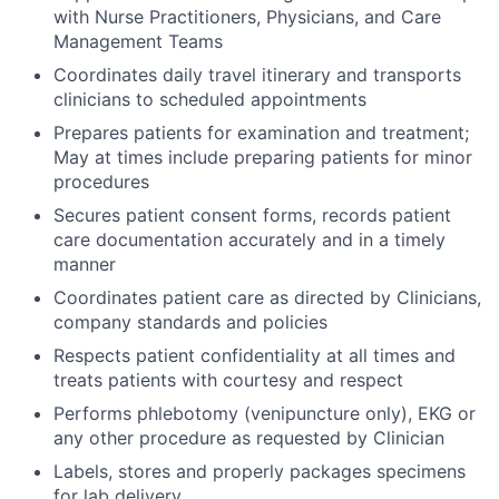
with Nurse Practitioners, Physicians, and Care
Management Teams
Coordinates daily travel itinerary and transports
clinicians to scheduled appointments
Prepares patients for examination and treatment;
May at times include preparing patients for minor
procedures
Secures patient consent forms, records patient
care documentation accurately and in a timely
manner
Coordinates patient care as directed by Clinicians,
company standards and policies
Respects patient confidentiality at all times and
treats patients with courtesy and respect
Performs phlebotomy (venipuncture only), EKG or
any other procedure as requested by Clinician
Labels, stores and properly packages specimens
for lab delivery