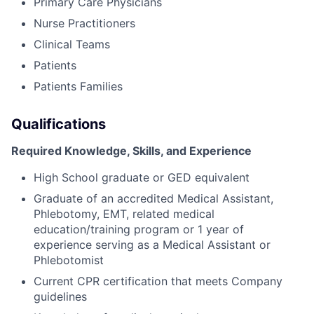
Primary Care Physicians
Nurse Practitioners
Clinical Teams
Patients
Patients Families
Qualifications
Required Knowledge, Skills, and Experience
High School graduate or GED equivalent
Graduate of an accredited Medical Assistant,
Phlebotomy, EMT, related medical
education/training program or 1 year of
experience serving as a Medical Assistant or
Phlebotomist
Current CPR certification that meets Company
guidelines