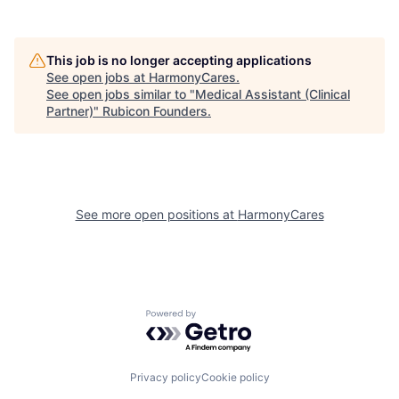
This job is no longer accepting applications
See open jobs at
HarmonyCares
.
See open jobs similar to "
Medical Assistant (Clinical
Partner)
"
Rubicon Founders
.
See more open positions at
HarmonyCares
Powered by Getro.com
Privacy policy
Cookie policy