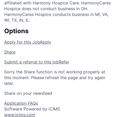
affiliated with Harmony Hospice Care. HarmonyCares
Hospice does not conduct business in OH.
HarmonyCares Hospice conducts business in MI, VA,
WI, TX, IN, IL.
Options
Apply for this Job
Apply
Share
Submit a referral to this job
Refer
Sorry the Share function is not working properly at
this moment. Please refresh the page and try again
later.
Share on your newsfeed
Application FAQs
Software Powered by iCIMS
www.icims.com