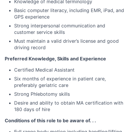
Knowledge of medical terminology
Basic computer literacy, including EMR, iPad, and
GPS experience
Strong interpersonal communication and
customer service skills
Must maintain a valid driver’s license and good
driving record
Preferred Knowledge, Skills and Experience
Certified Medical Assistant
Six months of experience in patient care,
preferably geriatric care
Strong Phlebotomy skills
Desire and ability to obtain MA certification with
180 days of hire
Conditions of this role to be aware of. . .
Full range body motion including handling/lifting