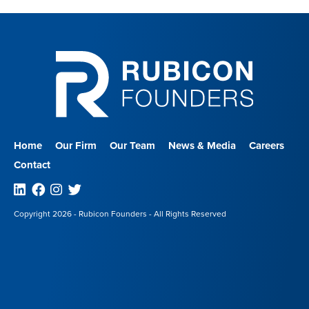
Home
Our Firm
Our Team
News & Media
Careers
Contact
Linkedin
Facebook
Instagram
Twitter
Copyright 2026 - Rubicon Founders - All Rights Reserved