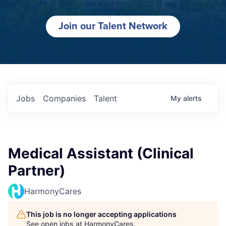
Join our Talent Network
Jobs
Companies
Talent
My
alerts
Medical Assistant (Clinical
Partner)
HarmonyCares
This job is no longer accepting applications
See open jobs at
HarmonyCares
.