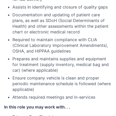
Assists In identifying and closure of quality gaps
Documentation and updating of patient care
plans, as well as SDoH (Social Determinants of
Health) and other assessments within the patient
chart or electronic medical record
Required to maintain compliance with CLIA
(Clinical Laboratory Improvement Amendments),
OSHA, and HIPPAA guidelines
Prepares and maintains supplies and equipment
for treatment (supply inventory, medical bag and
car) (where applicable)
Ensure company vehicle is clean and proper
periodic maintenance schedule is followed (where
applicable)
Attends required meetings and in-services
In this role you may work with. . .