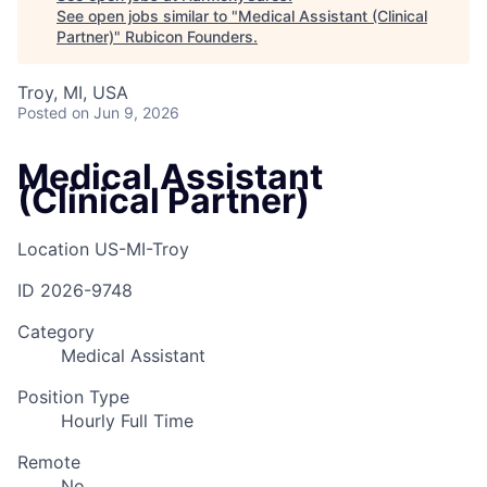
See open jobs similar to "
Medical Assistant (Clinical
Partner)
"
Rubicon Founders
.
Troy, MI, USA
Posted
on Jun 9, 2026
Medical Assistant
(Clinical Partner)
Location
US-MI-Troy
ID
2026-9748
Category
Medical Assistant
Position Type
Hourly Full Time
Remote
No