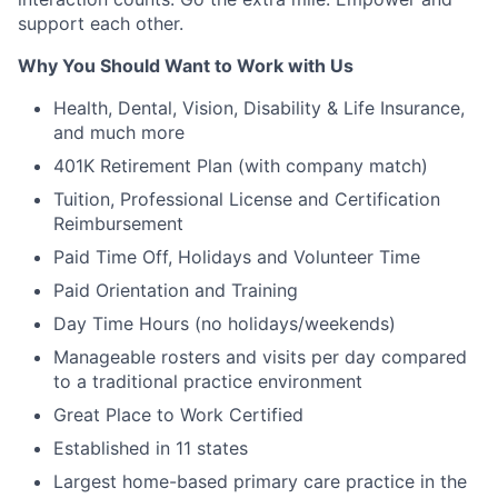
support each other.
Why You Should Want to Work with Us
Health, Dental, Vision, Disability & Life Insurance,
and much more
401K Retirement Plan (with company match)
Tuition, Professional License and Certification
Reimbursement
Paid Time Off, Holidays and Volunteer Time
Paid Orientation and Training
Day Time Hours (no holidays/weekends)
Manageable rosters and visits per day compared
to a traditional practice environment
Great Place to Work Certified
Established in 11 states
Largest home-based primary care practice in the