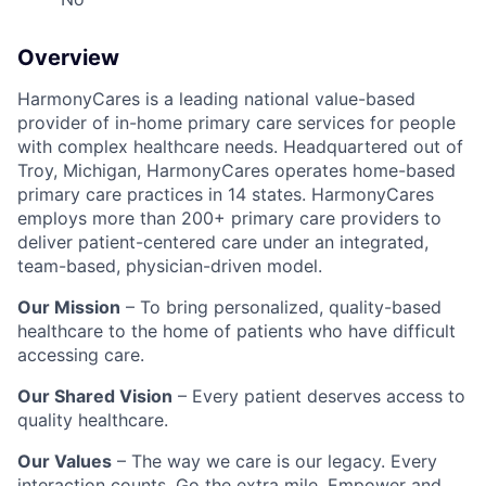
Overview
HarmonyCares is a leading national value-based
provider of in-home primary care services for people
with complex healthcare needs. Headquartered out of
Troy, Michigan, HarmonyCares operates home-based
primary care practices in 14 states. HarmonyCares
employs more than 200+ primary care providers to
deliver patient-centered care under an integrated,
team-based, physician-driven model.
Our Mission
– To bring personalized, quality-based
healthcare to the home of patients who have difficult
accessing care.
Our Shared Vision
– Every patient deserves access to
quality healthcare.
Our Values
– The way we care is our legacy. Every
interaction counts. Go the extra mile. Empower and