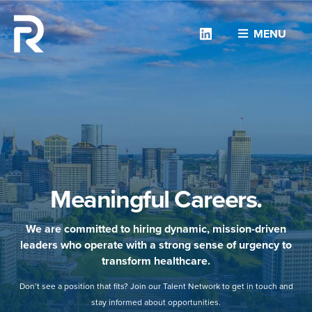
Linkedin
MENU
Meaningful Careers.
We are committed to hiring dynamic, mission-driven
leaders who operate with a strong sense of urgency to
transform healthcare.
Don’t see a position that fits? Join our Talent Network to get in touch and
stay informed about opportunities.