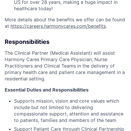
US for over 28 years, making a huge impact in
healthcare today!
More details about the benefits we offer can be found
at
https://careers.harmonycares.com/benefits
.
Responsibilities
The Clinical Partner (Medical Assistant) will assist
Harmony Cares Primary Care Physician, Nurse
Practitioners and Clinical Teams in the delivery of
primary health care and patient care management in a
residential setting.
Essential Duties and Responsibilities
Supports mission, vision and core values which
include but not limited to delivering
compassionate support, attention and assistance
to patients, families and members of the team
Support Patient Care through Clinical Partnership