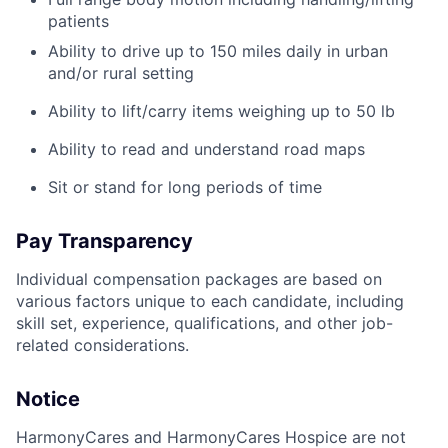
patients
Ability to drive up to 150 miles daily in urban
and/or rural setting
Ability to lift/carry items weighing up to 50 lb
Ability to read and understand road maps
Sit or stand for long periods of time
Pay Transparency
Individual compensation packages are based on
various factors unique to each candidate, including
skill set, experience, qualifications, and other job-
related considerations.
Notice
HarmonyCares and HarmonyCares Hospice are not