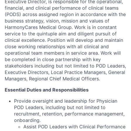
Executive Director, is responsible for the operational,
financial, and clinical performance of clinical teams
(PODS) across assigned region in accordance with the
business strategy, vision, mission and values of
HarmonyCares Medical Group. Work is in constant
service to the quintuple aim and diligent pursuit of
clinical excellence. Position will develop and maintain
close working relationships with all clinical and
operational team members in service area. Work will
be completed in close partnership with key
stakeholders including but not limited to POD Leaders,
Executive Directors, Local Practice Managers, General
Managers, Regional Chief Medical Officers.
Essential Duties and Responsibilities
Provide oversight and leadership for Physician
POD Leaders, including but not limited to
recruitment, retention, performance management,
onboarding.
Assist POD Leaders with Clinical Performance