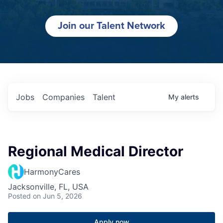
Join our Talent Network
Jobs
Companies
Talent
My
alerts
Regional Medical Director
HarmonyCares
Jacksonville, FL, USA
Posted
on Jun 5, 2026
Apply now