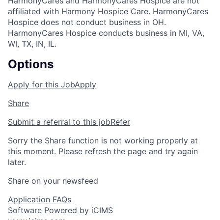
HarmonyCares and HarmonyCares Hospice are not
affiliated with Harmony Hospice Care. HarmonyCares
Hospice does not conduct business in OH.
HarmonyCares Hospice conducts business in MI, VA,
WI, TX, IN, IL.
Options
Apply for this Job
Apply
Share
Submit a referral to this job
Refer
Sorry the Share function is not working properly at
this moment. Please refresh the page and try again
later.
Share on your newsfeed
Application FAQs
Software Powered by iCIMS