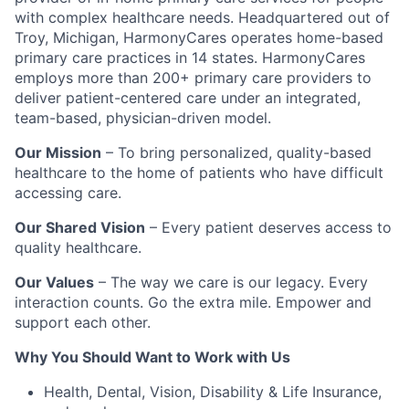
with complex healthcare needs. Headquartered out of
Troy, Michigan, HarmonyCares operates home-based
primary care practices in 14 states. HarmonyCares
employs more than 200+ primary care providers to
deliver patient-centered care under an integrated,
team-based, physician-driven model.
Our Mission
– To bring personalized, quality-based
healthcare to the home of patients who have difficult
accessing care.
Our Shared Vision
– Every patient deserves access to
quality healthcare.
Our Values
– The way we care is our legacy. Every
interaction counts. Go the extra mile. Empower and
support each other.
Why You Should Want to Work with Us
Health, Dental, Vision, Disability & Life Insurance,