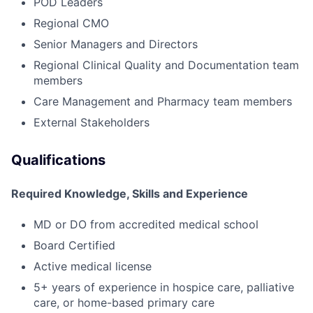
POD Leaders
Regional CMO
Senior Managers and Directors
Regional Clinical Quality and Documentation team
members
Care Management and Pharmacy team members
External Stakeholders
Qualifications
Required Knowledge, Skills and Experience
MD or DO from accredited medical school
Board Certified
Active medical license
5+ years of experience in hospice care, palliative
care, or home-based primary care