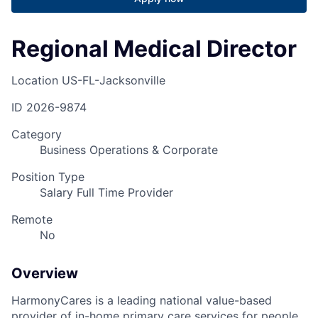
Regional Medical Director
Location
US-FL-Jacksonville
ID
2026-9874
Category
Business Operations & Corporate
Position Type
Salary Full Time Provider
Remote
No
Overview
HarmonyCares is a leading national value-based
provider of in-home primary care services for people