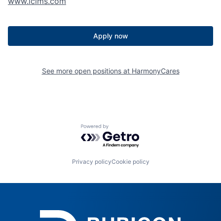
www.icims.com
Apply now
See more open positions at
HarmonyCares
Powered by Getro.com
Privacy policy
Cookie policy