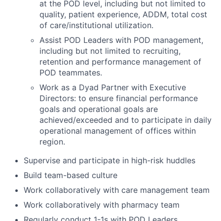
at the POD level, including but not limited to
quality, patient experience, ADDM, total cost
of care/institutional utilization.
Assist POD Leaders with POD management,
including but not limited to recruiting,
retention and performance management of
POD teammates.
Work as a Dyad Partner with Executive
Directors: to ensure financial performance
goals and operational goals are
achieved/exceeded and to participate in daily
operational management of offices within
region.
Supervise and participate in high-risk huddles
Build team-based culture
Work collaboratively with care management team
Work collaboratively with pharmacy team
Regularly conduct 1-1s with POD Leaders,