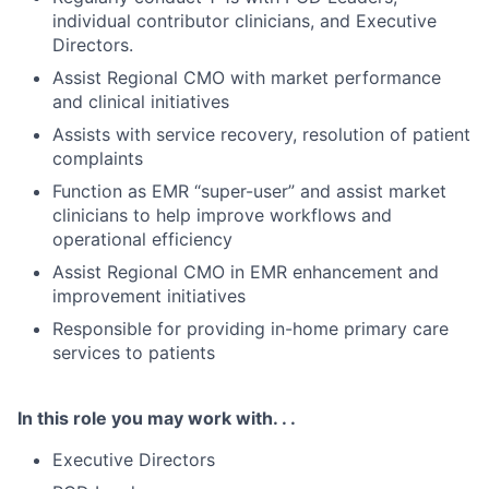
individual contributor clinicians, and Executive
Directors.
Assist Regional CMO with market performance
and clinical initiatives
Assists with service recovery, resolution of patient
complaints
Function as EMR “super-user” and assist market
clinicians to help improve workflows and
operational efficiency
Assist Regional CMO in EMR enhancement and
improvement initiatives
Responsible for providing in-home primary care
services to patients
In this role you may work with. . .
Executive Directors