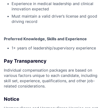
Experience in medical leadership and clinical
innovation expected
Must maintain a valid driver’s license and good
driving record
Preferred Knowledge, Skills and Experience
1+ years of leadership/supervisory experience
Pay Transparency
Individual compensation packages are based on
various factors unique to each candidate, including
skill set, experience, qualifications, and other job-
related considerations.
Notice