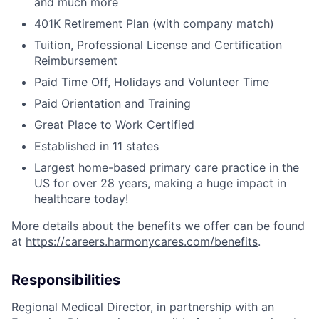
and much more
401K Retirement Plan (with company match)
Tuition, Professional License and Certification
Reimbursement
Paid Time Off, Holidays and Volunteer Time
Paid Orientation and Training
Great Place to Work Certified
Established in 11 states
Largest home-based primary care practice in the
US for over 28 years, making a huge impact in
healthcare today!
More details about the benefits we offer can be found
at
https://careers.harmonycares.com/benefits
.
Responsibilities
Regional Medical Director, in partnership with an