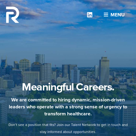
Linkedin
MENU
Meaningful Careers.
We are committed to hiring dynamic, mission-driven
leaders who operate with a strong sense of urgency to
transform healthcare.
Don’t see a position that fits? Join our Talent Network to get in touch and
stay informed about opportunities.