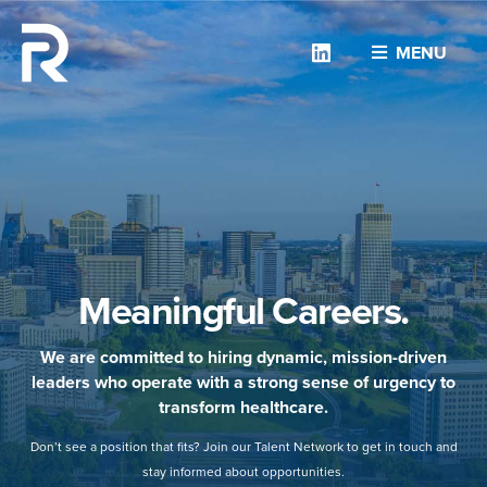
Linkedin
MENU
Meaningful Careers.
We are committed to hiring dynamic, mission-driven
leaders who operate with a strong sense of urgency to
transform healthcare.
Don’t see a position that fits? Join our Talent Network to get in touch and
stay informed about opportunities.