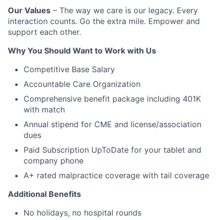
Our Values
– The way we care is our legacy. Every
interaction counts. Go the extra mile. Empower and
support each other.
Why You Should Want to Work with Us
Competitive Base Salary
Accountable Care Organization
Comprehensive benefit package including 401K
with match
Annual stipend for CME and license/association
dues
Paid Subscription UpToDate for your tablet and
company phone
A+ rated malpractice coverage with tail coverage
Additional Benefits
No holidays, no hospital rounds