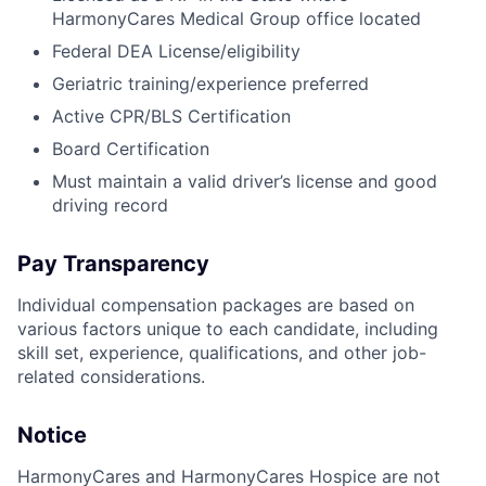
HarmonyCares Medical Group office located
Federal DEA License/eligibility
Geriatric training/experience preferred
Active CPR/BLS Certification
Board Certification
Must maintain a valid driver’s license and good
driving record
Pay Transparency
Individual compensation packages are based on
various factors unique to each candidate, including
skill set, experience, qualifications, and other job-
related considerations.
Notice
HarmonyCares and HarmonyCares Hospice are not