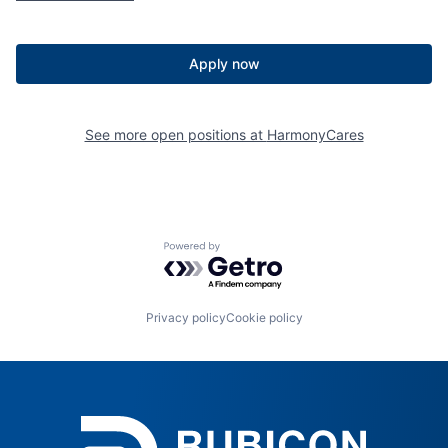
Apply now
See more open positions at
HarmonyCares
Powered by Getro.com
Privacy policy
Cookie policy