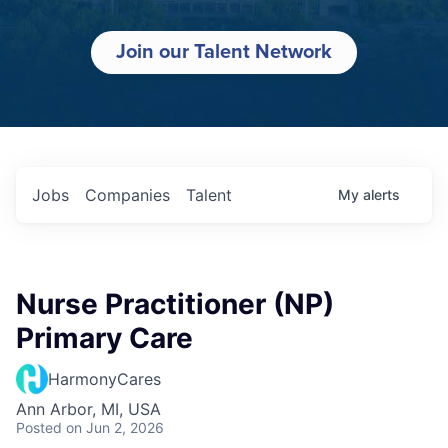
Join our Talent Network
Jobs
Companies
Talent
My
alerts
Nurse Practitioner (NP)
Primary Care
HarmonyCares
Ann Arbor, MI, USA
Posted
on Jun 2, 2026