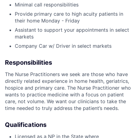
Minimal call responsibilities
Provide primary care to high acuity patients in
their home Monday - Friday
Assistant to support your appointments in select
markets
Company Car w/ Driver in select markets
Responsibilities
The Nurse Practitioners we seek are those who have
directly related experience in home health, geriatrics,
hospice and primary care. The Nurse Practitioner who
wants to practice medicine with a focus on patient
care, not volume. We want our clinicians to take the
time needed to truly address the patient’s needs.
Qualifications
Licensed as a NP in the State where