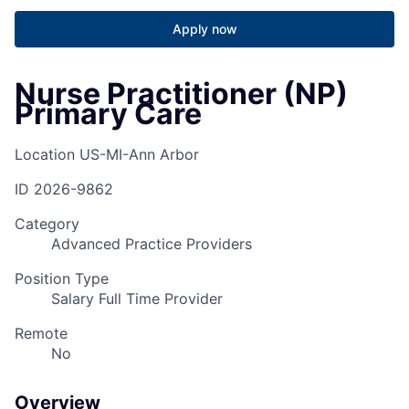
Apply now
Nurse Practitioner (NP)
Primary Care
Location
US-MI-Ann Arbor
ID
2026-9862
Category
Advanced Practice Providers
Position Type
Salary Full Time Provider
Remote
No
Overview