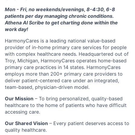
Mon - Fri, no weekends/evenings, 8-4:30, 6-8
patients per day managing chronic conditions.
Athena AI Scribe to get charting done within the
work day!
HarmonyCares is a leading national value-based
provider of in-home primary care services for people
with complex healthcare needs. Headquartered out of
Troy, Michigan, HarmonyCares operates home-based
primary care practices in 14 states. HarmonyCares
employs more than 200+ primary care providers to
deliver patient-centered care under an integrated,
team-based, physician-driven model.
Our Mission
– To bring personalized, quality-based
healthcare to the home of patients who have difficult
accessing care.
Our Shared Vision
– Every patient deserves access to
quality healthcare.