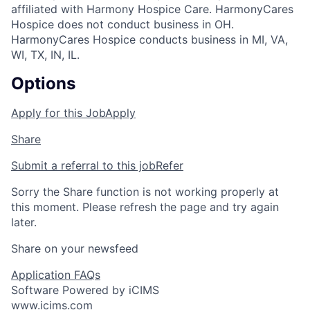
affiliated with Harmony Hospice Care. HarmonyCares
Hospice does not conduct business in OH.
HarmonyCares Hospice conducts business in MI, VA,
WI, TX, IN, IL.
Options
Apply for this Job
Apply
Share
Submit a referral to this job
Refer
Sorry the Share function is not working properly at
this moment. Please refresh the page and try again
later.
Share on your newsfeed
Application FAQs
Software Powered by iCIMS
www.icims.com