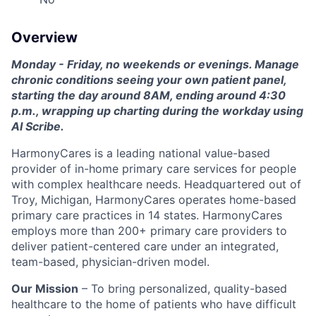
Overview
Monday - Friday, no weekends or evenings. Manage
chronic conditions seeing your own patient panel,
starting the day around 8AM, ending around 4:30
p.m., wrapping up charting during the workday using
AI Scribe.
HarmonyCares is a leading national value-based
provider of in-home primary care services for people
with complex healthcare needs. Headquartered out of
Troy, Michigan, HarmonyCares operates home-based
primary care practices in 14 states. HarmonyCares
employs more than 200+ primary care providers to
deliver patient-centered care under an integrated,
team-based, physician-driven model.
Our Mission
– To bring personalized, quality-based
healthcare to the home of patients who have difficult