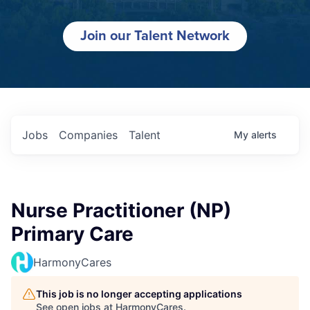
Join our Talent Network
Jobs
Companies
Talent
My
alerts
Nurse Practitioner (NP)
Primary Care
HarmonyCares
This job is no longer accepting applications
See open jobs at
HarmonyCares
.