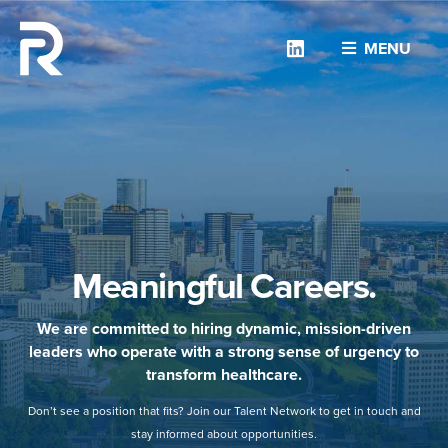
Linkedin
MENU
Meaningful Careers.
We are committed to hiring dynamic, mission-driven
leaders who operate with a strong sense of urgency to
transform healthcare.
Don’t see a position that fits? Join our Talent Network to get in touch and
stay informed about opportunities.