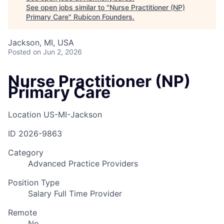
See open jobs similar to "
Nurse Practitioner (NP)
Primary Care
"
Rubicon Founders
.
Jackson, MI, USA
Posted
on Jun 2, 2026
Nurse Practitioner (NP)
Primary Care
Location
US-MI-Jackson
ID
2026-9863
Category
Advanced Practice Providers
Position Type
Salary Full Time Provider
Remote
No