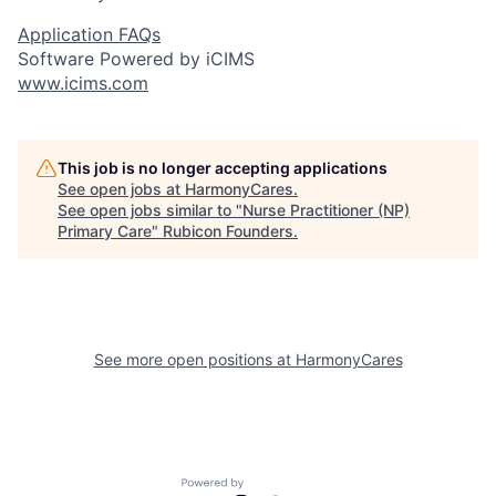
Application FAQs
Software Powered by iCIMS
www.icims.com
This job is no longer accepting applications
See open jobs at
HarmonyCares
.
See open jobs similar to "
Nurse Practitioner (NP)
Primary Care
"
Rubicon Founders
.
See more open positions at
HarmonyCares
Powered by Getro.com