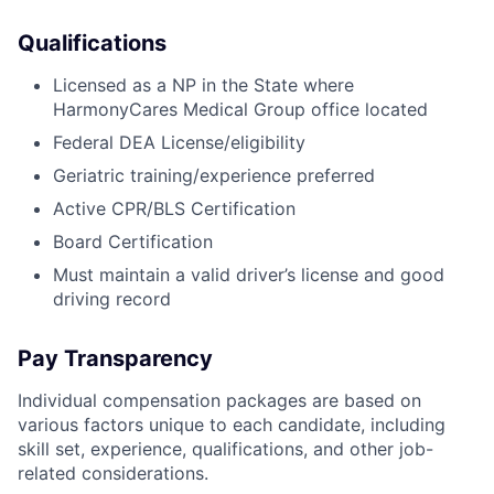
Qualifications
Licensed as a NP in the State where
HarmonyCares Medical Group office located
Federal DEA License/eligibility
Geriatric training/experience preferred
Active CPR/BLS Certification
Board Certification
Must maintain a valid driver’s license and good
driving record
Pay Transparency
Individual compensation packages are based on
various factors unique to each candidate, including
skill set, experience, qualifications, and other job-
related considerations.