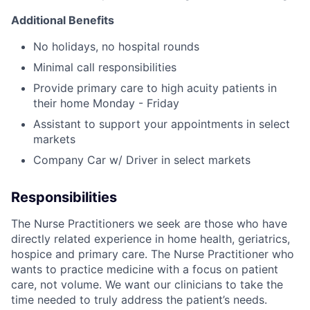
Additional Benefits
No holidays, no hospital rounds
Minimal call responsibilities
Provide primary care to high acuity patients in
their home Monday - Friday
Assistant to support your appointments in select
markets
Company Car w/ Driver in select markets
Responsibilities
The Nurse Practitioners we seek are those who have
directly related experience in home health, geriatrics,
hospice and primary care. The Nurse Practitioner who
wants to practice medicine with a focus on patient
care, not volume. We want our clinicians to take the
time needed to truly address the patient’s needs.