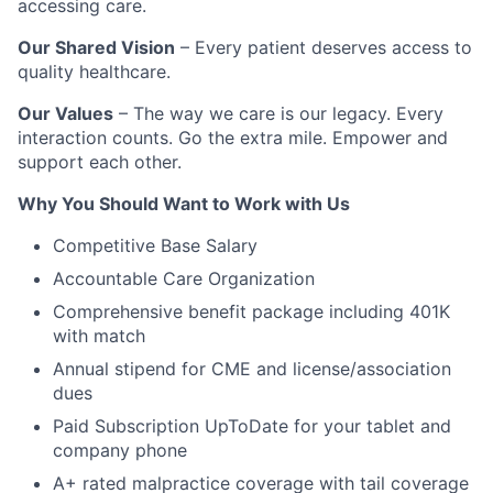
accessing care.
Our Shared Vision
– Every patient deserves access to
quality healthcare.
Our Values
– The way we care is our legacy. Every
interaction counts. Go the extra mile. Empower and
support each other.
Why You Should Want to Work with Us
Competitive Base Salary
Accountable Care Organization
Comprehensive benefit package including 401K
with match
Annual stipend for CME and license/association
dues
Paid Subscription UpToDate for your tablet and
company phone
A+ rated malpractice coverage with tail coverage