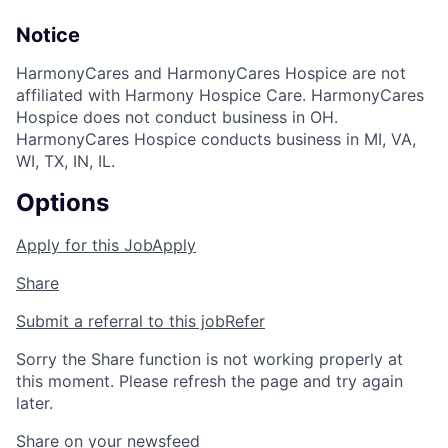
Notice
HarmonyCares and HarmonyCares Hospice are not
affiliated with Harmony Hospice Care. HarmonyCares
Hospice does not conduct business in OH.
HarmonyCares Hospice conducts business in MI, VA,
WI, TX, IN, IL.
Options
Apply for this Job
Apply
Share
Submit a referral to this job
Refer
Sorry the Share function is not working properly at
this moment. Please refresh the page and try again
later.
Share on your newsfeed