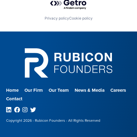
Privacy policy
Cookie policy
Home
Our Firm
Our Team
News & Media
Careers
Contact
Linkedin
Facebook
Instagram
Twitter
Copyright 2026 - Rubicon Founders - All Rights Reserved