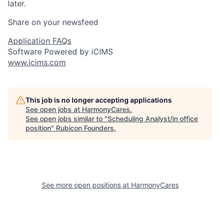
later.
Share on your newsfeed
Application FAQs
Software Powered by iCIMS
www.icims.com
This job is no longer accepting applications
See open jobs at
HarmonyCares
.
See open jobs similar to "
Scheduling Analyst/in office
position
"
Rubicon Founders
.
See more open positions at
HarmonyCares