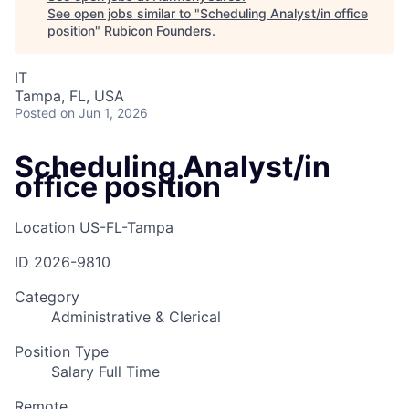
See open jobs similar to "
Scheduling Analyst/in office
position
"
Rubicon Founders
.
IT
Tampa, FL, USA
Posted
on Jun 1, 2026
Scheduling Analyst/in
office position
Location
US-FL-Tampa
ID
2026-9810
Category
Administrative & Clerical
Position Type
Salary Full Time
Remote