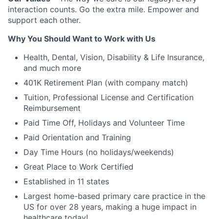
interaction counts. Go the extra mile. Empower and
support each other.
Why You Should Want to Work with Us
Health, Dental, Vision, Disability & Life Insurance,
and much more
401K Retirement Plan (with company match)
Tuition, Professional License and Certification
Reimbursement
Paid Time Off, Holidays and Volunteer Time
Paid Orientation and Training
Day Time Hours (no holidays/weekends)
Great Place to Work Certified
Established in 11 states
Largest home-based primary care practice in the
US for over 28 years, making a huge impact in
healthcare today!