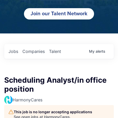
Join our Talent Network
Jobs
Companies
Talent
My
alerts
Scheduling Analyst/in office
position
HarmonyCares
This job is no longer accepting applications
See open jobs at
HarmonyCares
.