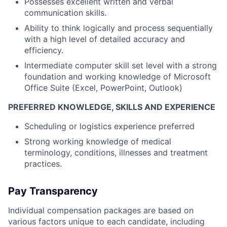
Possesses excellent written and verbal
communication skills.
Ability to think logically and process sequentially
with a high level of detailed accuracy and
efficiency.
Intermediate computer skill set level with a strong
foundation and working knowledge of Microsoft
Office Suite (Excel, PowerPoint, Outlook)
PREFERRED KNOWLEDGE, SKILLS AND EXPERIENCE
Scheduling or logistics experience preferred
Strong working knowledge of medical
terminology, conditions, illnesses and treatment
practices.
Pay Transparency
Individual compensation packages are based on
various factors unique to each candidate, including