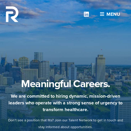
Linkedin
MENU
Meaningful Careers.
We are committed to hiring dynamic, mission-driven
leaders who operate with a strong sense of urgency to
transform healthcare.
Don’t see a position that fits? Join our Talent Network to get in touch and
stay informed about opportunities.