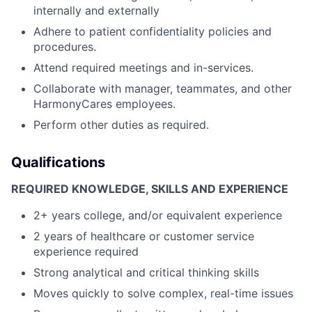
internally and externally
Adhere to patient confidentiality policies and
procedures.
Attend required meetings and in-services.
Collaborate with manager, teammates, and other
HarmonyCares employees.
Perform other duties as required.
Qualifications
REQUIRED KNOWLEDGE, SKILLS AND EXPERIENCE
2+ years college, and/or equivalent experience
2 years of healthcare or customer service
experience required
Strong analytical and critical thinking skills
Moves quickly to solve complex, real-time issues