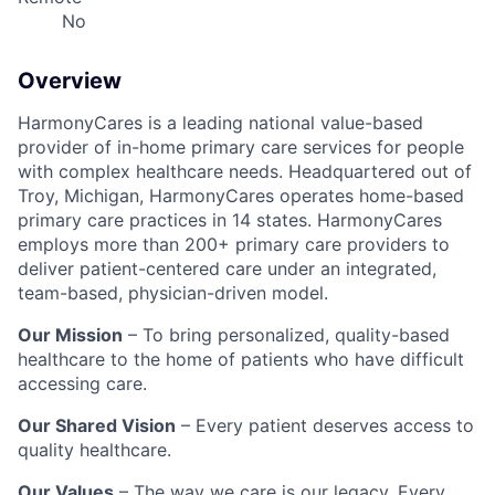
No
Overview
HarmonyCares is a leading national value-based
provider of in-home primary care services for people
with complex healthcare needs. Headquartered out of
Troy, Michigan, HarmonyCares operates home-based
primary care practices in 14 states. HarmonyCares
employs more than 200+ primary care providers to
deliver patient-centered care under an integrated,
team-based, physician-driven model.
Our Mission
– To bring personalized, quality-based
healthcare to the home of patients who have difficult
accessing care.
Our Shared Vision
– Every patient deserves access to
quality healthcare.
Our Values
– The way we care is our legacy. Every