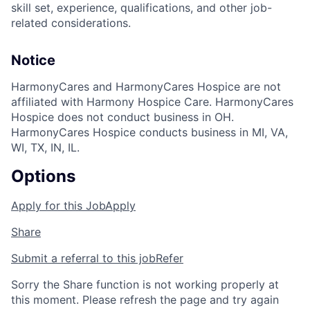
skill set, experience, qualifications, and other job-
related considerations.
Notice
HarmonyCares and HarmonyCares Hospice are not
affiliated with Harmony Hospice Care. HarmonyCares
Hospice does not conduct business in OH.
HarmonyCares Hospice conducts business in MI, VA,
WI, TX, IN, IL.
Options
Apply for this Job
Apply
Share
Submit a referral to this job
Refer
Sorry the Share function is not working properly at
this moment. Please refresh the page and try again