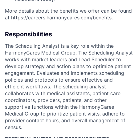
More details about the benefits we offer can be found
at
https://careers.harmonycares.com/benefits
.
Responsibilities
The Scheduling Analyst is a key role within the
HarmonyCares Medical Group. The Scheduling Analyst
works with market leaders and Lead Scheduler to
develop strategy and action plans to optimize patient
engagement. Evaluates and implements scheduling
policies and protocols to ensure effective and
efficient workflows. The scheduling analyst
collaborates with medical assistants, patient care
coordinators, providers, patients, and other
supportive functions within the HarmonyCares
Medical Group to prioritize patient visits, adhere to
provider contact hours, and overall management of
census.