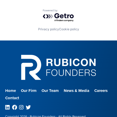
Powered by Getro.com
Privacy policy
Cookie policy
Home
Our Firm
Our Team
News & Media
Careers
Contact
Linkedin
Facebook
Instagram
Twitter
Copyright 2026 - Rubicon Founders - All Rights Reserved