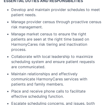
ESSENTIAL DUTIES AND RESPONSIBILITIES
Develop and maintain provider schedules to meet
patient needs.
Manage provider census through proactive census
risk management.
Manage market census to ensure the right
patients are seen at the right time based on
HarmonyCares risk tiering and inactivation
process.
Collaborate with local leadership to maximize
scheduling system and ensure patient requests
are communicated.
Maintain relationships and effectively
communicate HarmonyCares services with
patients and family members.
Place and receive phone calls to facilitate
effective scheduling function.
Escalate scheduling concerns, and issues, both