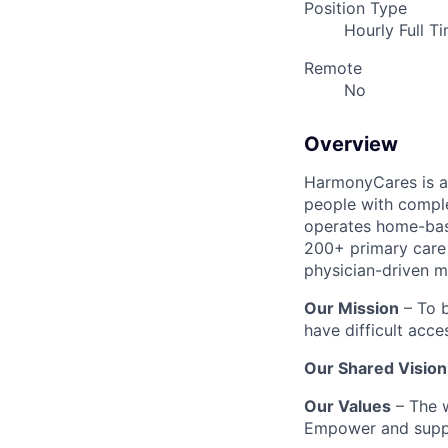
Position Type
Hourly Full T
Remote
No
Overview
HarmonyCares is a 
people with compl
operates home-bas
200+ primary care 
physician-driven m
Our Mission
– To b
have difficult acce
Our Shared Vision
Our Values
– The w
Empower and suppo