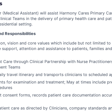
s
er (Medical Assistant) will assist Harmony Cares Primary Ca
linical Teams in the delivery of primary health care and pat
sidential setting.
nd Responsibilities
on, vision and core values which include but not limited to 
support, attention and assistance to patients, families a
t Care through Clinical Partnership with Nurse Practitioner
ent Teams
ily travel itinerary and transports clinicians to scheduled
nts for examination and treatment; May at times include pr
cedures
t consent forms, records patient care documentation accur
tient care as directed by Clinicians, company standards an