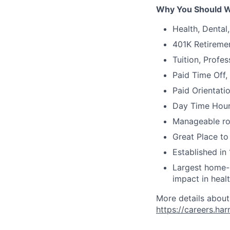
Why You Should W
Health, Dental
401K Retireme
Tuition, Profe
Paid Time Off,
Paid Orientati
Day Time Hour
Manageable ros
Great Place to
Established in 
Largest home-b
impact in heal
More details about
https://careers.ha