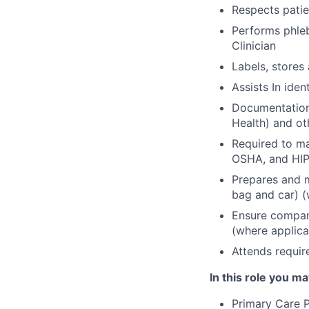
Respects patie
Performs phle
Clinician
Labels, stores
Assists In iden
Documentation 
Health) and ot
Required to m
OSHA, and HIP
Prepares and m
bag and car) (
Ensure company
(where applica
Attends requir
In this role you ma
Primary Care P