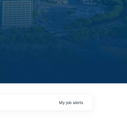
My
job
alerts