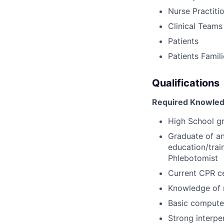
Nurse Practiti
Clinical Teams
Patients
Patients Famil
Qualifications
Required Knowledg
High School g
Graduate of an
education/trai
Phlebotomist
Current CPR ce
Knowledge of 
Basic computer
Strong interpe