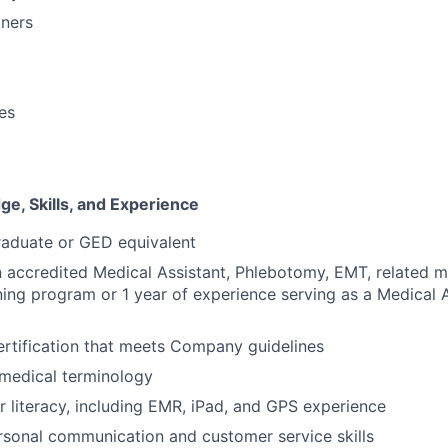
oners
ies
e, Skills, and Experience
raduate or GED equivalent
 accredited Medical Assistant, Phlebotomy, EMT, related m
ning program or 1 year of experience serving as a Medical A
rtification that meets Company guidelines
medical terminology
 literacy, including EMR, iPad, and GPS experience
rsonal communication and customer service skills