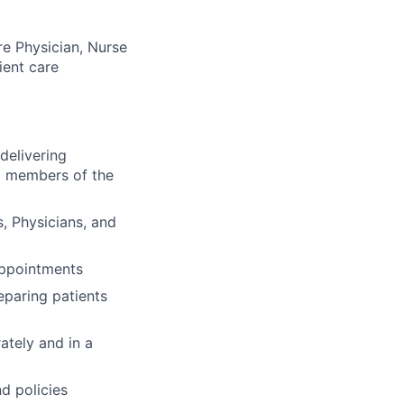
re Physician, Nurse
ient care
delivering
nd members of the
s, Physicians, and
 appointments
eparing patients
ately and in a
d policies