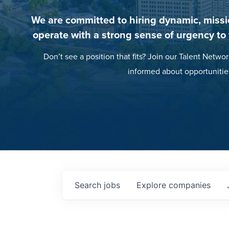
We are committed to hiring dynamic, missi
operate with a strong sense of urgency to
Don’t see a position that fits? Join our Talent Networ
informed about opportunitie
Search
jobs
Explore
companies