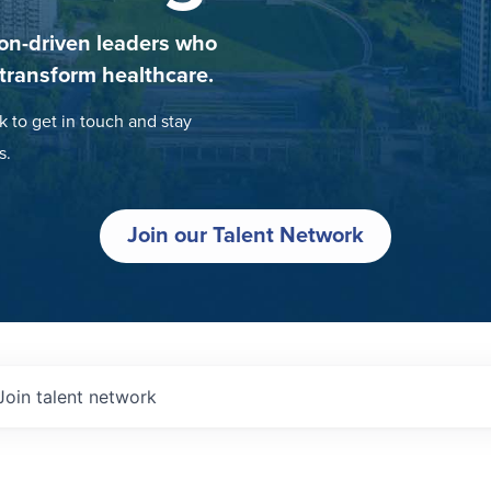
on-driven leaders who
 transform healthcare.
k to get in touch and stay
s.
Join our Talent Network
Join talent network