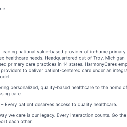
ime
leading national value-based provider of in-home primary 
ex healthcare needs. Headquartered out of Troy, Michigan
ed primary care practices in 14 states. HarmonyCares em
providers to deliver patient-centered care under an integr
odel.
ring personalized, quality-based healthcare to the home o
ssing care.
– Every patient deserves access to quality healthcare.
ay we care is our legacy. Every interaction counts. Go the 
rt each other.