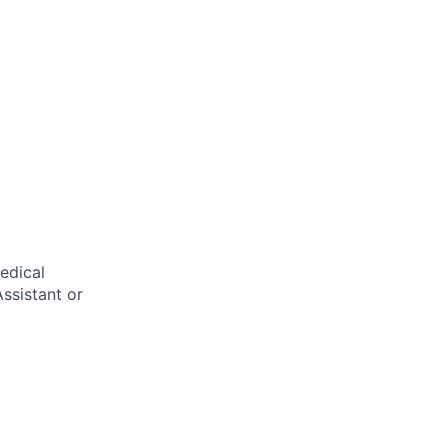
edical
ssistant or