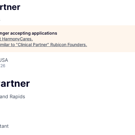
artner
s
longer accepting applications
t
HarmonyCares
.
milar to "
Clinical Partner
"
Rubicon Founders
.
 USA
026
Partner
and Rapids
tant