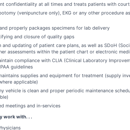
nt confidentiality at all times and treats patients with cou
botomy (venipuncture only), EKG or any other procedure a
 and properly packages specimens for lab delivery
tifying and closure of quality gaps
and updating of patient care plans, as well as SDoH (Soci
her assessments within the patient chart or electronic medi
aintain compliance with CLIA (Clinical Laboratory Improv
PAA guidelines
aintains supplies and equipment for treatment (supply inv
where applicable)
 vehicle is clean and proper periodic maintenance schedu
ble)
ed meetings and in-services
y work with. . .
hysicians