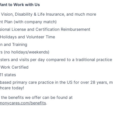
ant to Work with Us
, Vision, Disability & Life Insurance, and much more
nt Plan (with company match)
ssional License and Certification Reimbursement
 Holidays and Volunteer Time
on and Training
s (no holidays/weekends)
ters and visits per day compared to a traditional practic
 Work Certified
11 states
ased primary care practice in the US for over 28 years, 
thcare today!
 the benefits we offer can be found at
rmonycares.com/benefits
.