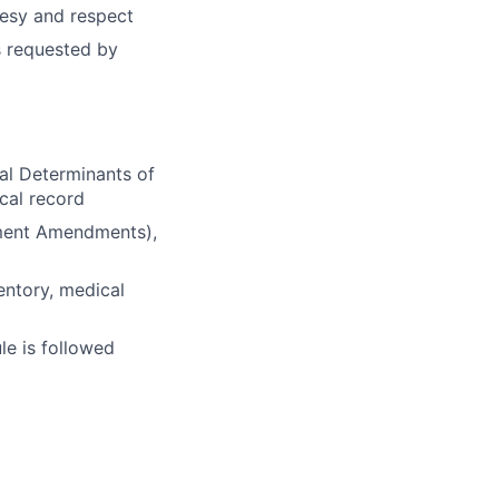
rtesy and respect
s requested by
al Determinants of
cal record
ement Amendments),
entory, medical
le is followed