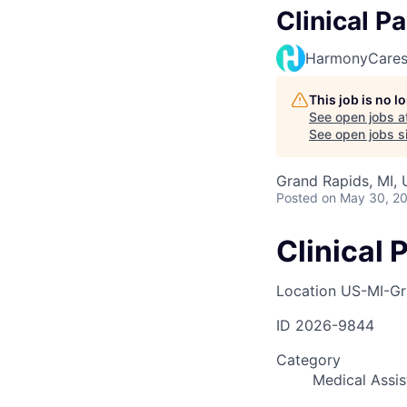
Clinical P
HarmonyCare
This job is no 
See open jobs a
See open jobs si
Grand Rapids, MI,
Posted
on May 30, 2
Clinical 
Location
US-MI-Gr
ID
2026-9844
Category
Medical Assis