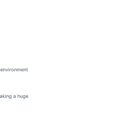
e environment
making a huge