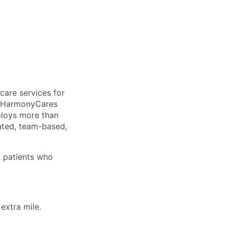
care services for
, HarmonyCares
ploys more than
ated, team-based,
f patients who
extra mile.