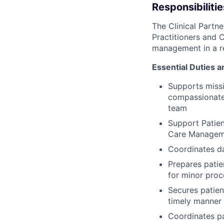
Responsibilitie
The Clinical Partn
Practitioners and C
management in a re
Essential Duties a
Supports missi
compassionate 
team
Support Patien
Care Managem
Coordinates da
Prepares patie
for minor pro
Secures patien
timely manner
Coordinates pa