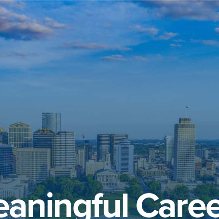
aningful Caree