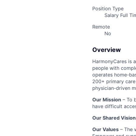
Position Type
Salary Full T
Remote
No
Overview
HarmonyCares is a 
people with compl
operates home-bas
200+ primary care 
physician-driven m
Our Mission
– To b
have difficult acce
Our Shared Vision
Our Values
– The w