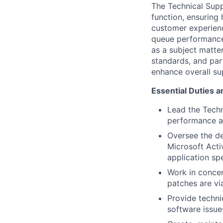
The Technical Supp
function, ensuring 
customer experienc
queue performance,
as a subject matte
standards, and par
enhance overall su
Essential Duties a
Lead the Techn
performance a
Oversee the d
Microsoft Acti
application sp
Work in conce
patches are vi
Provide techn
software issu