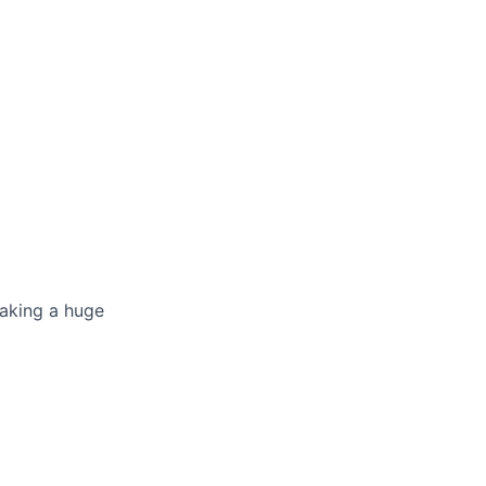
making a huge