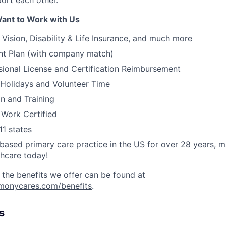
rt each other.
ant to Work with Us
, Vision, Disability & Life Insurance, and much more
nt Plan (with company match)
ssional License and Certification Reimbursement
 Holidays and Volunteer Time
on and Training
 Work Certified
11 states
ased primary care practice in the US for over 28 years, 
thcare today!
 the benefits we offer can be found at
rmonycares.com/benefits
.
s