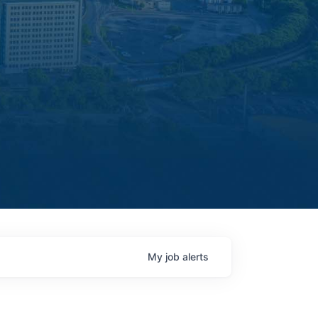
My
job
alerts