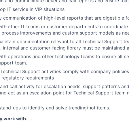
in and communicate ticket and call reports and ensure that
p IT service in VIP situations
communication of high-level reports that are digestible f
ith other IT teams or customer departments to coordinate
es, process improvements and custom support models as ne
intain documentation relevant to all Technical Support te
es, internal and customer-facing library must be maintained 
ith operations and other technology teams to ensure all n
upport team.
l Technical Support activities comply with company policies
 regulatory requirements
 and call activity for escalation needs, support patterns an
and act as an escalation point for Technical Support tea
and-ups to identify and solve trending/hot items.
y work with. . .