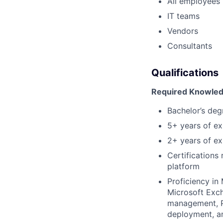
All employees
IT teams
Vendors
Consultants
Qualifications
Required Knowledg
Bachelor’s deg
5+ years of ex
2+ years of exp
Certifications 
platform
Proficiency in
Microsoft Exch
management, P
deployment, a