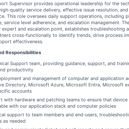
ort Supervisor provides operational leadership for the tec
high-quality service delivery, effective issue resolution, and
e. This role oversees daily support operations, including 
 service level adherence, and escalation management. The
r expert and escalation point, establishes troubleshooting
tners cross-functionally to identify trends, drive process 
pport effectiveness.
nd Responsibilities
ical Support team, providing guidance, support, and traini
nd productivity
eployment and management of computer and application ac
ve Directory, Microsoft Azure, Microsoft Entra, Microsoft 
ecific accounts
rt with hardware and patching teams to ensure that device
able with our application stack and computer policies
ical support to team members and end-users, troubleshoot
es as needed