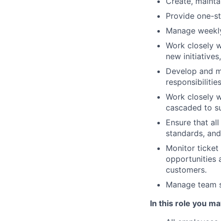
Create, mainta
Provide one-sto
Manage weekly 
Work closely w
new initiativ
Develop and ma
responsibiliti
Work closely w
cascaded to s
Ensure that al
standards, and
Monitor ticket
opportunities 
customers.
Manage team st
In this role you ma