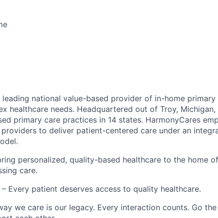
ime
leading national value-based provider of in-home primary 
ex healthcare needs. Headquartered out of Troy, Michigan
ed primary care practices in 14 states. HarmonyCares em
providers to deliver patient-centered care under an integr
odel.
ring personalized, quality-based healthcare to the home o
ssing care.
– Every patient deserves access to quality healthcare.
ay we care is our legacy. Every interaction counts. Go the 