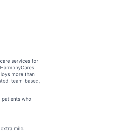
care services for
, HarmonyCares
ploys more than
ated, team-based,
f patients who
extra mile.