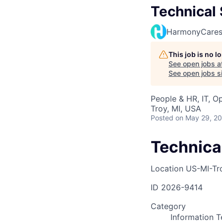
Technical 
HarmonyCare
This job is no 
See open jobs a
See open jobs si
People & HR, IT, O
Troy, MI, USA
Posted
on May 29, 2
Technical
Location
US-MI-Tr
ID
2026-9414
Category
Information 