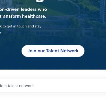
on-driven leaders who
 transform healthcare.
k to get in touch and stay
s.
Join our Talent Network
Join talent network