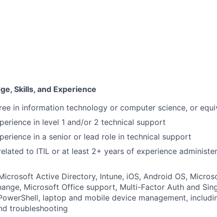
e, Skills, and Experience
ree in information technology or computer science, or equi
perience in level 1 and/or 2 technical support
erience in a senior or lead role in technical support
related to ITIL or at least 2+ years of experience administe
 Microsoft Active Directory, Intune, iOS, Android OS, Micros
ange, Microsoft Office support, Multi-Factor Auth and Sin
owerShell, laptop and mobile device management, includin
nd troubleshooting