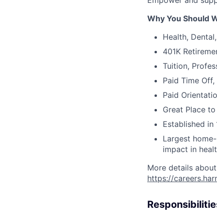
Empower and suppo
Why You Should W
Health, Dental
401K Retireme
Tuition, Profe
Paid Time Off,
Paid Orientati
Great Place to
Established in 
Largest home-b
impact in heal
More details about
https://careers.ha
Responsibilitie