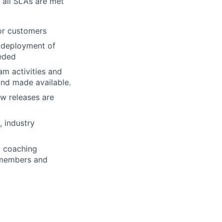
 all SLAs are met
or customers
 deployment of
eded
am activities and
and made available.
ew releases are
, industry
d coaching
m members and