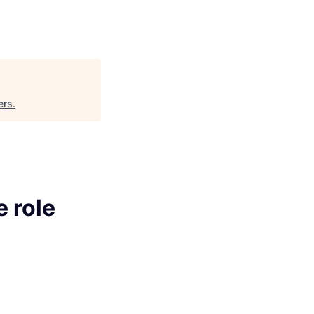
ers
.
e role