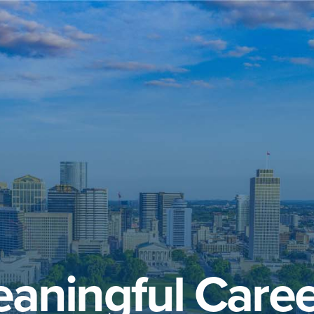
aningful Caree