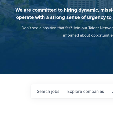
We are committed to hiring dynamic, missi
operate with a strong sense of urgency to
Don’t see a position that fits? Join our Talent Networ
informed about opportunitie
Search
jobs
Explore
companies