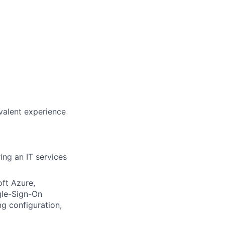
valent experience
ring an IT services
oft Azure,
gle-Sign-On
g configuration,