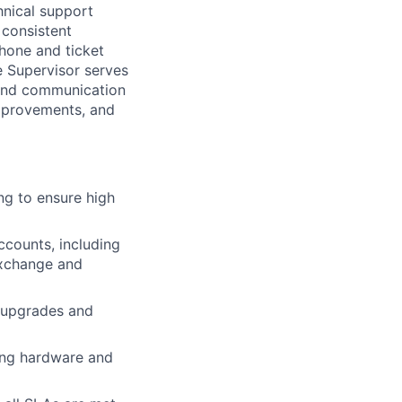
hnical support
 consistent
phone and ticket
 Supervisor serves
 and communication
improvements, and
ng to ensure high
counts, including
exchange and
 upgrades and
ing hardware and