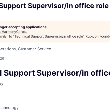
Support Supervisor/in office role
s
longer accepting applications
t
HarmonyCares
.
milar to "
Technical Support Supervisor/in office role
"
Rubicon Found
perations, Customer Service
026
 Support Supervisor/in offic
oy
Technology