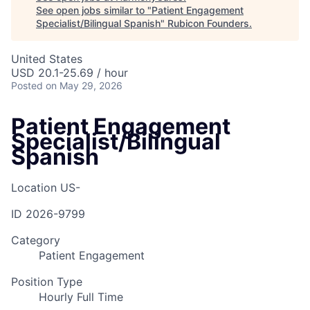
See open jobs similar to "
Patient Engagement
Specialist/Bilingual Spanish
"
Rubicon Founders
.
United States
USD 20.1-25.69 / hour
Posted
on May 29, 2026
Patient Engagement
Specialist/Bilingual
Spanish
Location
US-
ID
2026-9799
Category
Patient Engagement
Position Type
Hourly Full Time