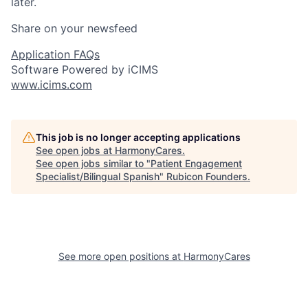
later.
Share on your newsfeed
Application FAQs
Software Powered by iCIMS
www.icims.com
This job is no longer accepting applications
See open jobs at
HarmonyCares
.
See open jobs similar to "
Patient Engagement
Specialist/Bilingual Spanish
"
Rubicon Founders
.
See more open positions at
HarmonyCares