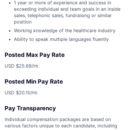
1 year or more of experience and success in
exceeding individual and team goals in an inside
sales, telephonic sales, fundraising or similar
position
Working knowledge of the healthcare industry
Ability to speak multiple languages fluently
Posted Max Pay Rate
USD $25.69/Hr.
Posted Min Pay Rate
USD $20.10/Hr.
Pay Transparency
Individual compensation packages are based on
various factors unique to each candidate, including