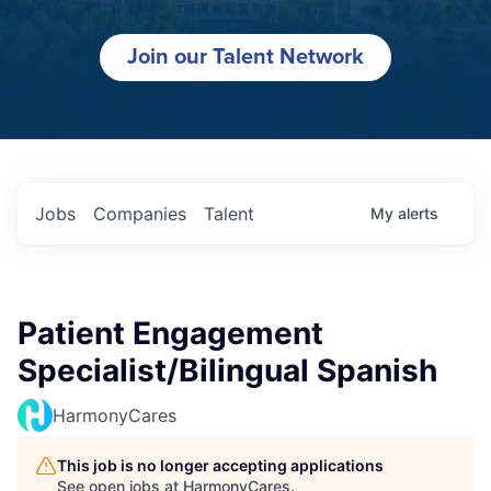
Join our Talent Network
Jobs
Companies
Talent
My
alerts
Patient Engagement
Specialist/Bilingual Spanish
HarmonyCares
This job is no longer accepting applications
See open jobs at
HarmonyCares
.