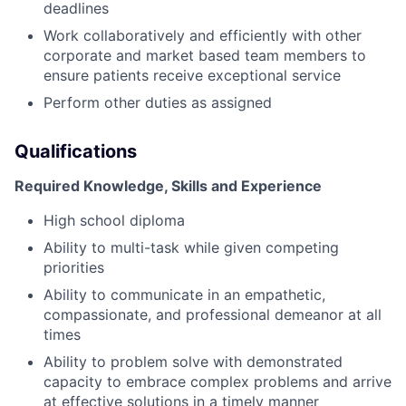
deadlines
Work collaboratively and efficiently with other
corporate and market based team members to
ensure patients receive exceptional service
Perform other duties as assigned
Qualifications
Required Knowledge, Skills and Experience
High school diploma
Ability to multi-task while given competing
priorities
Ability to communicate in an empathetic,
compassionate, and professional demeanor at all
times
Ability to problem solve with demonstrated
capacity to embrace complex problems and arrive
at effective solutions in a timely manner