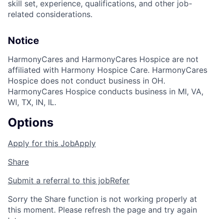
skill set, experience, qualifications, and other job-
related considerations.
Notice
HarmonyCares and HarmonyCares Hospice are not
affiliated with Harmony Hospice Care. HarmonyCares
Hospice does not conduct business in OH.
HarmonyCares Hospice conducts business in MI, VA,
WI, TX, IN, IL.
Options
Apply for this Job
Apply
Share
Submit a referral to this job
Refer
Sorry the Share function is not working properly at
this moment. Please refresh the page and try again