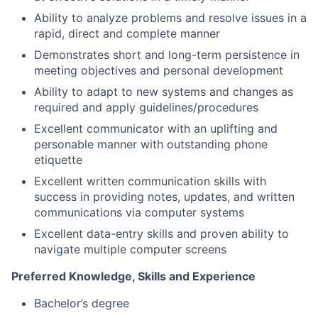
Ability to analyze problems and resolve issues in a
rapid, direct and complete manner
Demonstrates short and long-term persistence in
meeting objectives and personal development
Ability to adapt to new systems and changes as
required and apply guidelines/procedures
Excellent communicator with an uplifting and
personable manner with outstanding phone
etiquette
Excellent written communication skills with
success in providing notes, updates, and written
communications via computer systems
Excellent data-entry skills and proven ability to
navigate multiple computer screens
Preferred Knowledge, Skills and Experience
Bachelor’s degree