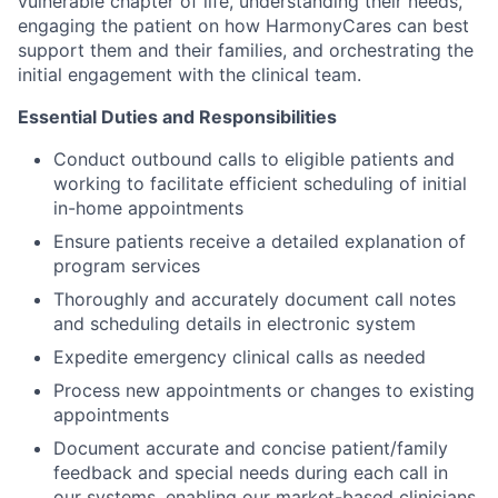
vulnerable chapter of life, understanding their needs,
engaging the patient on how HarmonyCares can best
support them and their families, and orchestrating the
initial engagement with the clinical team.
Essential Duties and Responsibilities
Conduct outbound calls to eligible patients and
working to facilitate efficient scheduling of initial
in-home appointments
Ensure patients receive a detailed explanation of
program services
Thoroughly and accurately document call notes
and scheduling details in electronic system
Expedite emergency clinical calls as needed
Process new appointments or changes to existing
appointments
Document accurate and concise patient/family
feedback and special needs during each call in
our systems, enabling our market-based clinicians