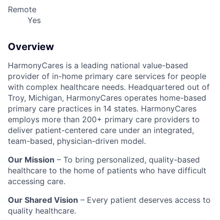
Remote
Yes
Overview
HarmonyCares is a leading national value-based
provider of in-home primary care services for people
with complex healthcare needs. Headquartered out of
Troy, Michigan, HarmonyCares operates home-based
primary care practices in 14 states. HarmonyCares
employs more than 200+ primary care providers to
deliver patient-centered care under an integrated,
team-based, physician-driven model.
Our Mission
– To bring personalized, quality-based
healthcare to the home of patients who have difficult
accessing care.
Our Shared Vision
– Every patient deserves access to
quality healthcare.