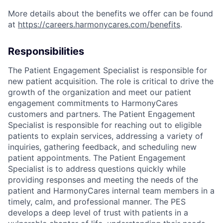
More details about the benefits we offer can be found
at
https://careers.harmonycares.com/benefits
.
Responsibilities
The Patient Engagement Specialist is responsible for
new patient acquisition. The role is critical to drive the
growth of the organization and meet our patient
engagement commitments to HarmonyCares
customers and partners. The Patient Engagement
Specialist is responsible for reaching out to eligible
patients to explain services, addressing a variety of
inquiries, gathering feedback, and scheduling new
patient appointments. The Patient Engagement
Specialist is to address questions quickly while
providing responses and meeting the needs of the
patient and HarmonyCares internal team members in a
timely, calm, and professional manner. The PES
develops a deep level of trust with patients in a