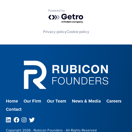
Powered by Getro.com
Privacy policy
Cookie policy
Home
Our Firm
Our Team
News & Media
Careers
Contact
Linkedin
Facebook
Instagram
Twitter
Copyright 2026 - Rubicon Founders - All Rights Reserved