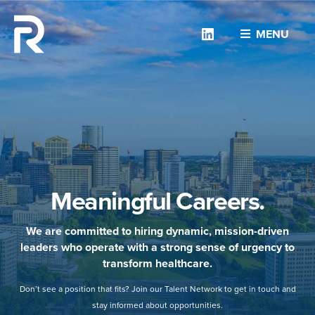
Linkedin
MENU
Meaningful Careers.
We are committed to hiring dynamic, mission-driven
leaders who operate with a strong sense of urgency to
transform healthcare.
Don’t see a position that fits? Join our Talent Network to get in touch and
stay informed about opportunities.