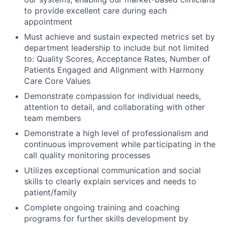
to provide excellent care during each
appointment
Must achieve and sustain expected metrics set by
department leadership to include but not limited
to: Quality Scores, Acceptance Rates, Number of
Patients Engaged and Alignment with Harmony
Care Core Values
Demonstrate compassion for individual needs,
attention to detail, and collaborating with other
team members
Demonstrate a high level of professionalism and
continuous improvement while participating in the
call quality monitoring processes
Utilizes exceptional communication and social
skills to clearly explain services and needs to
patient/family
Complete ongoing training and coaching
programs for further skills development by