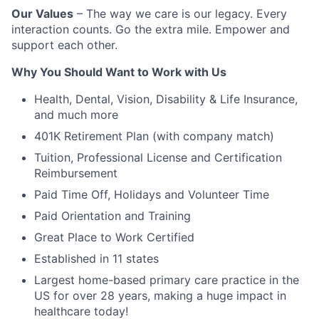
Our Values
– The way we care is our legacy. Every
interaction counts. Go the extra mile. Empower and
support each other.
Why You Should Want to Work with Us
Health, Dental, Vision, Disability & Life Insurance,
and much more
401K Retirement Plan (with company match)
Tuition, Professional License and Certification
Reimbursement
Paid Time Off, Holidays and Volunteer Time
Paid Orientation and Training
Great Place to Work Certified
Established in 11 states
Largest home-based primary care practice in the
US for over 28 years, making a huge impact in
healthcare today!