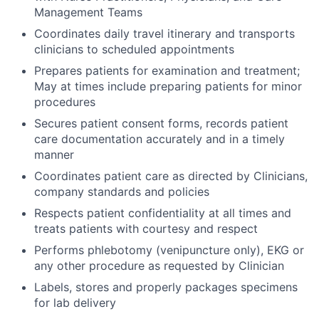
Management Teams
Coordinates daily travel itinerary and transports
clinicians to scheduled appointments
Prepares patients for examination and treatment;
May at times include preparing patients for minor
procedures
Secures patient consent forms, records patient
care documentation accurately and in a timely
manner
Coordinates patient care as directed by Clinicians,
company standards and policies
Respects patient confidentiality at all times and
treats patients with courtesy and respect
Performs phlebotomy (venipuncture only), EKG or
any other procedure as requested by Clinician
Labels, stores and properly packages specimens
for lab delivery