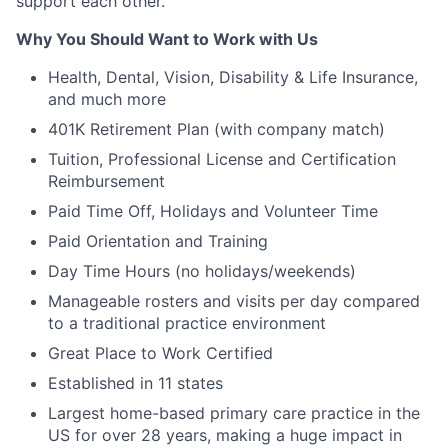
support each other.
Why You Should Want to Work with Us
Health, Dental, Vision, Disability & Life Insurance,
and much more
401K Retirement Plan (with company match)
Tuition, Professional License and Certification
Reimbursement
Paid Time Off, Holidays and Volunteer Time
Paid Orientation and Training
Day Time Hours (no holidays/weekends)
Manageable rosters and visits per day compared
to a traditional practice environment
Great Place to Work Certified
Established in 11 states
Largest home-based primary care practice in the
US for over 28 years, making a huge impact in