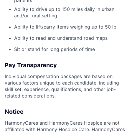
patients
Ability to drive up to 150 miles daily in urban
and/or rural setting
Ability to lift/carry items weighing up to 50 lb
Ability to read and understand road maps
Sit or stand for long periods of time
Pay Transparency
Individual compensation packages are based on
various factors unique to each candidate, including
skill set, experience, qualifications, and other job-
related considerations.
Notice
HarmonyCares and HarmonyCares Hospice are not
affiliated with Harmony Hospice Care. HarmonyCares