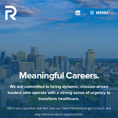
Linkedin
MENU
Meaningful Careers.
We are committed to hiring dynamic, mission-driven
leaders who operate with a strong sense of urgency to
transform healthcare.
Don’t see a position that fits? Join our Talent Network to get in touch and
stay informed about opportunities.