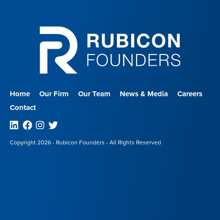
Home
Our Firm
Our Team
News & Media
Careers
Contact
Linkedin
Facebook
Instagram
Twitter
Copyright 2026 - Rubicon Founders - All Rights Reserved