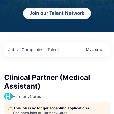
Join our Talent Network
Jobs
Companies
Talent
My
alerts
Clinical Partner (Medical
Assistant)
HarmonyCares
This job is no longer accepting applications
See open jobs at
HarmonyCares
.