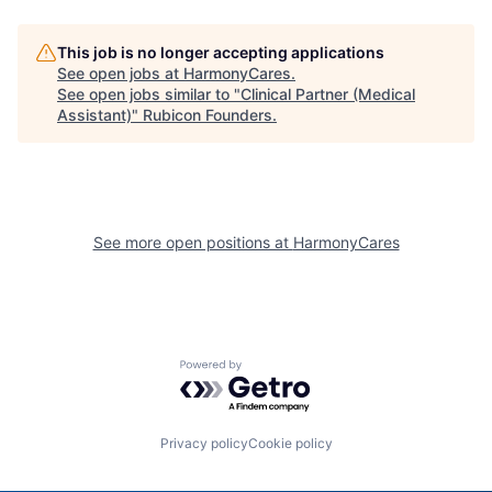
This job is no longer accepting applications
See open jobs at
HarmonyCares
.
See open jobs similar to "
Clinical Partner (Medical
Assistant)
"
Rubicon Founders
.
See more open positions at
HarmonyCares
Powered by Getro.com
Privacy policy
Cookie policy