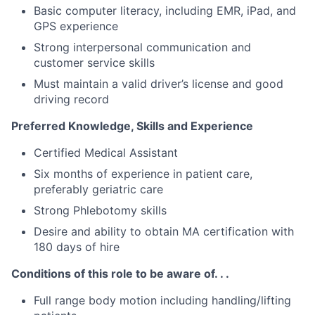
Basic computer literacy, including EMR, iPad, and
GPS experience
Strong interpersonal communication and
customer service skills
Must maintain a valid driver’s license and good
driving record
Preferred Knowledge, Skills and Experience
Certified Medical Assistant
Six months of experience in patient care,
preferably geriatric care
Strong Phlebotomy skills
Desire and ability to obtain MA certification with
180 days of hire
Conditions of this role to be aware of. . .
Full range body motion including handling/lifting