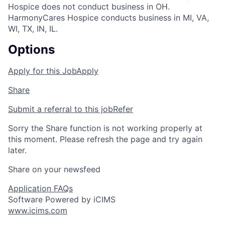
Hospice does not conduct business in OH.
HarmonyCares Hospice conducts business in MI, VA,
WI, TX, IN, IL.
Options
Apply for this Job
Apply
Share
Submit a referral to this job
Refer
Sorry the Share function is not working properly at
this moment. Please refresh the page and try again
later.
Share on your newsfeed
Application FAQs
Software Powered by iCIMS
www.icims.com