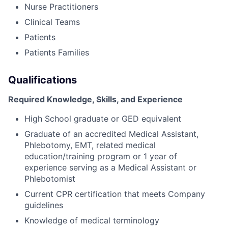
Nurse Practitioners
Clinical Teams
Patients
Patients Families
Qualifications
Required Knowledge, Skills, and Experience
High School graduate or GED equivalent
Graduate of an accredited Medical Assistant,
Phlebotomy, EMT, related medical
education/training program or 1 year of
experience serving as a Medical Assistant or
Phlebotomist
Current CPR certification that meets Company
guidelines
Knowledge of medical terminology