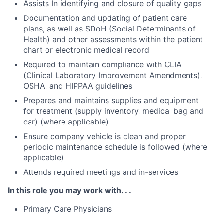
Assists In identifying and closure of quality gaps
Documentation and updating of patient care
plans, as well as SDoH (Social Determinants of
Health) and other assessments within the patient
chart or electronic medical record
Required to maintain compliance with CLIA
(Clinical Laboratory Improvement Amendments),
OSHA, and HIPPAA guidelines
Prepares and maintains supplies and equipment
for treatment (supply inventory, medical bag and
car) (where applicable)
Ensure company vehicle is clean and proper
periodic maintenance schedule is followed (where
applicable)
Attends required meetings and in-services
In this role you may work with. . .
Primary Care Physicians