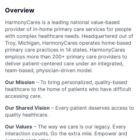
Overview
HarmonyCares is a leading national value-based
provider of in-home primary care services for people
with complex healthcare needs. Headquartered out of
Troy, Michigan, HarmonyCares operates home-based
primary care practices in 14 states. HarmonyCares
employs more than 200+ primary care providers to
deliver patient-centered care under an integrated,
team-based, physician-driven model.
Our Mission
– To bring personalized, quality-based
healthcare to the home of patients who have difficult
accessing care.
Our Shared Vision
– Every patient deserves access to
quality healthcare.
Our Values
– The way we care is our legacy. Every
interaction counts. Go the extra mile. Empower and