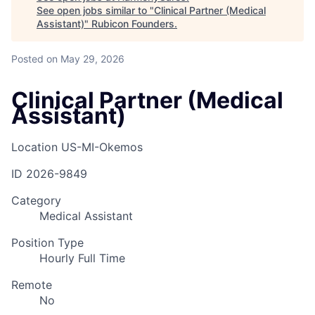
See open jobs similar to "
Clinical Partner (Medical
Assistant)
"
Rubicon Founders
.
Posted
on May 29, 2026
Clinical Partner (Medical
Assistant)
Location
US-MI-Okemos
ID
2026-9849
Category
Medical Assistant
Position Type
Hourly Full Time
Remote
No