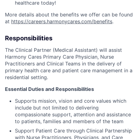
healthcare today!
More details about the benefits we offer can be found
at
https://careers.harmonycares.com/benefits
.
Responsibilities
The Clinical Partner (Medical Assistant) will assist
Harmony Cares Primary Care Physician, Nurse
Practitioners and Clinical Teams in the delivery of
primary health care and patient care management in a
residential setting.
Essential Duties and Responsibilities
Supports mission, vision and core values which
include but not limited to delivering
compassionate support, attention and assistance
to patients, families and members of the team
Support Patient Care through Clinical Partnership
with Nurse Practitioners, Physicians, and Care