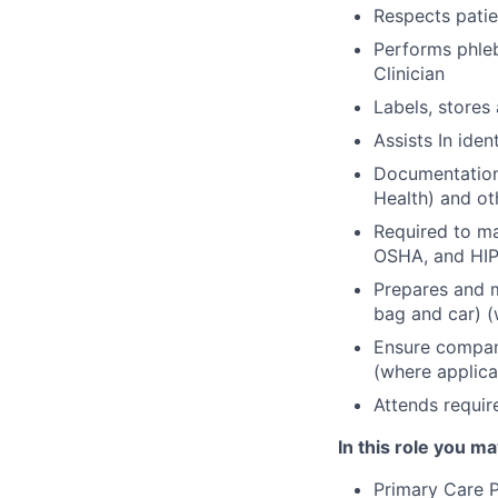
Respects patie
Performs phle
Clinician
Labels, stores
Assists In iden
Documentation 
Health) and ot
Required to m
OSHA, and HIP
Prepares and m
bag and car) (
Ensure company
(where applica
Attends requir
In this role you ma
Primary Care P