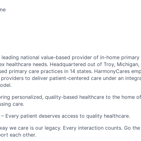
ime
leading national value-based provider of in-home primary 
ex healthcare needs. Headquartered out of Troy, Michigan
ed primary care practices in 14 states. HarmonyCares em
providers to deliver patient-centered care under an integr
odel.
ring personalized, quality-based healthcare to the home o
ssing care.
– Every patient deserves access to quality healthcare.
ay we care is our legacy. Every interaction counts. Go the 
rt each other.