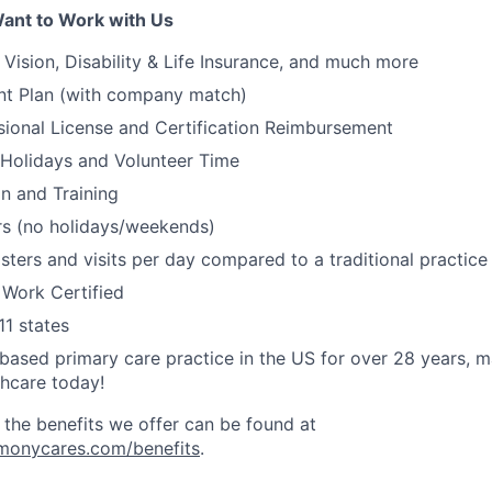
ant to Work with Us
, Vision, Disability & Life Insurance, and much more
nt Plan (with company match)
ssional License and Certification Reimbursement
 Holidays and Volunteer Time
on and Training
s (no holidays/weekends)
ters and visits per day compared to a traditional practic
 Work Certified
11 states
ased primary care practice in the US for over 28 years, 
thcare today!
 the benefits we offer can be found at
rmonycares.com/benefits
.