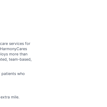
care services for
, HarmonyCares
ploys more than
ated, team-based,
f patients who
extra mile.