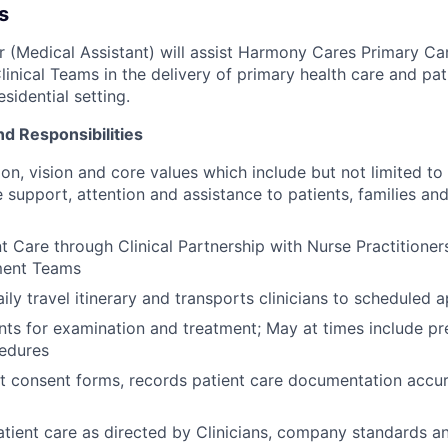
s
er (Medical Assistant) will assist Harmony Cares Primary Ca
linical Teams in the delivery of primary health care and pat
sidential setting.
nd Responsibilities
on, vision and core values which include but not limited to 
support, attention and assistance to patients, families a
t Care through Clinical Partnership with Nurse Practitioner
ent Teams
ily travel itinerary and transports clinicians to scheduled
nts for examination and treatment; May at times include pr
cedures
t consent forms, records patient care documentation accur
tient care as directed by Clinicians, company standards an