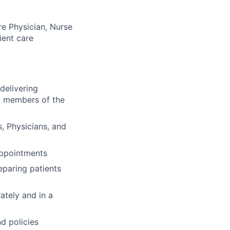
re Physician, Nurse
ient care
delivering
nd members of the
s, Physicians, and
 appointments
eparing patients
ately and in a
d policies