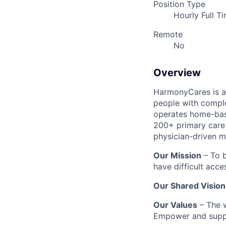
Position Type
Hourly Full T
Remote
No
Overview
HarmonyCares is a 
people with compl
operates home-bas
200+ primary care 
physician-driven m
Our Mission
– To b
have difficult acce
Our Shared Vision
Our Values
– The w
Empower and suppo