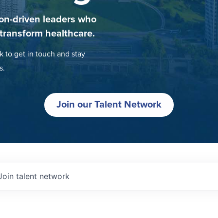
on-driven leaders who
 transform healthcare.
k to get in touch and stay
s.
Join our Talent Network
Join talent network