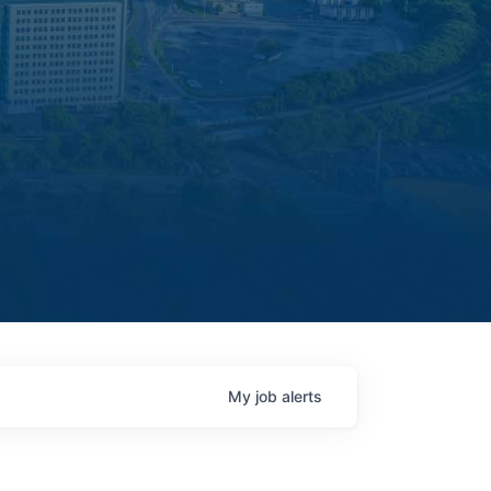
My
job
alerts