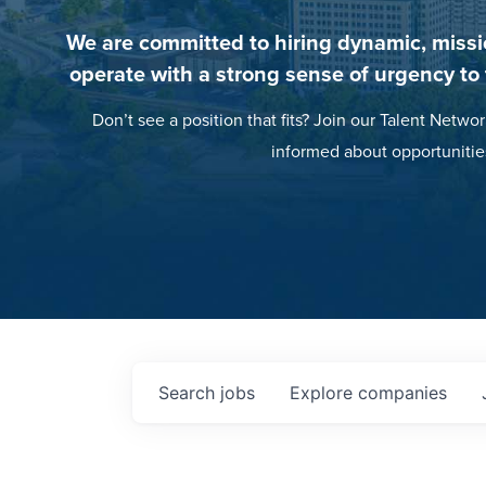
We are committed to hiring dynamic, missi
operate with a strong sense of urgency to
Don’t see a position that fits? Join our Talent Networ
informed about opportunitie
Search
jobs
Explore
companies