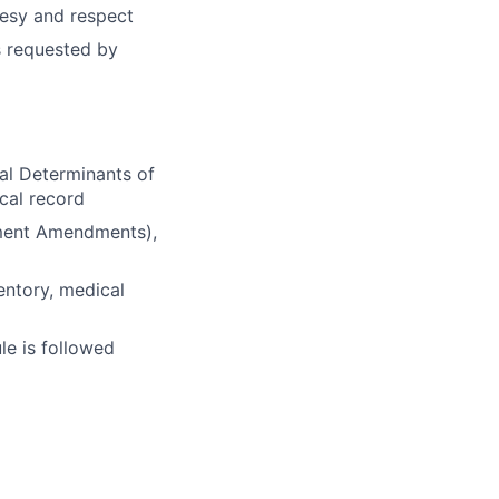
rtesy and respect
s requested by
al Determinants of
cal record
ement Amendments),
entory, medical
le is followed