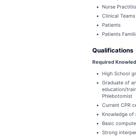
Nurse Practiti
Clinical Teams
Patients
Patients Famil
Qualifications
Required Knowledg
High School g
Graduate of an
education/trai
Phlebotomist
Current CPR ce
Knowledge of 
Basic computer
Strong interpe