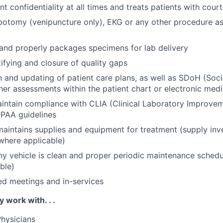
nt confidentiality at all times and treats patients with cou
botomy (venipuncture only), EKG or any other procedure a
 and properly packages specimens for lab delivery
tifying and closure of quality gaps
and updating of patient care plans, as well as SDoH (Soci
her assessments within the patient chart or electronic medi
aintain compliance with CLIA (Clinical Laboratory Improv
PAA guidelines
aintains supplies and equipment for treatment (supply inv
where applicable)
 vehicle is clean and proper periodic maintenance schedu
ble)
ed meetings and in-services
y work with. . .
hysicians