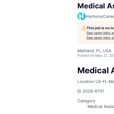
Medical As
HarmonyCare
This job is no 
See open jobs a
See open jobs si
Maitland, FL, USA
Posted
on May 27, 20
Medical A
Location
US-FL-Ma
ID
2026-9701
Category
Medical Assis