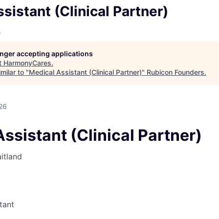
sistant (Clinical Partner)
s
longer accepting applications
t
HarmonyCares
.
milar to "
Medical Assistant (Clinical Partner)
"
Rubicon Founders
.
26
ssistant (Clinical Partner)
itland
tant