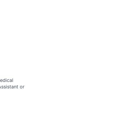
edical
ssistant or