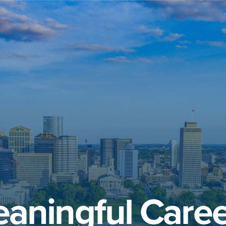
aningful Caree