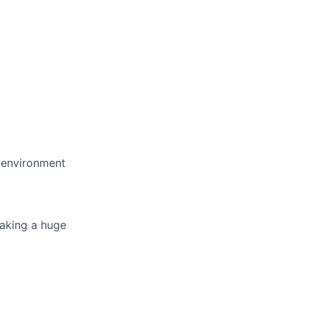
e environment
making a huge