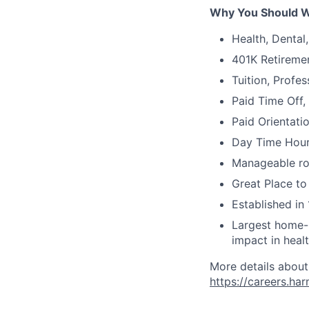
Why You Should W
Health, Dental
401K Retireme
Tuition, Profe
Paid Time Off,
Paid Orientati
Day Time Hour
Manageable ros
Great Place to
Established in 
Largest home-b
impact in heal
More details about
https://careers.ha