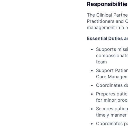
Responsibilitie
The Clinical Partn
Practitioners and C
management in a re
Essential Duties a
Supports missi
compassionate 
team
Support Patien
Care Managem
Coordinates da
Prepares patie
for minor pro
Secures patien
timely manner
Coordinates pa