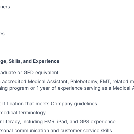
oners
ies
e, Skills, and Experience
raduate or GED equivalent
 accredited Medical Assistant, Phlebotomy, EMT, related m
ning program or 1 year of experience serving as a Medical A
rtification that meets Company guidelines
medical terminology
 literacy, including EMR, iPad, and GPS experience
rsonal communication and customer service skills