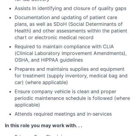
Assists In identifying and closure of quality gaps
Documentation and updating of patient care
plans, as well as SDoH (Social Determinants of
Health) and other assessments within the patient
chart or electronic medical record
Required to maintain compliance with CLIA
(Clinical Laboratory Improvement Amendments),
OSHA, and HIPPAA guidelines
Prepares and maintains supplies and equipment
for treatment (supply inventory, medical bag and
car) (where applicable)
Ensure company vehicle is clean and proper
periodic maintenance schedule is followed (where
applicable)
Attends required meetings and in-services
In this role you may work with. . .