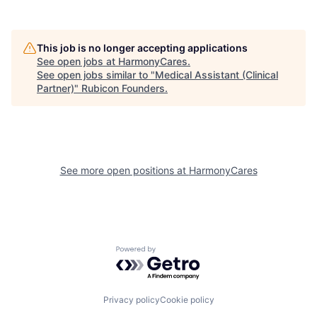
This job is no longer accepting applications
See open jobs at
HarmonyCares
.
See open jobs similar to "
Medical Assistant (Clinical
Partner)
"
Rubicon Founders
.
See more open positions at
HarmonyCares
Powered by Getro.com
Privacy policy
Cookie policy