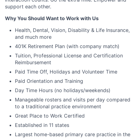
support each other.
Why You Should Want to Work with Us
Health, Dental, Vision, Disability & Life Insurance,
and much more
401K Retirement Plan (with company match)
Tuition, Professional License and Certification
Reimbursement
Paid Time Off, Holidays and Volunteer Time
Paid Orientation and Training
Day Time Hours (no holidays/weekends)
Manageable rosters and visits per day compared
to a traditional practice environment
Great Place to Work Certified
Established in 11 states
Largest home-based primary care practice in the