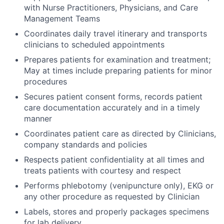
with Nurse Practitioners, Physicians, and Care
Management Teams
Coordinates daily travel itinerary and transports
clinicians to scheduled appointments
Prepares patients for examination and treatment;
May at times include preparing patients for minor
procedures
Secures patient consent forms, records patient
care documentation accurately and in a timely
manner
Coordinates patient care as directed by Clinicians,
company standards and policies
Respects patient confidentiality at all times and
treats patients with courtesy and respect
Performs phlebotomy (venipuncture only), EKG or
any other procedure as requested by Clinician
Labels, stores and properly packages specimens
for lab delivery