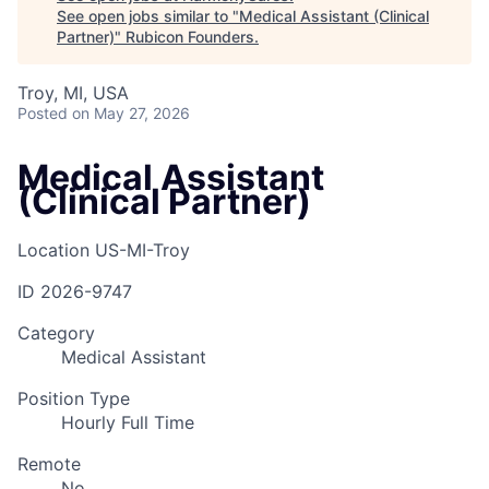
See open jobs similar to "
Medical Assistant (Clinical
Partner)
"
Rubicon Founders
.
Troy, MI, USA
Posted
on May 27, 2026
Medical Assistant
(Clinical Partner)
Location
US-MI-Troy
ID
2026-9747
Category
Medical Assistant
Position Type
Hourly Full Time
Remote
No