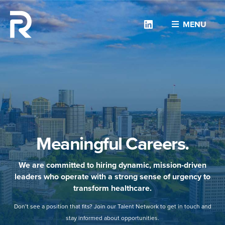
Linkedin
MENU
Meaningful Careers.
We are committed to hiring dynamic, mission-driven
leaders who operate with a strong sense of urgency to
transform healthcare.
Don’t see a position that fits? Join our Talent Network to get in touch and
stay informed about opportunities.