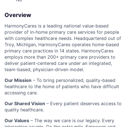
Overview
HarmonyCares is a leading national value-based
provider of in-home primary care services for people
with complex healthcare needs. Headquartered out of
Troy, Michigan, HarmonyCares operates home-based
primary care practices in 14 states. HarmonyCares
employs more than 200+ primary care providers to
deliver patient-centered care under an integrated,
team-based, physician-driven model.
Our Mission
– To bring personalized, quality-based
healthcare to the home of patients who have difficult
accessing care.
Our Shared Vision
– Every patient deserves access to
quality healthcare.
Our Values
– The way we care is our legacy. Every
interaction counts. Go the extra mile. Empower and