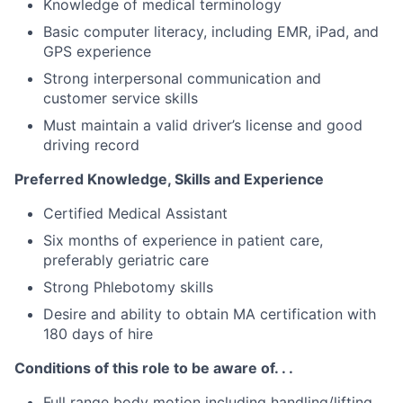
Knowledge of medical terminology
Basic computer literacy, including EMR, iPad, and
GPS experience
Strong interpersonal communication and
customer service skills
Must maintain a valid driver’s license and good
driving record
Preferred Knowledge, Skills and Experience
Certified Medical Assistant
Six months of experience in patient care,
preferably geriatric care
Strong Phlebotomy skills
Desire and ability to obtain MA certification with
180 days of hire
Conditions of this role to be aware of. . .
Full range body motion including handling/lifting