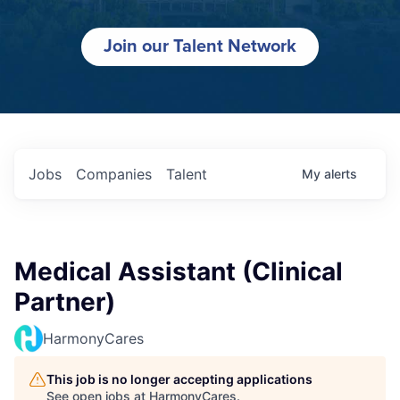
Join our Talent Network
Jobs
Companies
Talent
My
alerts
Medical Assistant (Clinical
Partner)
HarmonyCares
This job is no longer accepting applications
See open jobs at
HarmonyCares
.