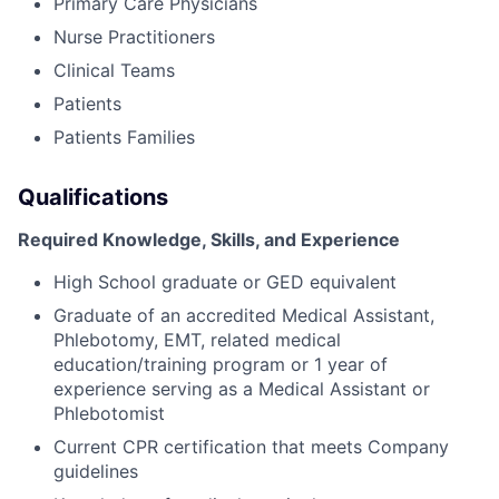
Primary Care Physicians
Nurse Practitioners
Clinical Teams
Patients
Patients Families
Qualifications
Required Knowledge, Skills, and Experience
High School graduate or GED equivalent
Graduate of an accredited Medical Assistant,
Phlebotomy, EMT, related medical
education/training program or 1 year of
experience serving as a Medical Assistant or
Phlebotomist
Current CPR certification that meets Company
guidelines