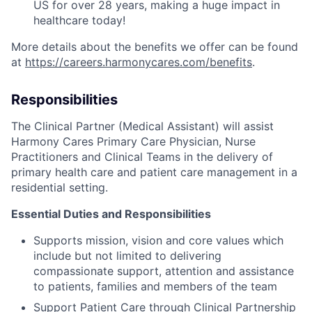
US for over 28 years, making a huge impact in
healthcare today!
More details about the benefits we offer can be found
at
https://careers.harmonycares.com/benefits
.
Responsibilities
The Clinical Partner (Medical Assistant) will assist
Harmony Cares Primary Care Physician, Nurse
Practitioners and Clinical Teams in the delivery of
primary health care and patient care management in a
residential setting.
Essential Duties and Responsibilities
Supports mission, vision and core values which
include but not limited to delivering
compassionate support, attention and assistance
to patients, families and members of the team
Support Patient Care through Clinical Partnership