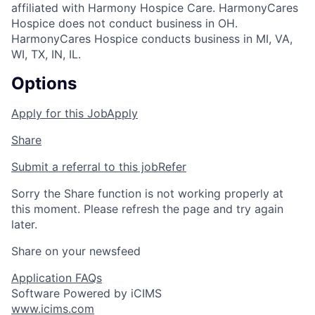
affiliated with Harmony Hospice Care. HarmonyCares
Hospice does not conduct business in OH.
HarmonyCares Hospice conducts business in MI, VA,
WI, TX, IN, IL.
Options
Apply for this Job
Apply
Share
Submit a referral to this job
Refer
Sorry the Share function is not working properly at
this moment. Please refresh the page and try again
later.
Share on your newsfeed
Application FAQs
Software Powered by iCIMS
www.icims.com