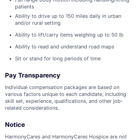
patients
Ability to drive up to 150 miles daily in urban
and/or rural setting
Ability to lift/carry items weighing up to 50 lb
Ability to read and understand road maps
Sit or stand for long periods of time
Pay Transparency
Individual compensation packages are based on
various factors unique to each candidate, including
skill set, experience, qualifications, and other job-
related considerations.
Notice
HarmonyCares and HarmonyCares Hospice are not