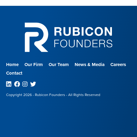
Home
Our Firm
Our Team
News & Media
Careers
Contact
Linkedin
Facebook
Instagram
Twitter
Copyright 2026 - Rubicon Founders - All Rights Reserved