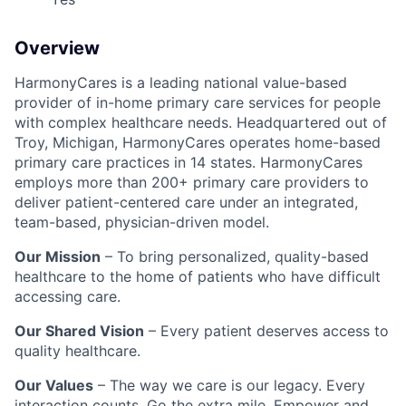
Overview
HarmonyCares is a leading national value-based
provider of in-home primary care services for people
with complex healthcare needs. Headquartered out of
Troy, Michigan, HarmonyCares operates home-based
primary care practices in 14 states. HarmonyCares
employs more than 200+ primary care providers to
deliver patient-centered care under an integrated,
team-based, physician-driven model.
Our Mission
– To bring personalized, quality-based
healthcare to the home of patients who have difficult
accessing care.
Our Shared Vision
– Every patient deserves access to
quality healthcare.
Our Values
– The way we care is our legacy. Every
interaction counts. Go the extra mile. Empower and