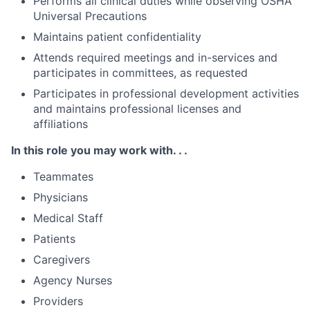
Performs all clinical duties while observing OSHA
Universal Precautions
Maintains patient confidentiality
Attends required meetings and in-services and
participates in committees, as requested
Participates in professional development activities
and maintains professional licenses and
affiliations
In this role you may work with. . .
Teammates
Physicians
Medical Staff
Patients
Caregivers
Agency Nurses
Providers