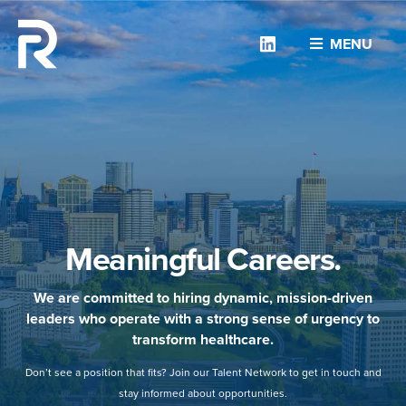
Linkedin
MENU
Meaningful Careers.
We are committed to hiring dynamic, mission-driven
leaders who operate with a strong sense of urgency to
transform healthcare.
Don’t see a position that fits? Join our Talent Network to get in touch and
stay informed about opportunities.