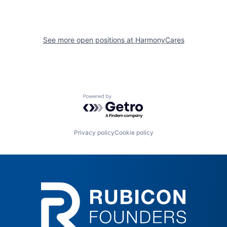
See more open positions at
HarmonyCares
Powered by Getro.com
Privacy policy
Cookie policy