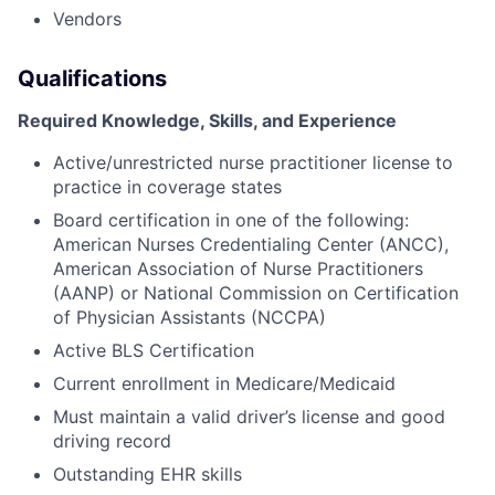
Vendors
Qualifications
Required Knowledge, Skills, and Experience
Active/unrestricted nurse practitioner license to
practice in coverage states
Board certification in one of the following:
American Nurses Credentialing Center (ANCC),
American Association of Nurse Practitioners
(AANP) or National Commission on Certification
of Physician Assistants (NCCPA)
Active BLS Certification
Current enrollment in Medicare/Medicaid
Must maintain a valid driver’s license and good
driving record
Outstanding EHR skills