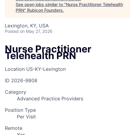
See open jobs similar to "
Nurse Practitioner Telehealth
PRN
"
Rubicon Founders
.
Lexington, KY, USA
Posted
on May 27, 2026
Nurse Practitioner
Telehealth PRN
Location
US-KY-Lexington
ID
2026-9808
Category
Advanced Practice Providers
Position Type
Per Visit
Remote
Yes