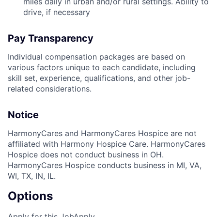
miles daily in urban and/or rural settings. Ability to
drive, if necessary
Pay Transparency
Individual compensation packages are based on
various factors unique to each candidate, including
skill set, experience, qualifications, and other job-
related considerations.
Notice
HarmonyCares and HarmonyCares Hospice are not
affiliated with Harmony Hospice Care. HarmonyCares
Hospice does not conduct business in OH.
HarmonyCares Hospice conducts business in MI, VA,
WI, TX, IN, IL.
Options
Apply for this Job
Apply