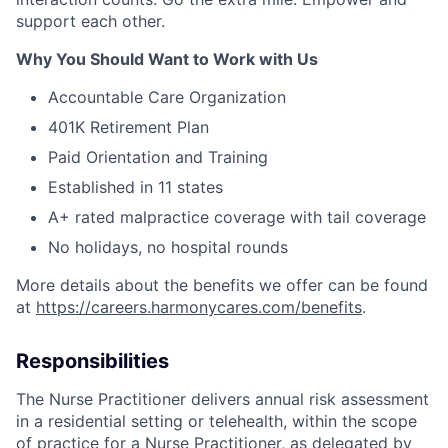
support each other.
Why You Should Want to Work with Us
Accountable Care Organization
401K Retirement Plan
Paid Orientation and Training
Established in 11 states
A+ rated malpractice coverage with tail coverage
No holidays, no hospital rounds
More details about the benefits we offer can be found
at
https://careers.harmonycares.com/benefits
.
Responsibilities
The Nurse Practitioner delivers annual risk assessment
in a residential setting or telehealth, within the scope
of practice for a Nurse Practitioner, as delegated by