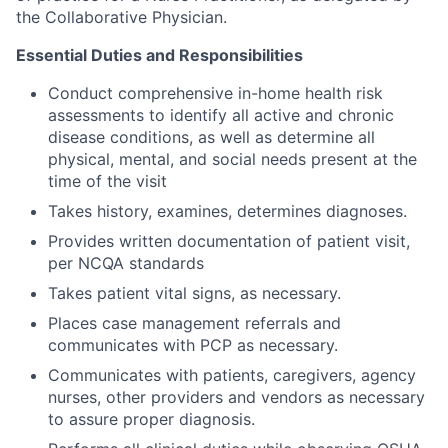
the Collaborative Physician.
Essential Duties and Responsibilities
Conduct comprehensive in-home health risk
assessments to identify all active and chronic
disease conditions, as well as determine all
physical, mental, and social needs present at the
time of the visit
Takes history, examines, determines diagnoses.
Provides written documentation of patient visit,
per NCQA standards
Takes patient vital signs, as necessary.
Places case management referrals and
communicates with PCP as necessary.
Communicates with patients, caregivers, agency
nurses, other providers and vendors as necessary
to assure proper diagnosis.