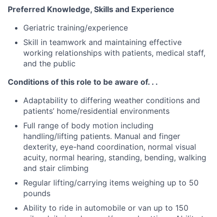
Preferred Knowledge, Skills and Experience
Geriatric training/experience
Skill in teamwork and maintaining effective
working relationships with patients, medical staff,
and the public
Conditions of this role to be aware of. . .
Adaptability to differing weather conditions and
patients’ home/residential environments
Full range of body motion including
handling/lifting patients. Manual and finger
dexterity, eye-hand coordination, normal visual
acuity, normal hearing, standing, bending, walking
and stair climbing
Regular lifting/carrying items weighing up to 50
pounds
Ability to ride in automobile or van up to 150