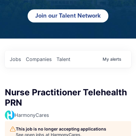
Join our Talent Network
Jobs
Companies
Talent
My
alerts
Nurse Practitioner Telehealth
PRN
HarmonyCares
This job is no longer accepting applications
See open jobs at
HarmonyCares
.