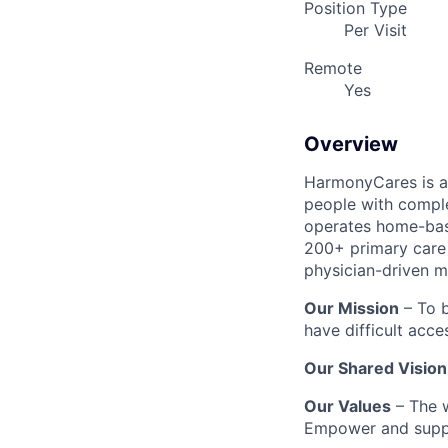
Position Type
Per Visit
Remote
Yes
Overview
HarmonyCares is a 
people with compl
operates home-bas
200+ primary care 
physician-driven m
Our Mission
– To b
have difficult acce
Our Shared Vision
Our Values
– The w
Empower and suppo