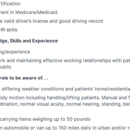
tification
ment in Medicare/Medicaid
a valid driver’s license and good driving record
R skills
ge, Skills and Experience
ing/experience
ork and maintaining effective working relationships with pat
public
role to be aware of. . .
o differing weather conditions and patients’ home/residenti
ody motion including handling/lifting patients. Manual and f
ination, normal visual acuity, normal hearing, standing, be
g/carrying items weighing up to 50 pounds
 in automobile or van up to 150 miles daily in urban and/or r