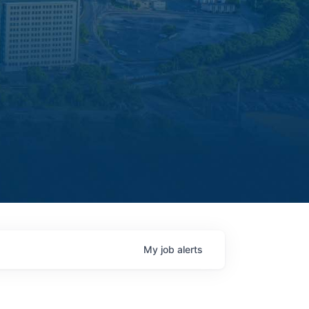
My
job
alerts