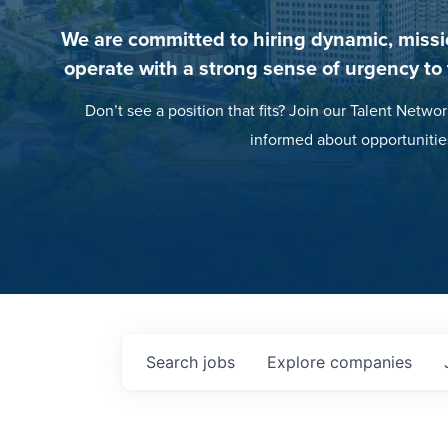
We are committed to hiring dynamic, missi
operate with a strong sense of urgency to
Don’t see a position that fits? Join our Talent Networ
informed about opportunitie
Search
jobs
Explore
companies