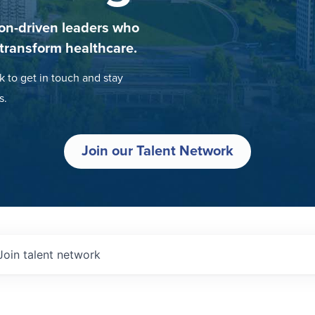
on-driven leaders who
 transform healthcare.
k to get in touch and stay
s.
Join our Talent Network
Join talent network