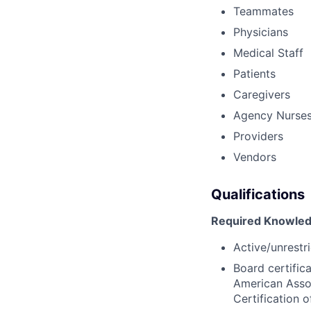
Teammates
Physicians
Medical Staff
Patients
Caregivers
Agency Nurse
Providers
Vendors
Qualifications
Required Knowledg
Active/unrestri
Board certific
American Assoc
Certification 