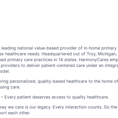
leading national value-based provider of in-home primary 
ex healthcare needs. Headquartered out of Troy, Michigan
ed primary care practices in 14 states. HarmonyCares em
providers to deliver patient-centered care under an integr
odel.
ring personalized, quality-based healthcare to the home o
ssing care.
– Every patient deserves access to quality healthcare.
ay we care is our legacy. Every interaction counts. Go the 
rt each other.