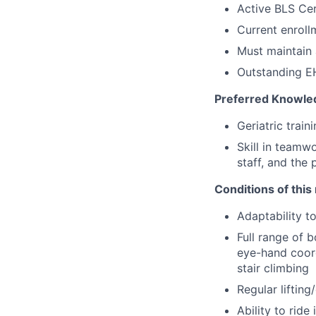
Active BLS Cer
Current enroll
Must maintain 
Outstanding EH
Preferred Knowled
Geriatric train
Skill in teamw
staff, and the 
Conditions of this 
Adaptability t
Full range of b
eye-hand coord
stair climbing
Regular liftin
Ability to ride