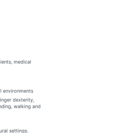
ients, medical
al environments
inger dexterity,
nding, walking and
ural settings.