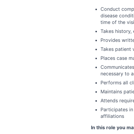
Conduct compre
disease conditi
time of the visi
Takes history,
Provides writt
Takes patient v
Places case m
Communicates w
necessary to a
Performs all c
Maintains patie
Attends requir
Participates i
affiliations
In this role you ma