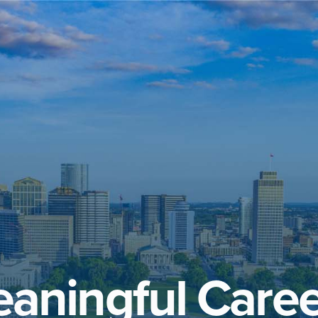
aningful Caree