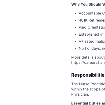
Why You Should W
Accountable C
401K Retireme
Paid Orientati
Established in 
A+ rated malpr
No holidays, n
More details about
https://careers.ha
Responsibilitie
The Nurse Practitio
within the scope of
Physician.
Essential Duties a