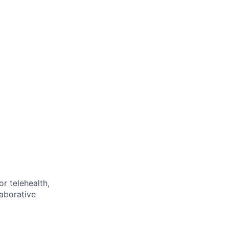
or telehealth,
laborative