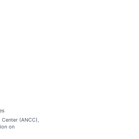
es
ng Center (ANCC),
ion on