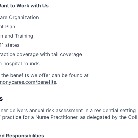
ant to Work with Us
are Organization
nt Plan
on and Training
11 states
actice coverage with tail coverage
o hospital rounds
 the benefits we offer can be found at
rmonycares.com/benefits
.
s
ner delivers annual risk assessment in a residential setting 
 practice for a Nurse Practitioner, as delegated by the Col
nd Responsibilities