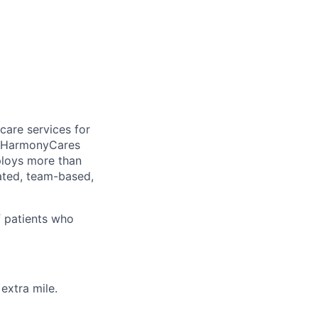
care services for
, HarmonyCares
ploys more than
ated, team-based,
f patients who
extra mile.