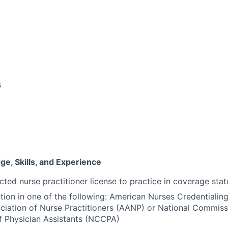
s
e, Skills, and Experience
cted nurse practitioner license to practice in coverage stat
ation in one of the following: American Nurses Credentiali
iation of Nurse Practitioners (AANP) or National Commiss
of Physician Assistants (NCCPA)