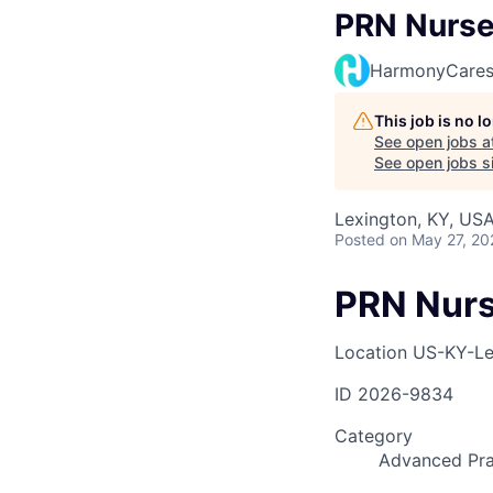
PRN Nurse 
HarmonyCare
This job is no 
See open jobs a
See open jobs si
Lexington, KY, US
Posted
on May 27, 20
PRN Nurs
Location
US-KY-Le
ID
2026-9834
Category
Advanced Pra