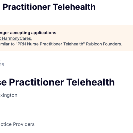
Practitioner Telehealth
s
longer accepting applications
t
HarmonyCares
.
milar to "
PRN Nurse Practitioner Telehealth
"
Rubicon Founders
.
A
26
e Practitioner Telehealth
xington
ctice Providers