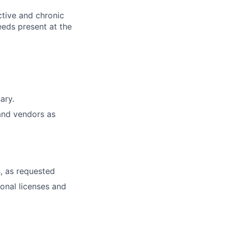
ctive and chronic
eeds present at the
ary.
and vendors as
, as requested
ional licenses and