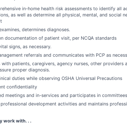
hensive in-home health risk assessments to identify all a
ons, as well as determine all physical, mental, and social n
t
 examines, determines diagnoses.
en documentation of patient visit, per NCQA standards
ital signs, as necessary.
anagement referrals and communicates with PCP as necess
ith patients, caregivers, agency nurses, other providers 
ssure proper diagnosis.
linical duties while observing OSHA Universal Precautions
nt confidentiality
ed meetings and in-services and participates in committees
n professional development activities and maintains profess
y work with. . .