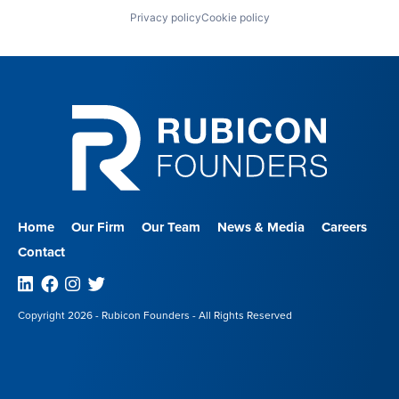
Privacy policy
Cookie policy
Home
Our Firm
Our Team
News & Media
Careers
Contact
Linkedin
Facebook
Instagram
Twitter
Copyright 2026 - Rubicon Founders - All Rights Reserved