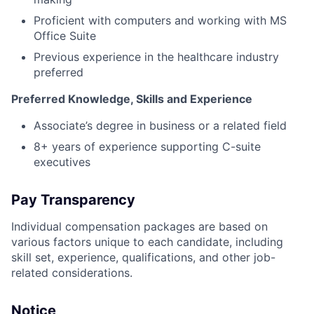
Proficient with computers and working with MS
Office Suite
Previous experience in the healthcare industry
preferred
Preferred Knowledge, Skills and Experience
Associate’s degree in business or a related field
8+ years of experience supporting C-suite
executives
Pay Transparency
Individual compensation packages are based on
various factors unique to each candidate, including
skill set, experience, qualifications, and other job-
related considerations.
Notice