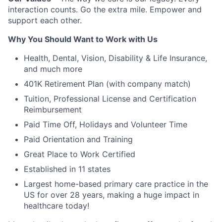
interaction counts. Go the extra mile. Empower and
support each other.
Why You Should Want to Work with Us
Health, Dental, Vision, Disability & Life Insurance,
and much more
401K Retirement Plan (with company match)
Tuition, Professional License and Certification
Reimbursement
Paid Time Off, Holidays and Volunteer Time
Paid Orientation and Training
Great Place to Work Certified
Established in 11 states
Largest home-based primary care practice in the
US for over 28 years, making a huge impact in
healthcare today!