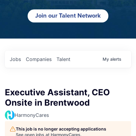
Join our Talent Network
Jobs
Companies
Talent
My
alerts
Executive Assistant, CEO
Onsite in Brentwood
HarmonyCares
This job is no longer accepting applications
See open jobs at
HarmonyCares
.