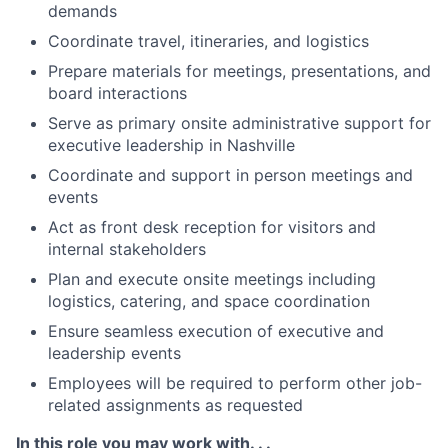
demands
Coordinate travel, itineraries, and logistics
Prepare materials for meetings, presentations, and
board interactions
Serve as primary onsite administrative support for
executive leadership in Nashville
Coordinate and support in person meetings and
events
Act as front desk reception for visitors and
internal stakeholders
Plan and execute onsite meetings including
logistics, catering, and space coordination
Ensure seamless execution of executive and
leadership events
Employees will be required to perform other job-
related assignments as requested
In this role you may work with. . .