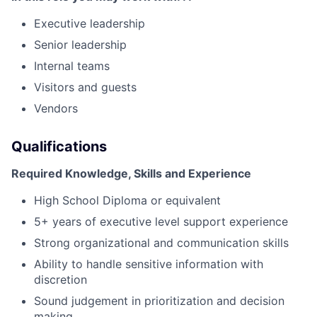
Executive leadership
Senior leadership
Internal teams
Visitors and guests
Vendors
Qualifications
Required Knowledge, Skills and Experience
High School Diploma or equivalent
5+ years of executive level support experience
Strong organizational and communication skills
Ability to handle sensitive information with
discretion
Sound judgement in prioritization and decision
making