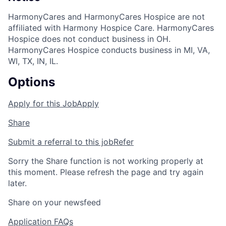
HarmonyCares and HarmonyCares Hospice are not
affiliated with Harmony Hospice Care. HarmonyCares
Hospice does not conduct business in OH.
HarmonyCares Hospice conducts business in MI, VA,
WI, TX, IN, IL.
Options
Apply for this Job
Apply
Share
Submit a referral to this job
Refer
Sorry the Share function is not working properly at
this moment. Please refresh the page and try again
later.
Share on your newsfeed
Application FAQs