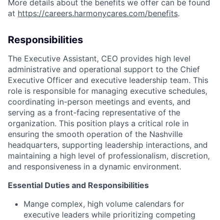
More details about the benefits we offer can be found
at
https://careers.harmonycares.com/benefits
.
Responsibilities
The Executive Assistant, CEO provides high level
administrative and operational support to the Chief
Executive Officer and executive leadership team. This
role is responsible for managing executive schedules,
coordinating in-person meetings and events, and
serving as a front-facing representative of the
organization. This position plays a critical role in
ensuring the smooth operation of the Nashville
headquarters, supporting leadership interactions, and
maintaining a high level of professionalism, discretion,
and responsiveness in a dynamic environment.
Essential Duties and Responsibilities
Mange complex, high volume calendars for
executive leaders while prioritizing competing