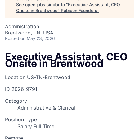
See open jobs similar to "
Executive Assistant, CEO
Onsite in Brentwood
"
Rubicon Founders
.
Administration
Brentwood, TN, USA
Posted
on May 23, 2026
Executive Assistant, CEO
Onsite in Brentwood
Location
US-TN-Brentwood
ID
2026-9791
Category
Administrative & Clerical
Position Type
Salary Full Time
Remote