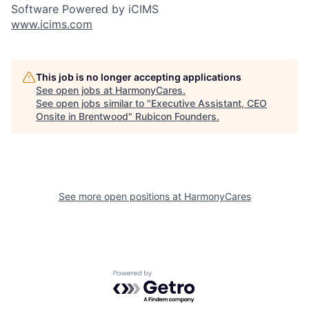
Software Powered by iCIMS
www.icims.com
This job is no longer accepting applications
See open jobs at
HarmonyCares
.
See open jobs similar to "
Executive Assistant, CEO
Onsite in Brentwood
"
Rubicon Founders
.
See more open positions at
HarmonyCares
Powered by Getro.com