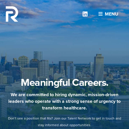
Linkedin
MENU
Meaningful Careers.
We are committed to hiring dynamic, mission-driven
leaders who operate with a strong sense of urgency to
transform healthcare.
Don’t see a position that fits? Join our Talent Network to get in touch and
stay informed about opportunities.