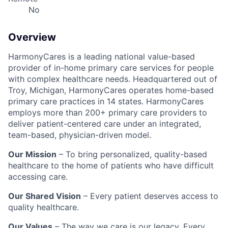
No
Overview
HarmonyCares is a leading national value-based
provider of in-home primary care services for people
with complex healthcare needs. Headquartered out of
Troy, Michigan, HarmonyCares operates home-based
primary care practices in 14 states. HarmonyCares
employs more than 200+ primary care providers to
deliver patient-centered care under an integrated,
team-based, physician-driven model.
Our Mission
– To bring personalized, quality-based
healthcare to the home of patients who have difficult
accessing care.
Our Shared Vision
– Every patient deserves access to
quality healthcare.
Our Values
– The way we care is our legacy. Every