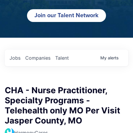
Join our Talent Network
Jobs
Companies
Talent
My
alerts
CHA - Nurse Practitioner,
Specialty Programs -
Telehealth only MO Per Visit
Jasper County, MO
HarmonyCares