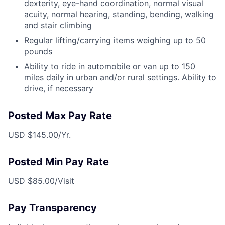
dexterity, eye-hand coordination, normal visual
acuity, normal hearing, standing, bending, walking
and stair climbing
Regular lifting/carrying items weighing up to 50
pounds
Ability to ride in automobile or van up to 150
miles daily in urban and/or rural settings. Ability to
drive, if necessary
Posted Max Pay Rate
USD $145.00/Yr.
Posted Min Pay Rate
USD $85.00/Visit
Pay Transparency