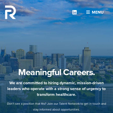
Linkedin
MENU
Meaningful Careers.
We are committed to hiring dynamic, mission-driven
leaders who operate with a strong sense of urgency to
transform healthcare.
Don’t see a position that fits? Join our Talent Network to get in touch and
stay informed about opportunities.