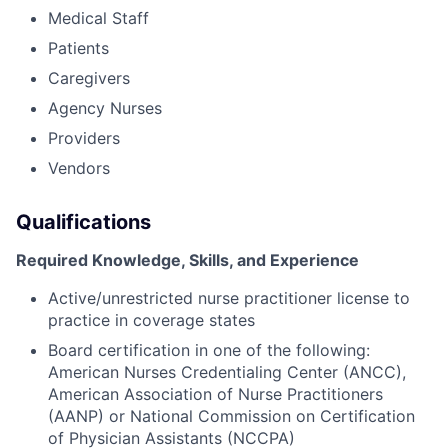
Medical Staff
Patients
Caregivers
Agency Nurses
Providers
Vendors
Qualifications
Required Knowledge, Skills, and Experience
Active/unrestricted nurse practitioner license to
practice in coverage states
Board certification in one of the following:
American Nurses Credentialing Center (ANCC),
American Association of Nurse Practitioners
(AANP) or National Commission on Certification
of Physician Assistants (NCCPA)