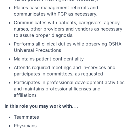
Places case management referrals and
communicates with PCP as necessary.
Communicates with patients, caregivers, agency
nurses, other providers and vendors as necessary
to assure proper diagnosis.
Performs all clinical duties while observing OSHA
Universal Precautions
Maintains patient confidentiality
Attends required meetings and in-services and
participates in committees, as requested
Participates in professional development activities
and maintains professional licenses and
affiliations
In this role you may work with. . .
Teammates
Physicians