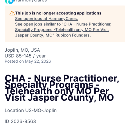
This job is no longer accepting applications
See open jobs at
HarmonyCares
.
See open jobs similar to "
CHA - Nurse Practitioner,
Specialty Programs -Telehealth only MO Per Visit
Jasper County, MO
"
Rubicon Founders
.
Joplin, MO, USA
USD 85-145 / year
Posted
on May 22, 2026
CHA - Nurse Practitioner,
Specialty Programs -
Telehealth only MO Per
Visit Jasper County, MO
Location
US-MO-Joplin
ID
2026-9563