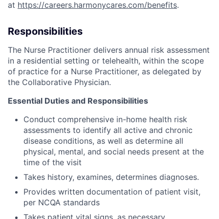
at
https://careers.harmonycares.com/benefits
.
Responsibilities
The Nurse Practitioner delivers annual risk assessment
in a residential setting or telehealth, within the scope
of practice for a Nurse Practitioner, as delegated by
the Collaborative Physician.
Essential Duties and Responsibilities
Conduct comprehensive in-home health risk
assessments to identify all active and chronic
disease conditions, as well as determine all
physical, mental, and social needs present at the
time of the visit
Takes history, examines, determines diagnoses.
Provides written documentation of patient visit,
per NCQA standards
Takes patient vital signs, as necessary.