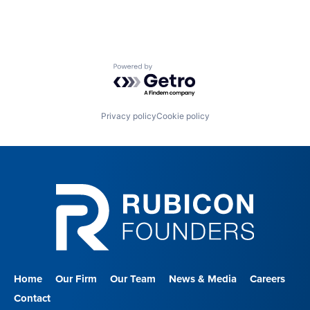
Powered by Getro.com
Privacy policy
Cookie policy
Home
Our Firm
Our Team
News & Media
Careers
Contact