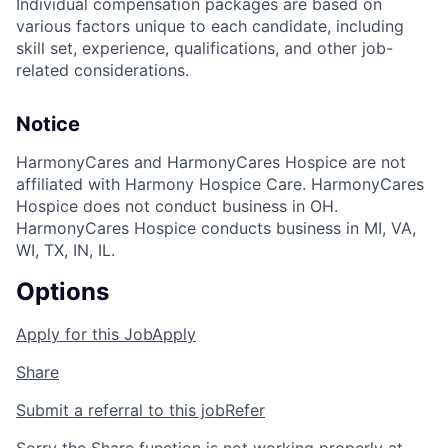
Individual compensation packages are based on
various factors unique to each candidate, including
skill set, experience, qualifications, and other job-
related considerations.
Notice
HarmonyCares and HarmonyCares Hospice are not
affiliated with Harmony Hospice Care. HarmonyCares
Hospice does not conduct business in OH.
HarmonyCares Hospice conducts business in MI, VA,
WI, TX, IN, IL.
Options
Apply for this Job
Apply
Share
Submit a referral to this job
Refer
Sorry the Share function is not working properly at