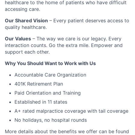
healthcare to the home of patients who have difficult
accessing care.
Our Shared Vision
– Every patient deserves access to
quality healthcare.
Our Values
– The way we care is our legacy. Every
interaction counts. Go the extra mile. Empower and
support each other.
Why You Should Want to Work with Us
Accountable Care Organization
401K Retirement Plan
Paid Orientation and Training
Established in 11 states
A+ rated malpractice coverage with tail coverage
No holidays, no hospital rounds
More details about the benefits we offer can be found