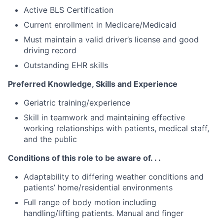
Active BLS Certification
Current enrollment in Medicare/Medicaid
Must maintain a valid driver’s license and good
driving record
Outstanding EHR skills
Preferred Knowledge, Skills and Experience
Geriatric training/experience
Skill in teamwork and maintaining effective
working relationships with patients, medical staff,
and the public
Conditions of this role to be aware of. . .
Adaptability to differing weather conditions and
patients’ home/residential environments
Full range of body motion including
handling/lifting patients. Manual and finger