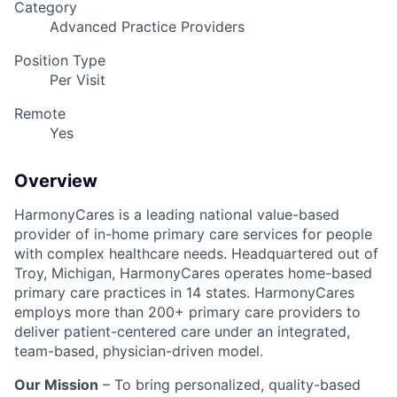
Category
Advanced Practice Providers
Position Type
Per Visit
Remote
Yes
Overview
HarmonyCares is a leading national value-based
provider of in-home primary care services for people
with complex healthcare needs. Headquartered out of
Troy, Michigan, HarmonyCares operates home-based
primary care practices in 14 states. HarmonyCares
employs more than 200+ primary care providers to
deliver patient-centered care under an integrated,
team-based, physician-driven model.
Our Mission
– To bring personalized, quality-based