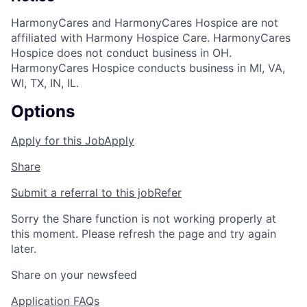
HarmonyCares and HarmonyCares Hospice are not
affiliated with Harmony Hospice Care. HarmonyCares
Hospice does not conduct business in OH.
HarmonyCares Hospice conducts business in MI, VA,
WI, TX, IN, IL.
Options
Apply for this Job
Apply
Share
Submit a referral to this job
Refer
Sorry the Share function is not working properly at
this moment. Please refresh the page and try again
later.
Share on your newsfeed
Application FAQs