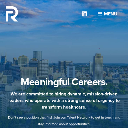
Linkedin
MENU
Meaningful Careers.
We are committed to hiring dynamic, mission-driven
leaders who operate with a strong sense of urgency to
transform healthcare.
Don’t see a position that fits? Join our Talent Network to get in touch and
stay informed about opportunities.