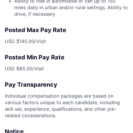
Ability to ride in automobile or van up to 150
miles daily in urban and/or rural settings. Ability to
drive, if necessary
Posted Max Pay Rate
USD $145.00/Visit
Posted Min Pay Rate
USD $85.00/Visit
Pay Transparency
Individual compensation packages are based on
various factors unique to each candidate, including
skill set, experience, qualifications, and other job-
related considerations.
Notice