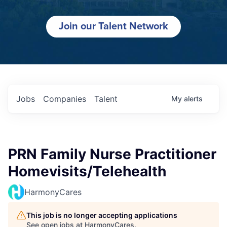
Join our Talent Network
Jobs
Companies
Talent
My
alerts
PRN Family Nurse Practitioner
Homevisits/Telehealth
HarmonyCares
This job is no longer accepting applications
See open jobs at
HarmonyCares
.