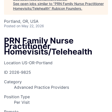
See open jobs similar to "
PRN Family Nurse Practitioner
Homevisits/Telehealth
"
Rubicon Founders
.
Portland, OR, USA
Posted
on May 22, 2026
PRN Family Nurse
Practitioner
Homevisits/Telehealth
Location
US-OR-Portland
ID
2026-9825
Category
Advanced Practice Providers
Position Type
Per Visit
Remote