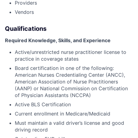
Providers
Vendors
Qualifications
Required Knowledge, Skills, and Experience
Active/unrestricted nurse practitioner license to
practice in coverage states
Board certification in one of the following:
American Nurses Credentialing Center (ANCC),
American Association of Nurse Practitioners
(AANP) or National Commission on Certification
of Physician Assistants (NCCPA)
Active BLS Certification
Current enrollment in Medicare/Medicaid
Must maintain a valid driver’s license and good
driving record