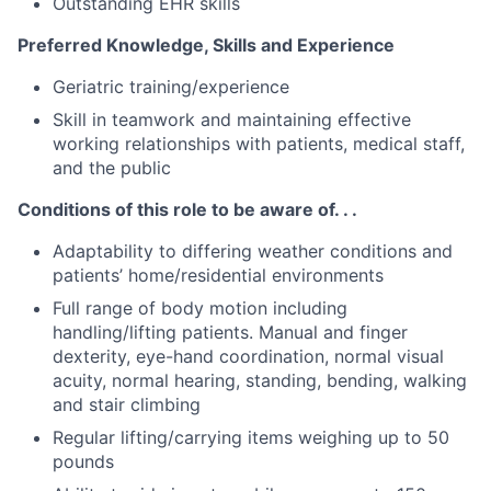
Outstanding EHR skills
Preferred Knowledge, Skills and Experience
Geriatric training/experience
Skill in teamwork and maintaining effective
working relationships with patients, medical staff,
and the public
Conditions of this role to be aware of. . .
Adaptability to differing weather conditions and
patients’ home/residential environments
Full range of body motion including
handling/lifting patients. Manual and finger
dexterity, eye-hand coordination, normal visual
acuity, normal hearing, standing, bending, walking
and stair climbing
Regular lifting/carrying items weighing up to 50
pounds