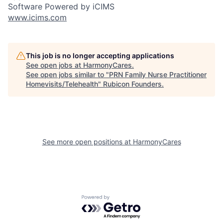
Software Powered by iCIMS
www.icims.com
This job is no longer accepting applications
See open jobs at
HarmonyCares
.
See open jobs similar to "
PRN Family Nurse Practitioner
Homevisits/Telehealth
"
Rubicon Founders
.
See more open positions at
HarmonyCares
Powered by Getro.com