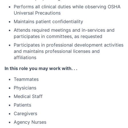
Performs all clinical duties while observing OSHA
Universal Precautions
Maintains patient confidentiality
Attends required meetings and in-services and
participates in committees, as requested
Participates in professional development activities
and maintains professional licenses and
affiliations
In this role you may work with. . .
Teammates
Physicians
Medical Staff
Patients
Caregivers
Agency Nurses