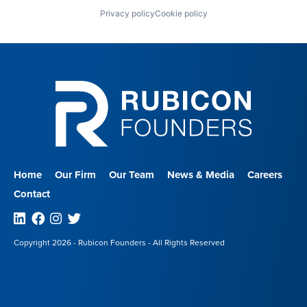
Privacy policy
Cookie policy
Home
Our Firm
Our Team
News & Media
Careers
Contact
Linkedin
Facebook
Instagram
Twitter
Copyright 2026 - Rubicon Founders - All Rights Reserved