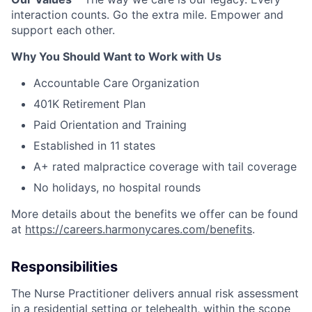
interaction counts. Go the extra mile. Empower and
support each other.
Why You Should Want to Work with Us
Accountable Care Organization
401K Retirement Plan
Paid Orientation and Training
Established in 11 states
A+ rated malpractice coverage with tail coverage
No holidays, no hospital rounds
More details about the benefits we offer can be found
at
https://careers.harmonycares.com/benefits
.
Responsibilities
The Nurse Practitioner delivers annual risk assessment
in a residential setting or telehealth, within the scope