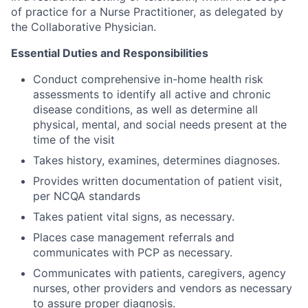
of practice for a Nurse Practitioner, as delegated by
the Collaborative Physician.
Essential Duties and Responsibilities
Conduct comprehensive in-home health risk
assessments to identify all active and chronic
disease conditions, as well as determine all
physical, mental, and social needs present at the
time of the visit
Takes history, examines, determines diagnoses.
Provides written documentation of patient visit,
per NCQA standards
Takes patient vital signs, as necessary.
Places case management referrals and
communicates with PCP as necessary.
Communicates with patients, caregivers, agency
nurses, other providers and vendors as necessary
to assure proper diagnosis.