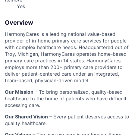
Yes
Overview
HarmonyCares is a leading national value-based
provider of in-home primary care services for people
with complex healthcare needs. Headquartered out of
Troy, Michigan, HarmonyCares operates home-based
primary care practices in 14 states. HarmonyCares
employs more than 200+ primary care providers to
deliver patient-centered care under an integrated,
team-based, physician-driven model.
Our Mission
– To bring personalized, quality-based
healthcare to the home of patients who have difficult
accessing care.
Our Shared Vision
– Every patient deserves access to
quality healthcare.
Our Values
– The way we care is our legacy. Every