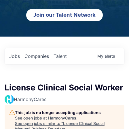
Join our Talent Network
Jobs
Companies
Talent
My
alerts
License Clinical Social Worker
HarmonyCares
This job is no longer accepting applications
See open jobs at
HarmonyCares
.
See open jobs similar to "
License Clinical Social
Worker
"
Rubicon Founders
.