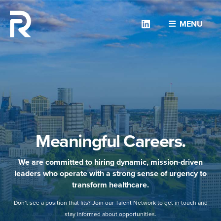
Linkedin
MENU
Meaningful Careers.
We are committed to hiring dynamic, mission-driven
leaders who operate with a strong sense of urgency to
transform healthcare.
Don’t see a position that fits? Join our Talent Network to get in touch and
stay informed about opportunities.