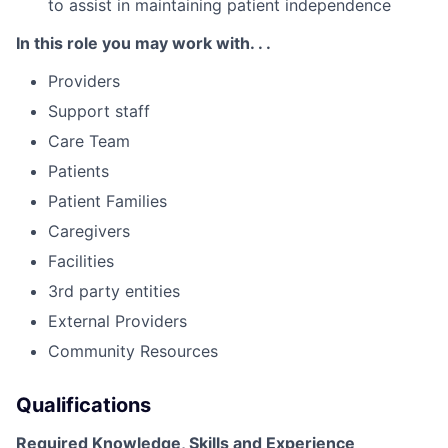
to assist in maintaining patient independence
In this role you may work with. . .
Providers
Support staff
Care Team
Patients
Patient Families
Caregivers
Facilities
3rd party entities
External Providers
Community Resources
Qualifications
Required Knowledge, Skills and Experience