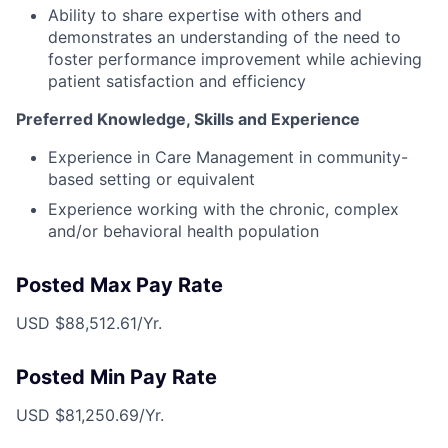
Ability to share expertise with others and
demonstrates an understanding of the need to
foster performance improvement while achieving
patient satisfaction and efficiency
Preferred Knowledge, Skills and Experience
Experience in Care Management in community-
based setting or equivalent
Experience working with the chronic, complex
and/or behavioral health population
Posted Max Pay Rate
USD $88,512.61/Yr.
Posted Min Pay Rate
USD $81,250.69/Yr.