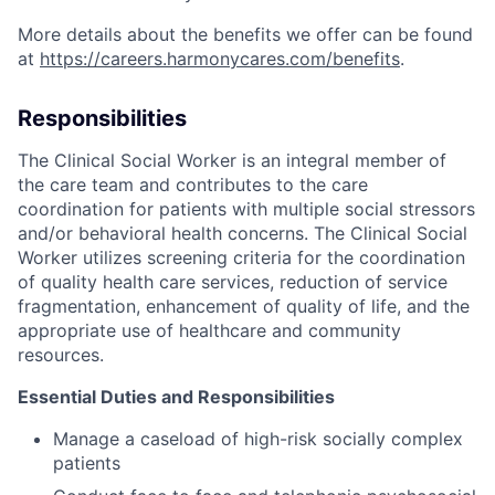
More details about the benefits we offer can be found
at
https://careers.harmonycares.com/benefits
.
Responsibilities
The Clinical Social Worker is an integral member of
the care team and contributes to the care
coordination for patients with multiple social stressors
and/or behavioral health concerns. The Clinical Social
Worker utilizes screening criteria for the coordination
of quality health care services, reduction of service
fragmentation, enhancement of quality of life, and the
appropriate use of healthcare and community
resources.
Essential Duties and Responsibilities
Manage a caseload of high-risk socially complex
patients