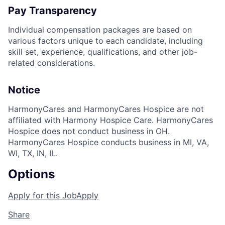
Pay Transparency
Individual compensation packages are based on
various factors unique to each candidate, including
skill set, experience, qualifications, and other job-
related considerations.
Notice
HarmonyCares and HarmonyCares Hospice are not
affiliated with Harmony Hospice Care. HarmonyCares
Hospice does not conduct business in OH.
HarmonyCares Hospice conducts business in MI, VA,
WI, TX, IN, IL.
Options
Apply for this Job
Apply
Share