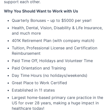
support each other.
Why You Should Want to Work with Us
Quarterly Bonuses – up to $5000 per year!
Health, Dental, Vision, Disability & Life Insurance,
and much more
401K Retirement Plan (with company match)
Tuition, Professional License and Certification
Reimbursement
Paid Time Off, Holidays and Volunteer Time
Paid Orientation and Training
Day Time Hours (no holidays/weekends)
Great Place to Work Certified
Established in 11 states
Largest home-based primary care practice in the
US for over 28 years, making a huge impact in
healthcare today!