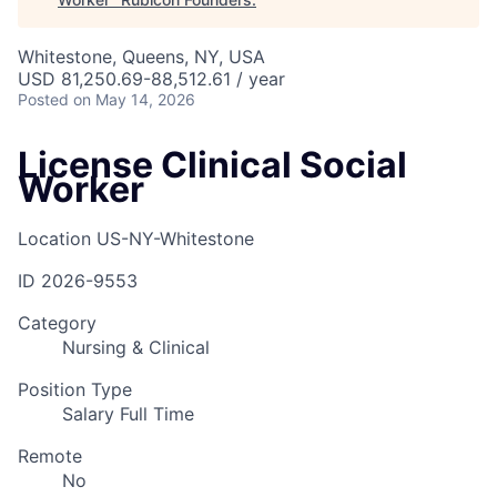
Whitestone, Queens, NY, USA
USD 81,250.69-88,512.61 / year
Posted
on May 14, 2026
License Clinical Social
Worker
Location
US-NY-Whitestone
ID
2026-9553
Category
Nursing & Clinical
Position Type
Salary Full Time
Remote
No