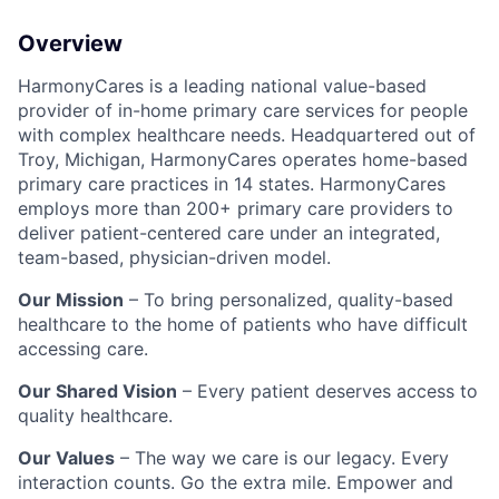
Overview
HarmonyCares is a leading national value-based
provider of in-home primary care services for people
with complex healthcare needs. Headquartered out of
Troy, Michigan, HarmonyCares operates home-based
primary care practices in 14 states. HarmonyCares
employs more than 200+ primary care providers to
deliver patient-centered care under an integrated,
team-based, physician-driven model.
Our Mission
– To bring personalized, quality-based
healthcare to the home of patients who have difficult
accessing care.
Our Shared Vision
– Every patient deserves access to
quality healthcare.
Our Values
– The way we care is our legacy. Every
interaction counts. Go the extra mile. Empower and