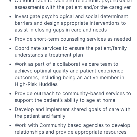
Conduct face to face and telephonic psychosocial
assessments with the patient and/or the caregiver
Investigate psychological and social determinant
barriers and design appropriate interventions to
assist in closing gaps in care and needs
Provide short-term counseling services as needed
Coordinate services to ensure the patient/family
understands a treatment plan
Work as part of a collaborative care team to
achieve optimal quality and patient experience
outcomes, including being an active member in
High-Risk Huddles
Provide outreach to community-based services to
support the patient’s ability to age at home
Develop and implement shared goals of care with
the patient and family
Work with Community based agencies to develop
relationships and provide appropriate resources