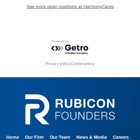
See more open positions at
HarmonyCares
Powered by Getro.com
Privacy policy
Cookie policy
Home
Our Firm
Our Team
News & Media
Careers