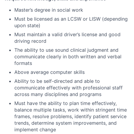
Master’s degree in social work
Must be licensed as an LCSW or LISW (depending
upon state)
Must maintain a valid driver’s license and good
driving record
The ability to use sound clinical judgment and
communicate clearly in both written and verbal
formats
Above average computer skills
Ability to be self-directed and able to
communicate effectively with professional staff
across many disciplines and programs
Must have the ability to plan time effectively,
balance multiple tasks, work within stringent time
frames, resolve problems, identify patient service
trends, determine system improvements, and
implement change