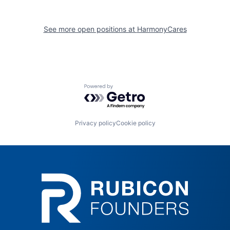
See more open positions at
HarmonyCares
Powered by Getro.com
Privacy policy
Cookie policy