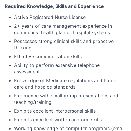
Required Knowledge, Skills and Experience
Active Registered Nurse License
2+ years of care management experience in
community, health plan or hospital systems
Possesses strong clinical skills and proactive
thinking
Effective communication skills
Ability to perform extensive telephone
assessment
Knowledge of Medicare regulations and home
care and hospice standards
Experience with small group presentations and
teaching/training
Exhibits excellent interpersonal skills
Exhibits excellent written and oral skills
Working knowledge of computer programs (email,