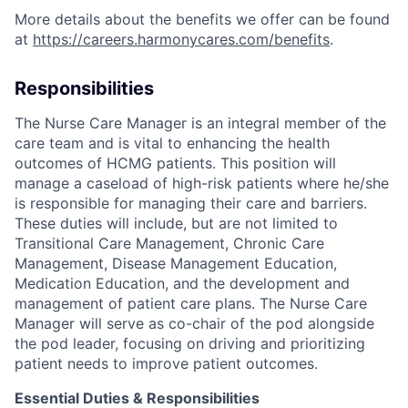
More details about the benefits we offer can be found
at
https://careers.harmonycares.com/benefits
.
Responsibilities
The Nurse Care Manager is an integral member of the
care team and is vital to enhancing the health
outcomes of HCMG patients. This position will
manage a caseload of high-risk patients where he/she
is responsible for managing their care and barriers.
These duties will include, but are not limited to
Transitional Care Management, Chronic Care
Management, Disease Management Education,
Medication Education, and the development and
management of patient care plans. The Nurse Care
Manager will serve as co-chair of the pod alongside
the pod leader, focusing on driving and prioritizing
patient needs to improve patient outcomes.
Essential Duties & Responsibilities