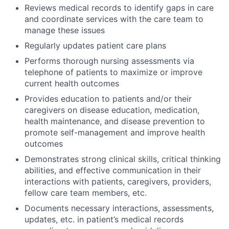
Reviews medical records to identify gaps in care
and coordinate services with the care team to
manage these issues
Regularly updates patient care plans
Performs thorough nursing assessments via
telephone of patients to maximize or improve
current health outcomes
Provides education to patients and/or their
caregivers on disease education, medication,
health maintenance, and disease prevention to
promote self-management and improve health
outcomes
Demonstrates strong clinical skills, critical thinking
abilities, and effective communication in their
interactions with patients, caregivers, providers,
fellow care team members, etc.
Documents necessary interactions, assessments,
updates, etc. in patient’s medical records