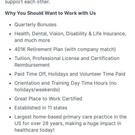
support each other.
Why You Should Want to Work with Us
Quarterly Bonuses
Health, Dental, Vision, Disability & Life Insurance,
and much more
401K Retirement Plan (with company match)
Tuition, Professional License and Certification
Reimbursement
Paid Time Off, Holidays and Volunteer Time Paid
Orientation and Training Day Time Hours (no
holidays/weekends)
Great Place to Work Certified
Established in 11 states
Largest home-based primary care practice in the
US for over 28 years, making a huge impact in
healthcare today!