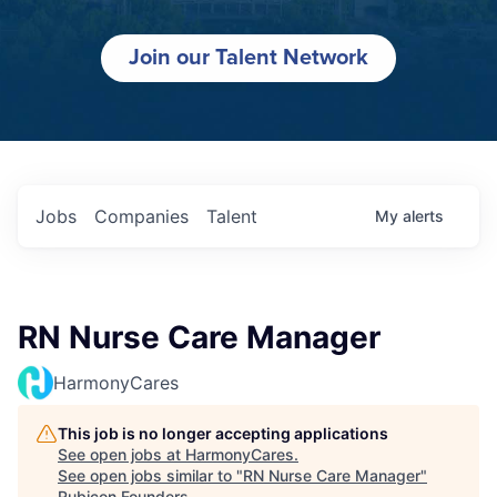
Join our Talent Network
Jobs
Companies
Talent
My
alerts
RN Nurse Care Manager
HarmonyCares
This job is no longer accepting applications
See open jobs at
HarmonyCares
.
See open jobs similar to "
RN Nurse Care Manager
"
Rubicon Founders
.