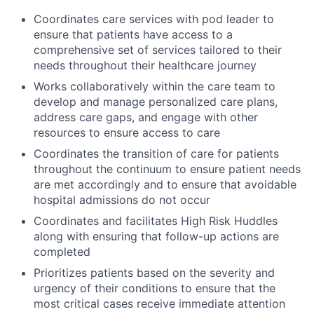
Coordinates care services with pod leader to
ensure that patients have access to a
comprehensive set of services tailored to their
needs throughout their healthcare journey
Works collaboratively within the care team to
develop and manage personalized care plans,
address care gaps, and engage with other
resources to ensure access to care
Coordinates the transition of care for patients
throughout the continuum to ensure patient needs
are met accordingly and to ensure that avoidable
hospital admissions do not occur
Coordinates and facilitates High Risk Huddles
along with ensuring that follow-up actions are
completed
Prioritizes patients based on the severity and
urgency of their conditions to ensure that the
most critical cases receive immediate attention