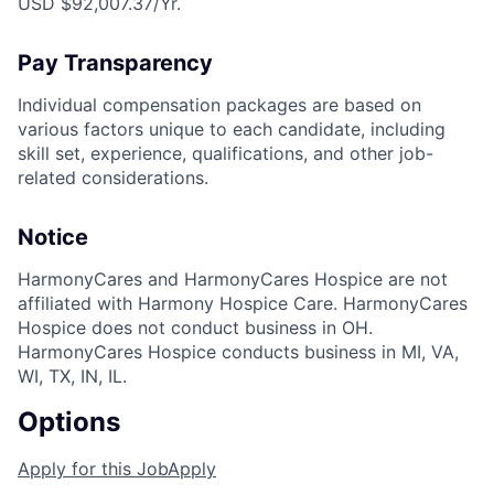
USD $92,007.37/Yr.
Pay Transparency
Individual compensation packages are based on
various factors unique to each candidate, including
skill set, experience, qualifications, and other job-
related considerations.
Notice
HarmonyCares and HarmonyCares Hospice are not
affiliated with Harmony Hospice Care. HarmonyCares
Hospice does not conduct business in OH.
HarmonyCares Hospice conducts business in MI, VA,
WI, TX, IN, IL.
Options
Apply for this Job
Apply