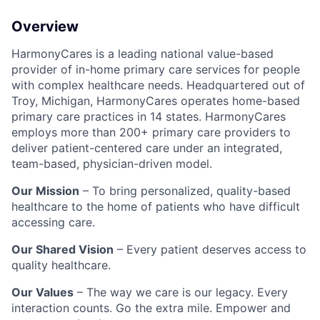
Overview
HarmonyCares is a leading national value-based
provider of in-home primary care services for people
with complex healthcare needs. Headquartered out of
Troy, Michigan, HarmonyCares operates home-based
primary care practices in 14 states. HarmonyCares
employs more than 200+ primary care providers to
deliver patient-centered care under an integrated,
team-based, physician-driven model.
Our Mission
– To bring personalized, quality-based
healthcare to the home of patients who have difficult
accessing care.
Our Shared Vision
– Every patient deserves access to
quality healthcare.
Our Values
– The way we care is our legacy. Every
interaction counts. Go the extra mile. Empower and