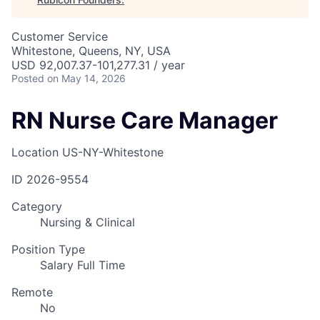
Customer Service
Whitestone, Queens, NY, USA
USD 92,007.37-101,277.31 / year
Posted
on May 14, 2026
RN Nurse Care Manager
Location
US-NY-Whitestone
ID
2026-9554
Category
Nursing & Clinical
Position Type
Salary Full Time
Remote
No