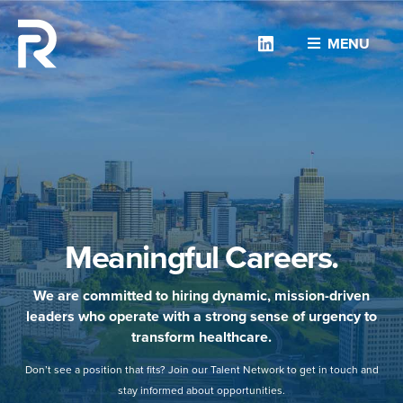
Linkedin
MENU
Meaningful Careers.
We are committed to hiring dynamic, mission-driven
leaders who operate with a strong sense of urgency to
transform healthcare.
Don’t see a position that fits? Join our Talent Network to get in touch and
stay informed about opportunities.