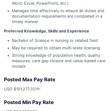
Word, Excel, PowerPoint, etc.)
Manages time effectively to ensure all duties and
documentation requirements are completed in a
timely manner
Preferred Knowledge, Skills and Experience
Bachelor of Science in nursing or related field
May be required to obtain multi-state licensing
Strong knowledge of population health, quality
measures, care gap closure and value-based care
models
Posted Max Pay Rate
USD $101,277.31/Yr.
Posted Min Pay Rate