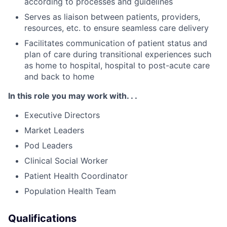
according to processes and guidelines
Serves as liaison between patients, providers,
resources, etc. to ensure seamless care delivery
Facilitates communication of patient status and
plan of care during transitional experiences such
as home to hospital, hospital to post-acute care
and back to home
In this role you may work with. . .
Executive Directors
Market Leaders
Pod Leaders
Clinical Social Worker
Patient Health Coordinator
Population Health Team
Qualifications