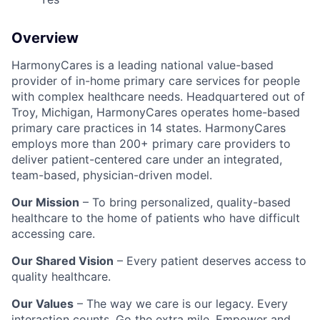
Overview
HarmonyCares is a leading national value-based
provider of in-home primary care services for people
with complex healthcare needs. Headquartered out of
Troy, Michigan, HarmonyCares operates home-based
primary care practices in 14 states. HarmonyCares
employs more than 200+ primary care providers to
deliver patient-centered care under an integrated,
team-based, physician-driven model.
Our Mission
– To bring personalized, quality-based
healthcare to the home of patients who have difficult
accessing care.
Our Shared Vision
– Every patient deserves access to
quality healthcare.
Our Values
– The way we care is our legacy. Every
interaction counts. Go the extra mile. Empower and