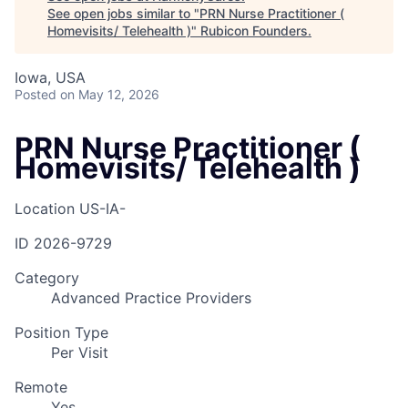
See open jobs similar to "
PRN Nurse Practitioner (
Homevisits/ Telehealth )
"
Rubicon Founders
.
Iowa, USA
Posted
on May 12, 2026
PRN Nurse Practitioner (
Homevisits/ Telehealth )
Location
US-IA-
ID
2026-9729
Category
Advanced Practice Providers
Position Type
Per Visit
Remote
Yes