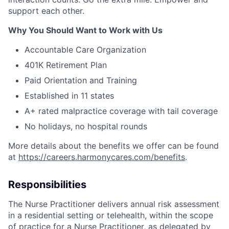
support each other.
Why You Should Want to Work with Us
Accountable Care Organization
401K Retirement Plan
Paid Orientation and Training
Established in 11 states
A+ rated malpractice coverage with tail coverage
No holidays, no hospital rounds
More details about the benefits we offer can be found
at
https://careers.harmonycares.com/benefits
.
Responsibilities
The Nurse Practitioner delivers annual risk assessment
in a residential setting or telehealth, within the scope
of practice for a Nurse Practitioner, as delegated by