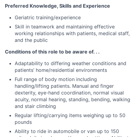
Preferred Knowledge, Skills and Experience
Geriatric training/experience
Skill in teamwork and maintaining effective
working relationships with patients, medical staff,
and the public
Conditions of this role to be aware of. . .
Adaptability to differing weather conditions and
patients’ home/residential environments
Full range of body motion including
handling/lifting patients. Manual and finger
dexterity, eye-hand coordination, normal visual
acuity, normal hearing, standing, bending, walking
and stair climbing
Regular lifting/carrying items weighing up to 50
pounds
Ability to ride in automobile or van up to 150