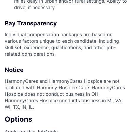
miles daily in urban and/or rural settings. Ability to
drive, if necessary
Pay Transparency
Individual compensation packages are based on
various factors unique to each candidate, including
skill set, experience, qualifications, and other job-
related considerations.
Notice
HarmonyCares and HarmonyCares Hospice are not
affiliated with Harmony Hospice Care. HarmonyCares
Hospice does not conduct business in OH.
HarmonyCares Hospice conducts business in MI, VA,
WI, TX, IN, IL.
Options
Apply for this Job
Apply