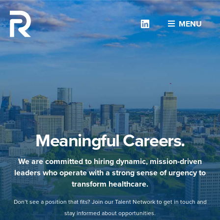
Linkedin
MENU
Meaningful Careers.
We are committed to hiring dynamic, mission-driven
leaders who operate with a strong sense of urgency to
transform healthcare.
Don’t see a position that fits? Join our Talent Network to get in touch and
stay informed about opportunities.