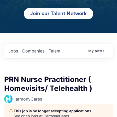
Join our Talent Network
Jobs
Companies
Talent
My
alerts
PRN Nurse Practitioner (
Homevisits/ Telehealth )
HarmonyCares
This job is no longer accepting applications
See open jobs at
HarmonyCares
.