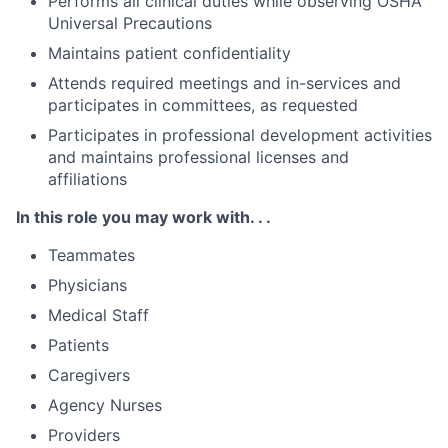
Performs all clinical duties while observing OSHA
Universal Precautions
Maintains patient confidentiality
Attends required meetings and in-services and
participates in committees, as requested
Participates in professional development activities
and maintains professional licenses and
affiliations
In this role you may work with. . .
Teammates
Physicians
Medical Staff
Patients
Caregivers
Agency Nurses
Providers