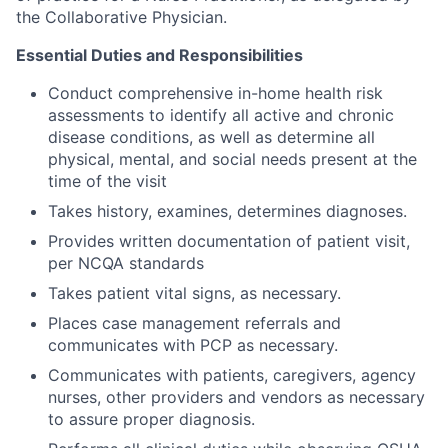
the Collaborative Physician.
Essential Duties and Responsibilities
Conduct comprehensive in-home health risk
assessments to identify all active and chronic
disease conditions, as well as determine all
physical, mental, and social needs present at the
time of the visit
Takes history, examines, determines diagnoses.
Provides written documentation of patient visit,
per NCQA standards
Takes patient vital signs, as necessary.
Places case management referrals and
communicates with PCP as necessary.
Communicates with patients, caregivers, agency
nurses, other providers and vendors as necessary
to assure proper diagnosis.