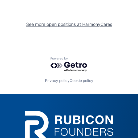
See more open positions at
HarmonyCares
Powered by Getro.com
Privacy policy
Cookie policy