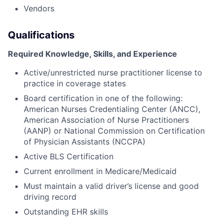
Vendors
Qualifications
Required Knowledge, Skills, and Experience
Active/unrestricted nurse practitioner license to
practice in coverage states
Board certification in one of the following:
American Nurses Credentialing Center (ANCC),
American Association of Nurse Practitioners
(AANP) or National Commission on Certification
of Physician Assistants (NCCPA)
Active BLS Certification
Current enrollment in Medicare/Medicaid
Must maintain a valid driver’s license and good
driving record
Outstanding EHR skills