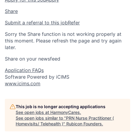
Share
Submit a referral to this job
Refer
Sorry the Share function is not working properly at
this moment. Please refresh the page and try again
later.
Share on your newsfeed
Application FAQs
Software Powered by iCIMS
www.icims.com
This job is no longer accepting applications
See open jobs at
HarmonyCares
.
See open jobs similar to "
PRN Nurse Practitioner (
Homevisits/ Telehealth )
"
Rubicon Founders
.