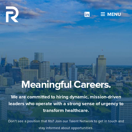
Linkedin
MENU
Meaningful Careers.
We are committed to hiring dynamic, mission-driven
leaders who operate with a strong sense of urgency to
transform healthcare.
Don’t see a position that fits? Join our Talent Network to get in touch and
stay informed about opportunities.