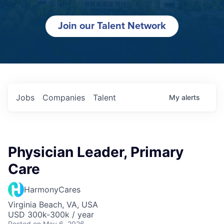
Join our Talent Network
Jobs
Companies
Talent
My
alerts
Physician Leader, Primary
Care
HarmonyCares
Virginia Beach, VA, USA
USD 300k-300k / year
Posted
on May 6, 2026