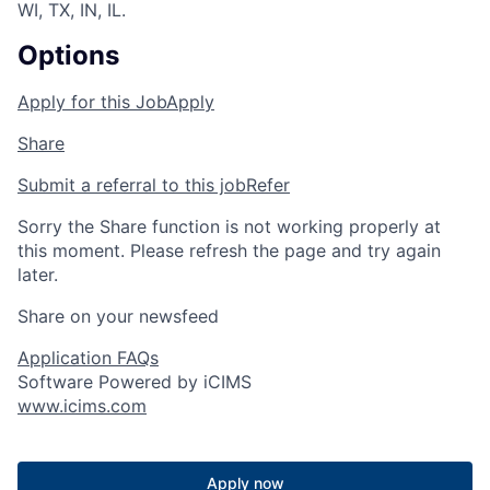
WI, TX, IN, IL.
Options
Apply for this Job
Apply
Share
Submit a referral to this job
Refer
Sorry the Share function is not working properly at
this moment. Please refresh the page and try again
later.
Share on your newsfeed
Application FAQs
Software Powered by iCIMS
www.icims.com
Apply now