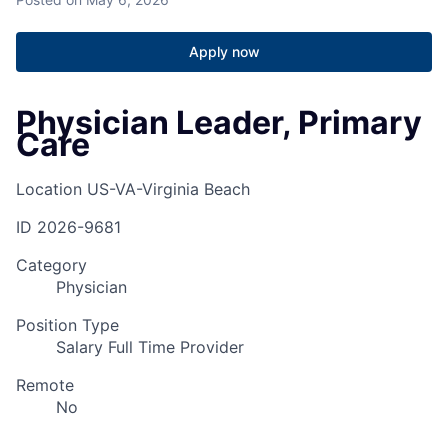
Apply now
Physician Leader, Primary
Care
Location
US-VA-Virginia Beach
ID
2026-9681
Category
Physician
Position Type
Salary Full Time Provider
Remote
No