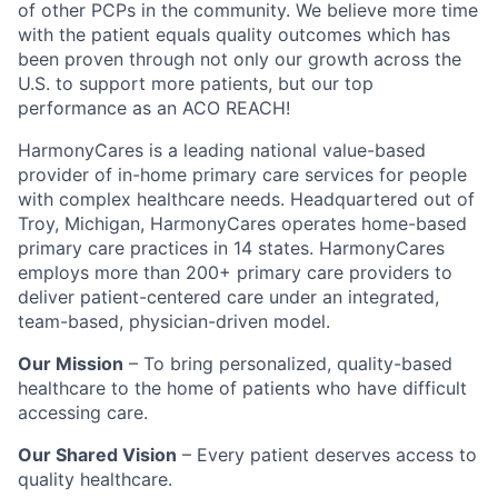
of other PCPs in the community. We believe more time
with the patient equals quality outcomes which has
been proven through not only our growth across the
U.S. to support more patients, but our top
performance as an ACO REACH!
HarmonyCares is a leading national value-based
provider of in-home primary care services for people
with complex healthcare needs. Headquartered out of
Troy, Michigan, HarmonyCares operates home-based
primary care practices in 14 states. HarmonyCares
employs more than 200+ primary care providers to
deliver patient-centered care under an integrated,
team-based, physician-driven model.
Our Mission
– To bring personalized, quality-based
healthcare to the home of patients who have difficult
accessing care.
Our Shared Vision
– Every patient deserves access to
quality healthcare.