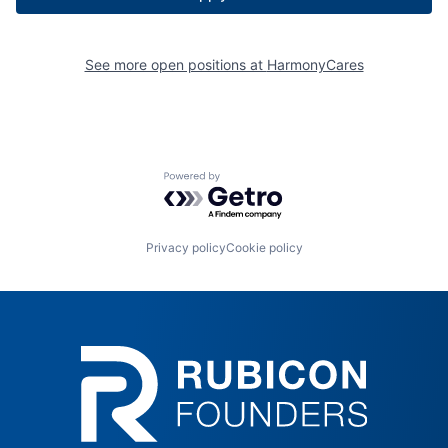
See more open positions at
HarmonyCares
Powered by Getro.com
Privacy policy
Cookie policy