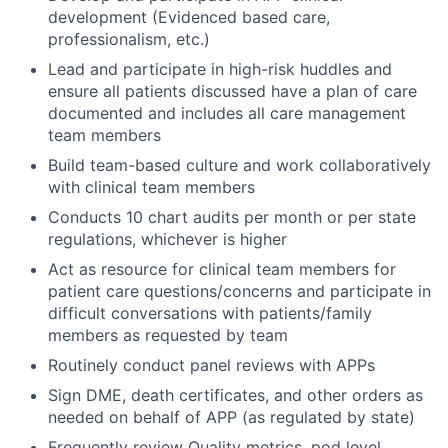
development (Evidenced based care,
professionalism, etc.)
Lead and participate in high-risk huddles and
ensure all patients discussed have a plan of care
documented and includes all care management
team members
Build team-based culture and work collaboratively
with clinical team members
Conducts 10 chart audits per month or per state
regulations, whichever is higher
Act as resource for clinical team members for
patient care questions/concerns and participate in
difficult conversations with patients/family
members as requested by team
Routinely conduct panel reviews with APPs
Sign DME, death certificates, and other orders as
needed on behalf of APP (as regulated by state)
Frequently review Quality metrics, pod level