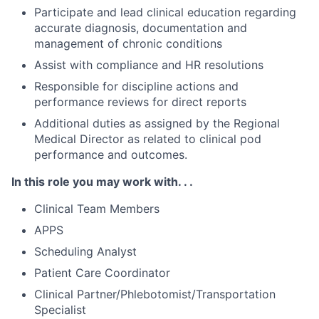
Participate and lead clinical education regarding
accurate diagnosis, documentation and
management of chronic conditions
Assist with compliance and HR resolutions
Responsible for discipline actions and
performance reviews for direct reports
Additional duties as assigned by the Regional
Medical Director as related to clinical pod
performance and outcomes.
In this role you may work with. . .
Clinical Team Members
APPS
Scheduling Analyst
Patient Care Coordinator
Clinical Partner/Phlebotomist/Transportation
Specialist