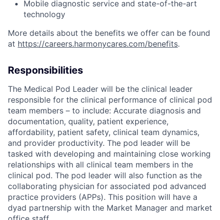
Mobile diagnostic service and state-of-the-art
technology
More details about the benefits we offer can be found
at
https://careers.harmonycares.com/benefits
.
Responsibilities
The Medical Pod Leader will be the clinical leader
responsible for the clinical performance of clinical pod
team members – to include: Accurate diagnosis and
documentation, quality, patient experience,
affordability, patient safety, clinical team dynamics,
and provider productivity. The pod leader will be
tasked with developing and maintaining close working
relationships with all clinical team members in the
clinical pod. The pod leader will also function as the
collaborating physician for associated pod advanced
practice providers (APPs). This position will have a
dyad partnership with the Market Manager and market
office staff.