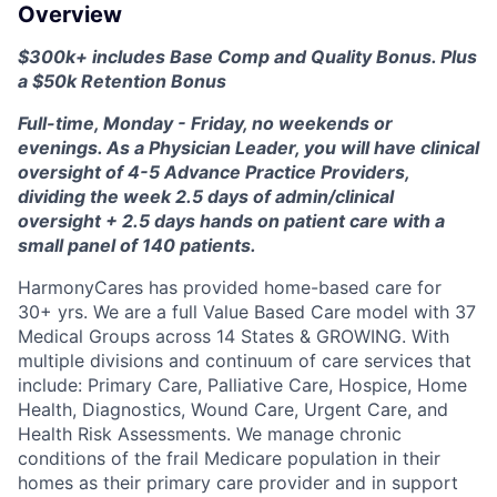
Overview
$300k+ includes Base Comp and Quality Bonus. Plus
a $50k Retention Bonus
Full-time, Monday - Friday, no weekends or
evenings. As a Physician Leader, you will have clinical
oversight of 4-5 Advance Practice Providers,
dividing the week 2.5 days of admin/clinical
oversight + 2.5 days hands on patient care with a
small panel of 140 patients.
HarmonyCares has provided home-based care for
30+ yrs. We are a full Value Based Care model with 37
Medical Groups across 14 States & GROWING. With
multiple divisions and continuum of care services that
include: Primary Care, Palliative Care, Hospice, Home
Health, Diagnostics, Wound Care, Urgent Care, and
Health Risk Assessments. We manage chronic
conditions of the frail Medicare population in their
homes as their primary care provider and in support