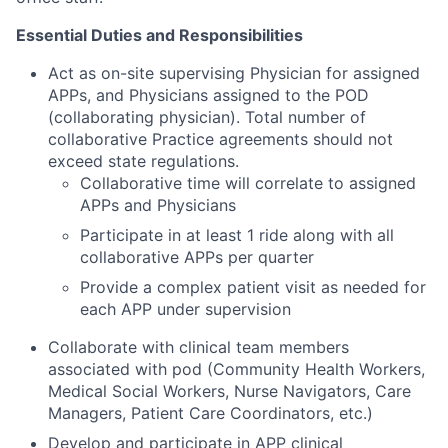
Essential Duties and Responsibilities
Act as on-site supervising Physician for assigned
APPs, and Physicians assigned to the POD
(collaborating physician). Total number of
collaborative Practice agreements should not
exceed state regulations.
Collaborative time will correlate to assigned
APPs and Physicians
Participate in at least 1 ride along with all
collaborative APPs per quarter
Provide a complex patient visit as needed for
each APP under supervision
Collaborate with clinical team members
associated with pod (Community Health Workers,
Medical Social Workers, Nurse Navigators, Care
Managers, Patient Care Coordinators, etc.)
Develop and participate in APP clinical