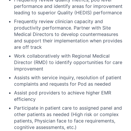
performance and identify areas for improvement
leading to superior Quality (HEDIS) performance
Frequently review clinician capacity and
productivity performance. Partner with Site
Medical Directors to develop countermeasures
and support their implementation when provides
are off track
Work collaboratively with Regional Medical
Director (RMD) to identify opportunities for care
improvement
Assists with service inquiry, resolution of patient
complaints and requests for Pod as needed
Assist pod providers to achieve higher EMR
efficiency
Participate in patient care to assigned panel and
other patients as needed (High risk or complex
patients, Physician face to face requirements,
cognitive assessments, etc.)