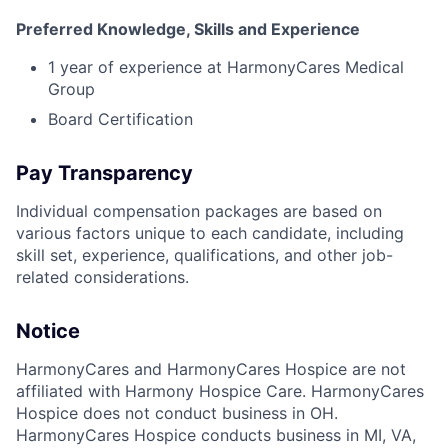
Preferred Knowledge, Skills and Experience
1 year of experience at HarmonyCares Medical
Group
Board Certification
Pay Transparency
Individual compensation packages are based on
various factors unique to each candidate, including
skill set, experience, qualifications, and other job-
related considerations.
Notice
HarmonyCares and HarmonyCares Hospice are not
affiliated with Harmony Hospice Care. HarmonyCares
Hospice does not conduct business in OH.
HarmonyCares Hospice conducts business in MI, VA,