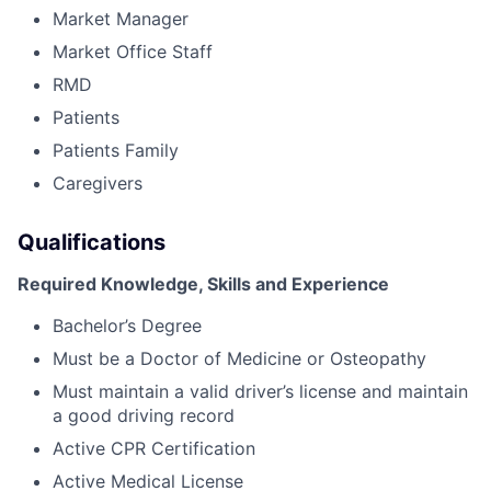
Market Manager
Market Office Staff
RMD
Patients
Patients Family
Caregivers
Qualifications
Required Knowledge, Skills and Experience
Bachelor’s Degree
Must be a Doctor of Medicine or Osteopathy
Must maintain a valid driver’s license and maintain
a good driving record
Active CPR Certification
Active Medical License