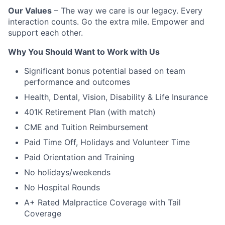
Our Values
– The way we care is our legacy. Every
interaction counts. Go the extra mile. Empower and
support each other.
Why You Should Want to Work with Us
Significant bonus potential based on team
performance and outcomes
Health, Dental, Vision, Disability & Life Insurance
401K Retirement Plan (with match)
CME and Tuition Reimbursement
Paid Time Off, Holidays and Volunteer Time
Paid Orientation and Training
No holidays/weekends
No Hospital Rounds
A+ Rated Malpractice Coverage with Tail
Coverage