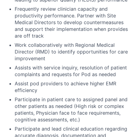
Frequently review clinician capacity and
productivity performance. Partner with Site
Medical Directors to develop countermeasures
and support their implementation when provides
are off track
Work collaboratively with Regional Medical
Director (RMD) to identify opportunities for care
improvement
Assists with service inquiry, resolution of patient
complaints and requests for Pod as needed
Assist pod providers to achieve higher EMR
efficiency
Participate in patient care to assigned panel and
other patients as needed (High risk or complex
patients, Physician face to face requirements,
cognitive assessments, etc.)
Participate and lead clinical education regarding
accurate diagnosis, documentation and