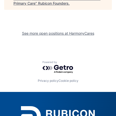
Primary Care
"
Rubicon Founders
.
See more open positions at
HarmonyCares
Powered by Getro.com
Privacy policy
Cookie policy