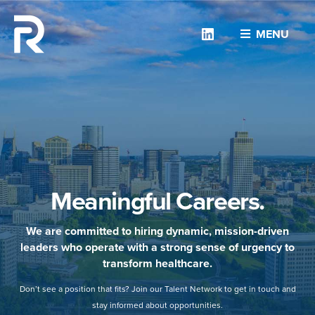
Linkedin
MENU
Meaningful Careers.
We are committed to hiring dynamic, mission-driven
leaders who operate with a strong sense of urgency to
transform healthcare.
Don’t see a position that fits? Join our Talent Network to get in touch and
stay informed about opportunities.