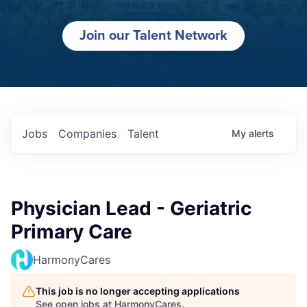
Join our Talent Network
Jobs
Companies
Talent
My
alerts
Physician Lead - Geriatric
Primary Care
HarmonyCares
This job is no longer accepting applications
See open jobs at
HarmonyCares
.