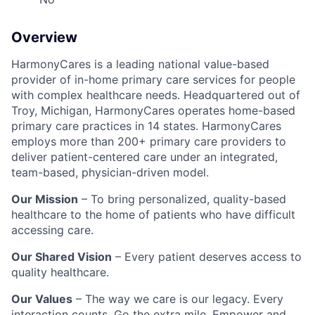
Overview
HarmonyCares is a leading national value-based
provider of in-home primary care services for people
with complex healthcare needs. Headquartered out of
Troy, Michigan, HarmonyCares operates home-based
primary care practices in 14 states. HarmonyCares
employs more than 200+ primary care providers to
deliver patient-centered care under an integrated,
team-based, physician-driven model.
Our Mission
– To bring personalized, quality-based
healthcare to the home of patients who have difficult
accessing care.
Our Shared Vision
– Every patient deserves access to
quality healthcare.
Our Values
– The way we care is our legacy. Every
interaction counts. Go the extra mile. Empower and