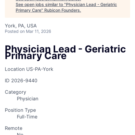
See open jobs similar to "
Physician Lead - Geriatric
Primary Care
"
Rubicon Founders
.
York, PA, USA
Posted
on Mar 11, 2026
Physician Lead - Geriatric
Primary Care
Location
US-PA-York
ID
2026-9440
Category
Physician
Position Type
Full-Time
Remote
No