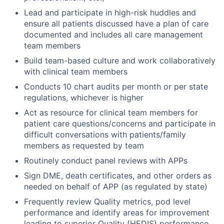
Lead and participate in high-risk huddles and
ensure all patients discussed have a plan of care
documented and includes all care management
team members
Build team-based culture and work collaboratively
with clinical team members
Conducts 10 chart audits per month or per state
regulations, whichever is higher
Act as resource for clinical team members for
patient care questions/concerns and participate in
difficult conversations with patients/family
members as requested by team
Routinely conduct panel reviews with APPs
Sign DME, death certificates, and other orders as
needed on behalf of APP (as regulated by state)
Frequently review Quality metrics, pod level
performance and identify areas for improvement
leading to superior Quality (HEDIS) performance