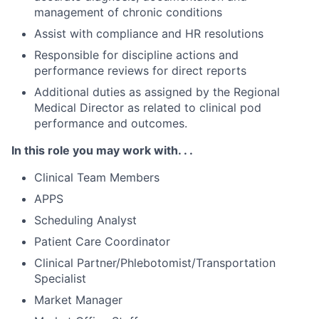
management of chronic conditions
Assist with compliance and HR resolutions
Responsible for discipline actions and
performance reviews for direct reports
Additional duties as assigned by the Regional
Medical Director as related to clinical pod
performance and outcomes.
In this role you may work with. . .
Clinical Team Members
APPS
Scheduling Analyst
Patient Care Coordinator
Clinical Partner/Phlebotomist/Transportation
Specialist
Market Manager