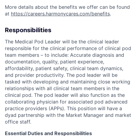
More details about the benefits we offer can be found
at
https://careers.harmonycares.com/benefits
.
Responsibilities
The Medical Pod Leader will be the clinical leader
responsible for the clinical performance of clinical pod
team members – to include: Accurate diagnosis and
documentation, quality, patient experience,
affordability, patient safety, clinical team dynamics,
and provider productivity. The pod leader will be
tasked with developing and maintaining close working
relationships with all clinical team members in the
clinical pod. The pod leader will also function as the
collaborating physician for associated pod advanced
practice providers (APPs). This position will have a
dyad partnership with the Market Manager and market
office staff.
Essential Duties and Responsibilities