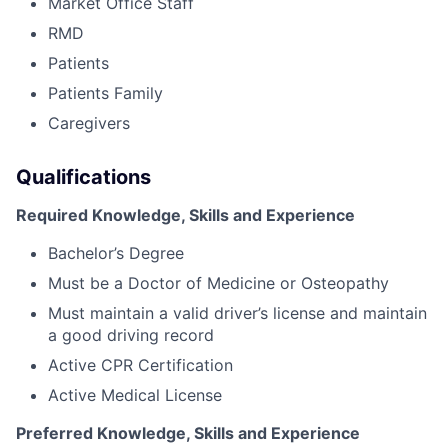
Market Office Staff
RMD
Patients
Patients Family
Caregivers
Qualifications
Required Knowledge, Skills and Experience
Bachelor’s Degree
Must be a Doctor of Medicine or Osteopathy
Must maintain a valid driver’s license and maintain
a good driving record
Active CPR Certification
Active Medical License
Preferred Knowledge, Skills and Experience