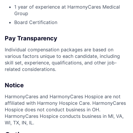
1 year of experience at HarmonyCares Medical
Group
Board Certification
Pay Transparency
Individual compensation packages are based on
various factors unique to each candidate, including
skill set, experience, qualifications, and other job-
related considerations.
Notice
HarmonyCares and HarmonyCares Hospice are not
affiliated with Harmony Hospice Care. HarmonyCares
Hospice does not conduct business in OH.
HarmonyCares Hospice conducts business in MI, VA,
WI, TX, IN, IL.