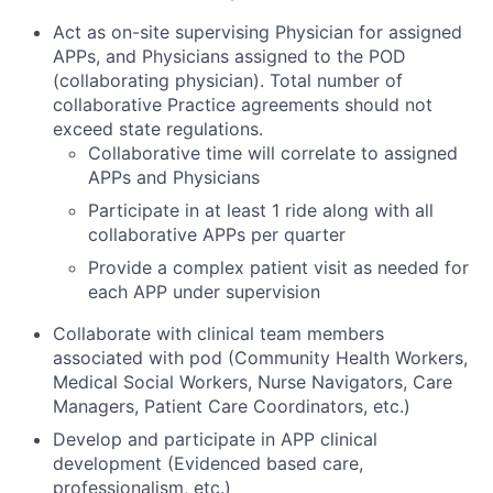
Act as on-site supervising Physician for assigned
APPs, and Physicians assigned to the POD
(collaborating physician). Total number of
collaborative Practice agreements should not
exceed state regulations.
Collaborative time will correlate to assigned
APPs and Physicians
Participate in at least 1 ride along with all
collaborative APPs per quarter
Provide a complex patient visit as needed for
each APP under supervision
Collaborate with clinical team members
associated with pod (Community Health Workers,
Medical Social Workers, Nurse Navigators, Care
Managers, Patient Care Coordinators, etc.)
Develop and participate in APP clinical
development (Evidenced based care,
professionalism, etc.)