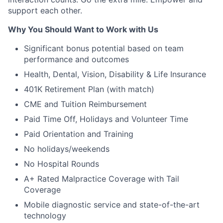
support each other.
Why You Should Want to Work with Us
Significant bonus potential based on team
performance and outcomes
Health, Dental, Vision, Disability & Life Insurance
401K Retirement Plan (with match)
CME and Tuition Reimbursement
Paid Time Off, Holidays and Volunteer Time
Paid Orientation and Training
No holidays/weekends
No Hospital Rounds
A+ Rated Malpractice Coverage with Tail
Coverage
Mobile diagnostic service and state-of-the-art
technology