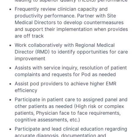
Frequently review clinician capacity and
productivity performance. Partner with Site
Medical Directors to develop countermeasures
and support their implementation when provides
are off track
Work collaboratively with Regional Medical
Director (RMD) to identify opportunities for care
improvement
Assists with service inquiry, resolution of patient
complaints and requests for Pod as needed
Assist pod providers to achieve higher EMR
efficiency
Participate in patient care to assigned panel and
other patients as needed (High risk or complex
patients, Physician face to face requirements,
cognitive assessments, etc.)
Participate and lead clinical education regarding
accurate diagnosis, documentation and