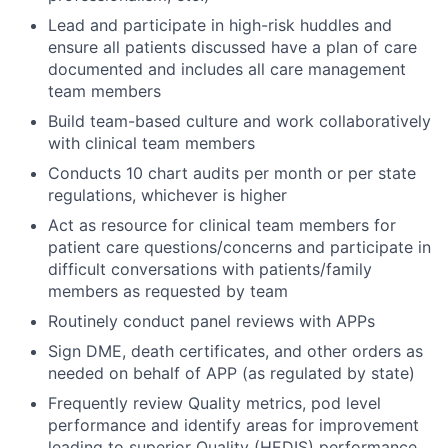
Lead and participate in high-risk huddles and
ensure all patients discussed have a plan of care
documented and includes all care management
team members
Build team-based culture and work collaboratively
with clinical team members
Conducts 10 chart audits per month or per state
regulations, whichever is higher
Act as resource for clinical team members for
patient care questions/concerns and participate in
difficult conversations with patients/family
members as requested by team
Routinely conduct panel reviews with APPs
Sign DME, death certificates, and other orders as
needed on behalf of APP (as regulated by state)
Frequently review Quality metrics, pod level
performance and identify areas for improvement
leading to superior Quality (HEDIS) performance