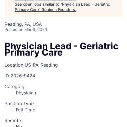
See open jobs similar to "
Physician Lead - Geriatric
Primary Care
"
Rubicon Founders
.
Reading, PA, USA
Posted
on Mar 6, 2026
Physician Lead - Geriatric
Primary Care
Location
US-PA-Reading
ID
2026-9424
Category
Physician
Position Type
Full-Time
Remote
No