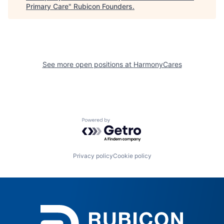
Primary Care
"
Rubicon Founders
.
See more open positions at
HarmonyCares
Powered by Getro.com
Privacy policy
Cookie policy