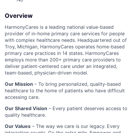
Overview
HarmonyCares is a leading national value-based
provider of in-home primary care services for people
with complex healthcare needs. Headquartered out of
Troy, Michigan, HarmonyCares operates home-based
primary care practices in 14 states. HarmonyCares
employs more than 200+ primary care providers to
deliver patient-centered care under an integrated,
team-based, physician-driven model.
Our Mission
– To bring personalized, quality-based
healthcare to the home of patients who have difficult
accessing care.
Our Shared Vision
– Every patient deserves access to
quality healthcare.
Our Values
– The way we care is our legacy. Every
interaction counts. Go the extra mile. Empower and