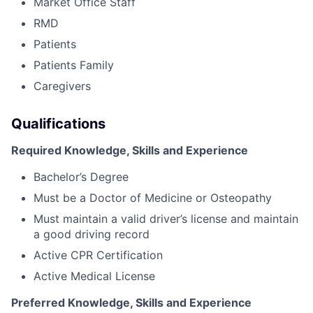
Market Office Staff
RMD
Patients
Patients Family
Caregivers
Qualifications
Required Knowledge, Skills and Experience
Bachelor’s Degree
Must be a Doctor of Medicine or Osteopathy
Must maintain a valid driver’s license and maintain
a good driving record
Active CPR Certification
Active Medical License
Preferred Knowledge, Skills and Experience