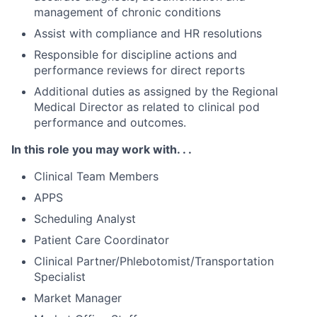
management of chronic conditions
Assist with compliance and HR resolutions
Responsible for discipline actions and
performance reviews for direct reports
Additional duties as assigned by the Regional
Medical Director as related to clinical pod
performance and outcomes.
In this role you may work with. . .
Clinical Team Members
APPS
Scheduling Analyst
Patient Care Coordinator
Clinical Partner/Phlebotomist/Transportation
Specialist
Market Manager