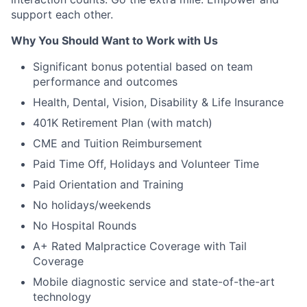
support each other.
Why You Should Want to Work with Us
Significant bonus potential based on team
performance and outcomes
Health, Dental, Vision, Disability & Life Insurance
401K Retirement Plan (with match)
CME and Tuition Reimbursement
Paid Time Off, Holidays and Volunteer Time
Paid Orientation and Training
No holidays/weekends
No Hospital Rounds
A+ Rated Malpractice Coverage with Tail
Coverage
Mobile diagnostic service and state-of-the-art
technology