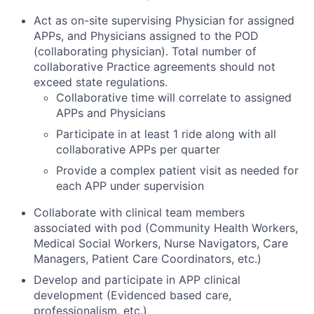
Act as on-site supervising Physician for assigned
APPs, and Physicians assigned to the POD
(collaborating physician). Total number of
collaborative Practice agreements should not
exceed state regulations.
Collaborative time will correlate to assigned
APPs and Physicians
Participate in at least 1 ride along with all
collaborative APPs per quarter
Provide a complex patient visit as needed for
each APP under supervision
Collaborate with clinical team members
associated with pod (Community Health Workers,
Medical Social Workers, Nurse Navigators, Care
Managers, Patient Care Coordinators, etc.)
Develop and participate in APP clinical
development (Evidenced based care,
professionalism, etc.)