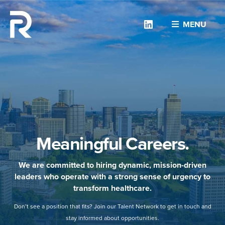
Linkedin
MENU
Meaningful Careers.
We are committed to hiring dynamic, mission-driven
leaders who operate with a strong sense of urgency to
transform healthcare.
Don’t see a position that fits? Join our Talent Network to get in touch and
stay informed about opportunities.