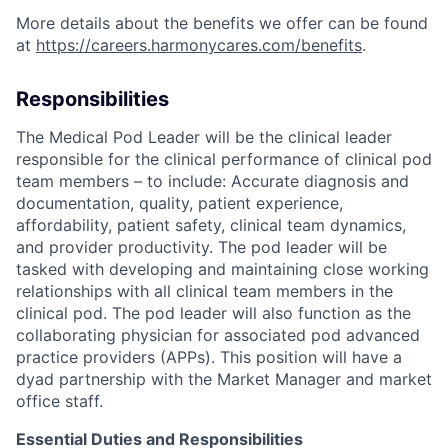
More details about the benefits we offer can be found
at
https://careers.harmonycares.com/benefits
.
Responsibilities
The Medical Pod Leader will be the clinical leader
responsible for the clinical performance of clinical pod
team members – to include: Accurate diagnosis and
documentation, quality, patient experience,
affordability, patient safety, clinical team dynamics,
and provider productivity. The pod leader will be
tasked with developing and maintaining close working
relationships with all clinical team members in the
clinical pod. The pod leader will also function as the
collaborating physician for associated pod advanced
practice providers (APPs). This position will have a
dyad partnership with the Market Manager and market
office staff.
Essential Duties and Responsibilities