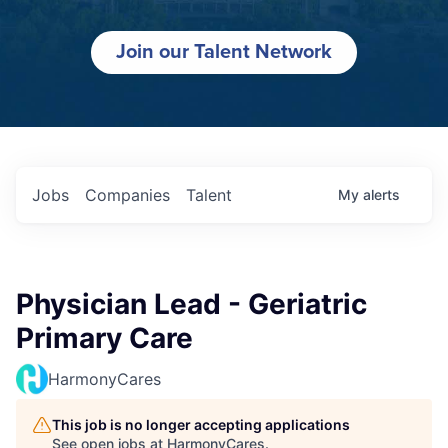
Join our Talent Network
Jobs
Companies
Talent
My
alerts
Physician Lead - Geriatric
Primary Care
HarmonyCares
This job is no longer accepting applications
See open jobs at
HarmonyCares
.