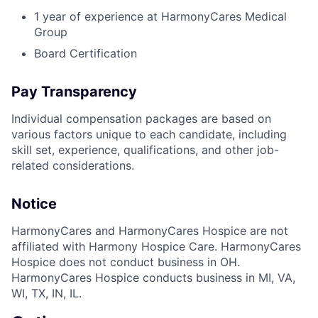
1 year of experience at HarmonyCares Medical
Group
Board Certification
Pay Transparency
Individual compensation packages are based on
various factors unique to each candidate, including
skill set, experience, qualifications, and other job-
related considerations.
Notice
HarmonyCares and HarmonyCares Hospice are not
affiliated with Harmony Hospice Care. HarmonyCares
Hospice does not conduct business in OH.
HarmonyCares Hospice conducts business in MI, VA,
WI, TX, IN, IL.