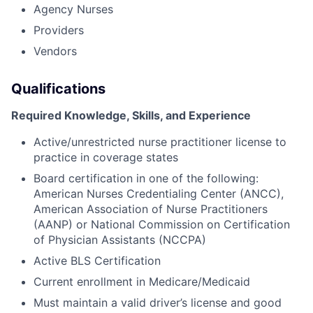
Agency Nurses
Providers
Vendors
Qualifications
Required Knowledge, Skills, and Experience
Active/unrestricted nurse practitioner license to
practice in coverage states
Board certification in one of the following:
American Nurses Credentialing Center (ANCC),
American Association of Nurse Practitioners
(AANP) or National Commission on Certification
of Physician Assistants (NCCPA)
Active BLS Certification
Current enrollment in Medicare/Medicaid
Must maintain a valid driver’s license and good