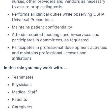
nurses, other providers and vendors as necessary
to assure proper diagnosis.
Performs all clinical duties while observing OSHA
Universal Precautions
Maintains patient confidentiality
Attends required meetings and in-services and
participates in committees, as requested
Participates in professional development activities
and maintains professional licenses and
affiliations
In this role you may work with. . .
Teammates
Physicians
Medical Staff
Patients
Caregivers