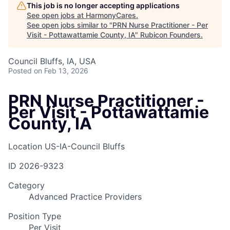
This job is no longer accepting applications
See open jobs at
HarmonyCares
.
See open jobs similar to "
PRN Nurse Practitioner - Per
Visit - Pottawattamie County, IA
"
Rubicon Founders
.
Council Bluffs, IA, USA
Posted
on Feb 13, 2026
PRN Nurse Practitioner -
Per Visit - Pottawattamie
County, IA
Location
US-IA-Council Bluffs
ID
2026-9323
Category
Advanced Practice Providers
Position Type
Per Visit