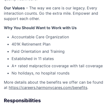
Our Values
– The way we care is our legacy. Every
interaction counts. Go the extra mile. Empower and
support each other.
Why You Should Want to Work with Us
Accountable Care Organization
401K Retirement Plan
Paid Orientation and Training
Established in 11 states
A+ rated malpractice coverage with tail coverage
No holidays, no hospital rounds
More details about the benefits we offer can be found
at
https://careers.harmonycares.com/benefits
.
Responsibilities