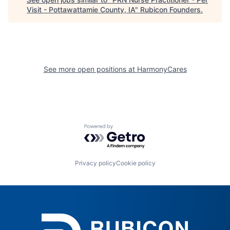
Visit - Pottawattamie County, IA
"
Rubicon Founders
.
See more open positions at
HarmonyCares
Powered by Getro.com
Privacy policy
Cookie policy