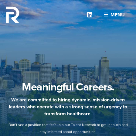
Linkedin
MENU
Meaningful Careers.
We are committed to hiring dynamic, mission-driven
leaders who operate with a strong sense of urgency to
transform healthcare.
Don’t see a position that fits? Join our Talent Network to get in touch and
stay informed about opportunities.