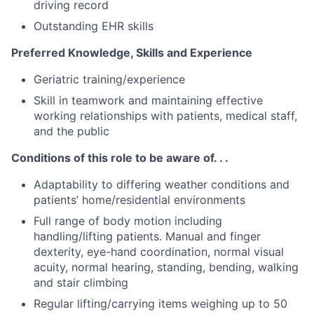
driving record
Outstanding EHR skills
Preferred Knowledge, Skills and Experience
Geriatric training/experience
Skill in teamwork and maintaining effective
working relationships with patients, medical staff,
and the public
Conditions of this role to be aware of. . .
Adaptability to differing weather conditions and
patients’ home/residential environments
Full range of body motion including
handling/lifting patients. Manual and finger
dexterity, eye-hand coordination, normal visual
acuity, normal hearing, standing, bending, walking
and stair climbing
Regular lifting/carrying items weighing up to 50