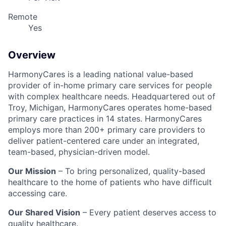
Remote
Yes
Overview
HarmonyCares is a leading national value-based
provider of in-home primary care services for people
with complex healthcare needs. Headquartered out of
Troy, Michigan, HarmonyCares operates home-based
primary care practices in 14 states. HarmonyCares
employs more than 200+ primary care providers to
deliver patient-centered care under an integrated,
team-based, physician-driven model.
Our Mission
– To bring personalized, quality-based
healthcare to the home of patients who have difficult
accessing care.
Our Shared Vision
– Every patient deserves access to
quality healthcare.