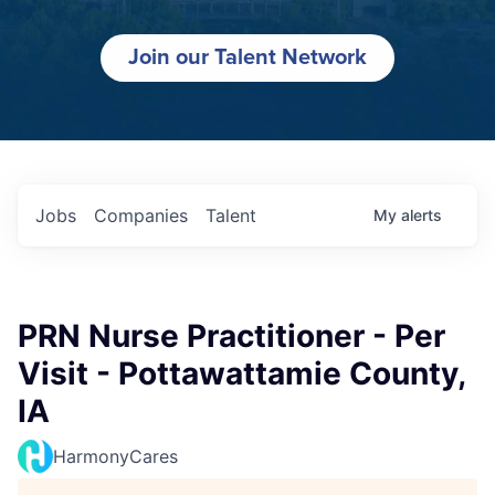
Join our Talent Network
Jobs
Companies
Talent
My
alerts
PRN Nurse Practitioner - Per
Visit - Pottawattamie County,
IA
HarmonyCares