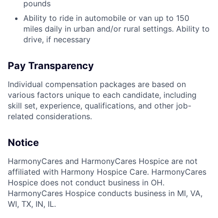
pounds
Ability to ride in automobile or van up to 150
miles daily in urban and/or rural settings. Ability to
drive, if necessary
Pay Transparency
Individual compensation packages are based on
various factors unique to each candidate, including
skill set, experience, qualifications, and other job-
related considerations.
Notice
HarmonyCares and HarmonyCares Hospice are not
affiliated with Harmony Hospice Care. HarmonyCares
Hospice does not conduct business in OH.
HarmonyCares Hospice conducts business in MI, VA,
WI, TX, IN, IL.