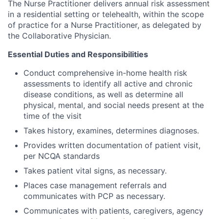
The Nurse Practitioner delivers annual risk assessment
in a residential setting or telehealth, within the scope
of practice for a Nurse Practitioner, as delegated by
the Collaborative Physician.
Essential Duties and Responsibilities
Conduct comprehensive in-home health risk
assessments to identify all active and chronic
disease conditions, as well as determine all
physical, mental, and social needs present at the
time of the visit
Takes history, examines, determines diagnoses.
Provides written documentation of patient visit,
per NCQA standards
Takes patient vital signs, as necessary.
Places case management referrals and
communicates with PCP as necessary.
Communicates with patients, caregivers, agency