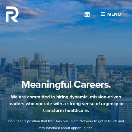
Linkedin
MENU
Meaningful Careers.
We are committed to hiring dynamic, mission-driven
leaders who operate with a strong sense of urgency to
transform healthcare.
Don’t see a position that fits? Join our Talent Network to get in touch and
stay informed about opportunities.