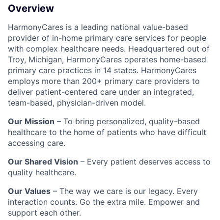
Overview
HarmonyCares is a leading national value-based
provider of in-home primary care services for people
with complex healthcare needs. Headquartered out of
Troy, Michigan, HarmonyCares operates home-based
primary care practices in 14 states. HarmonyCares
employs more than 200+ primary care providers to
deliver patient-centered care under an integrated,
team-based, physician-driven model.
Our Mission
– To bring personalized, quality-based
healthcare to the home of patients who have difficult
accessing care.
Our Shared Vision
– Every patient deserves access to
quality healthcare.
Our Values
– The way we care is our legacy. Every
interaction counts. Go the extra mile. Empower and
support each other.