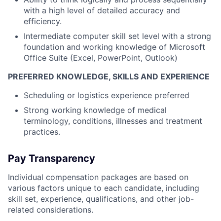
with a high level of detailed accuracy and
efficiency.
Intermediate computer skill set level with a strong
foundation and working knowledge of Microsoft
Office Suite (Excel, PowerPoint, Outlook)
PREFERRED KNOWLEDGE, SKILLS AND EXPERIENCE
Scheduling or logistics experience preferred
Strong working knowledge of medical
terminology, conditions, illnesses and treatment
practices.
Pay Transparency
Individual compensation packages are based on
various factors unique to each candidate, including
skill set, experience, qualifications, and other job-
related considerations.