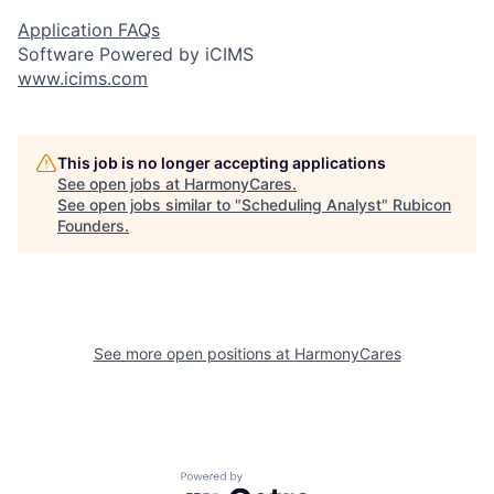
Application FAQs
Software Powered by iCIMS
www.icims.com
This job is no longer accepting applications
See open jobs at
HarmonyCares
.
See open jobs similar to "
Scheduling Analyst
"
Rubicon
Founders
.
See more open positions at
HarmonyCares
Powered by Getro.com