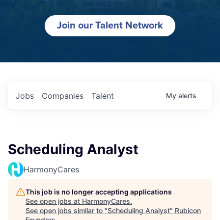
Join our Talent Network
Jobs
Companies
Talent
My
alerts
Scheduling Analyst
HarmonyCares
This job is no longer accepting applications
See open jobs at
HarmonyCares
.
See open jobs similar to "
Scheduling Analyst
"
Rubicon
Founders
.