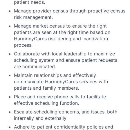
patient needs.
Manage provider census through proactive census
risk management.
Manage market census to ensure the right
patients are seen at the right time based on
HarmonyCares risk tiering and inactivation
process.
Collaborate with local leadership to maximize
scheduling system and ensure patient requests
are communicated.
Maintain relationships and effectively
communicate HarmonyCares services with
patients and family members.
Place and receive phone calls to facilitate
effective scheduling function.
Escalate scheduling concerns, and issues, both
internally and externally
Adhere to patient confidentiality policies and