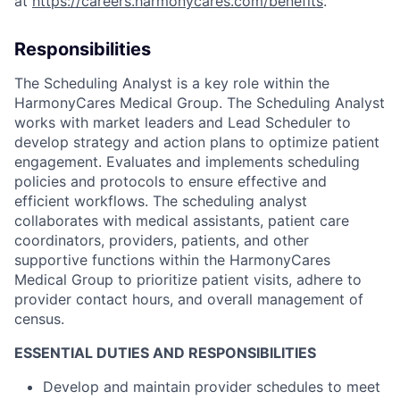
at
https://careers.harmonycares.com/benefits
.
Responsibilities
The Scheduling Analyst is a key role within the
HarmonyCares Medical Group. The Scheduling Analyst
works with market leaders and Lead Scheduler to
develop strategy and action plans to optimize patient
engagement. Evaluates and implements scheduling
policies and protocols to ensure effective and
efficient workflows. The scheduling analyst
collaborates with medical assistants, patient care
coordinators, providers, patients, and other
supportive functions within the HarmonyCares
Medical Group to prioritize patient visits, adhere to
provider contact hours, and overall management of
census.
ESSENTIAL DUTIES AND RESPONSIBILITIES
Develop and maintain provider schedules to meet