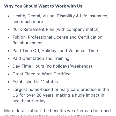
Why You Should Want to Work with Us
Health, Dental, Vision, Disability & Life Insurance,
and much more
401K Retirement Plan (with company match)
Tuition, Professional License and Certification
Reimbursement
Paid Time Off, Holidays and Volunteer Time
Paid Orientation and Training
Day Time Hours (no holidays/weekends)
Great Place to Work Certified
Established in 11 states
Largest home-based primary care practice in the
US for over 28 years, making a huge impact in
healthcare today!
More details about the benefits we offer can be found