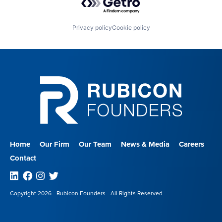
Privacy policy
Cookie policy
Home
Our Firm
Our Team
News & Media
Careers
Contact
Linkedin
Facebook
Instagram
Twitter
Copyright 2026 - Rubicon Founders - All Rights Reserved