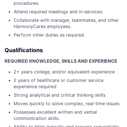
procedures.
Attend required meetings and in-services.
Collaborate with manager, teammates, and other
HarmonyCares employees.
Perform other duties as required.
Qualifications
REQUIRED KNOWLEDGE, SKILLS AND EXPERIENCE
2+ years college, and/or equivalent experience
2 years of healthcare or customer service
experience required
Strong analytical and critical thinking skills
Moves quickly to solve complex, real-time issues
Possesses excellent written and verbal
communication skills.
Ability to think logically and process sequentially