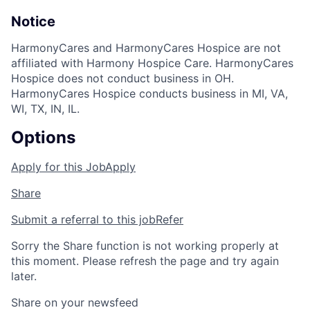
Notice
HarmonyCares and HarmonyCares Hospice are not
affiliated with Harmony Hospice Care. HarmonyCares
Hospice does not conduct business in OH.
HarmonyCares Hospice conducts business in MI, VA,
WI, TX, IN, IL.
Options
Apply for this Job
Apply
Share
Submit a referral to this job
Refer
Sorry the Share function is not working properly at
this moment. Please refresh the page and try again
later.
Share on your newsfeed