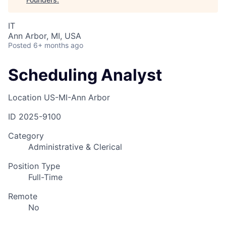
IT
Ann Arbor, MI, USA
Posted
6+ months ago
Scheduling Analyst
Location
US-MI-Ann Arbor
ID
2025-9100
Category
Administrative & Clerical
Position Type
Full-Time
Remote
No