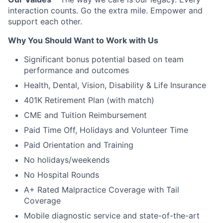
interaction counts. Go the extra mile. Empower and
support each other.
Why You Should Want to Work with Us
Significant bonus potential based on team
performance and outcomes
Health, Dental, Vision, Disability & Life Insurance
401K Retirement Plan (with match)
CME and Tuition Reimbursement
Paid Time Off, Holidays and Volunteer Time
Paid Orientation and Training
No holidays/weekends
No Hospital Rounds
A+ Rated Malpractice Coverage with Tail
Coverage
Mobile diagnostic service and state-of-the-art