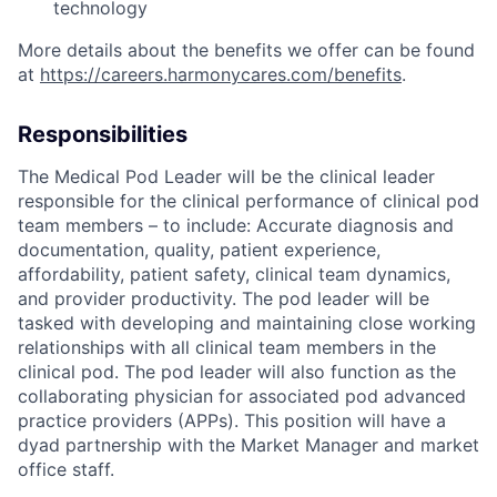
technology
More details about the benefits we offer can be found
at
https://careers.harmonycares.com/benefits
.
Responsibilities
The Medical Pod Leader will be the clinical leader
responsible for the clinical performance of clinical pod
team members – to include: Accurate diagnosis and
documentation, quality, patient experience,
affordability, patient safety, clinical team dynamics,
and provider productivity. The pod leader will be
tasked with developing and maintaining close working
relationships with all clinical team members in the
clinical pod. The pod leader will also function as the
collaborating physician for associated pod advanced
practice providers (APPs). This position will have a
dyad partnership with the Market Manager and market
office staff.