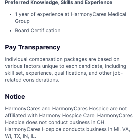
Preferred Knowledge, Skills and Experience
1 year of experience at HarmonyCares Medical
Group
Board Certification
Pay Transparency
Individual compensation packages are based on
various factors unique to each candidate, including
skill set, experience, qualifications, and other job-
related considerations.
Notice
HarmonyCares and HarmonyCares Hospice are not
affiliated with Harmony Hospice Care. HarmonyCares
Hospice does not conduct business in OH.
HarmonyCares Hospice conducts business in MI, VA,
WI, TX, IN, IL.