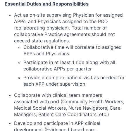
Essential Duties and Responsibilities
Act as on-site supervising Physician for assigned
APPs, and Physicians assigned to the POD
(collaborating physician). Total number of
collaborative Practice agreements should not
exceed state regulations.
Collaborative time will correlate to assigned
APPs and Physicians
Participate in at least 1 ride along with all
collaborative APPs per quarter
Provide a complex patient visit as needed for
each APP under supervision
Collaborate with clinical team members
associated with pod (Community Health Workers,
Medical Social Workers, Nurse Navigators, Care
Managers, Patient Care Coordinators, etc.)
Develop and participate in APP clinical
development (Evidenced based care,