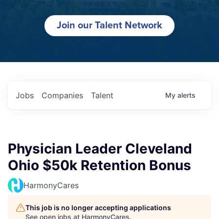
Join our Talent Network
Jobs
Companies
Talent
My
alerts
Physician Leader Cleveland
Ohio $50k Retention Bonus
HarmonyCares
This job is no longer accepting applications
See open jobs at
HarmonyCares
.