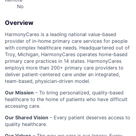
No
Overview
HarmonyCares is a leading national value-based
provider of in-home primary care services for people
with complex healthcare needs. Headquartered out of
Troy, Michigan, HarmonyCares operates home-based
primary care practices in 14 states. HarmonyCares
employs more than 200+ primary care providers to
deliver patient-centered care under an integrated,
team-based, physician-driven model.
Our Mission
– To bring personalized, quality-based
healthcare to the home of patients who have difficult
accessing care.
Our Shared Vision
– Every patient deserves access to
quality healthcare.
Our Values
– The way we care is our legacy. Every