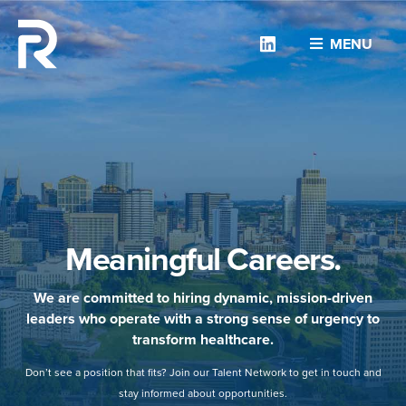
Linkedin
MENU
Meaningful Careers.
We are committed to hiring dynamic, mission-driven
leaders who operate with a strong sense of urgency to
transform healthcare.
Don’t see a position that fits? Join our Talent Network to get in touch and
stay informed about opportunities.