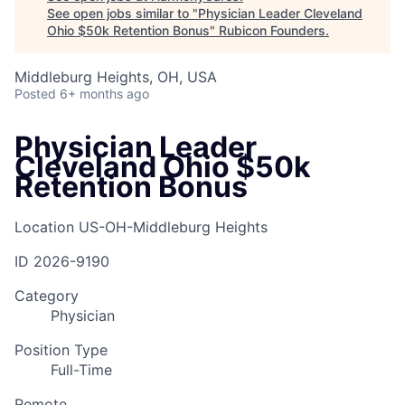
See open jobs similar to "
Physician Leader Cleveland
Ohio $50k Retention Bonus
"
Rubicon Founders
.
Middleburg Heights, OH, USA
Posted
6+ months ago
Physician Leader
Cleveland Ohio $50k
Retention Bonus
Location
US-OH-Middleburg Heights
ID
2026-9190
Category
Physician
Position Type
Full-Time
Remote