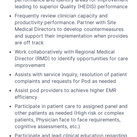
leading to superior Quality (HEDIS) performance
Frequently review clinician capacity and
productivity performance. Partner with Site
Medical Directors to develop countermeasures
and support their implementation when provides
are off track
Work collaboratively with Regional Medical
Director (RMD) to identify opportunities for care
improvement
Assists with service inquiry, resolution of patient
complaints and requests for Pod as needed
Assist pod providers to achieve higher EMR
efficiency
Participate in patient care to assigned panel and
other patients as needed (High risk or complex
patients, Physician face to face requirements,
cognitive assessments, etc.)
Participate and lead clinical education regarding