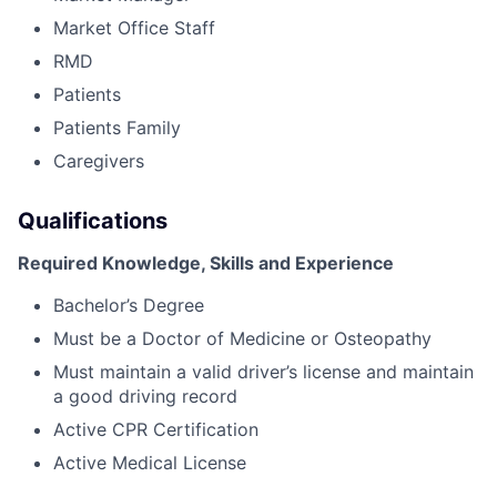
Market Office Staff
RMD
Patients
Patients Family
Caregivers
Qualifications
Required Knowledge, Skills and Experience
Bachelor’s Degree
Must be a Doctor of Medicine or Osteopathy
Must maintain a valid driver’s license and maintain
a good driving record
Active CPR Certification
Active Medical License