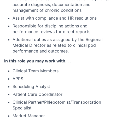
accurate diagnosis, documentation and
management of chronic conditions
Assist with compliance and HR resolutions
Responsible for discipline actions and
performance reviews for direct reports
Additional duties as assigned by the Regional
Medical Director as related to clinical pod
performance and outcomes.
In this role you may work with. . .
Clinical Team Members
APPS
Scheduling Analyst
Patient Care Coordinator
Clinical Partner/Phlebotomist/Transportation
Specialist
Market Manager