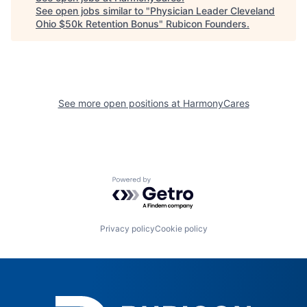
See open jobs similar to "
Physician Leader Cleveland
Ohio $50k Retention Bonus
"
Rubicon Founders
.
See more open positions at
HarmonyCares
Powered by Getro.com
Privacy policy
Cookie policy