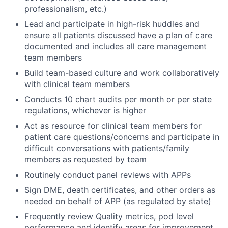
professionalism, etc.)
Lead and participate in high-risk huddles and
ensure all patients discussed have a plan of care
documented and includes all care management
team members
Build team-based culture and work collaboratively
with clinical team members
Conducts 10 chart audits per month or per state
regulations, whichever is higher
Act as resource for clinical team members for
patient care questions/concerns and participate in
difficult conversations with patients/family
members as requested by team
Routinely conduct panel reviews with APPs
Sign DME, death certificates, and other orders as
needed on behalf of APP (as regulated by state)
Frequently review Quality metrics, pod level
performance and identify areas for improvement