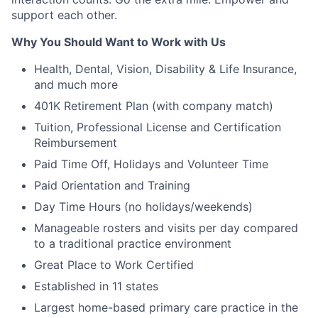
support each other.
Why You Should Want to Work with Us
Health, Dental, Vision, Disability & Life Insurance,
and much more
401K Retirement Plan (with company match)
Tuition, Professional License and Certification
Reimbursement
Paid Time Off, Holidays and Volunteer Time
Paid Orientation and Training
Day Time Hours (no holidays/weekends)
Manageable rosters and visits per day compared
to a traditional practice environment
Great Place to Work Certified
Established in 11 states
Largest home-based primary care practice in the