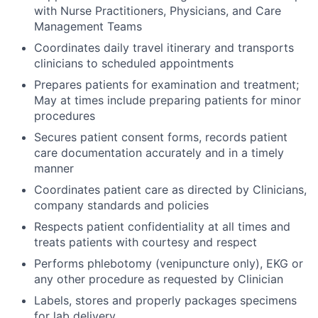
with Nurse Practitioners, Physicians, and Care
Management Teams
Coordinates daily travel itinerary and transports
clinicians to scheduled appointments
Prepares patients for examination and treatment;
May at times include preparing patients for minor
procedures
Secures patient consent forms, records patient
care documentation accurately and in a timely
manner
Coordinates patient care as directed by Clinicians,
company standards and policies
Respects patient confidentiality at all times and
treats patients with courtesy and respect
Performs phlebotomy (venipuncture only), EKG or
any other procedure as requested by Clinician
Labels, stores and properly packages specimens
for lab delivery