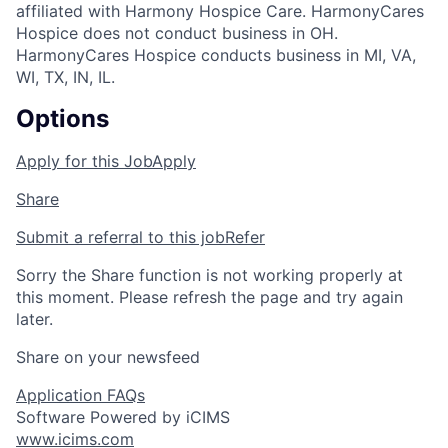
affiliated with Harmony Hospice Care. HarmonyCares
Hospice does not conduct business in OH.
HarmonyCares Hospice conducts business in MI, VA,
WI, TX, IN, IL.
Options
Apply for this Job
Apply
Share
Submit a referral to this job
Refer
Sorry the Share function is not working properly at
this moment. Please refresh the page and try again
later.
Share on your newsfeed
Application FAQs
Software Powered by iCIMS
www.icims.com