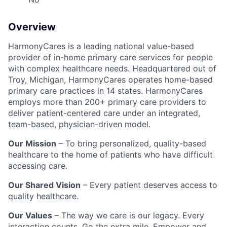
Overview
HarmonyCares is a leading national value-based
provider of in-home primary care services for people
with complex healthcare needs. Headquartered out of
Troy, Michigan, HarmonyCares operates home-based
primary care practices in 14 states. HarmonyCares
employs more than 200+ primary care providers to
deliver patient-centered care under an integrated,
team-based, physician-driven model.
Our Mission
– To bring personalized, quality-based
healthcare to the home of patients who have difficult
accessing care.
Our Shared Vision
– Every patient deserves access to
quality healthcare.
Our Values
– The way we care is our legacy. Every
interaction counts. Go the extra mile. Empower and