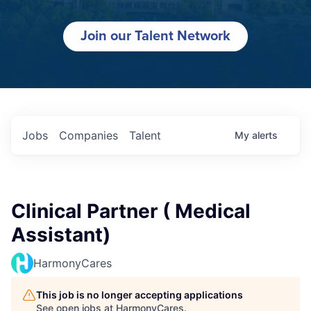
Join our Talent Network
Jobs
Companies
Talent
My
alerts
Clinical Partner ( Medical
Assistant)
HarmonyCares
This job is no longer accepting applications
See open jobs at
HarmonyCares
.