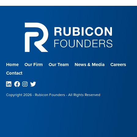
Home
Our Firm
Our Team
News & Media
Careers
Contact
Linkedin
Facebook
Instagram
Twitter
Copyright 2026 - Rubicon Founders - All Rights Reserved