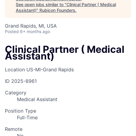
See open jobs similar to "
Clinical Partner ( Medical
Assistant)
"
Rubicon Founders
.
Grand Rapids, MI, USA
Posted
6+ months ago
Clinical Partner ( Medical
Assistant)
Location
US-MI-Grand Rapids
ID
2025-8961
Category
Medical Assistant
Position Type
Full-Time
Remote
No