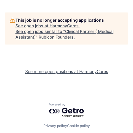
This job is no longer accepting applications
See open jobs at
HarmonyCares
.
See open jobs similar to "
Clinical Partner ( Medical
Assistant)
"
Rubicon Founders
.
See more open positions at
HarmonyCares
Powered by Getro.com
Privacy policy
Cookie policy