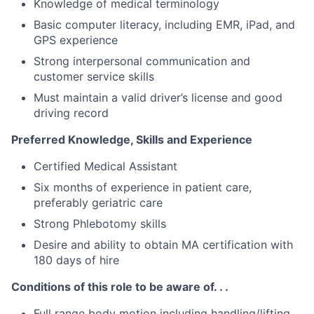
Knowledge of medical terminology
Basic computer literacy, including EMR, iPad, and
GPS experience
Strong interpersonal communication and
customer service skills
Must maintain a valid driver’s license and good
driving record
Preferred Knowledge, Skills and Experience
Certified Medical Assistant
Six months of experience in patient care,
preferably geriatric care
Strong Phlebotomy skills
Desire and ability to obtain MA certification with
180 days of hire
Conditions of this role to be aware of. . .
Full range body motion including handling/lifting