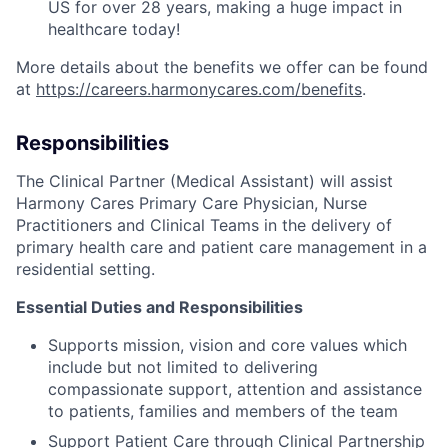
US for over 28 years, making a huge impact in
healthcare today!
More details about the benefits we offer can be found
at
https://careers.harmonycares.com/benefits
.
Responsibilities
The Clinical Partner (Medical Assistant) will assist
Harmony Cares Primary Care Physician, Nurse
Practitioners and Clinical Teams in the delivery of
primary health care and patient care management in a
residential setting.
Essential Duties and Responsibilities
Supports mission, vision and core values which
include but not limited to delivering
compassionate support, attention and assistance
to patients, families and members of the team
Support Patient Care through Clinical Partnership