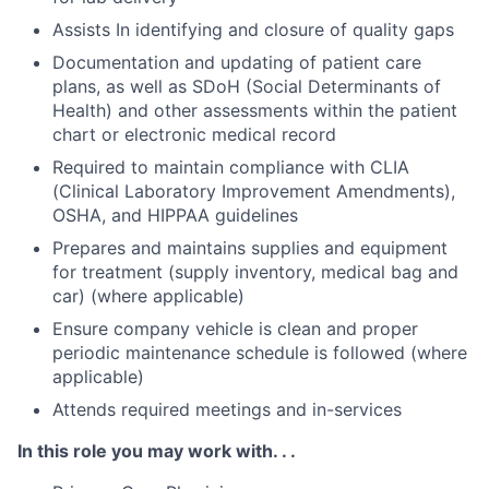
Assists In identifying and closure of quality gaps
Documentation and updating of patient care
plans, as well as SDoH (Social Determinants of
Health) and other assessments within the patient
chart or electronic medical record
Required to maintain compliance with CLIA
(Clinical Laboratory Improvement Amendments),
OSHA, and HIPPAA guidelines
Prepares and maintains supplies and equipment
for treatment (supply inventory, medical bag and
car) (where applicable)
Ensure company vehicle is clean and proper
periodic maintenance schedule is followed (where
applicable)
Attends required meetings and in-services
In this role you may work with. . .