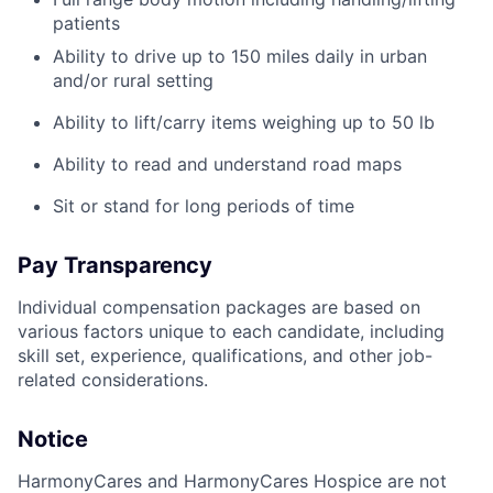
patients
Ability to drive up to 150 miles daily in urban
and/or rural setting
Ability to lift/carry items weighing up to 50 lb
Ability to read and understand road maps
Sit or stand for long periods of time
Pay Transparency
Individual compensation packages are based on
various factors unique to each candidate, including
skill set, experience, qualifications, and other job-
related considerations.
Notice
HarmonyCares and HarmonyCares Hospice are not