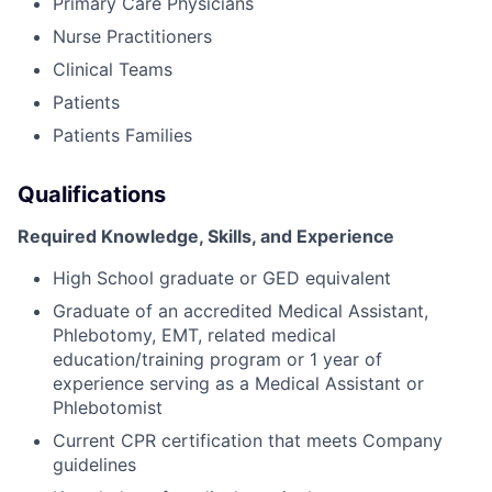
Primary Care Physicians
Nurse Practitioners
Clinical Teams
Patients
Patients Families
Qualifications
Required Knowledge, Skills, and Experience
High School graduate or GED equivalent
Graduate of an accredited Medical Assistant,
Phlebotomy, EMT, related medical
education/training program or 1 year of
experience serving as a Medical Assistant or
Phlebotomist
Current CPR certification that meets Company
guidelines