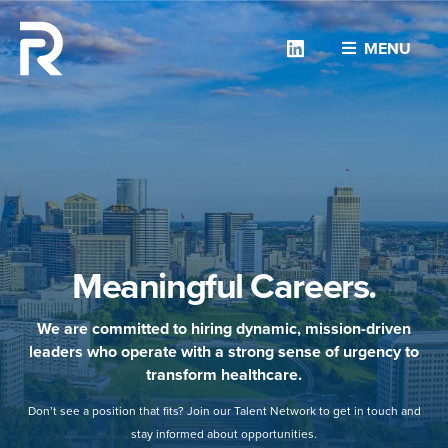
Linkedin
MENU
Meaningful Careers.
We are committed to hiring dynamic, mission-driven
leaders who operate with a strong sense of urgency to
transform healthcare.
Don’t see a position that fits? Join our Talent Network to get in touch and
stay informed about opportunities.