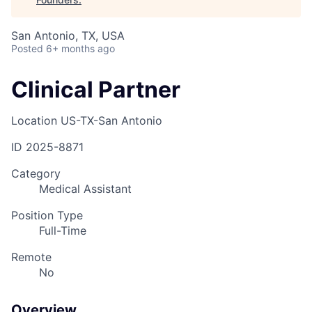
San Antonio, TX, USA
Posted
6+ months ago
Clinical Partner
Location
US-TX-San Antonio
ID
2025-8871
Category
Medical Assistant
Position Type
Full-Time
Remote
No
Overview