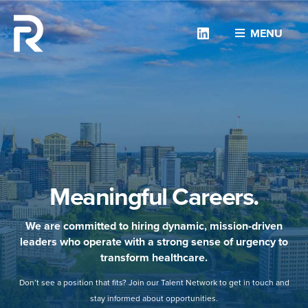
Linkedin
MENU
Meaningful Careers.
We are committed to hiring dynamic, mission-driven
leaders who operate with a strong sense of urgency to
transform healthcare.
Don’t see a position that fits? Join our Talent Network to get in touch and
stay informed about opportunities.