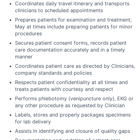
Coordinates daily travel itinerary and transports
clinicians to scheduled appointments
Prepares patients for examination and treatment;
May at times include preparing patients for minor
procedures
Secures patient consent forms, records patient
care documentation accurately and in a timely
manner
Coordinates patient care as directed by Clinicians,
company standards and policies
Respects patient confidentiality at all times and
treats patients with courtesy and respect
Performs phlebotomy (venipuncture only), EKG or
any other procedure as requested by Clinician
Labels, stores and properly packages specimens
for lab delivery
Assists In identifying and closure of quality gaps