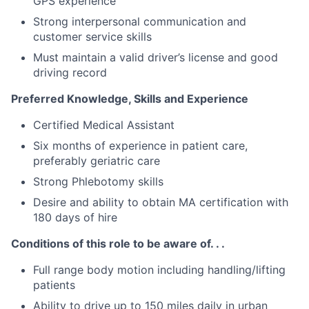
GPS experience
Strong interpersonal communication and
customer service skills
Must maintain a valid driver’s license and good
driving record
Preferred Knowledge, Skills and Experience
Certified Medical Assistant
Six months of experience in patient care,
preferably geriatric care
Strong Phlebotomy skills
Desire and ability to obtain MA certification with
180 days of hire
Conditions of this role to be aware of. . .
Full range body motion including handling/lifting
patients
Ability to drive up to 150 miles daily in urban