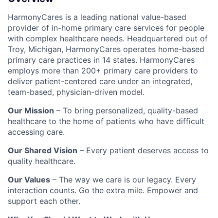
HarmonyCares is a leading national value-based
provider of in-home primary care services for people
with complex healthcare needs. Headquartered out of
Troy, Michigan, HarmonyCares operates home-based
primary care practices in 14 states. HarmonyCares
employs more than 200+ primary care providers to
deliver patient-centered care under an integrated,
team-based, physician-driven model.
Our Mission
– To bring personalized, quality-based
healthcare to the home of patients who have difficult
accessing care.
Our Shared Vision
– Every patient deserves access to
quality healthcare.
Our Values
– The way we care is our legacy. Every
interaction counts. Go the extra mile. Empower and
support each other.