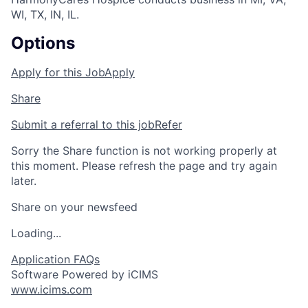
WI, TX, IN, IL.
Options
Apply for this Job
Apply
Share
Submit a referral to this job
Refer
Sorry the Share function is not working properly at
this moment. Please refresh the page and try again
later.
Share on your newsfeed
Loading...
Application FAQs
Software Powered by iCIMS
www.icims.com