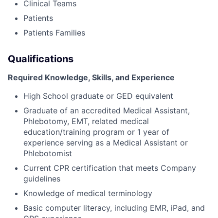
Clinical Teams
Patients
Patients Families
Qualifications
Required Knowledge, Skills, and Experience
High School graduate or GED equivalent
Graduate of an accredited Medical Assistant,
Phlebotomy, EMT, related medical
education/training program or 1 year of
experience serving as a Medical Assistant or
Phlebotomist
Current CPR certification that meets Company
guidelines
Knowledge of medical terminology
Basic computer literacy, including EMR, iPad, and