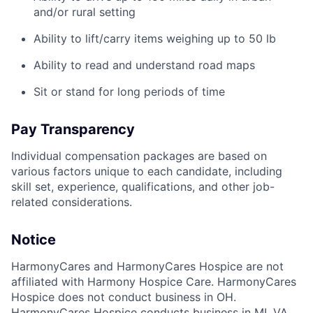
and/or rural setting
Ability to lift/carry items weighing up to 50 lb
Ability to read and understand road maps
Sit or stand for long periods of time
Pay Transparency
Individual compensation packages are based on
various factors unique to each candidate, including
skill set, experience, qualifications, and other job-
related considerations.
Notice
HarmonyCares and HarmonyCares Hospice are not
affiliated with Harmony Hospice Care. HarmonyCares
Hospice does not conduct business in OH.
HarmonyCares Hospice conducts business in MI, VA,