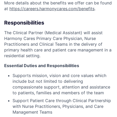
More details about the benefits we offer can be found
at
https://careers.harmonycares.com/benefits
.
Responsibilities
The Clinical Partner (Medical Assistant) will assist
Harmony Cares Primary Care Physician, Nurse
Practitioners and Clinical Teams in the delivery of
primary health care and patient care management in a
residential setting.
Essential Duties and Responsibilities
Supports mission, vision and core values which
include but not limited to delivering
compassionate support, attention and assistance
to patients, families and members of the team
Support Patient Care through Clinical Partnership
with Nurse Practitioners, Physicians, and Care
Management Teams