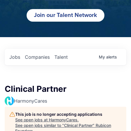
Join our Talent Network
Jobs
Companies
Talent
My
alerts
Clinical Partner
HarmonyCares
This job is no longer accepting applications
See open jobs at
HarmonyCares
.
See open jobs similar to "
Clinical Partner
"
Rubicon
Founders
.