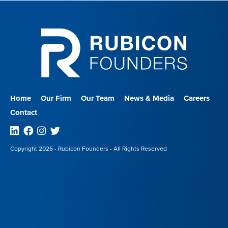
Home
Our Firm
Our Team
News & Media
Careers
Contact
Linkedin
Facebook
Instagram
Twitter
Copyright 2026 - Rubicon Founders - All Rights Reserved