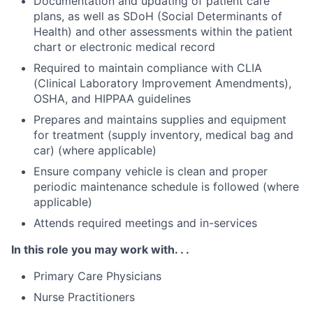
Documentation and updating of patient care
plans, as well as SDoH (Social Determinants of
Health) and other assessments within the patient
chart or electronic medical record
Required to maintain compliance with CLIA
(Clinical Laboratory Improvement Amendments),
OSHA, and HIPPAA guidelines
Prepares and maintains supplies and equipment
for treatment (supply inventory, medical bag and
car) (where applicable)
Ensure company vehicle is clean and proper
periodic maintenance schedule is followed (where
applicable)
Attends required meetings and in-services
In this role you may work with. . .
Primary Care Physicians
Nurse Practitioners