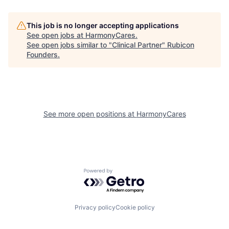
This job is no longer accepting applications
See open jobs at
HarmonyCares
.
See open jobs similar to "
Clinical Partner
"
Rubicon
Founders
.
See more open positions at
HarmonyCares
Powered by Getro.com
Privacy policy
Cookie policy