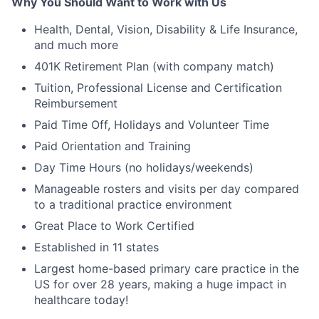
Why You Should Want to Work with Us
Health, Dental, Vision, Disability & Life Insurance,
and much more
401K Retirement Plan (with company match)
Tuition, Professional License and Certification
Reimbursement
Paid Time Off, Holidays and Volunteer Time
Paid Orientation and Training
Day Time Hours (no holidays/weekends)
Manageable rosters and visits per day compared
to a traditional practice environment
Great Place to Work Certified
Established in 11 states
Largest home-based primary care practice in the
US for over 28 years, making a huge impact in
healthcare today!