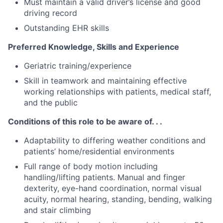
Must maintain a valid driver’s license and good
driving record
Outstanding EHR skills
Preferred Knowledge, Skills and Experience
Geriatric training/experience
Skill in teamwork and maintaining effective
working relationships with patients, medical staff,
and the public
Conditions of this role to be aware of. . .
Adaptability to differing weather conditions and
patients’ home/residential environments
Full range of body motion including
handling/lifting patients. Manual and finger
dexterity, eye-hand coordination, normal visual
acuity, normal hearing, standing, bending, walking
and stair climbing