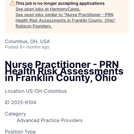
This job is no longer accepting applications
See open jobs at
HarmonyCares
.
See open jobs similar to "
Nurse Practitioner - PRN
Health Risk Assessments in Franklin County, Ohio
"
Rubicon Founders
.
Columbus, OH, USA
Posted
6+ months ago
Nurse Practitioner - PRN
Health Risk Assessments
in Franklin County, Ohio
Location
US-OH-Columbus
ID
2025-9104
Category
Advanced Practice Providers
Position Type