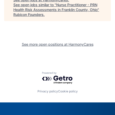
See open jobs similar to "
Nurse Practitioner - PRN
Health Risk Assessments in Franklin County, Ohio
"
Rubicon Founders
.
See more open positions at
HarmonyCares
Powered by Getro.com
Privacy policy
Cookie policy