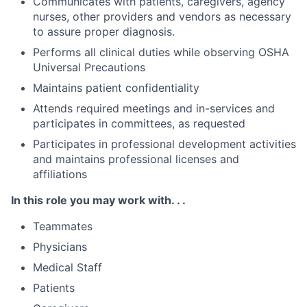
Communicates with patients, caregivers, agency
nurses, other providers and vendors as necessary
to assure proper diagnosis.
Performs all clinical duties while observing OSHA
Universal Precautions
Maintains patient confidentiality
Attends required meetings and in-services and
participates in committees, as requested
Participates in professional development activities
and maintains professional licenses and
affiliations
In this role you may work with. . .
Teammates
Physicians
Medical Staff
Patients