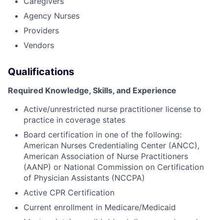
Caregivers
Agency Nurses
Providers
Vendors
Qualifications
Required Knowledge, Skills, and Experience
Active/unrestricted nurse practitioner license to
practice in coverage states
Board certification in one of the following:
American Nurses Credentialing Center (ANCC),
American Association of Nurse Practitioners
(AANP) or National Commission on Certification
of Physician Assistants (NCCPA)
Active CPR Certification
Current enrollment in Medicare/Medicaid