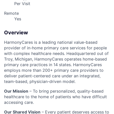
Per Visit
Remote
Yes
Overview
HarmonyCares is a leading national value-based
provider of in-home primary care services for people
with complex healthcare needs. Headquartered out of
Troy, Michigan, HarmonyCares operates home-based
primary care practices in 14 states. HarmonyCares
employs more than 200+ primary care providers to
deliver patient-centered care under an integrated,
team-based, physician-driven model.
Our Mission
– To bring personalized, quality-based
healthcare to the home of patients who have difficult
accessing care.
Our Shared Vision
– Every patient deserves access to