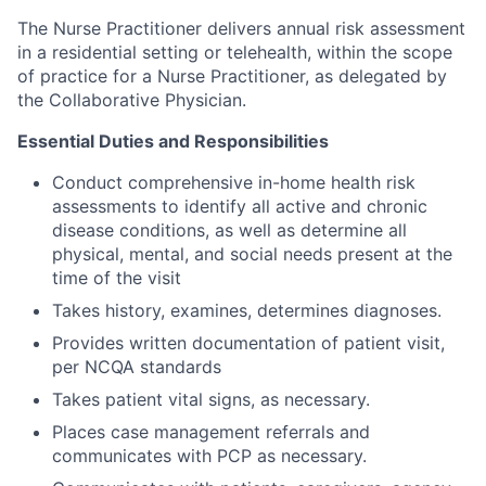
The Nurse Practitioner delivers annual risk assessment
in a residential setting or telehealth, within the scope
of practice for a Nurse Practitioner, as delegated by
the Collaborative Physician.
Essential Duties and Responsibilities
Conduct comprehensive in-home health risk
assessments to identify all active and chronic
disease conditions, as well as determine all
physical, mental, and social needs present at the
time of the visit
Takes history, examines, determines diagnoses.
Provides written documentation of patient visit,
per NCQA standards
Takes patient vital signs, as necessary.
Places case management referrals and
communicates with PCP as necessary.