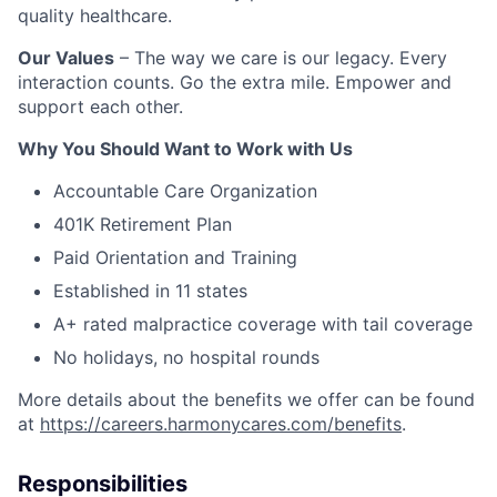
quality healthcare.
Our Values
– The way we care is our legacy. Every
interaction counts. Go the extra mile. Empower and
support each other.
Why You Should Want to Work with Us
Accountable Care Organization
401K Retirement Plan
Paid Orientation and Training
Established in 11 states
A+ rated malpractice coverage with tail coverage
No holidays, no hospital rounds
More details about the benefits we offer can be found
at
https://careers.harmonycares.com/benefits
.
Responsibilities