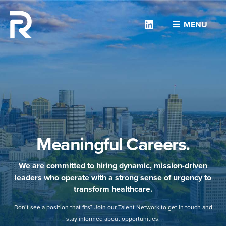
Linkedin
MENU
Meaningful Careers.
We are committed to hiring dynamic, mission-driven
leaders who operate with a strong sense of urgency to
transform healthcare.
Don’t see a position that fits? Join our Talent Network to get in touch and
stay informed about opportunities.