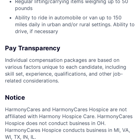
Regular lifting/carrying items weighing up to 50
pounds
Ability to ride in automobile or van up to 150
miles daily in urban and/or rural settings. Ability to
drive, if necessary
Pay Transparency
Individual compensation packages are based on
various factors unique to each candidate, including
skill set, experience, qualifications, and other job-
related considerations.
Notice
HarmonyCares and HarmonyCares Hospice are not
affiliated with Harmony Hospice Care. HarmonyCares
Hospice does not conduct business in OH.
HarmonyCares Hospice conducts business in MI, VA,
WI, TX, IN, IL.