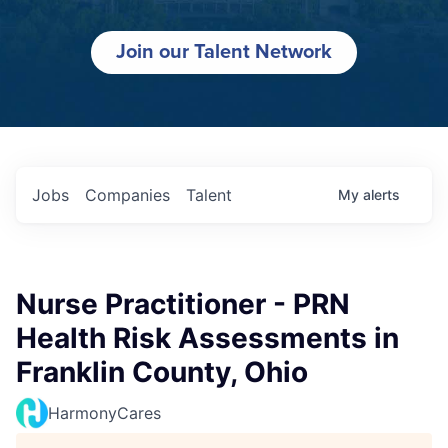
Join our Talent Network
Jobs
Companies
Talent
My
alerts
Nurse Practitioner - PRN
Health Risk Assessments in
Franklin County, Ohio
HarmonyCares