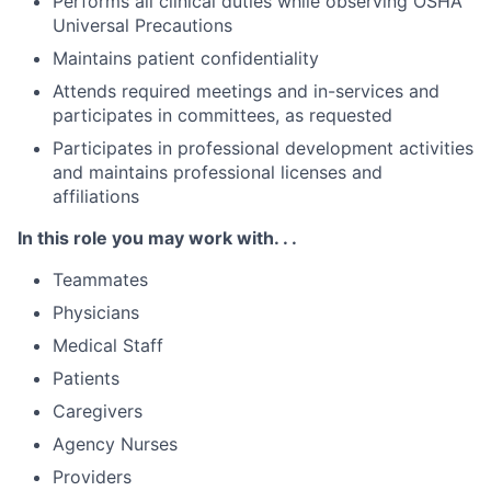
Performs all clinical duties while observing OSHA
Universal Precautions
Maintains patient confidentiality
Attends required meetings and in-services and
participates in committees, as requested
Participates in professional development activities
and maintains professional licenses and
affiliations
In this role you may work with. . .
Teammates
Physicians
Medical Staff
Patients
Caregivers
Agency Nurses
Providers