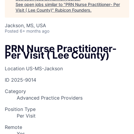
See open jobs similar to "
PRN Nurse Practitioner- Per
Visit ( Lee County)
"
Rubicon Founders
.
Jackson, MS, USA
Posted
6+ months ago
PRN Nurse Practitioner-
Per Visit ( Lee County)
Location
US-MS-Jackson
ID
2025-9014
Category
Advanced Practice Providers
Position Type
Per Visit
Remote
Yes