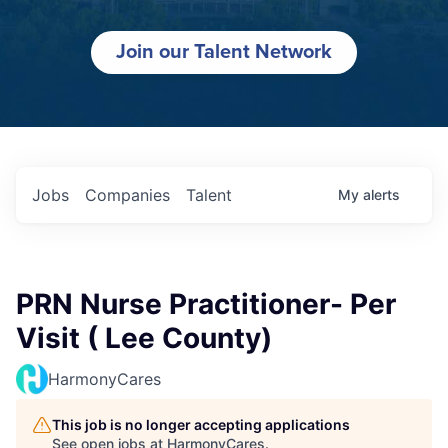
Join our Talent Network
Jobs
Companies
Talent
My
alerts
PRN Nurse Practitioner- Per
Visit ( Lee County)
HarmonyCares
This job is no longer accepting applications
See open jobs at
HarmonyCares
.