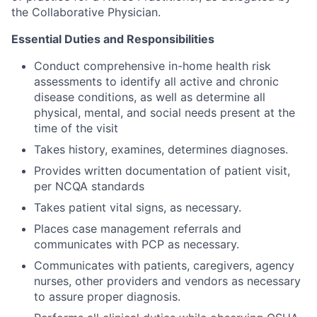
the Collaborative Physician.
Essential Duties and Responsibilities
Conduct comprehensive in-home health risk
assessments to identify all active and chronic
disease conditions, as well as determine all
physical, mental, and social needs present at the
time of the visit
Takes history, examines, determines diagnoses.
Provides written documentation of patient visit,
per NCQA standards
Takes patient vital signs, as necessary.
Places case management referrals and
communicates with PCP as necessary.
Communicates with patients, caregivers, agency
nurses, other providers and vendors as necessary
to assure proper diagnosis.