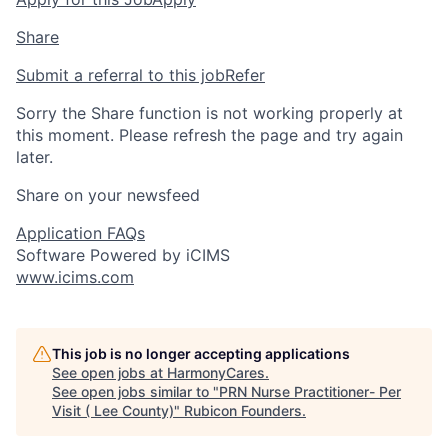
Share
Submit a referral to this job
Refer
Sorry the Share function is not working properly at
this moment. Please refresh the page and try again
later.
Share on your newsfeed
Application FAQs
Software Powered by iCIMS
www.icims.com
This job is no longer accepting applications
See open jobs at
HarmonyCares
.
See open jobs similar to "
PRN Nurse Practitioner- Per
Visit ( Lee County)
"
Rubicon Founders
.