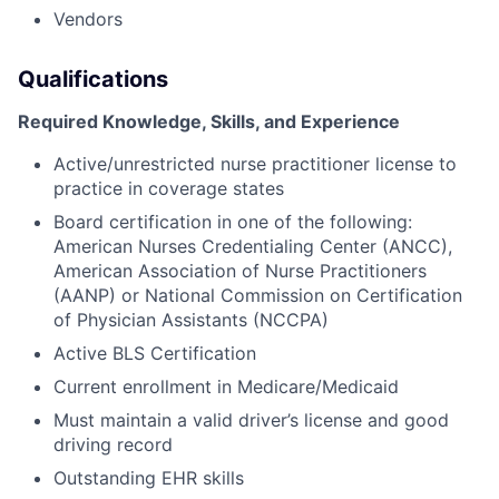
Vendors
Qualifications
Required Knowledge, Skills, and Experience
Active/unrestricted nurse practitioner license to
practice in coverage states
Board certification in one of the following:
American Nurses Credentialing Center (ANCC),
American Association of Nurse Practitioners
(AANP) or National Commission on Certification
of Physician Assistants (NCCPA)
Active BLS Certification
Current enrollment in Medicare/Medicaid
Must maintain a valid driver’s license and good
driving record
Outstanding EHR skills