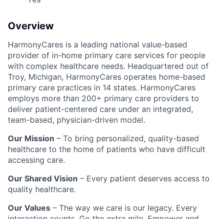
Overview
HarmonyCares is a leading national value-based
provider of in-home primary care services for people
with complex healthcare needs. Headquartered out of
Troy, Michigan, HarmonyCares operates home-based
primary care practices in 14 states. HarmonyCares
employs more than 200+ primary care providers to
deliver patient-centered care under an integrated,
team-based, physician-driven model.
Our Mission
– To bring personalized, quality-based
healthcare to the home of patients who have difficult
accessing care.
Our Shared Vision
– Every patient deserves access to
quality healthcare.
Our Values
– The way we care is our legacy. Every
interaction counts. Go the extra mile. Empower and