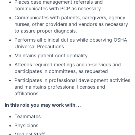
Places case management referrals and
communicates with PCP as necessary.
Communicates with patients, caregivers, agency
nurses, other providers and vendors as necessary
to assure proper diagnosis.
Performs all clinical duties while observing OSHA
Universal Precautions
Maintains patient confidentiality
Attends required meetings and in-services and
participates in committees, as requested
Participates in professional development activities
and maintains professional licenses and
affiliations
In this role you may work with. . .
Teammates
Physicians
Medical Staff