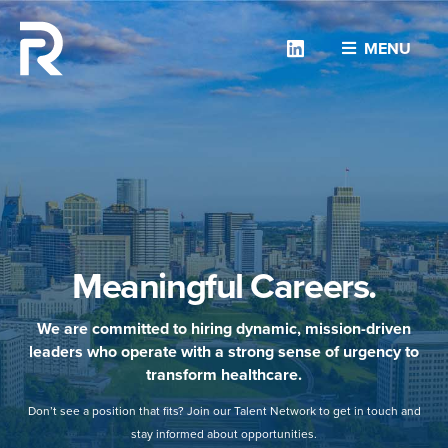
Linkedin
MENU
Meaningful Careers.
We are committed to hiring dynamic, mission-driven
leaders who operate with a strong sense of urgency to
transform healthcare.
Don’t see a position that fits? Join our Talent Network to get in touch and
stay informed about opportunities.