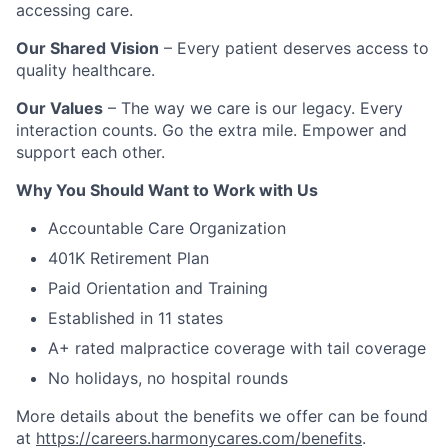
accessing care.
Our Shared Vision
– Every patient deserves access to
quality healthcare.
Our Values
– The way we care is our legacy. Every
interaction counts. Go the extra mile. Empower and
support each other.
Why You Should Want to Work with Us
Accountable Care Organization
401K Retirement Plan
Paid Orientation and Training
Established in 11 states
A+ rated malpractice coverage with tail coverage
No holidays, no hospital rounds
More details about the benefits we offer can be found
at
https://careers.harmonycares.com/benefits
.