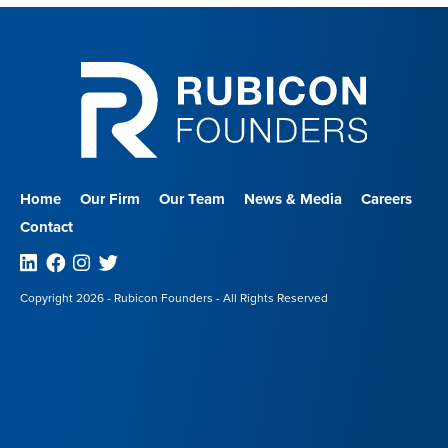
Home
Our Firm
Our Team
News & Media
Careers
Contact
Linkedin
Facebook
Instagram
Twitter
Copyright 2026 - Rubicon Founders - All Rights Reserved