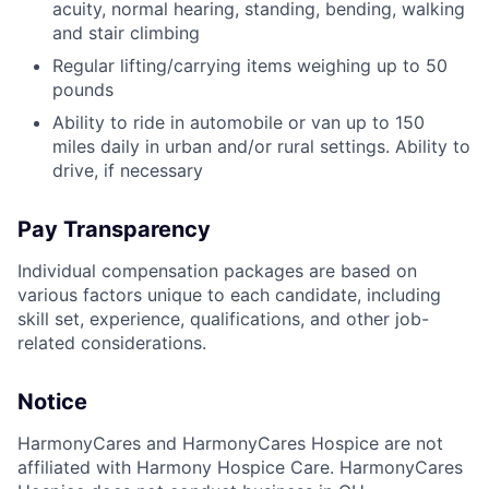
acuity, normal hearing, standing, bending, walking
and stair climbing
Regular lifting/carrying items weighing up to 50
pounds
Ability to ride in automobile or van up to 150
miles daily in urban and/or rural settings. Ability to
drive, if necessary
Pay Transparency
Individual compensation packages are based on
various factors unique to each candidate, including
skill set, experience, qualifications, and other job-
related considerations.
Notice
HarmonyCares and HarmonyCares Hospice are not
affiliated with Harmony Hospice Care. HarmonyCares