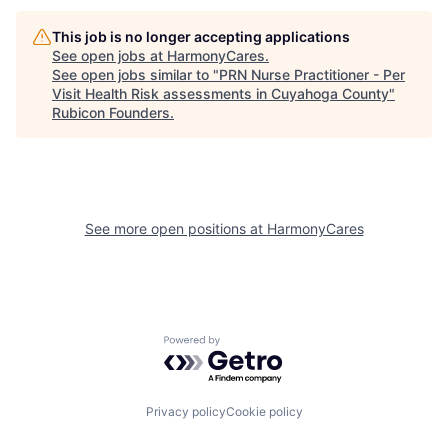
This job is no longer accepting applications
See open jobs at
HarmonyCares
.
See open jobs similar to "
PRN Nurse Practitioner - Per
Visit Health Risk assessments in Cuyahoga County
"
Rubicon Founders
.
See more open positions at
HarmonyCares
Powered by Getro.com
Privacy policy
Cookie policy