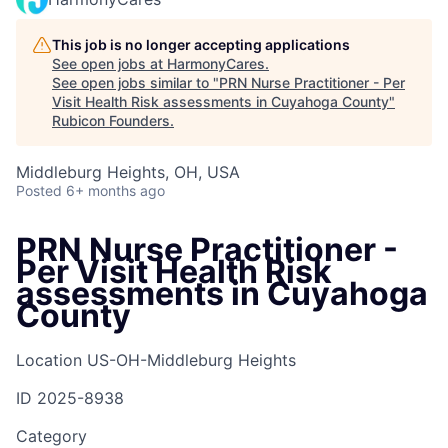
This job is no longer accepting applications
See open jobs at
HarmonyCares
.
See open jobs similar to "
PRN Nurse Practitioner - Per
Visit Health Risk assessments in Cuyahoga County
"
Rubicon Founders
.
Middleburg Heights, OH, USA
Posted
6+ months ago
PRN Nurse Practitioner -
Per Visit Health Risk
assessments in Cuyahoga
County
Location
US-OH-Middleburg Heights
ID
2025-8938
Category