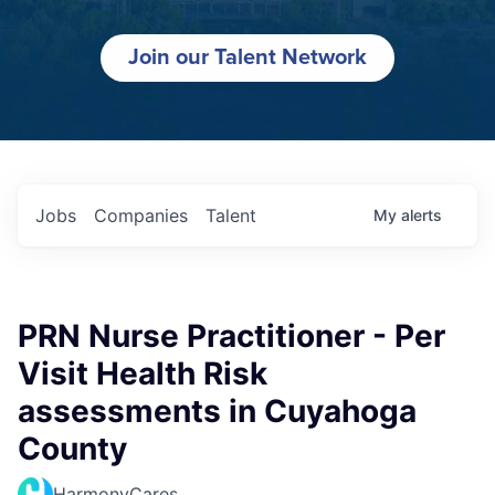
Join our Talent Network
Jobs
Companies
Talent
My
alerts
PRN Nurse Practitioner - Per
Visit Health Risk
assessments in Cuyahoga
County
HarmonyCares