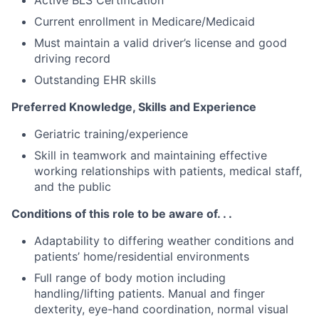
Current enrollment in Medicare/Medicaid
Must maintain a valid driver’s license and good
driving record
Outstanding EHR skills
Preferred Knowledge, Skills and Experience
Geriatric training/experience
Skill in teamwork and maintaining effective
working relationships with patients, medical staff,
and the public
Conditions of this role to be aware of. . .
Adaptability to differing weather conditions and
patients’ home/residential environments
Full range of body motion including
handling/lifting patients. Manual and finger
dexterity, eye-hand coordination, normal visual