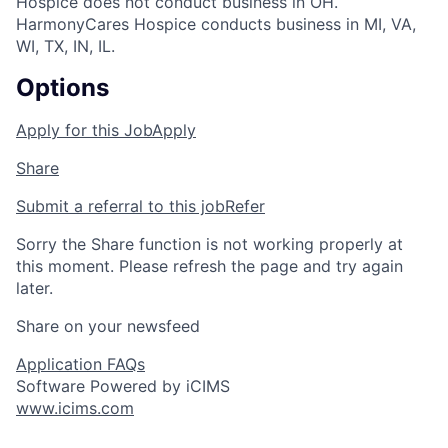
Hospice does not conduct business in OH.
HarmonyCares Hospice conducts business in MI, VA,
WI, TX, IN, IL.
Options
Apply for this Job
Apply
Share
Submit a referral to this job
Refer
Sorry the Share function is not working properly at
this moment. Please refresh the page and try again
later.
Share on your newsfeed
Application FAQs
Software Powered by iCIMS
www.icims.com