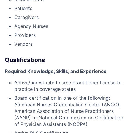
Patients
Caregivers
Agency Nurses
Providers
Vendors
Qualifications
Required Knowledge, Skills, and Experience
Active/unrestricted nurse practitioner license to
practice in coverage states
Board certification in one of the following:
American Nurses Credentialing Center (ANCC),
American Association of Nurse Practitioners
(AANP) or National Commission on Certification
of Physician Assistants (NCCPA)
Active BLS Certification