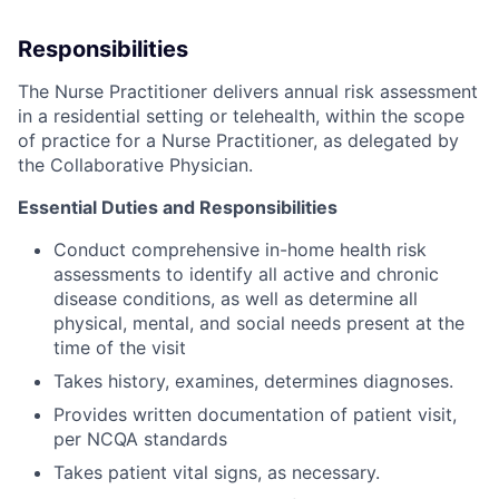
Responsibilities
The Nurse Practitioner delivers annual risk assessment
in a residential setting or telehealth, within the scope
of practice for a Nurse Practitioner, as delegated by
the Collaborative Physician.
Essential Duties and Responsibilities
Conduct comprehensive in-home health risk
assessments to identify all active and chronic
disease conditions, as well as determine all
physical, mental, and social needs present at the
time of the visit
Takes history, examines, determines diagnoses.
Provides written documentation of patient visit,
per NCQA standards
Takes patient vital signs, as necessary.