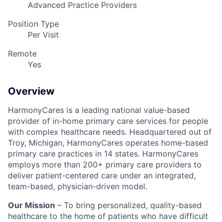
Advanced Practice Providers
Position Type
Per Visit
Remote
Yes
Overview
HarmonyCares is a leading national value-based
provider of in-home primary care services for people
with complex healthcare needs. Headquartered out of
Troy, Michigan, HarmonyCares operates home-based
primary care practices in 14 states. HarmonyCares
employs more than 200+ primary care providers to
deliver patient-centered care under an integrated,
team-based, physician-driven model.
Our Mission
– To bring personalized, quality-based
healthcare to the home of patients who have difficult