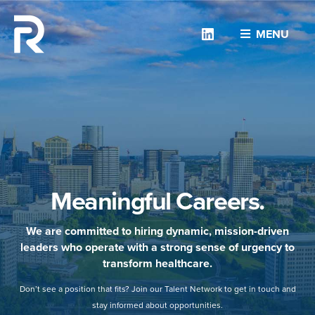
Linkedin
MENU
Meaningful Careers.
We are committed to hiring dynamic, mission-driven
leaders who operate with a strong sense of urgency to
transform healthcare.
Don’t see a position that fits? Join our Talent Network to get in touch and
stay informed about opportunities.