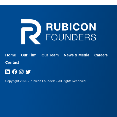
Home
Our Firm
Our Team
News & Media
Careers
Contact
Linkedin
Facebook
Instagram
Twitter
Copyright 2026 - Rubicon Founders - All Rights Reserved