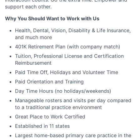
support each other.
Why You Should Want to Work with Us
Health, Dental, Vision, Disability & Life Insurance,
and much more
401K Retirement Plan (with company match)
Tuition, Professional License and Certification
Reimbursement
Paid Time Off, Holidays and Volunteer Time
Paid Orientation and Training
Day Time Hours (no holidays/weekends)
Manageable rosters and visits per day compared
to a traditional practice environment
Great Place to Work Certified
Established in 11 states
Largest home-based primary care practice in the