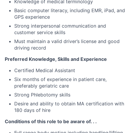
Knowledge of medical terminology
Basic computer literacy, including EMR, iPad, and
GPS experience
Strong interpersonal communication and
customer service skills
Must maintain a valid driver’s license and good
driving record
Preferred Knowledge, Skills and Experience
Certified Medical Assistant
Six months of experience in patient care,
preferably geriatric care
Strong Phlebotomy skills
Desire and ability to obtain MA certification with
180 days of hire
Conditions of this role to be aware of. . .
Full range body motion including handling/lifting