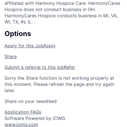
affiliated with Harmony Hospice Care. HarmonyCares
Hospice does not conduct business in OH.
HarmonyCares Hospice conducts business in MI, VA,
WI, TX, IN, IL.
Options
Apply for this Job
Apply
Share
Submit a referral to this job
Refer
Sorry the Share function is not working properly at
this moment. Please refresh the page and try again
later.
Share on your newsfeed
Application FAQs
Software Powered by iCIMS
www.icims.com