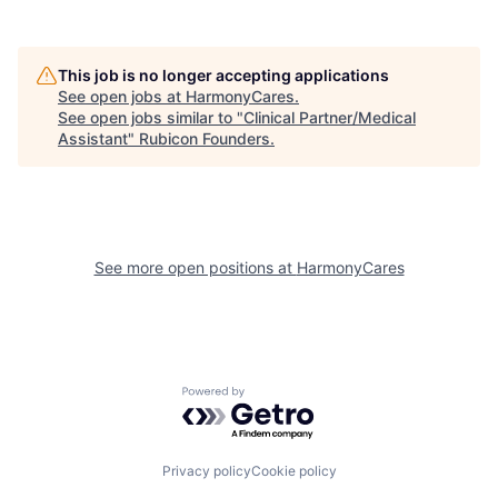
This job is no longer accepting applications
See open jobs at
HarmonyCares
.
See open jobs similar to "
Clinical Partner/Medical
Assistant
"
Rubicon Founders
.
See more open positions at
HarmonyCares
Powered by Getro.com
Privacy policy
Cookie policy