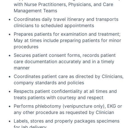
with Nurse Practitioners, Physicians, and Care
Management Teams
Coordinates daily travel itinerary and transports
clinicians to scheduled appointments
Prepares patients for examination and treatment;
May at times include preparing patients for minor
procedures
Secures patient consent forms, records patient
care documentation accurately and in a timely
manner
Coordinates patient care as directed by Clinicians,
company standards and policies
Respects patient confidentiality at all times and
treats patients with courtesy and respect
Performs phlebotomy (venipuncture only), EKG or
any other procedure as requested by Clinician
Labels, stores and properly packages specimens
for lab delivery