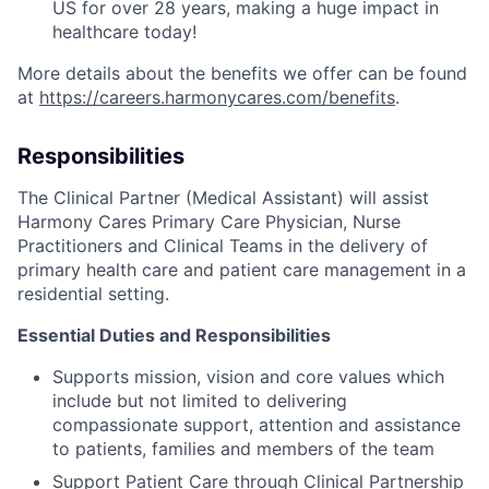
US for over 28 years, making a huge impact in
healthcare today!
More details about the benefits we offer can be found
at
https://careers.harmonycares.com/benefits
.
Responsibilities
The Clinical Partner (Medical Assistant) will assist
Harmony Cares Primary Care Physician, Nurse
Practitioners and Clinical Teams in the delivery of
primary health care and patient care management in a
residential setting.
Essential Duties and Responsibilities
Supports mission, vision and core values which
include but not limited to delivering
compassionate support, attention and assistance
to patients, families and members of the team
Support Patient Care through Clinical Partnership