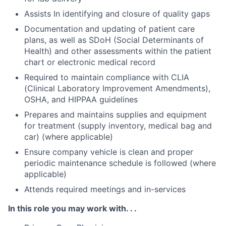
Assists In identifying and closure of quality gaps
Documentation and updating of patient care
plans, as well as SDoH (Social Determinants of
Health) and other assessments within the patient
chart or electronic medical record
Required to maintain compliance with CLIA
(Clinical Laboratory Improvement Amendments),
OSHA, and HIPPAA guidelines
Prepares and maintains supplies and equipment
for treatment (supply inventory, medical bag and
car) (where applicable)
Ensure company vehicle is clean and proper
periodic maintenance schedule is followed (where
applicable)
Attends required meetings and in-services
In this role you may work with. . .