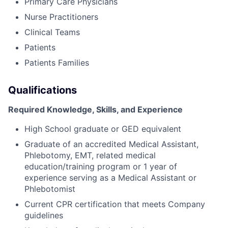
Primary Care Physicians
Nurse Practitioners
Clinical Teams
Patients
Patients Families
Qualifications
Required Knowledge, Skills, and Experience
High School graduate or GED equivalent
Graduate of an accredited Medical Assistant,
Phlebotomy, EMT, related medical
education/training program or 1 year of
experience serving as a Medical Assistant or
Phlebotomist
Current CPR certification that meets Company
guidelines