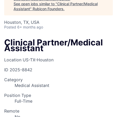
See open jobs similar to "
Clinical Partner/Medical
Assistant
"
Rubicon Founders
.
Houston, TX, USA
Posted
6+ months ago
Clinical Partner/Medical
Assistant
Location
US-TX-Houston
ID
2025-8842
Category
Medical Assistant
Position Type
Full-Time
Remote
No