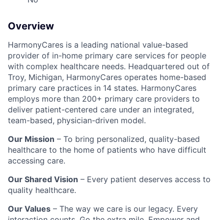
Overview
HarmonyCares is a leading national value-based
provider of in-home primary care services for people
with complex healthcare needs. Headquartered out of
Troy, Michigan, HarmonyCares operates home-based
primary care practices in 14 states. HarmonyCares
employs more than 200+ primary care providers to
deliver patient-centered care under an integrated,
team-based, physician-driven model.
Our Mission
– To bring personalized, quality-based
healthcare to the home of patients who have difficult
accessing care.
Our Shared Vision
– Every patient deserves access to
quality healthcare.
Our Values
– The way we care is our legacy. Every
interaction counts. Go the extra mile. Empower and