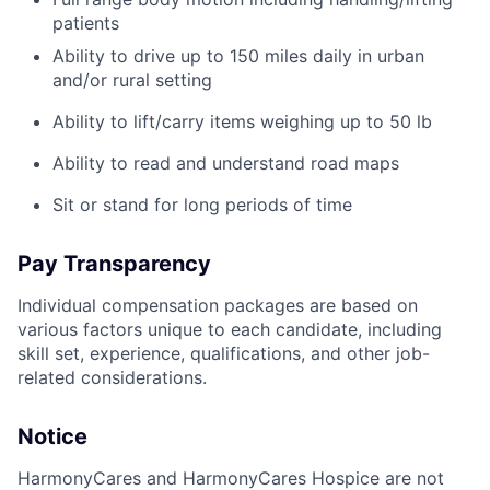
patients
Ability to drive up to 150 miles daily in urban
and/or rural setting
Ability to lift/carry items weighing up to 50 lb
Ability to read and understand road maps
Sit or stand for long periods of time
Pay Transparency
Individual compensation packages are based on
various factors unique to each candidate, including
skill set, experience, qualifications, and other job-
related considerations.
Notice
HarmonyCares and HarmonyCares Hospice are not