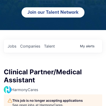
Join our Talent Network
Jobs
Companies
Talent
My
alerts
Clinical Partner/Medical
Assistant
HarmonyCares
This job is no longer accepting applications
See open jobs at
HarmonyCares
.