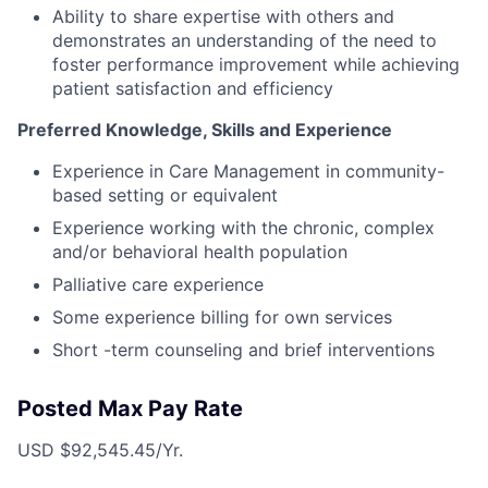
Ability to share expertise with others and
demonstrates an understanding of the need to
foster performance improvement while achieving
patient satisfaction and efficiency
Preferred Knowledge, Skills and Experience
Experience in Care Management in community-
based setting or equivalent
Experience working with the chronic, complex
and/or behavioral health population
Palliative care experience
Some experience billing for own services
Short -term counseling and brief interventions
Posted Max Pay Rate
USD $92,545.45/Yr.