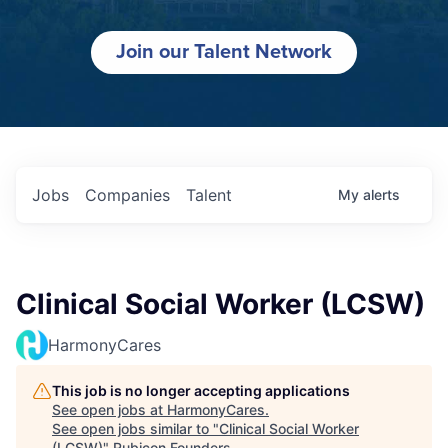
Join our Talent Network
Jobs
Companies
Talent
My
alerts
Clinical Social Worker (LCSW)
HarmonyCares
This job is no longer accepting applications
See open jobs at
HarmonyCares
.
See open jobs similar to "
Clinical Social Worker
(LCSW)
"
Rubicon Founders
.