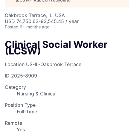
Oakbrook Terrace, IL, USA
USD 74,750.63-92,545.45 / year
Posted
6+ months ago
Clinical Social Worker
(LCSW)
Location
US-IL-Oakbrook Terrace
ID
2025-8909
Category
Nursing & Clinical
Position Type
Full-Time
Remote
Yes