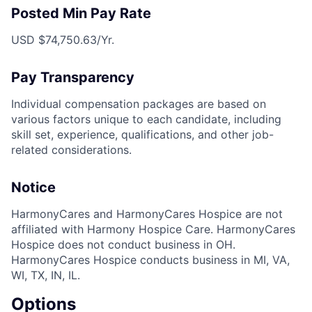
Posted Min Pay Rate
USD $74,750.63/Yr.
Pay Transparency
Individual compensation packages are based on
various factors unique to each candidate, including
skill set, experience, qualifications, and other job-
related considerations.
Notice
HarmonyCares and HarmonyCares Hospice are not
affiliated with Harmony Hospice Care. HarmonyCares
Hospice does not conduct business in OH.
HarmonyCares Hospice conducts business in MI, VA,
WI, TX, IN, IL.
Options