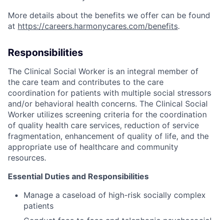
More details about the benefits we offer can be found
at
https://careers.harmonycares.com/benefits
.
Responsibilities
The Clinical Social Worker is an integral member of
the care team and contributes to the care
coordination for patients with multiple social stressors
and/or behavioral health concerns. The Clinical Social
Worker utilizes screening criteria for the coordination
of quality health care services, reduction of service
fragmentation, enhancement of quality of life, and the
appropriate use of healthcare and community
resources.
Essential Duties and Responsibilities
Manage a caseload of high-risk socially complex
patients