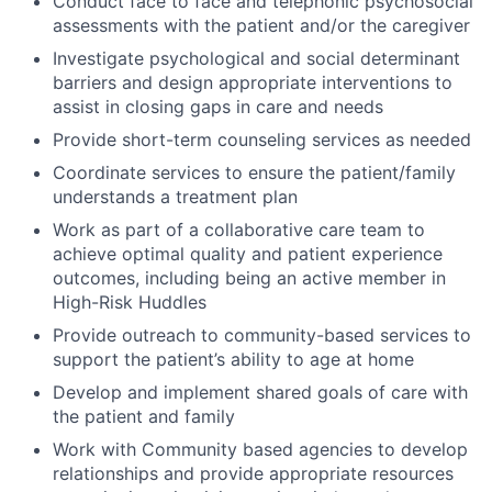
Conduct face to face and telephonic psychosocial
assessments with the patient and/or the caregiver
Investigate psychological and social determinant
barriers and design appropriate interventions to
assist in closing gaps in care and needs
Provide short-term counseling services as needed
Coordinate services to ensure the patient/family
understands a treatment plan
Work as part of a collaborative care team to
achieve optimal quality and patient experience
outcomes, including being an active member in
High-Risk Huddles
Provide outreach to community-based services to
support the patient’s ability to age at home
Develop and implement shared goals of care with
the patient and family
Work with Community based agencies to develop
relationships and provide appropriate resources