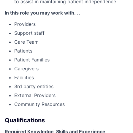
to assist in maintaining patient independence
In this role you may work with. . .
Providers
Support staff
Care Team
Patients
Patient Families
Caregivers
Facilities
3rd party entities
External Providers
Community Resources
Qualifications
Required Knowledge, Skills and Experience