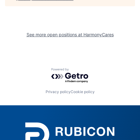
See more open positions at
HarmonyCares
Powered by Getro.com
Privacy policy
Cookie policy