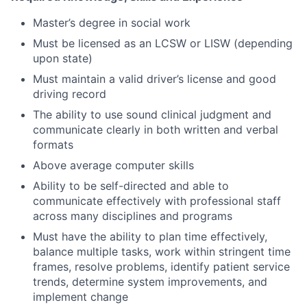
Master’s degree in social work
Must be licensed as an LCSW or LISW (depending
upon state)
Must maintain a valid driver’s license and good
driving record
The ability to use sound clinical judgment and
communicate clearly in both written and verbal
formats
Above average computer skills
Ability to be self-directed and able to
communicate effectively with professional staff
across many disciplines and programs
Must have the ability to plan time effectively,
balance multiple tasks, work within stringent time
frames, resolve problems, identify patient service
trends, determine system improvements, and
implement change