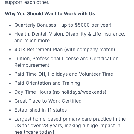
support each other.
Why You Should Want to Work with Us
Quarterly Bonuses – up to $5000 per year!
Health, Dental, Vision, Disability & Life Insurance,
and much more
401K Retirement Plan (with company match)
Tuition, Professional License and Certification
Reimbursement
Paid Time Off, Holidays and Volunteer Time
Paid Orientation and Training
Day Time Hours (no holidays/weekends)
Great Place to Work Certified
Established in 11 states
Largest home-based primary care practice in the
US for over 28 years, making a huge impact in
healthcare today!