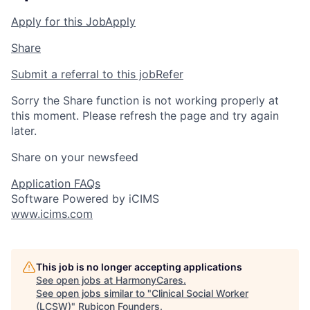
Apply for this Job
Apply
Share
Submit a referral to this job
Refer
Sorry the Share function is not working properly at
this moment. Please refresh the page and try again
later.
Share on your newsfeed
Application FAQs
Software Powered by iCIMS
www.icims.com
This job is no longer accepting applications
See open jobs at
HarmonyCares
.
See open jobs similar to "
Clinical Social Worker
(LCSW)
"
Rubicon Founders
.