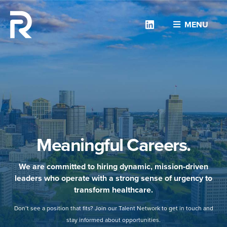
Linkedin
MENU
Meaningful Careers.
We are committed to hiring dynamic, mission-driven
leaders who operate with a strong sense of urgency to
transform healthcare.
Don’t see a position that fits? Join our Talent Network to get in touch and
stay informed about opportunities.