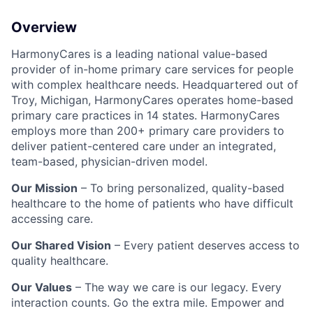
Overview
HarmonyCares is a leading national value-based
provider of in-home primary care services for people
with complex healthcare needs. Headquartered out of
Troy, Michigan, HarmonyCares operates home-based
primary care practices in 14 states. HarmonyCares
employs more than 200+ primary care providers to
deliver patient-centered care under an integrated,
team-based, physician-driven model.
Our Mission
– To bring personalized, quality-based
healthcare to the home of patients who have difficult
accessing care.
Our Shared Vision
– Every patient deserves access to
quality healthcare.
Our Values
– The way we care is our legacy. Every
interaction counts. Go the extra mile. Empower and