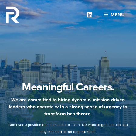
Linkedin
MENU
Meaningful Careers.
We are committed to hiring dynamic, mission-driven
leaders who operate with a strong sense of urgency to
transform healthcare.
Don’t see a position that fits? Join our Talent Network to get in touch and
stay informed about opportunities.