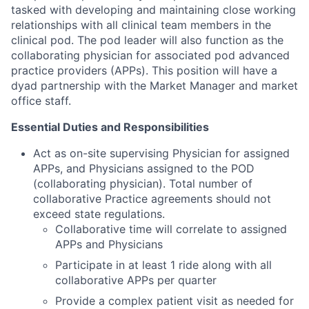
tasked with developing and maintaining close working
relationships with all clinical team members in the
clinical pod. The pod leader will also function as the
collaborating physician for associated pod advanced
practice providers (APPs). This position will have a
dyad partnership with the Market Manager and market
office staff.
Essential Duties and Responsibilities
Act as on-site supervising Physician for assigned
APPs, and Physicians assigned to the POD
(collaborating physician). Total number of
collaborative Practice agreements should not
exceed state regulations.
Collaborative time will correlate to assigned
APPs and Physicians
Participate in at least 1 ride along with all
collaborative APPs per quarter
Provide a complex patient visit as needed for