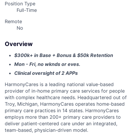
Position Type
Full-Time
Remote
No
Overview
$300k+ in Base + Bonus & $50k Retention
Mon -
Fri, no wknds or eves.
Clinical oversight of 2 APPs
HarmonyCares is a leading national value-based
provider of in-home primary care services for people
with complex healthcare needs. Headquartered out of
Troy, Michigan, HarmonyCares operates home-based
primary care practices in 14 states. HarmonyCares
employs more than 200+ primary care providers to
deliver patient-centered care under an integrated,
team-based, physician-driven model.