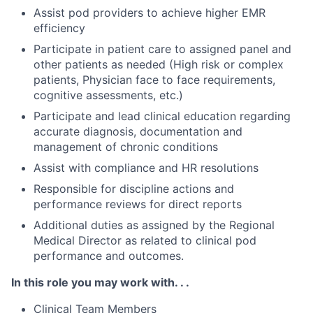
Assist pod providers to achieve higher EMR
efficiency
Participate in patient care to assigned panel and
other patients as needed (High risk or complex
patients, Physician face to face requirements,
cognitive assessments, etc.)
Participate and lead clinical education regarding
accurate diagnosis, documentation and
management of chronic conditions
Assist with compliance and HR resolutions
Responsible for discipline actions and
performance reviews for direct reports
Additional duties as assigned by the Regional
Medical Director as related to clinical pod
performance and outcomes.
In this role you may work with. . .
Clinical Team Members