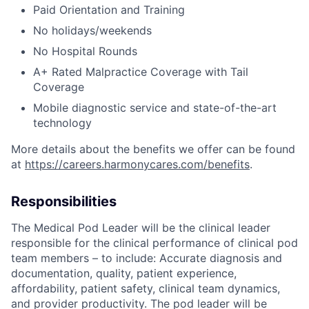
Paid Orientation and Training
No holidays/weekends
No Hospital Rounds
A+ Rated Malpractice Coverage with Tail
Coverage
Mobile diagnostic service and state-of-the-art
technology
More details about the benefits we offer can be found
at
https://careers.harmonycares.com/benefits
.
Responsibilities
The Medical Pod Leader will be the clinical leader
responsible for the clinical performance of clinical pod
team members – to include: Accurate diagnosis and
documentation, quality, patient experience,
affordability, patient safety, clinical team dynamics,
and provider productivity. The pod leader will be