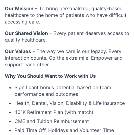
Our Mission
– To bring personalized, quality-based
healthcare to the home of patients who have difficult
accessing care.
Our Shared Vision
– Every patient deserves access to
quality healthcare.
Our Values
– The way we care is our legacy. Every
interaction counts. Go the extra mile. Empower and
support each other.
Why You Should Want to Work with Us
Significant bonus potential based on team
performance and outcomes
Health, Dental, Vision, Disability & Life Insurance
401K Retirement Plan (with match)
CME and Tuition Reimbursement
Paid Time Off, Holidays and Volunteer Time