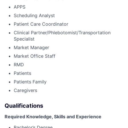
APPS
Scheduling Analyst
Patient Care Coordinator
Clinical Partner/Phlebotomist/Transportation
Specialist
Market Manager
Market Office Staff
RMD
Patients
Patients Family
Caregivers
Qualifications
Required Knowledge, Skills and Experience
Bachelor’s Degree