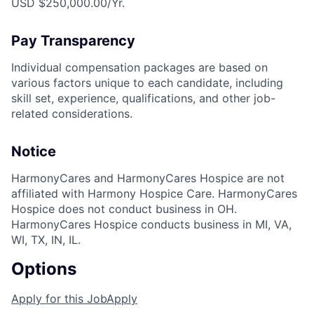
USD $250,000.00/Yr.
Pay Transparency
Individual compensation packages are based on
various factors unique to each candidate, including
skill set, experience, qualifications, and other job-
related considerations.
Notice
HarmonyCares and HarmonyCares Hospice are not
affiliated with Harmony Hospice Care. HarmonyCares
Hospice does not conduct business in OH.
HarmonyCares Hospice conducts business in MI, VA,
WI, TX, IN, IL.
Options
Apply for this Job
Apply