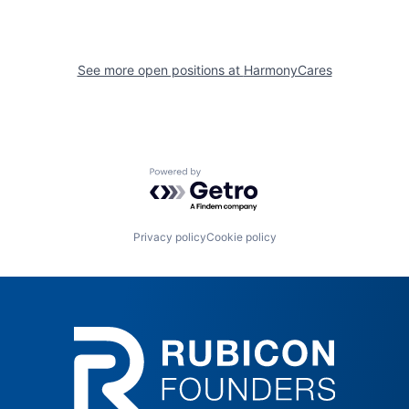
See more open positions at
HarmonyCares
Powered by Getro.com
Privacy policy
Cookie policy