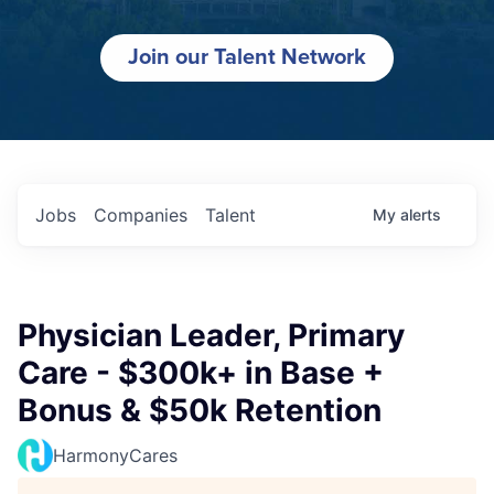
Join our Talent Network
Jobs
Companies
Talent
My
alerts
Physician Leader, Primary
Care - $300k+ in Base +
Bonus & $50k Retention
HarmonyCares