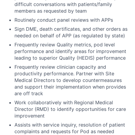
difficult conversations with patients/family
members as requested by team
Routinely conduct panel reviews with APPs
Sign DME, death certificates, and other orders as
needed on behalf of APP (as regulated by state)
Frequently review Quality metrics, pod level
performance and identify areas for improvement
leading to superior Quality (HEDIS) performance
Frequently review clinician capacity and
productivity performance. Partner with Site
Medical Directors to develop countermeasures
and support their implementation when provides
are off track
Work collaboratively with Regional Medical
Director (RMD) to identify opportunities for care
improvement
Assists with service inquiry, resolution of patient
complaints and requests for Pod as needed