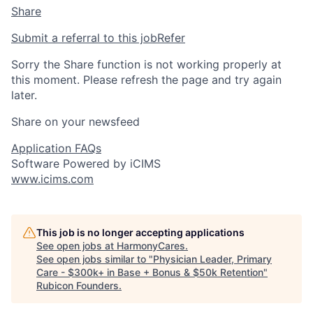
Share
Submit a referral to this job
Refer
Sorry the Share function is not working properly at
this moment. Please refresh the page and try again
later.
Share on your newsfeed
Application FAQs
Software Powered by iCIMS
www.icims.com
This job is no longer accepting applications
See open jobs at
HarmonyCares
.
See open jobs similar to "
Physician Leader, Primary
Care - $300k+ in Base + Bonus & $50k Retention
"
Rubicon Founders
.