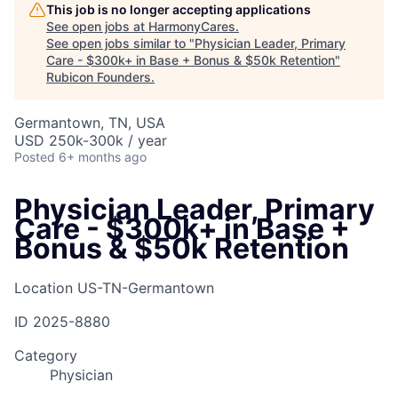
This job is no longer accepting applications
See open jobs at
HarmonyCares
.
See open jobs similar to "
Physician Leader, Primary
Care - $300k+ in Base + Bonus & $50k Retention
"
Rubicon Founders
.
Germantown, TN, USA
USD 250k-300k / year
Posted
6+ months ago
Physician Leader, Primary
Care - $300k+ in Base +
Bonus & $50k Retention
Location
US-TN-Germantown
ID
2025-8880
Category
Physician