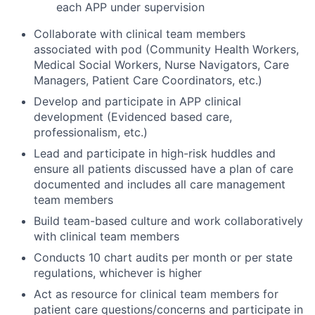
each APP under supervision
Collaborate with clinical team members
associated with pod (Community Health Workers,
Medical Social Workers, Nurse Navigators, Care
Managers, Patient Care Coordinators, etc.)
Develop and participate in APP clinical
development (Evidenced based care,
professionalism, etc.)
Lead and participate in high-risk huddles and
ensure all patients discussed have a plan of care
documented and includes all care management
team members
Build team-based culture and work collaboratively
with clinical team members
Conducts 10 chart audits per month or per state
regulations, whichever is higher
Act as resource for clinical team members for
patient care questions/concerns and participate in