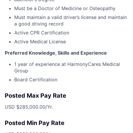
Must be a Doctor of Medicine or Osteopathy
Must maintain a valid driver’s license and maintain
a good driving record
Active CPR Certification
Active Medical License
Preferred Knowledge, Skills and Experience
1 year of experience at HarmonyCares Medical
Group
Board Certification
Posted Max Pay Rate
USD $285,000.00/Yr.
Posted Min Pay Rate