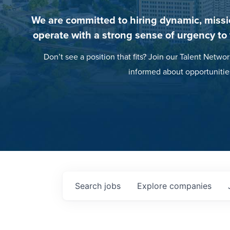
We are committed to hiring dynamic, missi
operate with a strong sense of urgency to
Don’t see a position that fits? Join our Talent Networ
informed about opportunitie
Search
jobs
Explore
companies