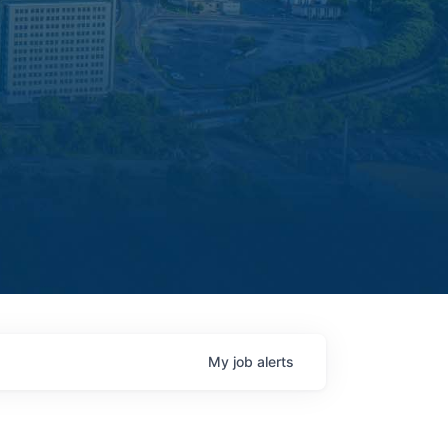
My
job
alerts