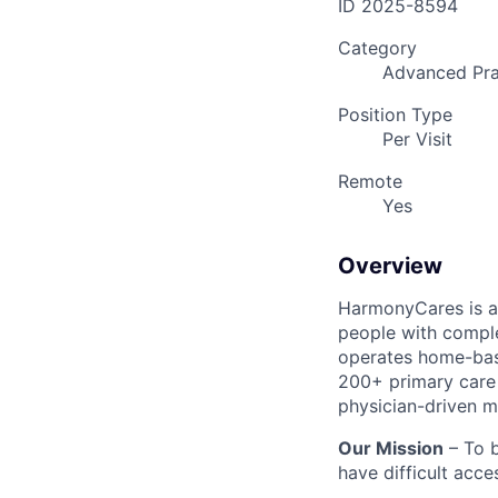
ID
2025-8594
Category
Advanced Pra
Position Type
Per Visit
Remote
Yes
Overview
HarmonyCares is a 
people with compl
operates home-bas
200+ primary care 
physician-driven m
Our Mission
– To b
have difficult acce