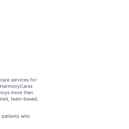
care services for
, HarmonyCares
ploys more than
ated, team-based,
f patients who