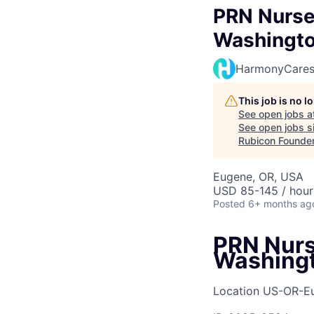
PRN Nurse 
Washingto
HarmonyCare
This job is no 
See open jobs a
See open jobs si
Rubicon Founde
Eugene, OR, USA
USD 85-145 / hour
Posted
6+ months ag
PRN Nurse
Washing
Location
US-OR-E