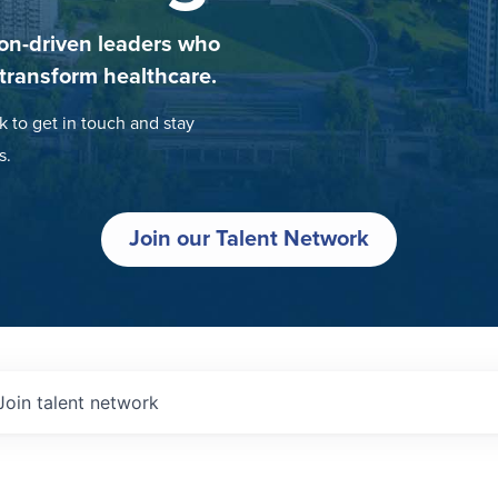
on-driven leaders who
 transform healthcare.
k to get in touch and stay
s.
Join our Talent Network
Join talent network