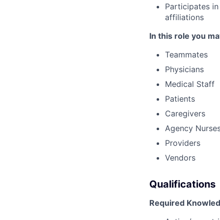
Participates i
affiliations
In this role you ma
Teammates
Physicians
Medical Staff
Patients
Caregivers
Agency Nurse
Providers
Vendors
Qualifications
Required Knowledg