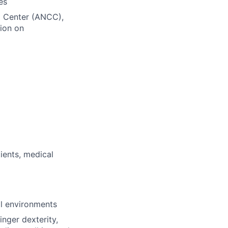
es
ng Center (ANCC),
ion on
ients, medical
al environments
inger dexterity,