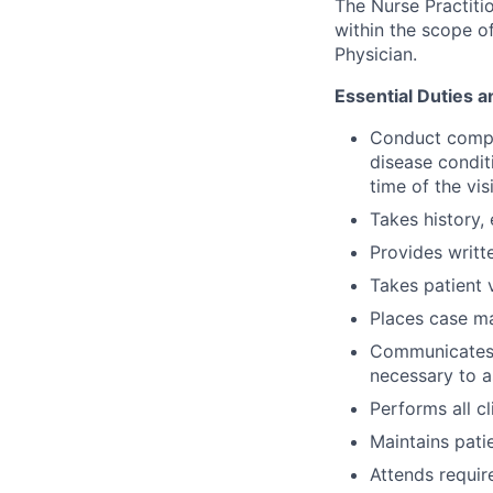
The Nurse Practitio
within the scope of
Physician.
Essential Duties a
Conduct compre
disease conditi
time of the visi
Takes history,
Provides writt
Takes patient v
Places case m
Communicates w
necessary to a
Performs all c
Maintains patie
Attends requir