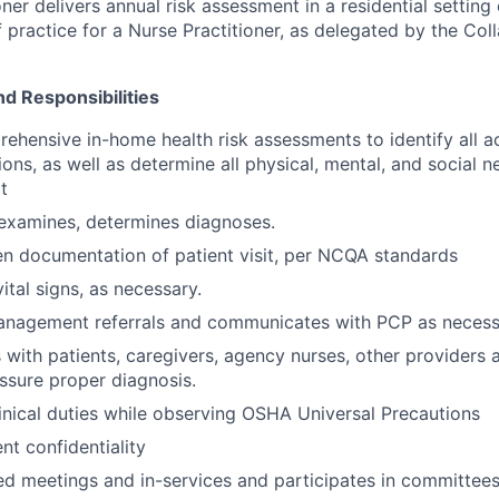
ner delivers annual risk assessment in a residential setting 
 practice for a Nurse Practitioner, as delegated by the Col
nd Responsibilities
hensive in-home health risk assessments to identify all a
ons, as well as determine all physical, mental, and social n
t
 examines, determines diagnoses.
en documentation of patient visit, per NCQA standards
ital signs, as necessary.
anagement referrals and communicates with PCP as necess
ith patients, caregivers, agency nurses, other providers 
ssure proper diagnosis.
linical duties while observing OSHA Universal Precautions
nt confidentiality
ed meetings and in-services and participates in committees