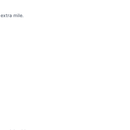
extra mile.