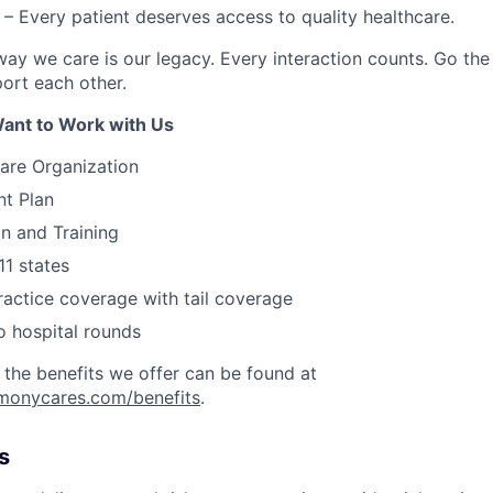
– Every patient deserves access to quality healthcare.
ay we care is our legacy. Every interaction counts. Go the 
rt each other.
ant to Work with Us
are Organization
nt Plan
on and Training
11 states
actice coverage with tail coverage
o hospital rounds
 the benefits we offer can be found at
rmonycares.com/benefits
.
s