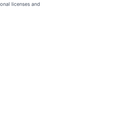
ional licenses and