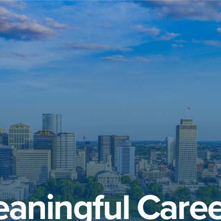
aningful Caree