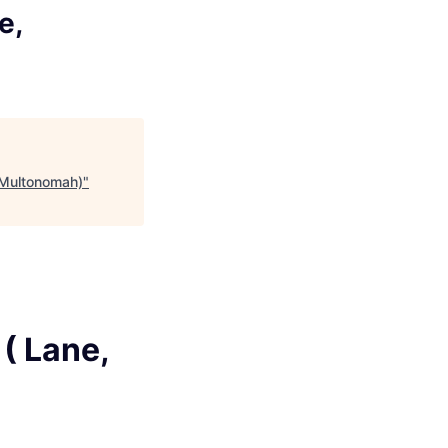
e,
, Multonomah)
"
( Lane,