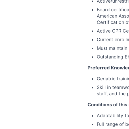
Active/unrestri
Board certific
American Assoc
Certification 
Active CPR Cer
Current enroll
Must maintain 
Outstanding EH
Preferred Knowled
Geriatric train
Skill in teamw
staff, and the 
Conditions of this 
Adaptability t
Full range of b