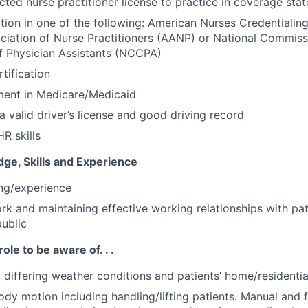
cted nurse practitioner license to practice in coverage stat
ation in one of the following: American Nurses Credentiali
iation of Nurse Practitioners (AANP) or National Commiss
of Physician Assistants (NCCPA)
tification
ment in Medicare/Medicaid
a valid driver’s license and good driving record
R skills
ge, Skills and Experience
ing/experience
ork and maintaining effective working relationships with pat
public
role to be aware of. . .
o differing weather conditions and patients’ home/residenti
ody motion including handling/lifting patients. Manual and f