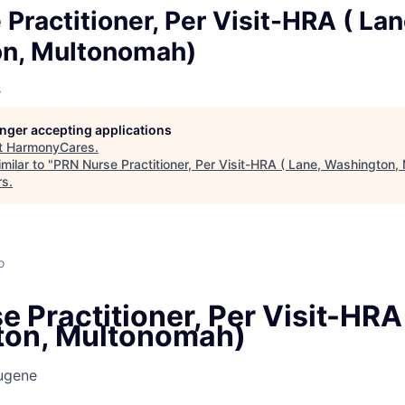
Practitioner, Per Visit-HRA ( Lan
n, Multonomah)
s
longer accepting applications
t
HarmonyCares
.
milar to "
PRN Nurse Practitioner, Per Visit-HRA ( Lane, Washington
rs
.
o
 Practitioner, Per Visit-HRA 
ton, Multonomah)
ugene