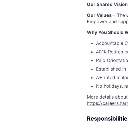
Our Shared Vision
Our Values
– The w
Empower and suppo
Why You Should W
Accountable C
401K Retireme
Paid Orientati
Established in 
A+ rated malpr
No holidays, n
More details about
https://careers.ha
Responsibilitie