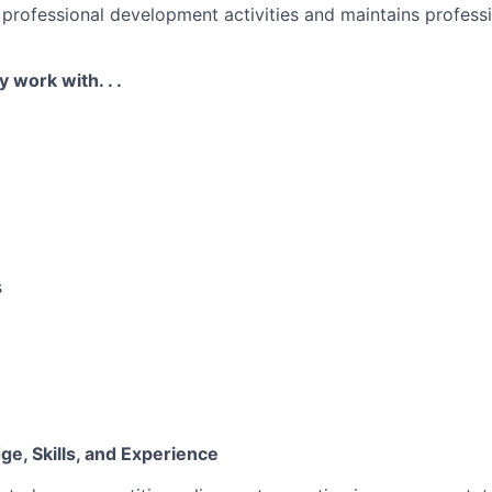
n professional development activities and maintains profess
y work with. . .
s
e, Skills, and Experience