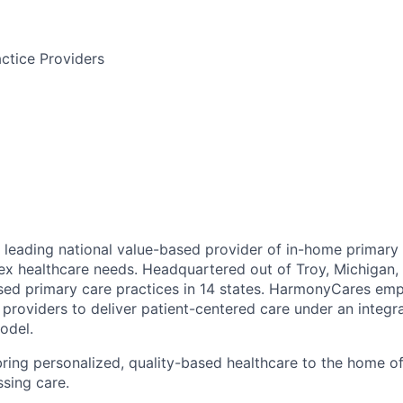
ctice Providers
leading national value-based provider of in-home primary 
ex healthcare needs. Headquartered out of Troy, Michigan
ed primary care practices in 14 states. HarmonyCares em
providers to deliver patient-centered care under an integr
odel.
ring personalized, quality-based healthcare to the home o
ssing care.