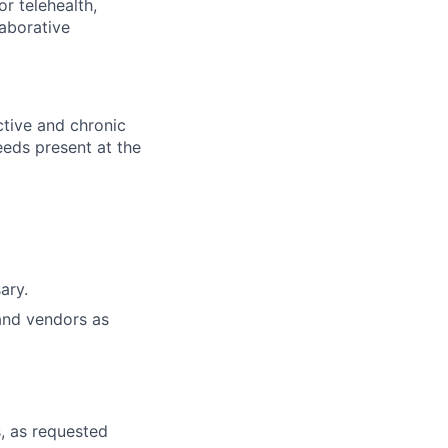
or telehealth,
laborative
ctive and chronic
eeds present at the
ary.
and vendors as
, as requested