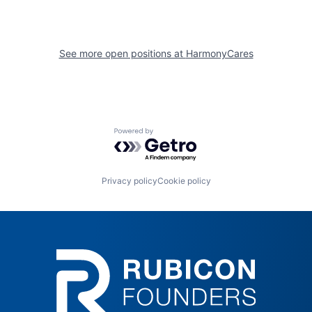
See more open positions at
HarmonyCares
Powered by Getro.com
Privacy policy
Cookie policy