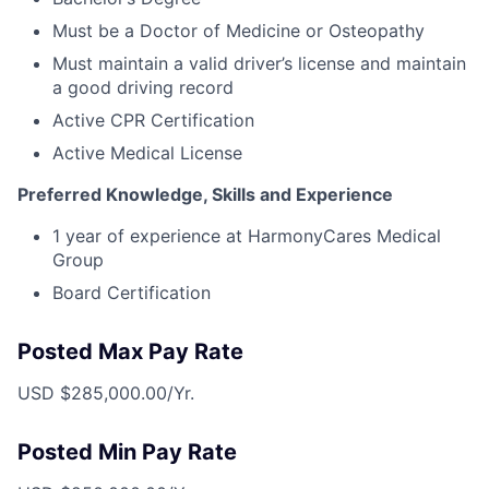
Must be a Doctor of Medicine or Osteopathy
Must maintain a valid driver’s license and maintain
a good driving record
Active CPR Certification
Active Medical License
Preferred Knowledge, Skills and Experience
1 year of experience at HarmonyCares Medical
Group
Board Certification
Posted Max Pay Rate
USD $285,000.00/Yr.
Posted Min Pay Rate