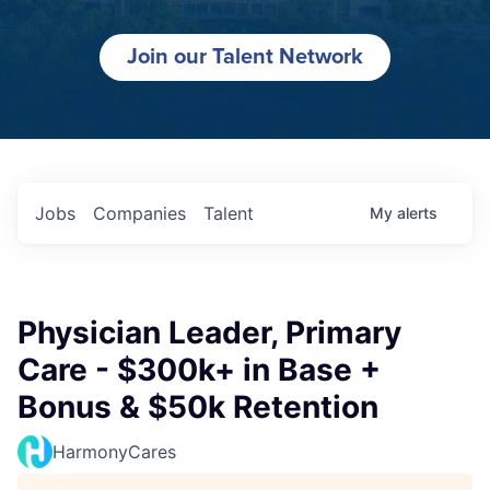
Join our Talent Network
Jobs
Companies
Talent
My
alerts
Physician Leader, Primary
Care - $300k+ in Base +
Bonus & $50k Retention
HarmonyCares