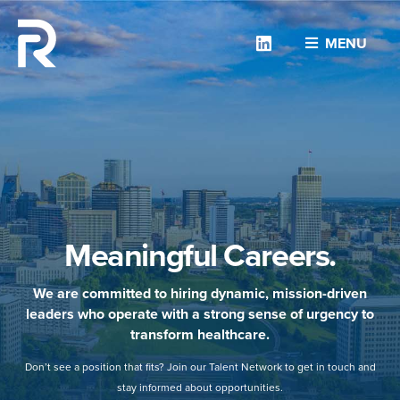
Linkedin
MENU
Meaningful Careers.
We are committed to hiring dynamic, mission-driven
leaders who operate with a strong sense of urgency to
transform healthcare.
Don’t see a position that fits? Join our Talent Network to get in touch and
stay informed about opportunities.