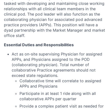
tasked with developing and maintaining close working
relationships with all clinical team members in the
clinical pod. The pod leader will also function as the
collaborating physician for associated pod advanced
practice providers (APPs). This position will have a
dyad partnership with the Market Manager and market
office staff.
Essential Duties and Responsibilities
Act as on-site supervising Physician for assigned
APPs, and Physicians assigned to the POD
(collaborating physician). Total number of
collaborative Practice agreements should not
exceed state regulations.
Collaborative time will correlate to assigned
APPs and Physicians
Participate in at least 1 ride along with all
collaborative APPs per quarter
Provide a complex patient visit as needed for