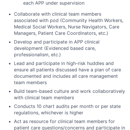
each APP under supervision
Collaborate with clinical team members
associated with pod (Community Health Workers,
Medical Social Workers, Nurse Navigators, Care
Managers, Patient Care Coordinators, etc.)
Develop and participate in APP clinical
development (Evidenced based care,
professionalism, etc.)
Lead and participate in high-risk huddles and
ensure all patients discussed have a plan of care
documented and includes all care management
team members
Build team-based culture and work collaboratively
with clinical team members
Conducts 10 chart audits per month or per state
regulations, whichever is higher
Act as resource for clinical team members for
patient care questions/concerns and participate in