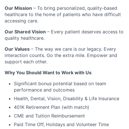
Our Mission
– To bring personalized, quality-based
healthcare to the home of patients who have difficult
accessing care.
Our Shared Vision
– Every patient deserves access to
quality healthcare.
Our Values
– The way we care is our legacy. Every
interaction counts. Go the extra mile. Empower and
support each other.
Why You Should Want to Work with Us
Significant bonus potential based on team
performance and outcomes
Health, Dental, Vision, Disability & Life Insurance
401K Retirement Plan (with match)
CME and Tuition Reimbursement
Paid Time Off, Holidays and Volunteer Time