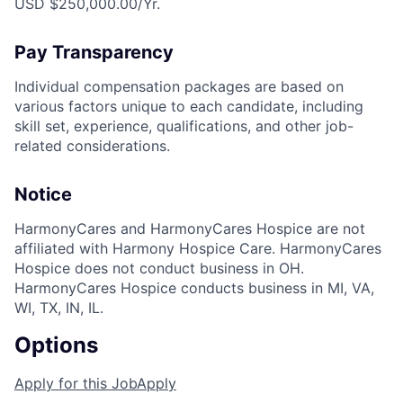
USD $250,000.00/Yr.
Pay Transparency
Individual compensation packages are based on
various factors unique to each candidate, including
skill set, experience, qualifications, and other job-
related considerations.
Notice
HarmonyCares and HarmonyCares Hospice are not
affiliated with Harmony Hospice Care. HarmonyCares
Hospice does not conduct business in OH.
HarmonyCares Hospice conducts business in MI, VA,
WI, TX, IN, IL.
Options
Apply for this Job
Apply