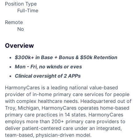
Position Type
Full-Time
Remote
No
Overview
$300k+ in Base + Bonus & $50k Retention
Mon - Fri, no wknds or eves
Clinical oversight of 2 APPs
HarmonyCares is a leading national value-based
provider of in-home primary care services for people
with complex healthcare needs. Headquartered out of
Troy, Michigan, HarmonyCares operates home-based
primary care practices in 14 states. HarmonyCares
employs more than 200+ primary care providers to
deliver patient-centered care under an integrated,
team-based, physician-driven model.