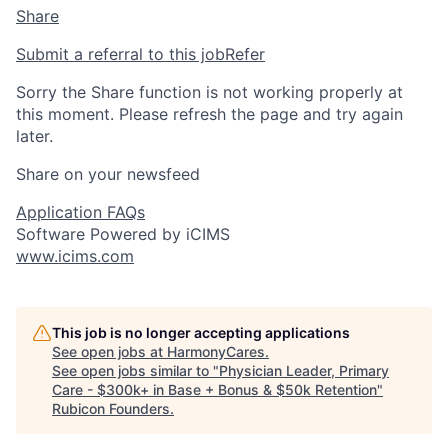
Share
Submit a referral to this job
Refer
Sorry the Share function is not working properly at
this moment. Please refresh the page and try again
later.
Share on your newsfeed
Application FAQs
Software Powered by iCIMS
www.icims.com
This job is no longer accepting applications
See open jobs at
HarmonyCares
.
See open jobs similar to "
Physician Leader, Primary
Care - $300k+ in Base + Bonus & $50k Retention
"
Rubicon Founders
.