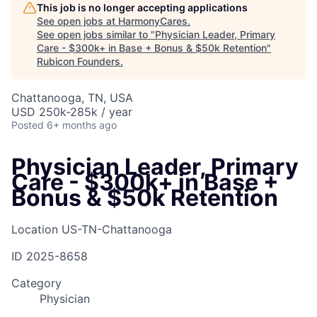
This job is no longer accepting applications
See open jobs at
HarmonyCares
.
See open jobs similar to "
Physician Leader, Primary
Care - $300k+ in Base + Bonus & $50k Retention
"
Rubicon Founders
.
Chattanooga, TN, USA
USD 250k-285k / year
Posted
6+ months ago
Physician Leader, Primary
Care - $300k+ in Base +
Bonus & $50k Retention
Location
US-TN-Chattanooga
ID
2025-8658
Category
Physician