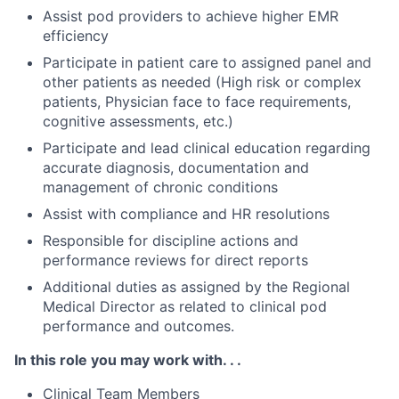
Assist pod providers to achieve higher EMR
efficiency
Participate in patient care to assigned panel and
other patients as needed (High risk or complex
patients, Physician face to face requirements,
cognitive assessments, etc.)
Participate and lead clinical education regarding
accurate diagnosis, documentation and
management of chronic conditions
Assist with compliance and HR resolutions
Responsible for discipline actions and
performance reviews for direct reports
Additional duties as assigned by the Regional
Medical Director as related to clinical pod
performance and outcomes.
In this role you may work with. . .
Clinical Team Members