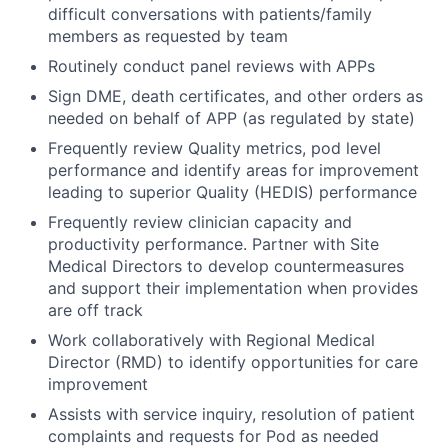
difficult conversations with patients/family
members as requested by team
Routinely conduct panel reviews with APPs
Sign DME, death certificates, and other orders as
needed on behalf of APP (as regulated by state)
Frequently review Quality metrics, pod level
performance and identify areas for improvement
leading to superior Quality (HEDIS) performance
Frequently review clinician capacity and
productivity performance. Partner with Site
Medical Directors to develop countermeasures
and support their implementation when provides
are off track
Work collaboratively with Regional Medical
Director (RMD) to identify opportunities for care
improvement
Assists with service inquiry, resolution of patient
complaints and requests for Pod as needed