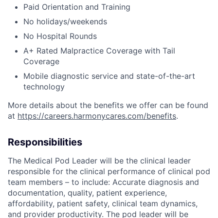
Paid Orientation and Training
No holidays/weekends
No Hospital Rounds
A+ Rated Malpractice Coverage with Tail
Coverage
Mobile diagnostic service and state-of-the-art
technology
More details about the benefits we offer can be found
at
https://careers.harmonycares.com/benefits
.
Responsibilities
The Medical Pod Leader will be the clinical leader
responsible for the clinical performance of clinical pod
team members – to include: Accurate diagnosis and
documentation, quality, patient experience,
affordability, patient safety, clinical team dynamics,
and provider productivity. The pod leader will be