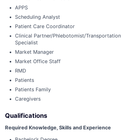
APPS
Scheduling Analyst
Patient Care Coordinator
Clinical Partner/Phlebotomist/Transportation
Specialist
Market Manager
Market Office Staff
RMD
Patients
Patients Family
Caregivers
Qualifications
Required Knowledge, Skills and Experience
Bachelor’s Degree