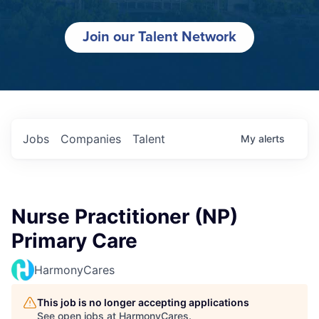
Join our Talent Network
Jobs
Companies
Talent
My
alerts
Nurse Practitioner (NP)
Primary Care
HarmonyCares
This job is no longer accepting applications
See open jobs at
HarmonyCares
.