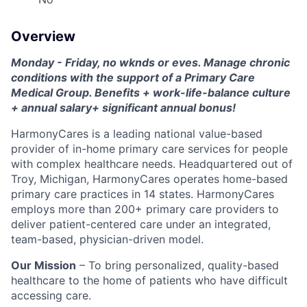
Overview
Monday - Friday, no wknds or eves. Manage chronic
conditions with the support of a Primary Care
Medical Group. Benefits + work-life-balance culture
+ annual salary+ significant annual bonus!
HarmonyCares is a leading national value-based
provider of in-home primary care services for people
with complex healthcare needs. Headquartered out of
Troy, Michigan, HarmonyCares operates home-based
primary care practices in 14 states. HarmonyCares
employs more than 200+ primary care providers to
deliver patient-centered care under an integrated,
team-based, physician-driven model.
Our Mission
– To bring personalized, quality-based
healthcare to the home of patients who have difficult
accessing care.