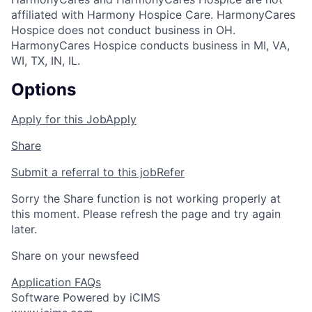
affiliated with Harmony Hospice Care. HarmonyCares
Hospice does not conduct business in OH.
HarmonyCares Hospice conducts business in MI, VA,
WI, TX, IN, IL.
Options
Apply for this Job
Apply
Share
Submit a referral to this job
Refer
Sorry the Share function is not working properly at
this moment. Please refresh the page and try again
later.
Share on your newsfeed
Application FAQs
Software Powered by iCIMS