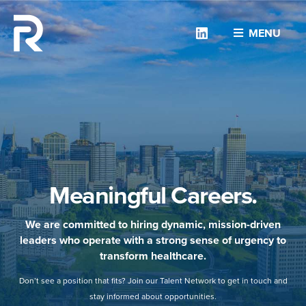
Linkedin
MENU
Meaningful Careers.
We are committed to hiring dynamic, mission-driven
leaders who operate with a strong sense of urgency to
transform healthcare.
Don’t see a position that fits? Join our Talent Network to get in touch and
stay informed about opportunities.