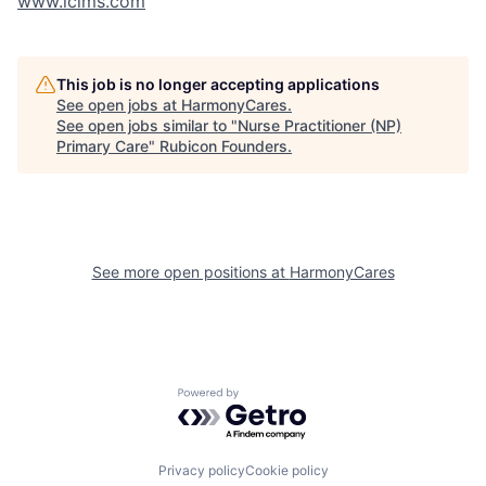
www.icims.com
This job is no longer accepting applications
See open jobs at
HarmonyCares
.
See open jobs similar to "
Nurse Practitioner (NP)
Primary Care
"
Rubicon Founders
.
See more open positions at
HarmonyCares
Powered by Getro.com
Privacy policy
Cookie policy