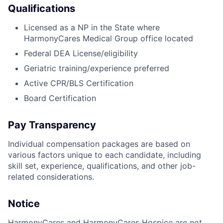
Qualifications
Licensed as a NP in the State where
HarmonyCares Medical Group office located
Federal DEA License/eligibility
Geriatric training/experience preferred
Active CPR/BLS Certification
Board Certification
Pay Transparency
Individual compensation packages are based on
various factors unique to each candidate, including
skill set, experience, qualifications, and other job-
related considerations.
Notice
HarmonyCares and HarmonyCares Hospice are not