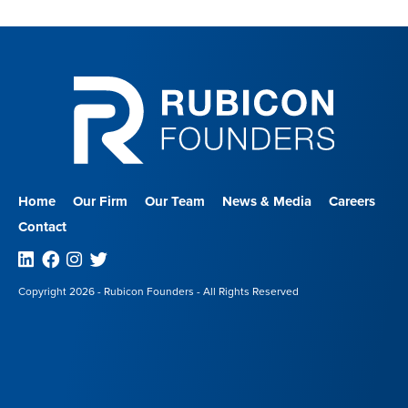
Home
Our Firm
Our Team
News & Media
Careers
Contact
Linkedin
Facebook
Instagram
Twitter
Copyright 2026 - Rubicon Founders - All Rights Reserved