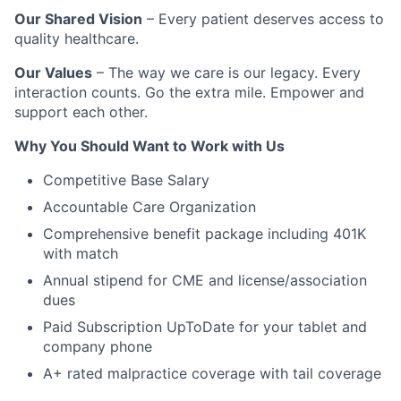
Our Shared Vision
– Every patient deserves access to
quality healthcare.
Our Values
– The way we care is our legacy. Every
interaction counts. Go the extra mile. Empower and
support each other.
Why You Should Want to Work with Us
Competitive Base Salary
Accountable Care Organization
Comprehensive benefit package including 401K
with match
Annual stipend for CME and license/association
dues
Paid Subscription UpToDate for your tablet and
company phone
A+ rated malpractice coverage with tail coverage