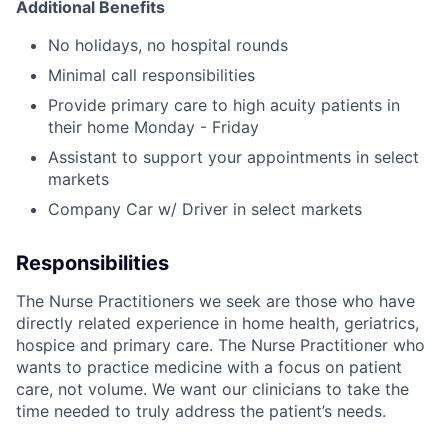
Additional Benefits
No holidays, no hospital rounds
Minimal call responsibilities
Provide primary care to high acuity patients in
their home Monday - Friday
Assistant to support your appointments in select
markets
Company Car w/ Driver in select markets
Responsibilities
The Nurse Practitioners we seek are those who have
directly related experience in home health, geriatrics,
hospice and primary care. The Nurse Practitioner who
wants to practice medicine with a focus on patient
care, not volume. We want our clinicians to take the
time needed to truly address the patient’s needs.