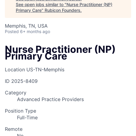
See open jobs similar to "
Nurse Practitioner (NP)
Primary Care
"
Rubicon Founders
.
Memphis, TN, USA
Posted
6+ months ago
Nurse Practitioner (NP)
Primary Care
Location
US-TN-Memphis
ID
2025-8409
Category
Advanced Practice Providers
Position Type
Full-Time
Remote
No