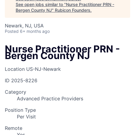
See open jobs similar to "
Nurse Practitioner PRN -
Bergen County NJ
"
Rubicon Founders
.
Newark, NJ, USA
Posted
6+ months ago
Nurse Practitioner PRN -
Bergen County NJ
Location
US-NJ-Newark
ID
2025-8226
Category
Advanced Practice Providers
Position Type
Per Visit
Remote
Yes