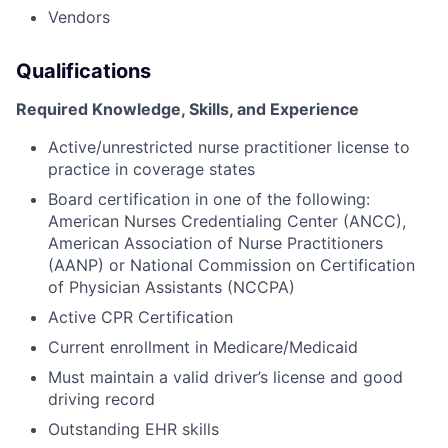
Vendors
Qualifications
Required Knowledge, Skills, and Experience
Active/unrestricted nurse practitioner license to
practice in coverage states
Board certification in one of the following:
American Nurses Credentialing Center (ANCC),
American Association of Nurse Practitioners
(AANP) or National Commission on Certification
of Physician Assistants (NCCPA)
Active CPR Certification
Current enrollment in Medicare/Medicaid
Must maintain a valid driver’s license and good
driving record
Outstanding EHR skills