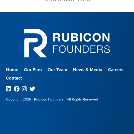
Home
Our Firm
Our Team
News & Media
Careers
Contact
Linkedin
Facebook
Instagram
Twitter
Copyright 2026 - Rubicon Founders - All Rights Reserved