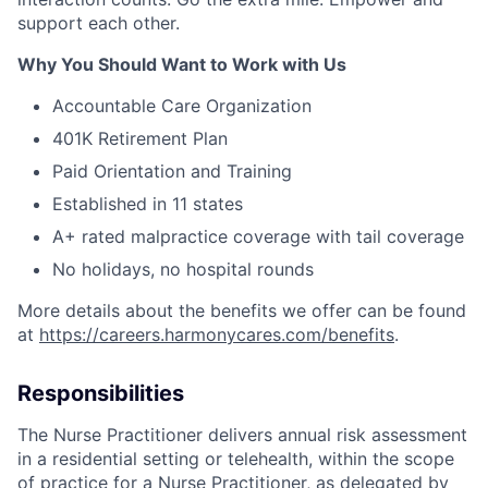
support each other.
Why You Should Want to Work with Us
Accountable Care Organization
401K Retirement Plan
Paid Orientation and Training
Established in 11 states
A+ rated malpractice coverage with tail coverage
No holidays, no hospital rounds
More details about the benefits we offer can be found
at
https://careers.harmonycares.com/benefits
.
Responsibilities
The Nurse Practitioner delivers annual risk assessment
in a residential setting or telehealth, within the scope
of practice for a Nurse Practitioner, as delegated by