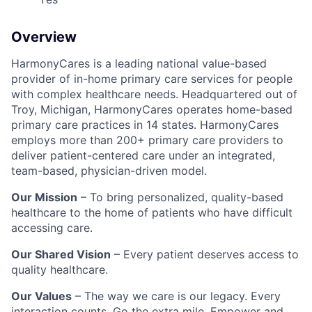
Overview
HarmonyCares is a leading national value-based
provider of in-home primary care services for people
with complex healthcare needs. Headquartered out of
Troy, Michigan, HarmonyCares operates home-based
primary care practices in 14 states. HarmonyCares
employs more than 200+ primary care providers to
deliver patient-centered care under an integrated,
team-based, physician-driven model.
Our Mission
– To bring personalized, quality-based
healthcare to the home of patients who have difficult
accessing care.
Our Shared Vision
– Every patient deserves access to
quality healthcare.
Our Values
– The way we care is our legacy. Every
interaction counts. Go the extra mile. Empower and