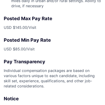
miles daily in urban and/or rural settings. Ability to
drive, if necessary
Posted Max Pay Rate
USD $145.00/Visit
Posted Min Pay Rate
USD $85.00/Visit
Pay Transparency
Individual compensation packages are based on
various factors unique to each candidate, including
skill set, experience, qualifications, and other job-
related considerations.
Notice