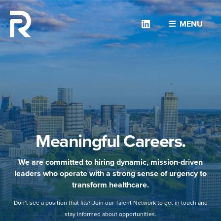
Linkedin
MENU
Meaningful Careers.
We are committed to hiring dynamic, mission-driven
leaders who operate with a strong sense of urgency to
transform healthcare.
Don’t see a position that fits? Join our Talent Network to get in touch and
stay informed about opportunities.