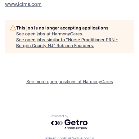
www.icims.com
This job is no longer accepting applications
See open jobs at
HarmonyCares
.
See open jobs similar to "
Nurse Practitioner PRN -
Bergen County NJ
"
Rubicon Founders
.
See more open positions at
HarmonyCares
Powered by Getro.com
Privacy policy
Cookie policy