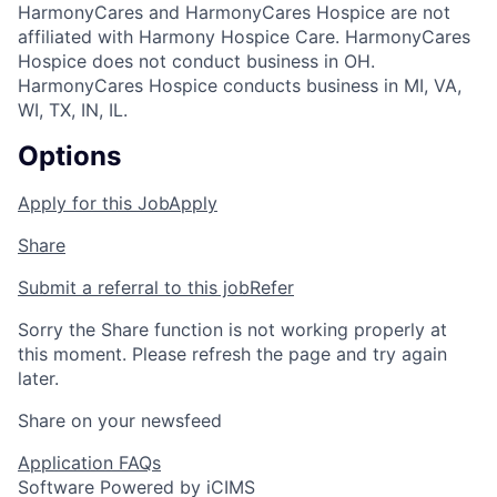
HarmonyCares and HarmonyCares Hospice are not
affiliated with Harmony Hospice Care. HarmonyCares
Hospice does not conduct business in OH.
HarmonyCares Hospice conducts business in MI, VA,
WI, TX, IN, IL.
Options
Apply for this Job
Apply
Share
Submit a referral to this job
Refer
Sorry the Share function is not working properly at
this moment. Please refresh the page and try again
later.
Share on your newsfeed
Application FAQs
Software Powered by iCIMS