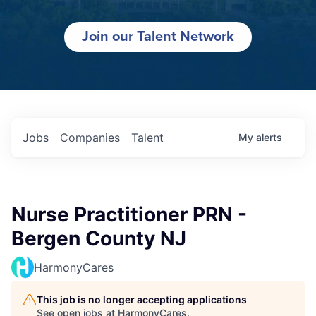
Join our Talent Network
Jobs
Companies
Talent
My
alerts
Nurse Practitioner PRN -
Bergen County NJ
HarmonyCares
This job is no longer accepting applications
See open jobs at
HarmonyCares
.