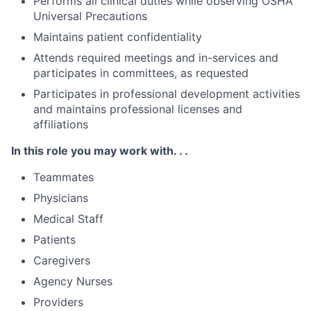
Performs all clinical duties while observing OSHA
Universal Precautions
Maintains patient confidentiality
Attends required meetings and in-services and
participates in committees, as requested
Participates in professional development activities
and maintains professional licenses and
affiliations
In this role you may work with. . .
Teammates
Physicians
Medical Staff
Patients
Caregivers
Agency Nurses
Providers