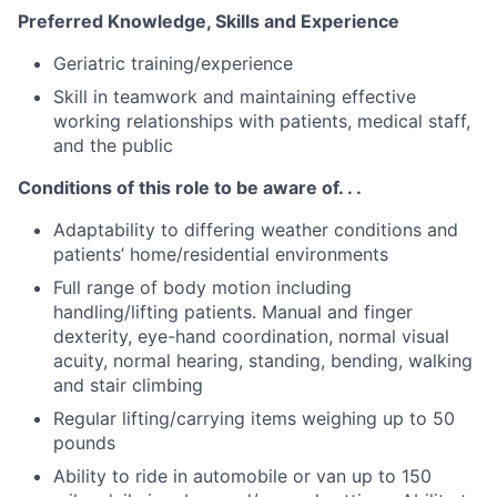
Preferred Knowledge, Skills and Experience
Geriatric training/experience
Skill in teamwork and maintaining effective
working relationships with patients, medical staff,
and the public
Conditions of this role to be aware of. . .
Adaptability to differing weather conditions and
patients’ home/residential environments
Full range of body motion including
handling/lifting patients. Manual and finger
dexterity, eye-hand coordination, normal visual
acuity, normal hearing, standing, bending, walking
and stair climbing
Regular lifting/carrying items weighing up to 50
pounds
Ability to ride in automobile or van up to 150