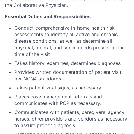
the Collaborative Physician.
Essential Duties and Responsibilities
Conduct comprehensive in-home health risk
assessments to identify all active and chronic
disease conditions, as well as determine all
physical, mental, and social needs present at the
time of the visit
Takes history, examines, determines diagnoses.
Provides written documentation of patient visit,
per NCQA standards
Takes patient vital signs, as necessary.
Places case management referrals and
communicates with PCP as necessary.
Communicates with patients, caregivers, agency
nurses, other providers and vendors as necessary
to assure proper diagnosis.