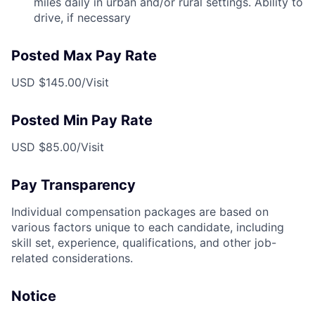
miles daily in urban and/or rural settings. Ability to
drive, if necessary
Posted Max Pay Rate
USD $145.00/Visit
Posted Min Pay Rate
USD $85.00/Visit
Pay Transparency
Individual compensation packages are based on
various factors unique to each candidate, including
skill set, experience, qualifications, and other job-
related considerations.
Notice