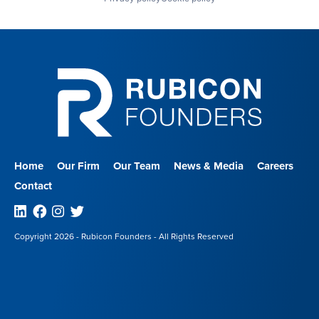
Home
Our Firm
Our Team
News & Media
Careers
Contact
Linkedin
Facebook
Instagram
Twitter
Copyright 2026 - Rubicon Founders - All Rights Reserved