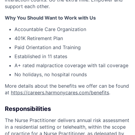
support each other.
Why You Should Want to Work with Us
Accountable Care Organization
401K Retirement Plan
Paid Orientation and Training
Established in 11 states
A+ rated malpractice coverage with tail coverage
No holidays, no hospital rounds
More details about the benefits we offer can be found
at
https://careers.harmonycares.com/benefits
.
Responsibilities
The Nurse Practitioner delivers annual risk assessment
in a residential setting or telehealth, within the scope
of practice for a Nurse Practitioner, as delegated by