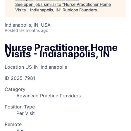
See open jobs similar to "
Nurse Practitioner Home
Visits - Indianapolis, IN
"
Rubicon Founders
.
Indianapolis, IN, USA
Posted
6+ months ago
Nurse Practitioner Home
Visits - Indianapolis, IN
Location
US-IN-Indianapolis
ID
2025-7981
Category
Advanced Practice Providers
Position Type
Per Visit
Remote
Yes