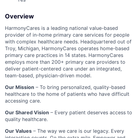
Overview
HarmonyCares is a leading national value-based
provider of in-home primary care services for people
with complex healthcare needs. Headquartered out of
Troy, Michigan, HarmonyCares operates home-based
primary care practices in 14 states. HarmonyCares
employs more than 200+ primary care providers to
deliver patient-centered care under an integrated,
team-based, physician-driven model.
Our Mission
– To bring personalized, quality-based
healthcare to the home of patients who have difficult
accessing care.
Our Shared Vision
– Every patient deserves access to
quality healthcare.
Our Values
– The way we care is our legacy. Every
interaction counts. Go the extra mile. Empower and