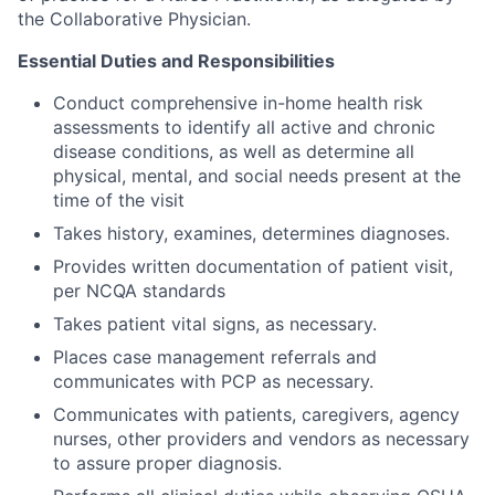
the Collaborative Physician.
Essential Duties and Responsibilities
Conduct comprehensive in-home health risk
assessments to identify all active and chronic
disease conditions, as well as determine all
physical, mental, and social needs present at the
time of the visit
Takes history, examines, determines diagnoses.
Provides written documentation of patient visit,
per NCQA standards
Takes patient vital signs, as necessary.
Places case management referrals and
communicates with PCP as necessary.
Communicates with patients, caregivers, agency
nurses, other providers and vendors as necessary
to assure proper diagnosis.