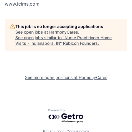
www.icims.com
This job is no longer accepting applications
See open jobs at
HarmonyCares
.
See open jobs similar to "
Nurse Practitioner Home
Visits - Indianapolis, IN
"
Rubicon Founders
.
See more open positions at
HarmonyCares
Powered by Getro.com
Privacy policy
Cookie policy