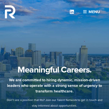
Linkedin
MENU
Meaningful Careers.
We are committed to hiring dynamic, mission-driven
leaders who operate with a strong sense of urgency to
transform healthcare.
Don’t see a position that fits? Join our Talent Network to get in touch and
stay informed about opportunities.