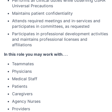
Performs all clinical duties while observing OSHA
Universal Precautions
Maintains patient confidentiality
Attends required meetings and in-services and
participates in committees, as requested
Participates in professional development activities
and maintains professional licenses and
affiliations
In this role you may work with. . .
Teammates
Physicians
Medical Staff
Patients
Caregivers
Agency Nurses
Providers