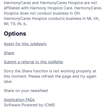
HarmonyCares and HarmonyCares Hospice are not
affiliated with Harmony Hospice Care. HarmonyCares
Hospice does not conduct business in OH.
HarmonyCares Hospice conducts business in MI, VA,
WI, TX, IN, IL.
Options
Apply for this Job
Apply
Share
Submit a referral to this job
Refer
Sorry the Share function is not working properly at
this moment. Please refresh the page and try again
later.
Share on your newsfeed
Application FAQs
Software Powered by iCIMS