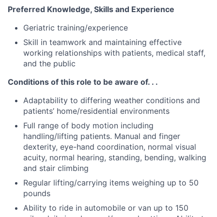
Preferred Knowledge, Skills and Experience
Geriatric training/experience
Skill in teamwork and maintaining effective
working relationships with patients, medical staff,
and the public
Conditions of this role to be aware of. . .
Adaptability to differing weather conditions and
patients’ home/residential environments
Full range of body motion including
handling/lifting patients. Manual and finger
dexterity, eye-hand coordination, normal visual
acuity, normal hearing, standing, bending, walking
and stair climbing
Regular lifting/carrying items weighing up to 50
pounds
Ability to ride in automobile or van up to 150