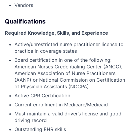
Vendors
Qualifications
Required Knowledge, Skills, and Experience
Active/unrestricted nurse practitioner license to
practice in coverage states
Board certification in one of the following:
American Nurses Credentialing Center (ANCC),
American Association of Nurse Practitioners
(AANP) or National Commission on Certification
of Physician Assistants (NCCPA)
Active CPR Certification
Current enrollment in Medicare/Medicaid
Must maintain a valid driver’s license and good
driving record
Outstanding EHR skills