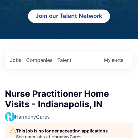
Join our Talent Network
Jobs
Companies
Talent
My
alerts
Nurse Practitioner Home
Visits - Indianapolis, IN
HarmonyCares
This job is no longer accepting applications
See open jobs at
HarmonyCares
.