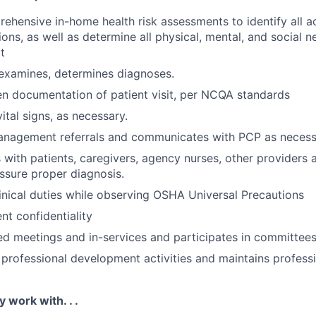
hensive in-home health risk assessments to identify all a
ons, as well as determine all physical, mental, and social n
t
 examines, determines diagnoses.
en documentation of patient visit, per NCQA standards
ital signs, as necessary.
anagement referrals and communicates with PCP as necess
ith patients, caregivers, agency nurses, other providers 
ssure proper diagnosis.
linical duties while observing OSHA Universal Precautions
nt confidentiality
ed meetings and in-services and participates in committees
n professional development activities and maintains profess
y work with. . .