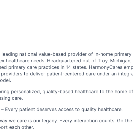
leading national value-based provider of in-home primary 
ex healthcare needs. Headquartered out of Troy, Michigan
ed primary care practices in 14 states. HarmonyCares em
providers to deliver patient-centered care under an integr
odel.
ring personalized, quality-based healthcare to the home o
ssing care.
– Every patient deserves access to quality healthcare.
ay we care is our legacy. Every interaction counts. Go the 
rt each other.