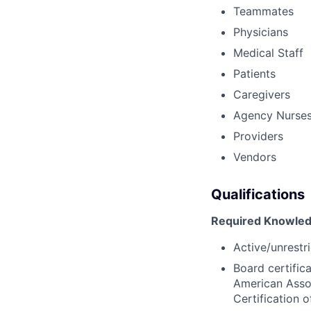
Teammates
Physicians
Medical Staff
Patients
Caregivers
Agency Nurse
Providers
Vendors
Qualifications
Required Knowledg
Active/unrestri
Board certific
American Assoc
Certification 