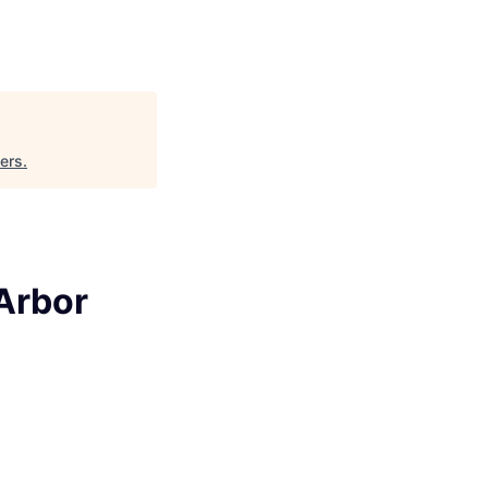
ers
.
 Arbor