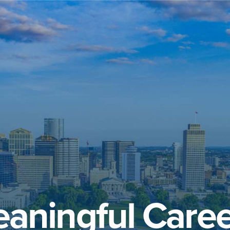
aningful Caree