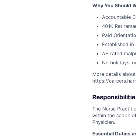
Why You Should W
Accountable C
401K Retireme
Paid Orientati
Established in 
A+ rated malpr
No holidays, n
More details about
https://careers.ha
Responsibilitie
The Nurse Practitio
within the scope of
Physician.
Essential Duties a