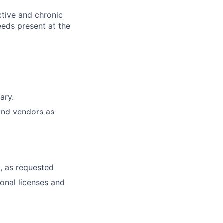
ctive and chronic
eeds present at the
ary.
and vendors as
, as requested
ional licenses and