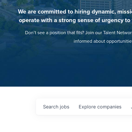
We are committed to hiring dynamic, missi
operate with a strong sense of urgency to
Don’t see a position that fits? Join our Talent Networ
informed about opportunitie
Search
jobs
Explore
companies