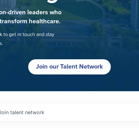
on-driven leaders who
 transform healthcare.
k to get in touch and stay
s.
Join our Talent Network
Join talent network