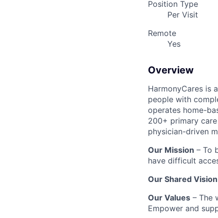
Position Type
Per Visit
Remote
Yes
Overview
HarmonyCares is a 
people with compl
operates home-bas
200+ primary care 
physician-driven m
Our Mission
– To b
have difficult acce
Our Shared Vision
Our Values
– The w
Empower and suppo