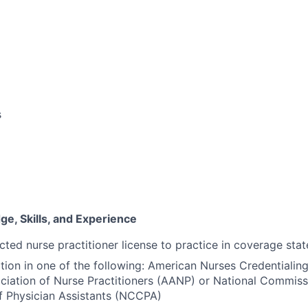
s
e, Skills, and Experience
cted nurse practitioner license to practice in coverage stat
ation in one of the following: American Nurses Credentiali
iation of Nurse Practitioners (AANP) or National Commiss
of Physician Assistants (NCCPA)