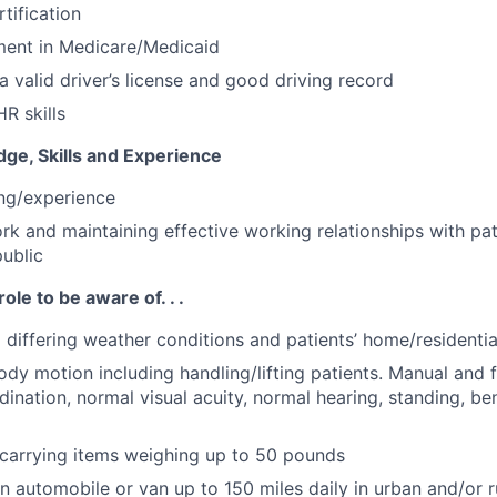
tification
ment in Medicare/Medicaid
a valid driver’s license and good driving record
R skills
ge, Skills and Experience
ing/experience
ork and maintaining effective working relationships with pat
public
role to be aware of. . .
o differing weather conditions and patients’ home/residenti
ody motion including handling/lifting patients. Manual and f
ination, normal visual acuity, normal hearing, standing, be
g/carrying items weighing up to 50 pounds
 in automobile or van up to 150 miles daily in urban and/or r