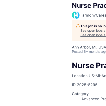
Nurse Prac
HarmonyCare
This job is no 
See open jobs a
See open jobs si
Ann Arbor, MI, US
Posted
6+ months ag
Nurse Pr
Location
US-MI-An
ID
2025-8295
Category
Advanced Pra