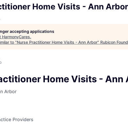
titioner Home Visits - Ann Arbor
s
longer accepting applications
t
HarmonyCares
.
milar to "
Nurse Practitioner Home Visits - Ann Arbor
"
Rubicon Found
A
o
actitioner Home Visits - Ann
n Arbor
ctice Providers