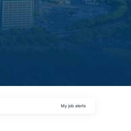
My
job
alerts