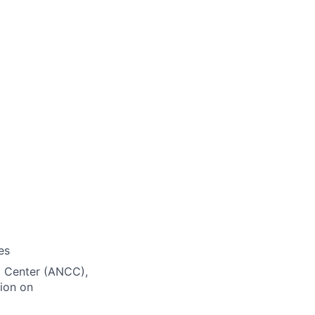
es
ng Center (ANCC),
ion on