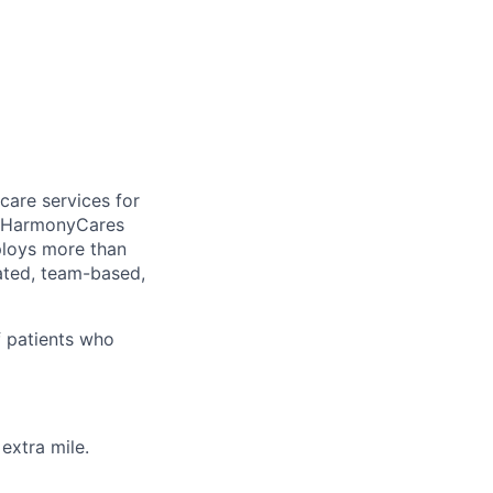
care services for
, HarmonyCares
ploys more than
ated, team-based,
f patients who
extra mile.