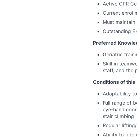
Active CPR Cer
Current enroll
Must maintain 
Outstanding EH
Preferred Knowled
Geriatric train
Skill in teamw
staff, and the 
Conditions of this 
Adaptability t
Full range of b
eye-hand coord
stair climbing
Regular liftin
Ability to ride