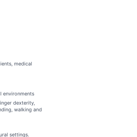
ients, medical
al environments
inger dexterity,
nding, walking and
ural settings.