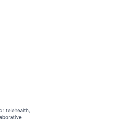
or telehealth,
laborative