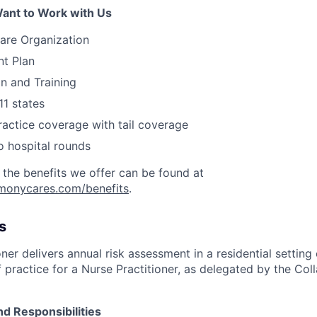
ant to Work with Us
are Organization
nt Plan
on and Training
11 states
actice coverage with tail coverage
o hospital rounds
 the benefits we offer can be found at
rmonycares.com/benefits
.
s
ner delivers annual risk assessment in a residential setting 
 practice for a Nurse Practitioner, as delegated by the Col
nd Responsibilities