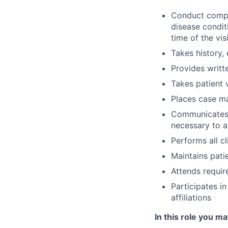
Conduct compre
disease conditi
time of the visi
Takes history,
Provides writt
Takes patient v
Places case m
Communicates w
necessary to a
Performs all c
Maintains patie
Attends requir
Participates i
affiliations
In this role you ma