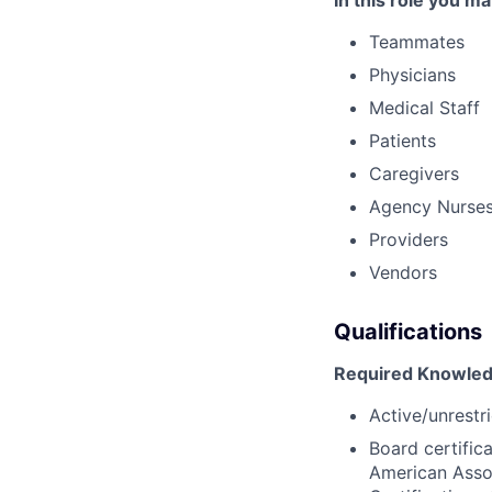
In this role you ma
Teammates
Physicians
Medical Staff
Patients
Caregivers
Agency Nurse
Providers
Vendors
Qualifications
Required Knowledg
Active/unrestri
Board certific
American Assoc