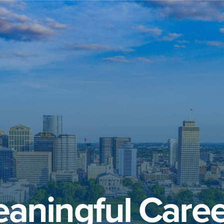
aningful Caree