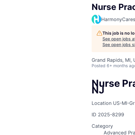
Nurse Prac
HarmonyCare
This job is no 
See open jobs a
See open jobs si
Grand Rapids, MI,
Posted
6+ months ag
Nurse Pr
NJ
Location
US-MI-Gr
ID
2025-8299
Category
Advanced Pra