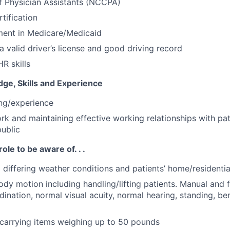
of Physician Assistants (NCCPA)
tification
ment in Medicare/Medicaid
a valid driver’s license and good driving record
R skills
ge, Skills and Experience
ing/experience
ork and maintaining effective working relationships with pat
public
role to be aware of. . .
o differing weather conditions and patients’ home/residenti
ody motion including handling/lifting patients. Manual and f
ination, normal visual acuity, normal hearing, standing, be
g/carrying items weighing up to 50 pounds