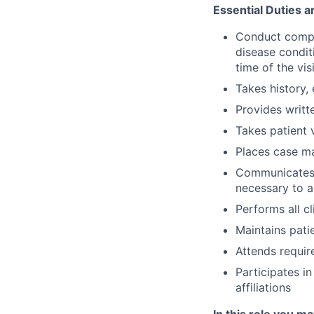
Essential Duties a
Conduct compre
disease conditi
time of the visi
Takes history,
Provides writt
Takes patient v
Places case m
Communicates w
necessary to a
Performs all c
Maintains patie
Attends requir
Participates i
affiliations