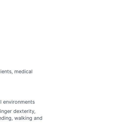
ients, medical
al environments
inger dexterity,
nding, walking and