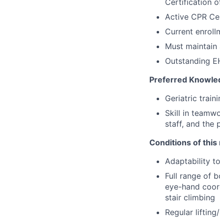
Certification 
Active CPR Cer
Current enroll
Must maintain 
Outstanding EH
Preferred Knowled
Geriatric train
Skill in teamw
staff, and the 
Conditions of this 
Adaptability t
Full range of b
eye-hand coord
stair climbing
Regular liftin