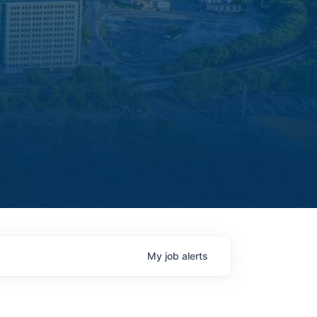
My
job
alerts