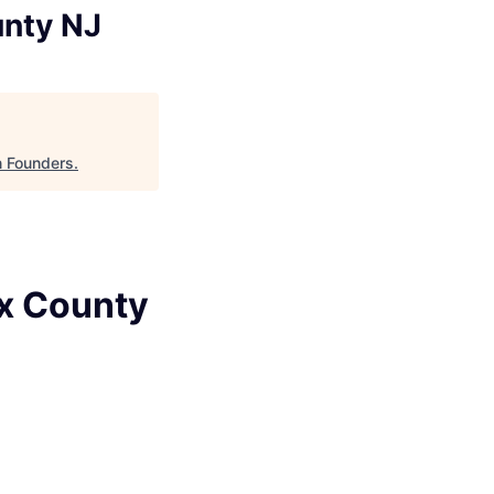
unty NJ
n Founders
.
ex County