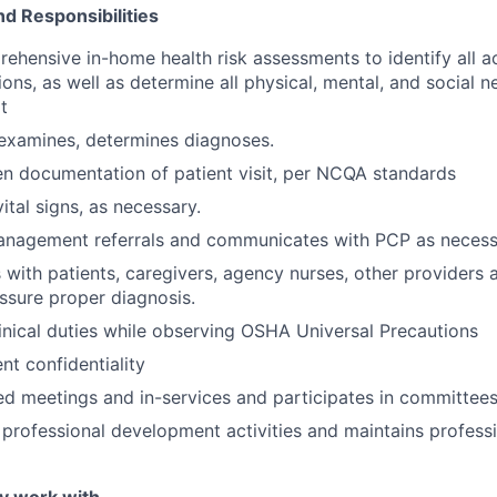
nd Responsibilities
hensive in-home health risk assessments to identify all a
ons, as well as determine all physical, mental, and social n
t
 examines, determines diagnoses.
en documentation of patient visit, per NCQA standards
ital signs, as necessary.
anagement referrals and communicates with PCP as necess
ith patients, caregivers, agency nurses, other providers 
ssure proper diagnosis.
linical duties while observing OSHA Universal Precautions
nt confidentiality
ed meetings and in-services and participates in committees
n professional development activities and maintains profess