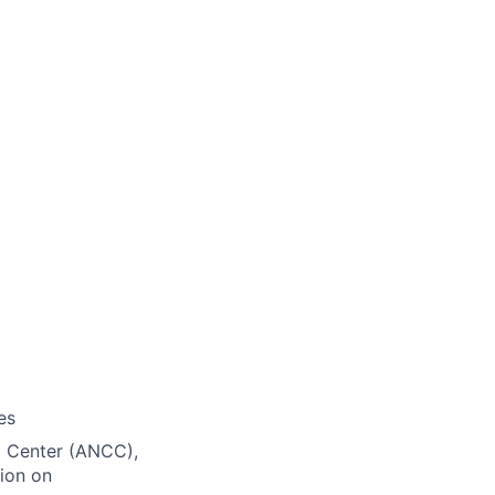
es
ng Center (ANCC),
ion on