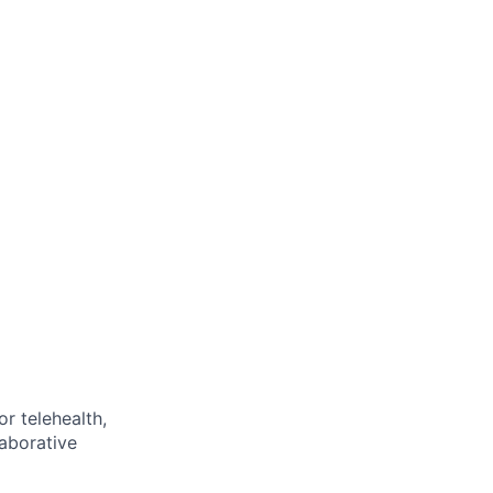
or telehealth,
laborative