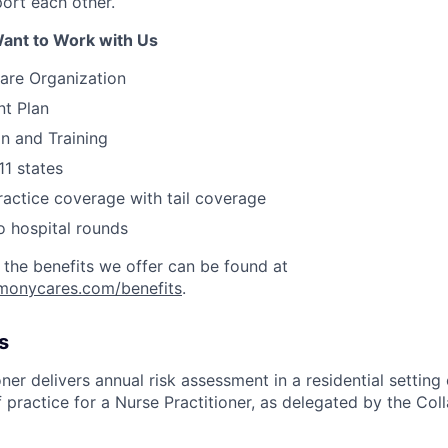
rt each other.
ant to Work with Us
are Organization
nt Plan
on and Training
11 states
actice coverage with tail coverage
o hospital rounds
 the benefits we offer can be found at
rmonycares.com/benefits
.
s
ner delivers annual risk assessment in a residential setting 
 practice for a Nurse Practitioner, as delegated by the Col