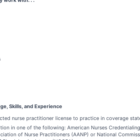
y work with. . .
s
e, Skills, and Experience
cted nurse practitioner license to practice in coverage stat
ation in one of the following: American Nurses Credentiali
iation of Nurse Practitioners (AANP) or National Commiss