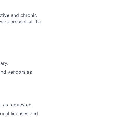
ctive and chronic
eeds present at the
ary.
and vendors as
, as requested
ional licenses and