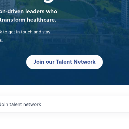
on-driven leaders who
 transform healthcare.
k to get in touch and stay
s.
Join our Talent Network
Join talent network