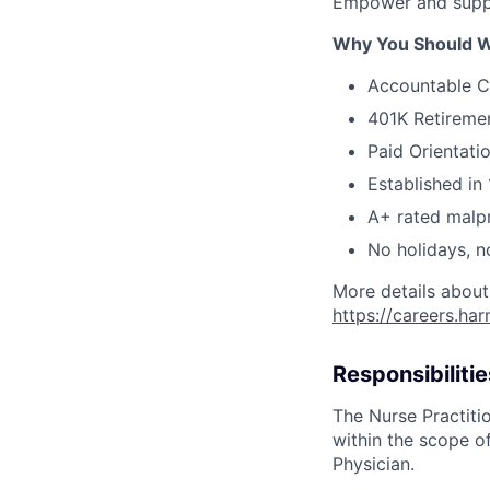
Empower and suppo
Why You Should W
Accountable C
401K Retireme
Paid Orientati
Established in 
A+ rated malpr
No holidays, n
More details about
https://careers.ha
Responsibilitie
The Nurse Practitio
within the scope of
Physician.