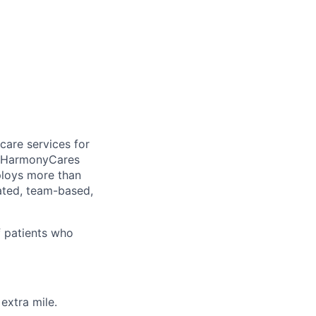
care services for
, HarmonyCares
ploys more than
ated, team-based,
f patients who
extra mile.