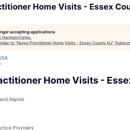
titioner Home Visits - Essex Co
s
longer accepting applications
t
HarmonyCares
.
milar to "
Nurse Practitioner Home Visits - Essex County NJ
"
Rubico
 USA
o
actitioner Home Visits - Ess
and Rapids
ctice Providers