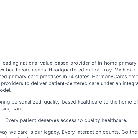
leading national value-based provider of in-home primary 
ex healthcare needs. Headquartered out of Troy, Michigan
ed primary care practices in 14 states. HarmonyCares em
providers to deliver patient-centered care under an integr
odel.
ring personalized, quality-based healthcare to the home o
ssing care.
– Every patient deserves access to quality healthcare.
ay we care is our legacy. Every interaction counts. Go the 