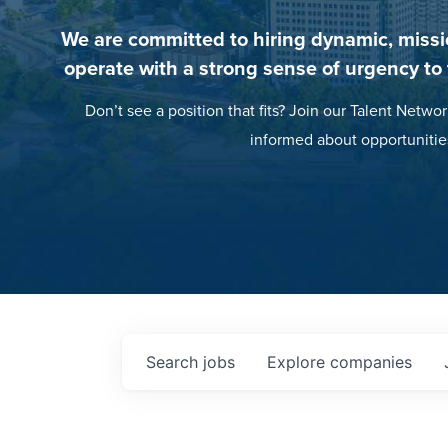
We are committed to hiring dynamic, missi
operate with a strong sense of urgency to
Don’t see a position that fits? Join our Talent Networ
informed about opportunitie
Search
jobs
Explore
companies