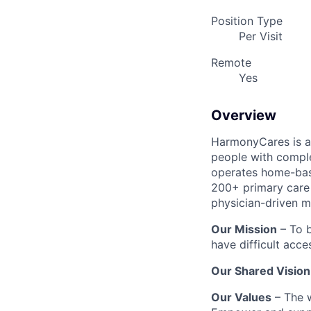
Position Type
Per Visit
Remote
Yes
Overview
HarmonyCares is a 
people with compl
operates home-bas
200+ primary care 
physician-driven m
Our Mission
– To b
have difficult acce
Our Shared Vision
Our Values
– The w