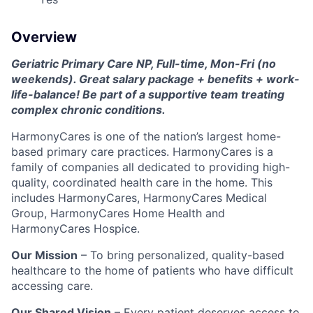
Overview
Geriatric Primary Care NP, Full-time, Mon-Fri (no
weekends). Great salary package + benefits + work-
life-balance! Be part of a supportive team treating
complex chronic conditions.
HarmonyCares is one of the nation’s largest home-
based primary care practices. HarmonyCares is a
family of companies all dedicated to providing high-
quality, coordinated health care in the home. This
includes HarmonyCares, HarmonyCares Medical
Group, HarmonyCares Home Health and
HarmonyCares Hospice.
Our Mission
– To bring personalized, quality-based
healthcare to the home of patients who have difficult
accessing care.
Our Shared Vision
– Every patient deserves access to