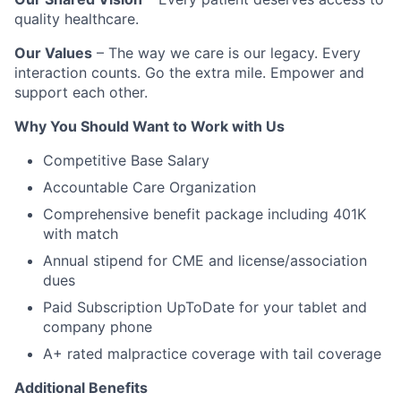
quality healthcare.
Our Values
– The way we care is our legacy. Every
interaction counts. Go the extra mile. Empower and
support each other.
Why You Should Want to Work with Us
Competitive Base Salary
Accountable Care Organization
Comprehensive benefit package including 401K
with match
Annual stipend for CME and license/association
dues
Paid Subscription UpToDate for your tablet and
company phone
A+ rated malpractice coverage with tail coverage
Additional Benefits