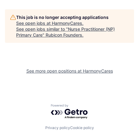
This job is no longer accepting applications
See open jobs at
HarmonyCares
.
See open jobs similar to "
Nurse Practitioner (NP)
Primary Care
"
Rubicon Founders
.
See more open positions at
HarmonyCares
Powered by Getro.com
Privacy policy
Cookie policy