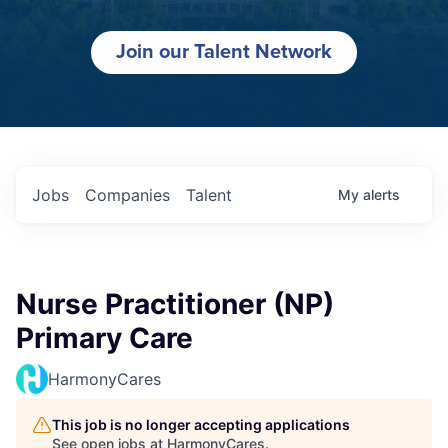
Join our Talent Network
Jobs
Companies
Talent
My
alerts
Nurse Practitioner (NP)
Primary Care
HarmonyCares
This job is no longer accepting applications
See open jobs at
HarmonyCares
.