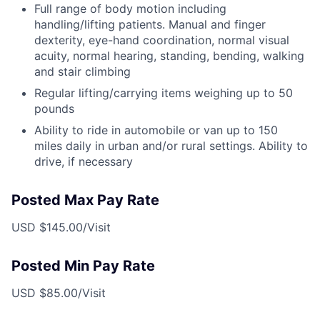
Full range of body motion including
handling/lifting patients. Manual and finger
dexterity, eye-hand coordination, normal visual
acuity, normal hearing, standing, bending, walking
and stair climbing
Regular lifting/carrying items weighing up to 50
pounds
Ability to ride in automobile or van up to 150
miles daily in urban and/or rural settings. Ability to
drive, if necessary
Posted Max Pay Rate
USD $145.00/Visit
Posted Min Pay Rate
USD $85.00/Visit