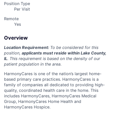
Position Type
Per Visit
Remote
Yes
Overview
Location Requirement:
To be considered for this
position,
applicants must reside within Lake County,
IL
. This requirement is based on the density of our
patient population in the area.
HarmonyCares is one of the nation’s largest home-
based primary care practices. HarmonyCares is a
family of companies all dedicated to providing high-
quality, coordinated health care in the home. This
includes HarmonyCares, HarmonyCares Medical
Group, HarmonyCares Home Health and
HarmonyCares Hospice.