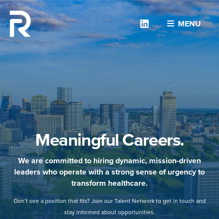
Linkedin
MENU
Meaningful Careers.
We are committed to hiring dynamic, mission-driven
leaders who operate with a strong sense of urgency to
transform healthcare.
Don’t see a position that fits? Join our Talent Network to get in touch and
stay informed about opportunities.