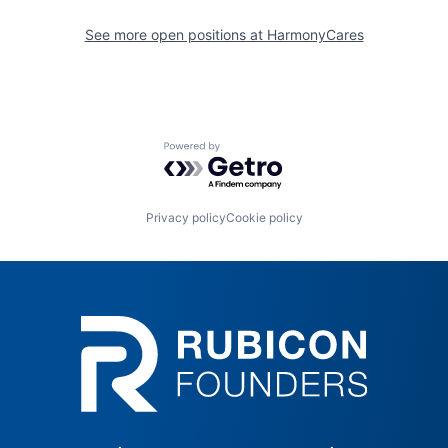
See more open positions at
HarmonyCares
Powered by Getro.com
Privacy policy
Cookie policy