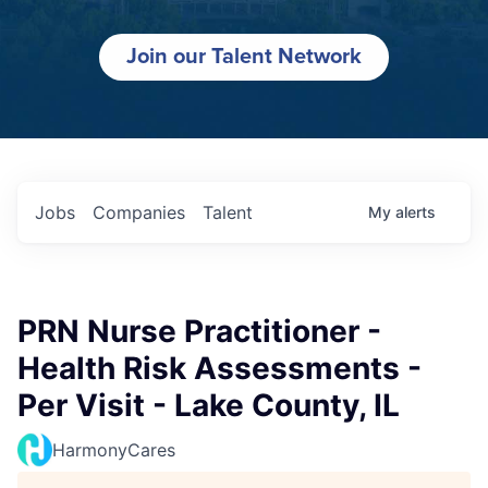
Join our Talent Network
Jobs
Companies
Talent
My
alerts
PRN Nurse Practitioner -
Health Risk Assessments -
Per Visit - Lake County, IL
HarmonyCares