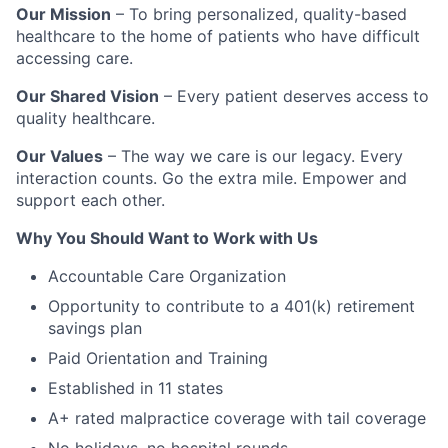
Our Mission
– To bring personalized, quality-based
healthcare to the home of patients who have difficult
accessing care.
Our Shared Vision
– Every patient deserves access to
quality healthcare.
Our Values
– The way we care is our legacy. Every
interaction counts. Go the extra mile. Empower and
support each other.
Why You Should Want to Work with Us
Accountable Care Organization
Opportunity to contribute to a 401(k) retirement
savings plan
Paid Orientation and Training
Established in 11 states
A+ rated malpractice coverage with tail coverage
No holidays, no hospital rounds