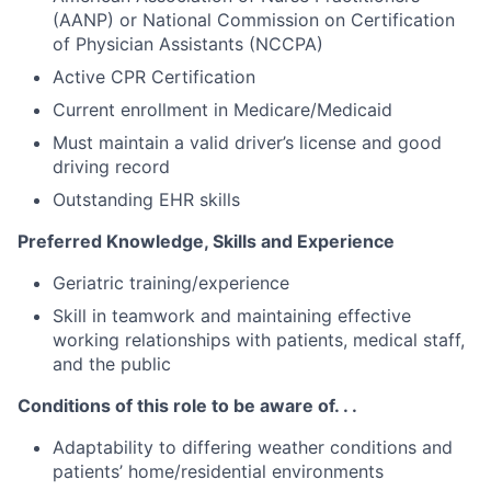
(AANP) or National Commission on Certification
of Physician Assistants (NCCPA)
Active CPR Certification
Current enrollment in Medicare/Medicaid
Must maintain a valid driver’s license and good
driving record
Outstanding EHR skills
Preferred Knowledge, Skills and Experience
Geriatric training/experience
Skill in teamwork and maintaining effective
working relationships with patients, medical staff,
and the public
Conditions of this role to be aware of. . .
Adaptability to differing weather conditions and
patients’ home/residential environments