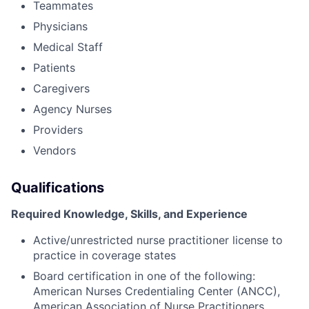
Teammates
Physicians
Medical Staff
Patients
Caregivers
Agency Nurses
Providers
Vendors
Qualifications
Required Knowledge, Skills, and Experience
Active/unrestricted nurse practitioner license to
practice in coverage states
Board certification in one of the following:
American Nurses Credentialing Center (ANCC),
American Association of Nurse Practitioners