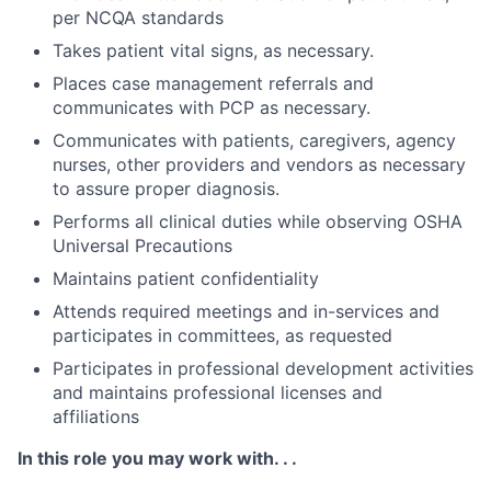
per NCQA standards
Takes patient vital signs, as necessary.
Places case management referrals and
communicates with PCP as necessary.
Communicates with patients, caregivers, agency
nurses, other providers and vendors as necessary
to assure proper diagnosis.
Performs all clinical duties while observing OSHA
Universal Precautions
Maintains patient confidentiality
Attends required meetings and in-services and
participates in committees, as requested
Participates in professional development activities
and maintains professional licenses and
affiliations
In this role you may work with. . .