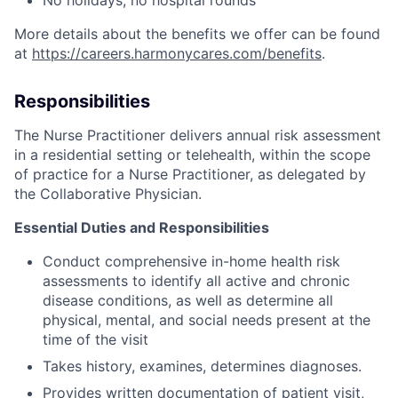
More details about the benefits we offer can be found
at
https://careers.harmonycares.com/benefits
.
Responsibilities
The Nurse Practitioner delivers annual risk assessment
in a residential setting or telehealth, within the scope
of practice for a Nurse Practitioner, as delegated by
the Collaborative Physician.
Essential Duties and Responsibilities
Conduct comprehensive in-home health risk
assessments to identify all active and chronic
disease conditions, as well as determine all
physical, mental, and social needs present at the
time of the visit
Takes history, examines, determines diagnoses.
Provides written documentation of patient visit,