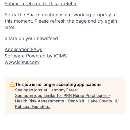
Submit a referral to this job
Refer
Sorry the Share function is not working properly at
this moment. Please refresh the page and try again
later.
Share on your newsfeed
Application FAQs
Software Powered by iCIMS
www.icims.com
This job is no longer accepting applications
See open jobs at
HarmonyCares
.
See open jobs similar to "
PRN Nurse Practitioner -
Health Risk Assessments - Per Visit - Lake County, IL
"
Rubicon Founders
.