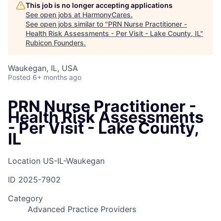
This job is no longer accepting applications
See open jobs at
HarmonyCares
.
See open jobs similar to "
PRN Nurse Practitioner -
Health Risk Assessments - Per Visit - Lake County, IL
"
Rubicon Founders
.
Waukegan, IL, USA
Posted
6+ months ago
PRN Nurse Practitioner -
Health Risk Assessments
- Per Visit - Lake County,
IL
Location
US-IL-Waukegan
ID
2025-7902
Category
Advanced Practice Providers