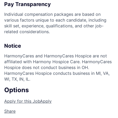
Pay Transparency
Individual compensation packages are based on
various factors unique to each candidate, including
skill set, experience, qualifications, and other job-
related considerations.
Notice
HarmonyCares and HarmonyCares Hospice are not
affiliated with Harmony Hospice Care. HarmonyCares
Hospice does not conduct business in OH.
HarmonyCares Hospice conducts business in MI, VA,
WI, TX, IN, IL.
Options
Apply for this Job
Apply
Share