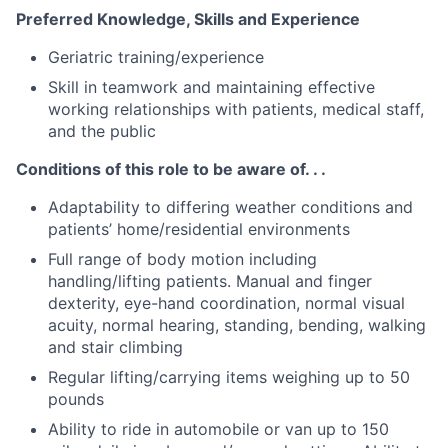
Preferred Knowledge, Skills and Experience
Geriatric training/experience
Skill in teamwork and maintaining effective
working relationships with patients, medical staff,
and the public
Conditions of this role to be aware of. . .
Adaptability to differing weather conditions and
patients’ home/residential environments
Full range of body motion including
handling/lifting patients. Manual and finger
dexterity, eye-hand coordination, normal visual
acuity, normal hearing, standing, bending, walking
and stair climbing
Regular lifting/carrying items weighing up to 50
pounds
Ability to ride in automobile or van up to 150