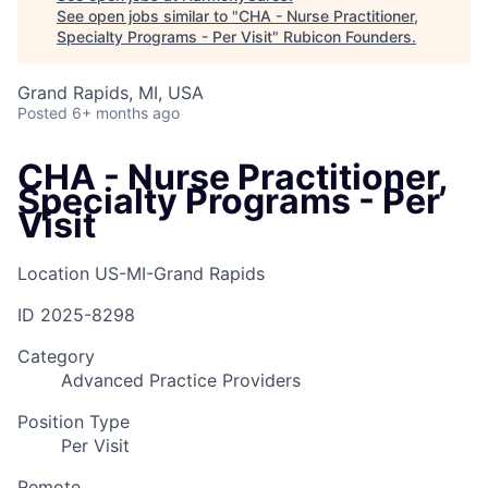
See open jobs similar to "
CHA - Nurse Practitioner,
Specialty Programs - Per Visit
"
Rubicon Founders
.
Grand Rapids, MI, USA
Posted
6+ months ago
CHA - Nurse Practitioner,
Specialty Programs - Per
Visit
Location
US-MI-Grand Rapids
ID
2025-8298
Category
Advanced Practice Providers
Position Type
Per Visit
Remote