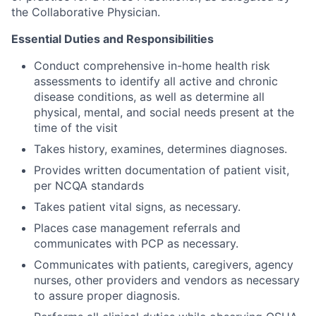
the Collaborative Physician.
Essential Duties and Responsibilities
Conduct comprehensive in-home health risk
assessments to identify all active and chronic
disease conditions, as well as determine all
physical, mental, and social needs present at the
time of the visit
Takes history, examines, determines diagnoses.
Provides written documentation of patient visit,
per NCQA standards
Takes patient vital signs, as necessary.
Places case management referrals and
communicates with PCP as necessary.
Communicates with patients, caregivers, agency
nurses, other providers and vendors as necessary
to assure proper diagnosis.