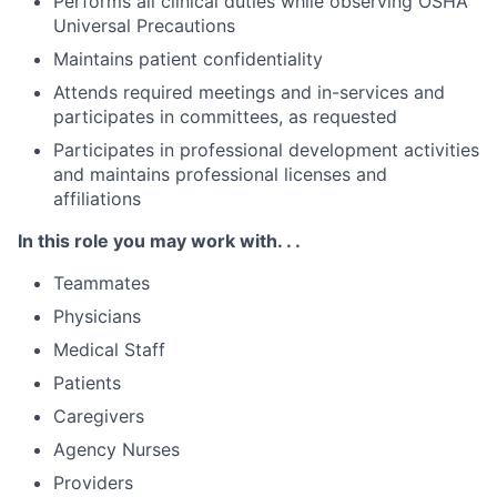
Performs all clinical duties while observing OSHA
Universal Precautions
Maintains patient confidentiality
Attends required meetings and in-services and
participates in committees, as requested
Participates in professional development activities
and maintains professional licenses and
affiliations
In this role you may work with. . .
Teammates
Physicians
Medical Staff
Patients
Caregivers
Agency Nurses
Providers