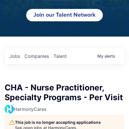
Join our Talent Network
Jobs
Companies
Talent
My
alerts
CHA - Nurse Practitioner,
Specialty Programs - Per Visit
HarmonyCares
This job is no longer accepting applications
See open jobs at
HarmonyCares
.