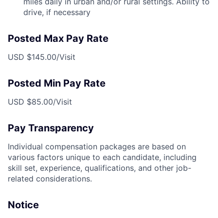
miles daily in urban and/or rural settings. Ability to
drive, if necessary
Posted Max Pay Rate
USD $145.00/Visit
Posted Min Pay Rate
USD $85.00/Visit
Pay Transparency
Individual compensation packages are based on
various factors unique to each candidate, including
skill set, experience, qualifications, and other job-
related considerations.
Notice