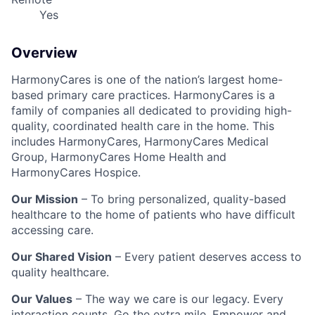
Yes
Overview
HarmonyCares is one of the nation’s largest home-
based primary care practices. HarmonyCares is a
family of companies all dedicated to providing high-
quality, coordinated health care in the home. This
includes HarmonyCares, HarmonyCares Medical
Group, HarmonyCares Home Health and
HarmonyCares Hospice.
Our Mission
– To bring personalized, quality-based
healthcare to the home of patients who have difficult
accessing care.
Our Shared Vision
– Every patient deserves access to
quality healthcare.
Our Values
– The way we care is our legacy. Every
interaction counts. Go the extra mile. Empower and