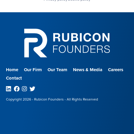
Home
Our Firm
Our Team
News & Media
Careers
Contact
Linkedin
Facebook
Instagram
Twitter
Copyright 2026 - Rubicon Founders - All Rights Reserved