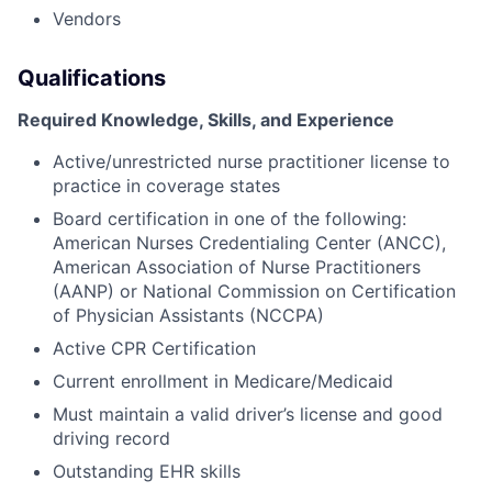
Vendors
Qualifications
Required Knowledge, Skills, and Experience
Active/unrestricted nurse practitioner license to
practice in coverage states
Board certification in one of the following:
American Nurses Credentialing Center (ANCC),
American Association of Nurse Practitioners
(AANP) or National Commission on Certification
of Physician Assistants (NCCPA)
Active CPR Certification
Current enrollment in Medicare/Medicaid
Must maintain a valid driver’s license and good
driving record
Outstanding EHR skills