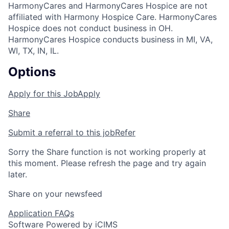
HarmonyCares and HarmonyCares Hospice are not
affiliated with Harmony Hospice Care. HarmonyCares
Hospice does not conduct business in OH.
HarmonyCares Hospice conducts business in MI, VA,
WI, TX, IN, IL.
Options
Apply for this Job
Apply
Share
Submit a referral to this job
Refer
Sorry the Share function is not working properly at
this moment. Please refresh the page and try again
later.
Share on your newsfeed
Application FAQs
Software Powered by iCIMS