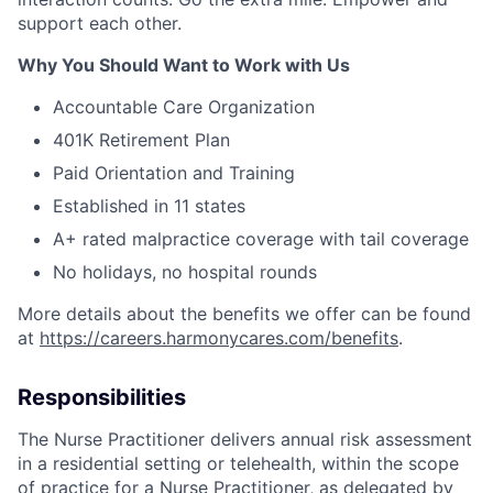
support each other.
Why You Should Want to Work with Us
Accountable Care Organization
401K Retirement Plan
Paid Orientation and Training
Established in 11 states
A+ rated malpractice coverage with tail coverage
No holidays, no hospital rounds
More details about the benefits we offer can be found
at
https://careers.harmonycares.com/benefits
.
Responsibilities
The Nurse Practitioner delivers annual risk assessment
in a residential setting or telehealth, within the scope
of practice for a Nurse Practitioner, as delegated by