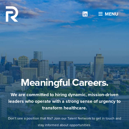
Linkedin
MENU
Meaningful Careers.
We are committed to hiring dynamic, mission-driven
leaders who operate with a strong sense of urgency to
transform healthcare.
Don’t see a position that fits? Join our Talent Network to get in touch and
stay informed about opportunities.