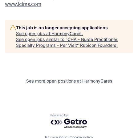
www.icims.com
This job is no longer accepting applications
See open jobs at
HarmonyCares
.
See open jobs similar to "
CHA - Nurse Practitioner,
Specialty Programs - Per Visit
"
Rubicon Founders
.
See more open positions at
HarmonyCares
Powered by Getro.com
Privacy policy
Cookie policy