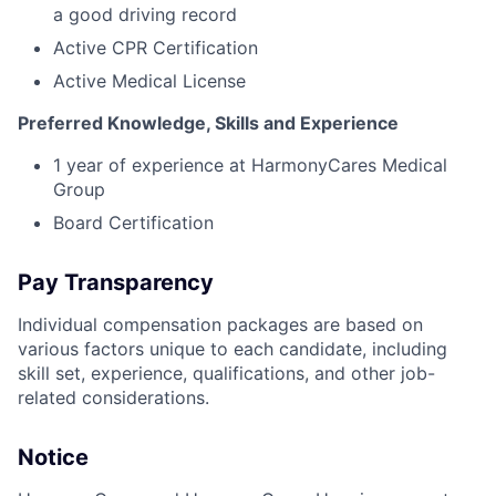
a good driving record
Active CPR Certification
Active Medical License
Preferred Knowledge, Skills and Experience
1 year of experience at HarmonyCares Medical
Group
Board Certification
Pay Transparency
Individual compensation packages are based on
various factors unique to each candidate, including
skill set, experience, qualifications, and other job-
related considerations.
Notice