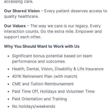
accessing care.
Our Shared Vision
– Every patient deserves access to
quality healthcare.
Our Values
– The way we care is our legacy. Every
interaction counts. Go the extra mile. Empower and
support each other.
Why You Should Want to Work with Us
Significant bonus potential based on team
performance and outcomes
Health, Dental, Vision, Disability & Life Insurance
401K Retirement Plan (with match)
CME and Tuition Reimbursement
Paid Time Off, Holidays and Volunteer Time
Paid Orientation and Training
No holidays/weekends