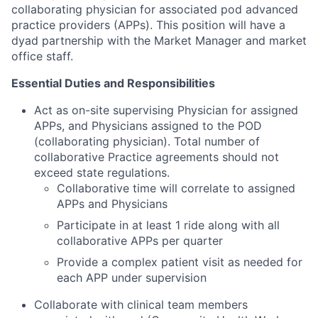
collaborating physician for associated pod advanced
practice providers (APPs). This position will have a
dyad partnership with the Market Manager and market
office staff.
Essential Duties and Responsibilities
Act as on-site supervising Physician for assigned
APPs, and Physicians assigned to the POD
(collaborating physician). Total number of
collaborative Practice agreements should not
exceed state regulations.
Collaborative time will correlate to assigned
APPs and Physicians
Participate in at least 1 ride along with all
collaborative APPs per quarter
Provide a complex patient visit as needed for
each APP under supervision
Collaborate with clinical team members