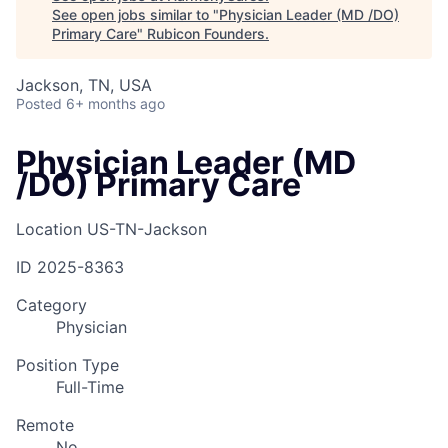
See open jobs similar to "
Physician Leader (MD /DO)
Primary Care
"
Rubicon Founders
.
Jackson, TN, USA
Posted
6+ months ago
Physician Leader (MD
/DO) Primary Care
Location
US-TN-Jackson
ID
2025-8363
Category
Physician
Position Type
Full-Time
Remote
No