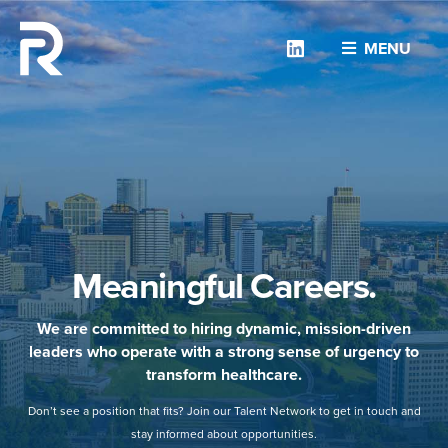
Linkedin
MENU
Meaningful Careers.
We are committed to hiring dynamic, mission-driven
leaders who operate with a strong sense of urgency to
transform healthcare.
Don’t see a position that fits? Join our Talent Network to get in touch and
stay informed about opportunities.