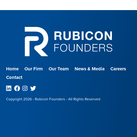
Home
Our Firm
Our Team
News & Media
Careers
Contact
Linkedin
Facebook
Instagram
Twitter
Copyright 2026 - Rubicon Founders - All Rights Reserved