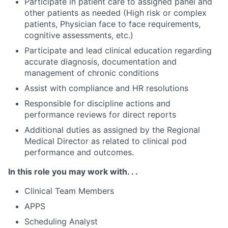
Participate in patient care to assigned panel and
other patients as needed (High risk or complex
patients, Physician face to face requirements,
cognitive assessments, etc.)
Participate and lead clinical education regarding
accurate diagnosis, documentation and
management of chronic conditions
Assist with compliance and HR resolutions
Responsible for discipline actions and
performance reviews for direct reports
Additional duties as assigned by the Regional
Medical Director as related to clinical pod
performance and outcomes.
In this role you may work with. . .
Clinical Team Members
APPS
Scheduling Analyst