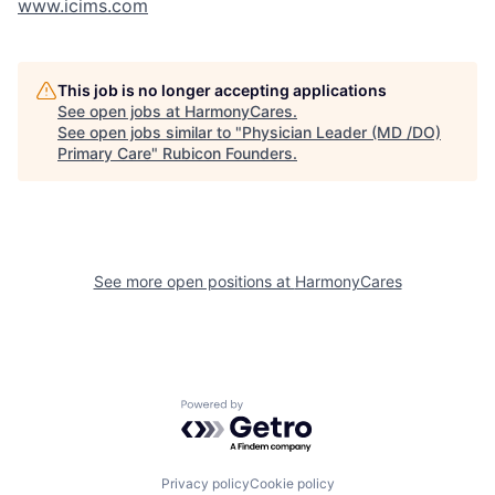
www.icims.com
This job is no longer accepting applications
See open jobs at
HarmonyCares
.
See open jobs similar to "
Physician Leader (MD /DO)
Primary Care
"
Rubicon Founders
.
See more open positions at
HarmonyCares
Powered by Getro.com
Privacy policy
Cookie policy