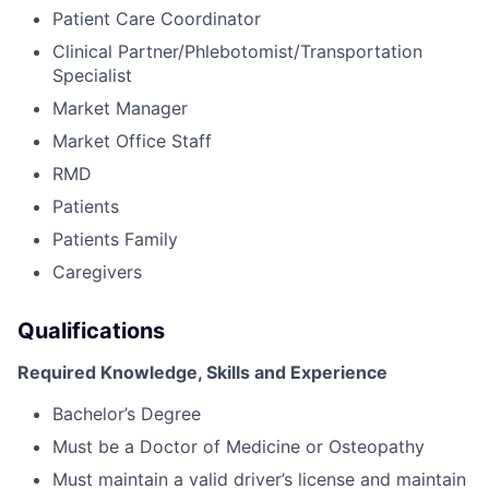
Patient Care Coordinator
Clinical Partner/Phlebotomist/Transportation
Specialist
Market Manager
Market Office Staff
RMD
Patients
Patients Family
Caregivers
Qualifications
Required Knowledge, Skills and Experience
Bachelor’s Degree
Must be a Doctor of Medicine or Osteopathy
Must maintain a valid driver’s license and maintain