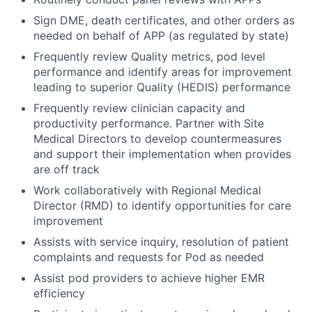
Sign DME, death certificates, and other orders as
needed on behalf of APP (as regulated by state)
Frequently review Quality metrics, pod level
performance and identify areas for improvement
leading to superior Quality (HEDIS) performance
Frequently review clinician capacity and
productivity performance. Partner with Site
Medical Directors to develop countermeasures
and support their implementation when provides
are off track
Work collaboratively with Regional Medical
Director (RMD) to identify opportunities for care
improvement
Assists with service inquiry, resolution of patient
complaints and requests for Pod as needed
Assist pod providers to achieve higher EMR
efficiency