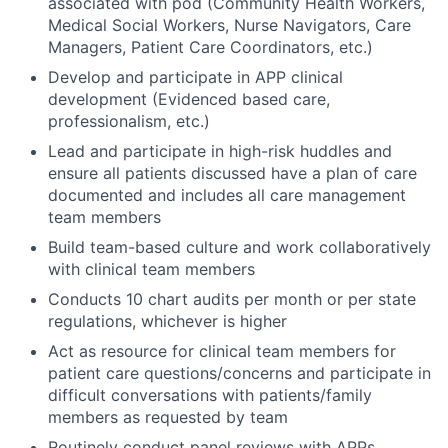
associated with pod (Community Health Workers,
Medical Social Workers, Nurse Navigators, Care
Managers, Patient Care Coordinators, etc.)
Develop and participate in APP clinical
development (Evidenced based care,
professionalism, etc.)
Lead and participate in high-risk huddles and
ensure all patients discussed have a plan of care
documented and includes all care management
team members
Build team-based culture and work collaboratively
with clinical team members
Conducts 10 chart audits per month or per state
regulations, whichever is higher
Act as resource for clinical team members for
patient care questions/concerns and participate in
difficult conversations with patients/family
members as requested by team
Routinely conduct panel reviews with APPs