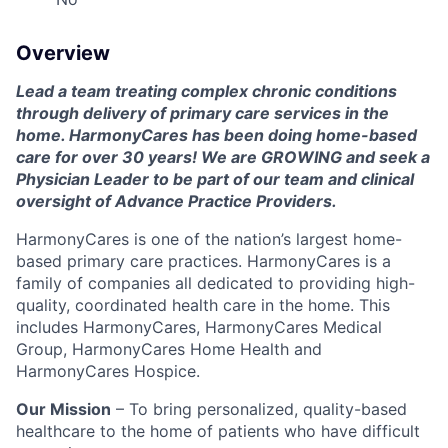
Overview
Lead a team treating complex chronic conditions
through delivery of primary care services in the
home. HarmonyCares has been doing home-based
care for over 30 years! We are GROWING and seek a
Physician Leader to be part of our team and clinical
oversight of Advance Practice Providers.
HarmonyCares is one of the nation’s largest home-
based primary care practices. HarmonyCares is a
family of companies all dedicated to providing high-
quality, coordinated health care in the home. This
includes HarmonyCares, HarmonyCares Medical
Group, HarmonyCares Home Health and
HarmonyCares Hospice.
Our Mission
– To bring personalized, quality-based
healthcare to the home of patients who have difficult