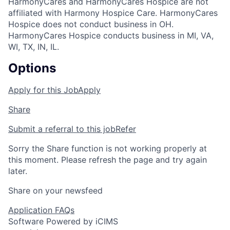
HarmonyCares and HarmonyCares Hospice are not
affiliated with Harmony Hospice Care. HarmonyCares
Hospice does not conduct business in OH.
HarmonyCares Hospice conducts business in MI, VA,
WI, TX, IN, IL.
Options
Apply for this Job
Apply
Share
Submit a referral to this job
Refer
Sorry the Share function is not working properly at
this moment. Please refresh the page and try again
later.
Share on your newsfeed
Application FAQs
Software Powered by iCIMS