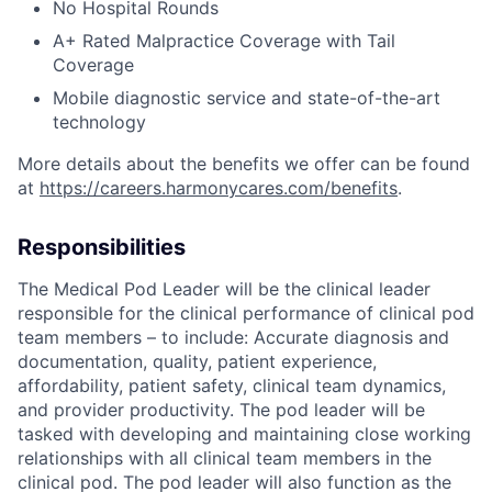
No Hospital Rounds
A+ Rated Malpractice Coverage with Tail
Coverage
Mobile diagnostic service and state-of-the-art
technology
More details about the benefits we offer can be found
at
https://careers.harmonycares.com/benefits
.
Responsibilities
The Medical Pod Leader will be the clinical leader
responsible for the clinical performance of clinical pod
team members – to include: Accurate diagnosis and
documentation, quality, patient experience,
affordability, patient safety, clinical team dynamics,
and provider productivity. The pod leader will be
tasked with developing and maintaining close working
relationships with all clinical team members in the
clinical pod. The pod leader will also function as the