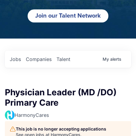
Join our Talent Network
Jobs
Companies
Talent
My
alerts
Physician Leader (MD /DO)
Primary Care
HarmonyCares
This job is no longer accepting applications
See open jobs at
HarmonyCares
.