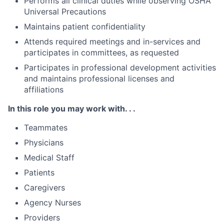
Performs all clinical duties while observing OSHA
Universal Precautions
Maintains patient confidentiality
Attends required meetings and in-services and
participates in committees, as requested
Participates in professional development activities
and maintains professional licenses and
affiliations
In this role you may work with. . .
Teammates
Physicians
Medical Staff
Patients
Caregivers
Agency Nurses
Providers