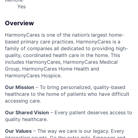
Yes
Overview
HarmonyCares is one of the nation’s largest home-
based primary care practices. HarmonyCares is a
family of companies all dedicated to providing high-
quality, coordinated health care in the home. This
includes HarmonyCares, HarmonyCares Medical
Group, HarmonyCares Home Health and
HarmonyCares Hospice.
Our Mission
– To bring personalized, quality-based
healthcare to the home of patients who have difficult
accessing care.
Our Shared Vision
– Every patient deserves access to
quality healthcare.
Our Values
– The way we care is our legacy. Every
interaction counts. Go the extra mile. Empower and