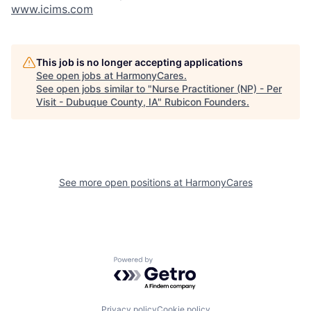
www.icims.com
This job is no longer accepting applications
See open jobs at
HarmonyCares
.
See open jobs similar to "
Nurse Practitioner (NP) - Per
Visit - Dubuque County, IA
"
Rubicon Founders
.
See more open positions at
HarmonyCares
Powered by Getro.com
Privacy policy
Cookie policy