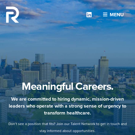
Linkedin
MENU
Meaningful Careers.
We are committed to hiring dynamic, mission-driven
leaders who operate with a strong sense of urgency to
transform healthcare.
Don’t see a position that fits? Join our Talent Network to get in touch and
stay informed about opportunities.