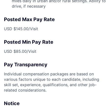
miles daily in urban and/or rural settings. Ability to
drive, if necessary
Posted Max Pay Rate
USD $145.00/Visit
Posted Min Pay Rate
USD $85.00/Visit
Pay Transparency
Individual compensation packages are based on
various factors unique to each candidate, including
skill set, experience, qualifications, and other job-
related considerations.
Notice