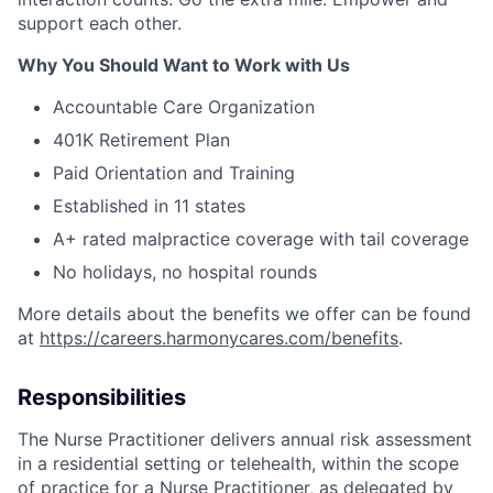
support each other.
Why You Should Want to Work with Us
Accountable Care Organization
401K Retirement Plan
Paid Orientation and Training
Established in 11 states
A+ rated malpractice coverage with tail coverage
No holidays, no hospital rounds
More details about the benefits we offer can be found
at
https://careers.harmonycares.com/benefits
.
Responsibilities
The Nurse Practitioner delivers annual risk assessment
in a residential setting or telehealth, within the scope
of practice for a Nurse Practitioner, as delegated by