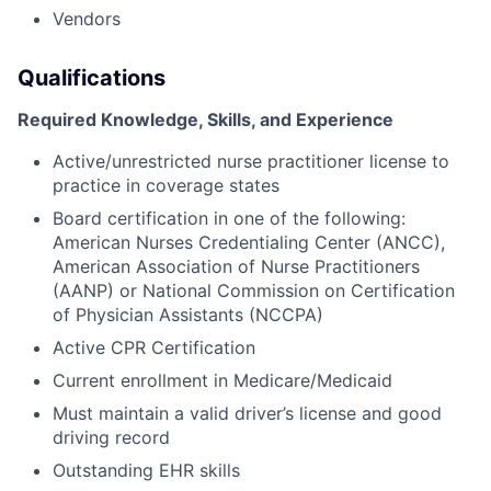
Vendors
Qualifications
Required Knowledge, Skills, and Experience
Active/unrestricted nurse practitioner license to
practice in coverage states
Board certification in one of the following:
American Nurses Credentialing Center (ANCC),
American Association of Nurse Practitioners
(AANP) or National Commission on Certification
of Physician Assistants (NCCPA)
Active CPR Certification
Current enrollment in Medicare/Medicaid
Must maintain a valid driver’s license and good
driving record
Outstanding EHR skills