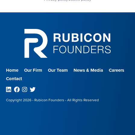
Home
Our Firm
Our Team
News & Media
Careers
Contact
Linkedin
Facebook
Instagram
Twitter
Copyright 2026 - Rubicon Founders - All Rights Reserved