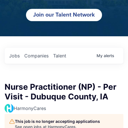
Join our Talent Network
Jobs
Companies
Talent
My
alerts
Nurse Practitioner (NP) - Per
Visit - Dubuque County, IA
HarmonyCares
This job is no longer accepting applications
See open jobs at
HarmonyCares
.