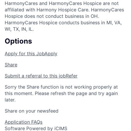
HarmonyCares and HarmonyCares Hospice are not
affiliated with Harmony Hospice Care. HarmonyCares
Hospice does not conduct business in OH.
HarmonyCares Hospice conducts business in MI, VA,
WI, TX, IN, IL.
Options
Apply for this Job
Apply
Share
Submit a referral to this job
Refer
Sorry the Share function is not working properly at
this moment. Please refresh the page and try again
later.
Share on your newsfeed
Application FAQs
Software Powered by iCIMS