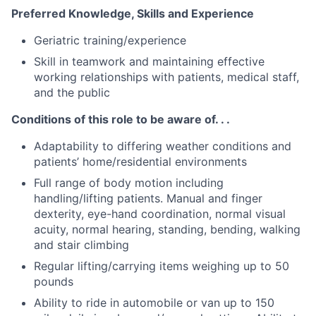
Preferred Knowledge, Skills and Experience
Geriatric training/experience
Skill in teamwork and maintaining effective
working relationships with patients, medical staff,
and the public
Conditions of this role to be aware of. . .
Adaptability to differing weather conditions and
patients’ home/residential environments
Full range of body motion including
handling/lifting patients. Manual and finger
dexterity, eye-hand coordination, normal visual
acuity, normal hearing, standing, bending, walking
and stair climbing
Regular lifting/carrying items weighing up to 50
pounds
Ability to ride in automobile or van up to 150