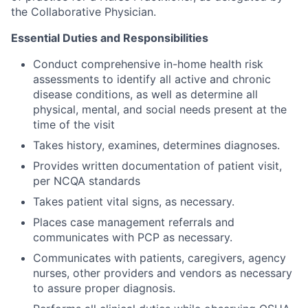
the Collaborative Physician.
Essential Duties and Responsibilities
Conduct comprehensive in-home health risk
assessments to identify all active and chronic
disease conditions, as well as determine all
physical, mental, and social needs present at the
time of the visit
Takes history, examines, determines diagnoses.
Provides written documentation of patient visit,
per NCQA standards
Takes patient vital signs, as necessary.
Places case management referrals and
communicates with PCP as necessary.
Communicates with patients, caregivers, agency
nurses, other providers and vendors as necessary
to assure proper diagnosis.