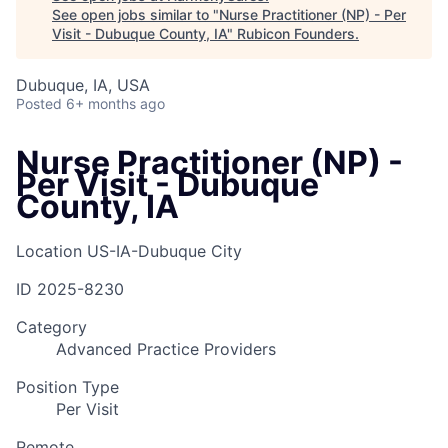
See open jobs similar to "
Nurse Practitioner (NP) - Per
Visit - Dubuque County, IA
"
Rubicon Founders
.
Dubuque, IA, USA
Posted
6+ months ago
Nurse Practitioner (NP) -
Per Visit - Dubuque
County, IA
Location
US-IA-Dubuque City
ID
2025-8230
Category
Advanced Practice Providers
Position Type
Per Visit
Remote