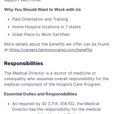
Why You Should Want to Work with Us
Paid Orientation and Training
Home Hospice locations in 7 states
Great Place to Work Certified
More details about the benefits we offer can be found
at
https://careers.harmonycares.com/benefits
.
Responsibilities
The Medical Director is a doctor of medicine or
osteopathy who assumes overall responsibility for the
medical component of the Hospice Care Program.
Essential Duties and Responsibilities
As required by 42 C.F.R. 418.102, the Medical
Director has the responsibility for the medical