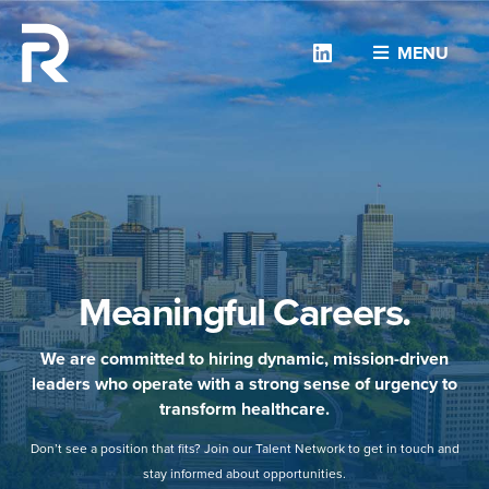
Linkedin
MENU
Meaningful Careers.
We are committed to hiring dynamic, mission-driven
leaders who operate with a strong sense of urgency to
transform healthcare.
Don’t see a position that fits? Join our Talent Network to get in touch and
stay informed about opportunities.