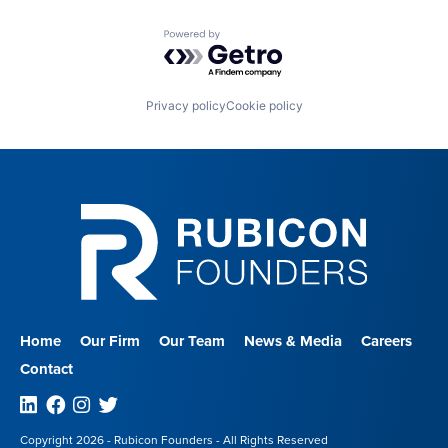
Powered by Getro.com
Privacy policy
Cookie policy
Home
Our Firm
Our Team
News & Media
Careers
Contact
Linkedin
Facebook
Instagram
Twitter
Copyright 2026 - Rubicon Founders - All Rights Reserved