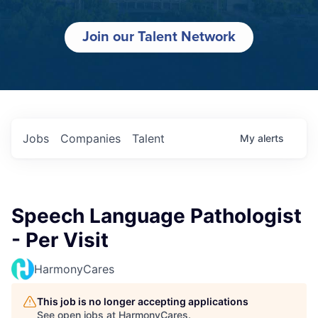
Join our Talent Network
Jobs
Companies
Talent
My
alerts
Speech Language Pathologist
- Per Visit
HarmonyCares
This job is no longer accepting applications
See open jobs at
HarmonyCares
.