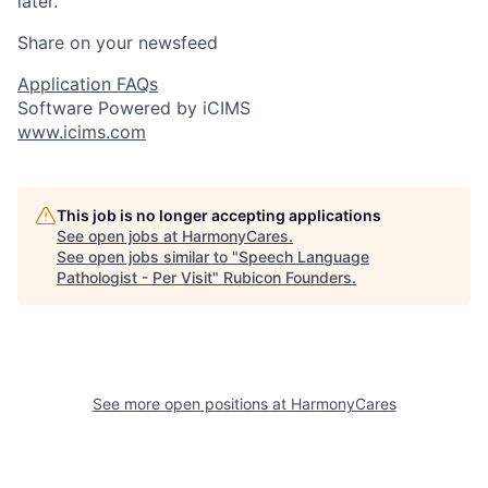
later.
Share on your newsfeed
Application FAQs
Software Powered by iCIMS
www.icims.com
This job is no longer accepting applications
See open jobs at
HarmonyCares
.
See open jobs similar to "
Speech Language
Pathologist - Per Visit
"
Rubicon Founders
.
See more open positions at
HarmonyCares