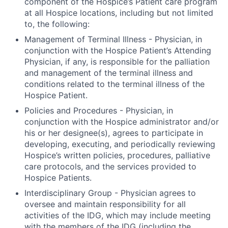
component of the Hospice’s Patient care program
at all Hospice locations, including but not limited
to, the following:
Management of Terminal Illness
- Physician, in
conjunction with the Hospice Patient’s Attending
Physician, if any, is responsible for the palliation
and management of the terminal illness and
conditions related to the terminal illness of the
Hospice Patient.
Policies and Procedures
- Physician, in
conjunction with the Hospice administrator and/or
his or her designee(s), agrees to participate in
developing, executing, and periodically reviewing
Hospice’s written policies, procedures, palliative
care protocols, and the services provided to
Hospice Patients.
Interdisciplinary Group
- Physician agrees to
oversee and maintain responsibility for all
activities of the IDG, which may include meeting
with the members of the IDG (including the