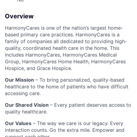
Overview
HarmonyCares is one of the nation’s largest home-
based primary care practices. HarmonyCares is a
family of companies all dedicated to providing high-
quality, coordinated health care in the home. This
includes HarmonyCares, HarmonyCares Medical
Group, HarmonyCares Home Health, HarmonyCares
Hospice, and Grace Hospice.
Our Mission
– To bring personalized, quality-based
healthcare to the home of patients who have difficult
accessing care.
Our Shared Vision
– Every patient deserves access to
quality healthcare.
Our Values
– The way we care is our legacy. Every
interaction counts. Go the extra mile. Empower and
support each other.