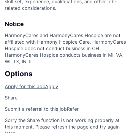
skill set, experience, qualifications, and other job-
related considerations.
Notice
HarmonyCares and HarmonyCares Hospice are not
affiliated with Harmony Hospice Care. HarmonyCares
Hospice does not conduct business in OH.
HarmonyCares Hospice conducts business in MI, VA,
WI, TX, IN, IL.
Options
Apply for this Job
Apply
Share
Submit a referral to this job
Refer
Sorry the Share function is not working properly at
this moment. Please refresh the page and try again