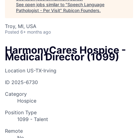
See open jobs similar to "
Speech Language
Pathologist - Per Visit
"
Rubicon Founders
.
Troy, MI, USA
Posted
6+ months ago
HarmonyCares Hospice -
Medical Director (1099)
Location
US-TX-Irving
ID
2025-6730
Category
Hospice
Position Type
1099 - Talent
Remote
No