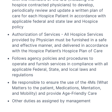
hospice contracted physicians) to develop,
periodically review and update a written plan of
care for each Hospice Patient in accordance with
applicable federal and state law and Hospice
policy
Authorization of Services
- All Hospice Services
provided by Physician must be furnished in a safe
and effective manner, and delivered in accordance
with the Hospice Patient’s Hospice Plan of Care
Follows agency policies and procedures to
operate and furnish services in compliance with all
applicable Federal, State, and local laws and
regulations
Be responsible to ensure the use of the 4Ms (What
Matters to the patient, Medications, Mentation,
and Mobility) and provide Age-Friendly Care
Other duties as assigned by management