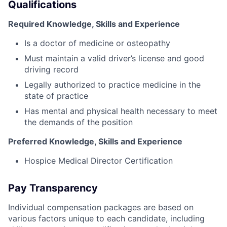
Qualifications
Required Knowledge, Skills and Experience
Is a doctor of medicine or osteopathy
Must maintain a valid driver’s license and good
driving record
Legally authorized to practice medicine in the
state of practice
Has mental and physical health necessary to meet
the demands of the position
Preferred Knowledge, Skills and Experience
Hospice Medical Director Certification
Pay Transparency
Individual compensation packages are based on
various factors unique to each candidate, including