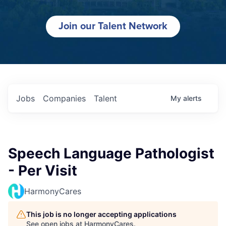
Join our Talent Network
Jobs
Companies
Talent
My
alerts
Speech Language Pathologist
- Per Visit
HarmonyCares
This job is no longer accepting applications
See open jobs at
HarmonyCares
.