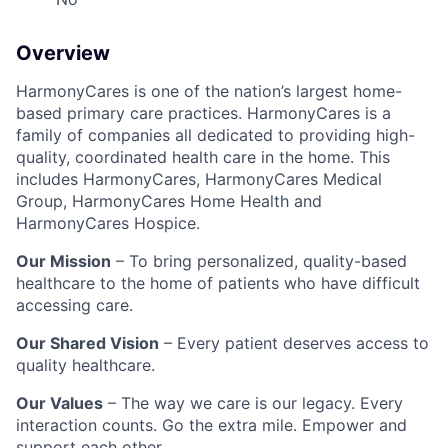
Overview
HarmonyCares is one of the nation’s largest home-
based primary care practices. HarmonyCares is a
family of companies all dedicated to providing high-
quality, coordinated health care in the home. This
includes HarmonyCares, HarmonyCares Medical
Group, HarmonyCares Home Health and
HarmonyCares Hospice.
Our Mission
– To bring personalized, quality-based
healthcare to the home of patients who have difficult
accessing care.
Our Shared Vision
– Every patient deserves access to
quality healthcare.
Our Values
– The way we care is our legacy. Every
interaction counts. Go the extra mile. Empower and
support each other.