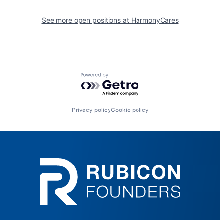
See more open positions at
HarmonyCares
Powered by Getro.com
Privacy policy
Cookie policy