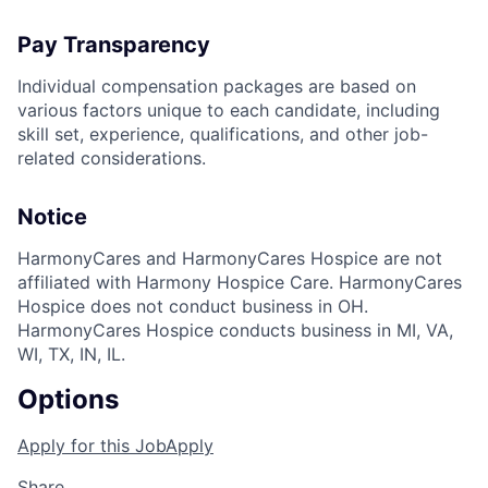
Pay Transparency
Individual compensation packages are based on
various factors unique to each candidate, including
skill set, experience, qualifications, and other job-
related considerations.
Notice
HarmonyCares and HarmonyCares Hospice are not
affiliated with Harmony Hospice Care. HarmonyCares
Hospice does not conduct business in OH.
HarmonyCares Hospice conducts business in MI, VA,
WI, TX, IN, IL.
Options
Apply for this Job
Apply
Share