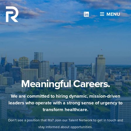
Linkedin
MENU
Meaningful Careers.
We are committed to hiring dynamic, mission-driven
leaders who operate with a strong sense of urgency to
transform healthcare.
Don’t see a position that fits? Join our Talent Network to get in touch and
stay informed about opportunities.