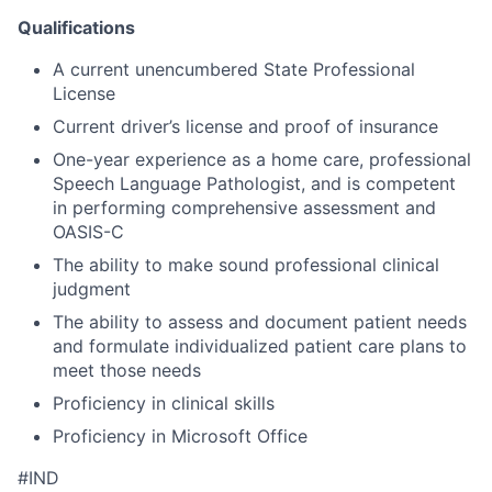
Qualifications
A current unencumbered State Professional
License
Current driver’s license and proof of insurance
One-year experience as a home care, professional
Speech Language Pathologist, and is competent
in performing comprehensive assessment and
OASIS-C
The ability to make sound professional clinical
judgment
The ability to assess and document patient needs
and formulate individualized patient care plans to
meet those needs
Proficiency in clinical skills
Proficiency in Microsoft Office
#IND