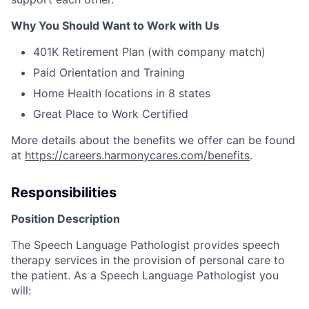
Why You Should Want to Work with Us
401K Retirement Plan (with company match)
Paid Orientation and Training
Home Health locations in 8 states
Great Place to Work Certified
More details about the benefits we offer can be found
at
https://careers.harmonycares.com/benefits
.
Responsibilities
Position Description
The Speech Language Pathologist provides speech
therapy services in the provision of personal care to
the patient. As a Speech Language Pathologist you
will: