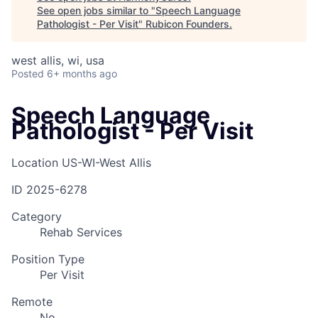
See open jobs similar to "
Speech Language
Pathologist - Per Visit
"
Rubicon Founders
.
west allis, wi, usa
Posted
6+ months ago
Speech Language
Pathologist - Per Visit
Location
US-WI-West Allis
ID
2025-6278
Category
Rehab Services
Position Type
Per Visit
Remote
No