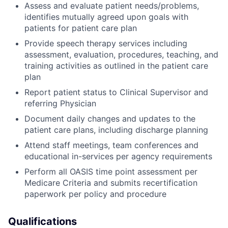
Assess and evaluate patient needs/problems,
identifies mutually agreed upon goals with
patients for patient care plan
Provide speech therapy services including
assessment, evaluation, procedures, teaching, and
training activities as outlined in the patient care
plan
Report patient status to Clinical Supervisor and
referring Physician
Document daily changes and updates to the
patient care plans, including discharge planning
Attend staff meetings, team conferences and
educational in-services per agency requirements
Perform all OASIS time point assessment per
Medicare Criteria and submits recertification
paperwork per policy and procedure
Qualifications