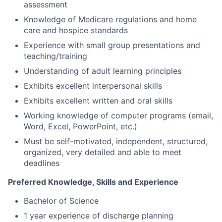
assessment
Knowledge of Medicare regulations and home
care and hospice standards
Experience with small group presentations and
teaching/training
Understanding of adult learning principles
Exhibits excellent interpersonal skills
Exhibits excellent written and oral skills
Working knowledge of computer programs (email,
Word, Excel, PowerPoint, etc.)
Must be self-motivated, independent, structured,
organized, very detailed and able to meet
deadlines
Preferred Knowledge, Skills and Experience
Bachelor of Science
1 year experience of discharge planning