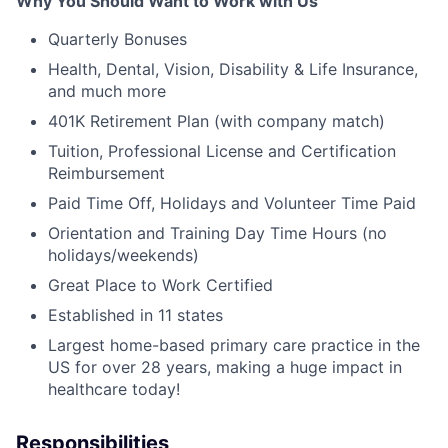
Why You Should Want to Work with Us
Quarterly Bonuses
Health, Dental, Vision, Disability & Life Insurance,
and much more
401K Retirement Plan (with company match)
Tuition, Professional License and Certification
Reimbursement
Paid Time Off, Holidays and Volunteer Time Paid
Orientation and Training Day Time Hours (no
holidays/weekends)
Great Place to Work Certified
Established in 11 states
Largest home-based primary care practice in the
US for over 28 years, making a huge impact in
healthcare today!
Responsibilities