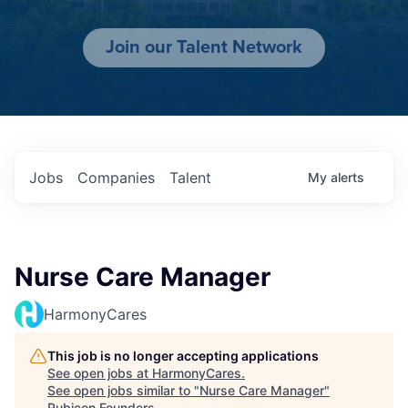
Join our Talent Network
Jobs
Companies
Talent
My
alerts
Nurse Care Manager
HarmonyCares
This job is no longer accepting applications
See open jobs at
HarmonyCares
.
See open jobs similar to "
Nurse Care Manager
"
Rubicon Founders
.