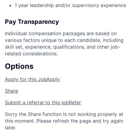
1 year leadership and/or supervisory experience
Pay Transparency
Individual compensation packages are based on
various factors unique to each candidate, including
skill set, experience, qualifications, and other job-
related considerations.
Options
Apply for this Job
Apply
Share
Submit a referral to this job
Refer
Sorry the Share function is not working properly at
this moment. Please refresh the page and try again
later.