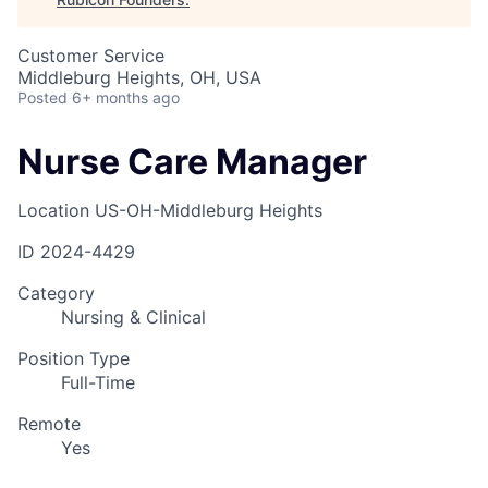
Customer Service
Middleburg Heights, OH, USA
Posted
6+ months ago
Nurse Care Manager
Location
US-OH-Middleburg Heights
ID
2024-4429
Category
Nursing & Clinical
Position Type
Full-Time
Remote
Yes