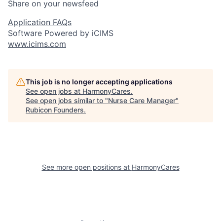
Share on your newsfeed
Application FAQs
Software Powered by iCIMS
www.icims.com
This job is no longer accepting applications
See open jobs at
HarmonyCares
.
See open jobs similar to "
Nurse Care Manager
"
Rubicon Founders
.
See more open positions at
HarmonyCares