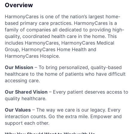
Overview
HarmonyCares is one of the nation’s largest home-
based primary care practices. HarmonyCares is a
family of companies all dedicated to providing high-
quality, coordinated health care in the home. This
includes HarmonyCares, HarmonyCares Medical
Group, HarmonyCares Home Health and
HarmonyCares Hospice.
Our Mission
– To bring personalized, quality-based
healthcare to the home of patients who have difficult
accessing care.
Our Shared Vision
– Every patient deserves access to
quality healthcare.
Our Values
– The way we care is our legacy. Every
interaction counts. Go the extra mile. Empower and
support each other.