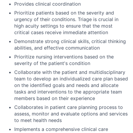
Provides clinical coordination
Prioritize patients based on the severity and
urgency of their conditions. Triage is crucial in
high acuity settings to ensure that the most
critical cases receive immediate attention
Demonstrate strong clinical skills, critical thinking
abilities, and effective communication
Prioritize nursing interventions based on the
severity of the patient's condition
Collaborate with the patient and multidisciplinary
team to develop an individualized care plan based
on the identified goals and needs and allocate
tasks and interventions to the appropriate team
members based on their experience
Collaborates in patient care planning process to
assess, monitor and evaluate options and services
to meet health needs
Implements a comprehensive clinical care