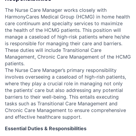
The Nurse Care Manager works closely with
HarmonyCares Medical Group (HCMG) in home health
care continuum and specialty services to maximize
the health of the HCMG patients. This position will
manage a caseload of high-risk patients where he/she
is responsible for managing their care and barriers.
These duties will include Transitional Care
Management, Chronic Care Management of the HCMG
patients.
The Nurse Care Manager’s primary responsibility
involves overseeing a caseload of high-rish patients,
where they play a crucial role in managing not only
the patients’ care but also addressing any potential
barriers to their well-being. This entails executing
tasks such as Transitional Care Management and
Chronic Care Management to ensure comprehensive
and effective healthcare support.
Essential Duties & Responsibilities