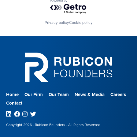
Powered by Getro.com
Privacy policy
Cookie policy
Home
Our Firm
Our Team
News & Media
Careers
Contact
Linkedin
Facebook
Instagram
Twitter
Copyright 2026 - Rubicon Founders - All Rights Reserved