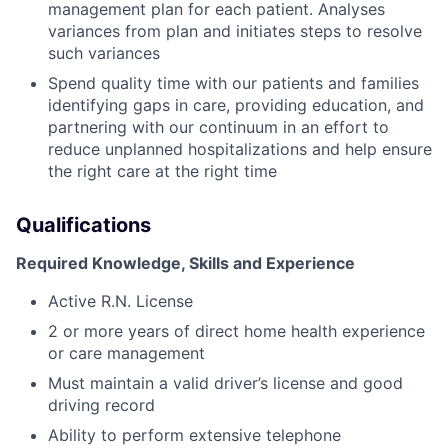
management plan for each patient. Analyses
variances from plan and initiates steps to resolve
such variances
Spend quality time with our patients and families
identifying gaps in care, providing education, and
partnering with our continuum in an effort to
reduce unplanned hospitalizations and help ensure
the right care at the right time
Qualifications
Required Knowledge, Skills and Experience
Active R.N. License
2 or more years of direct home health experience
or care management
Must maintain a valid driver’s license and good
driving record
Ability to perform extensive telephone