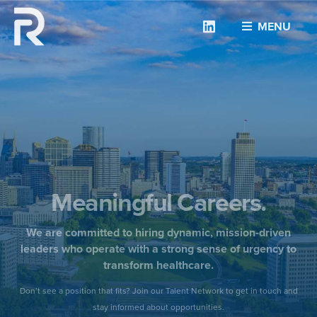
Linkedin
MENU
Meaningful Careers.
We are committed to hiring dynamic, mission-driven
leaders who operate with a strong sense of urgency to
transform healthcare.
Don’t see a position that fits? Join our Talent Network to get in touch and
stay informed about opportunities.