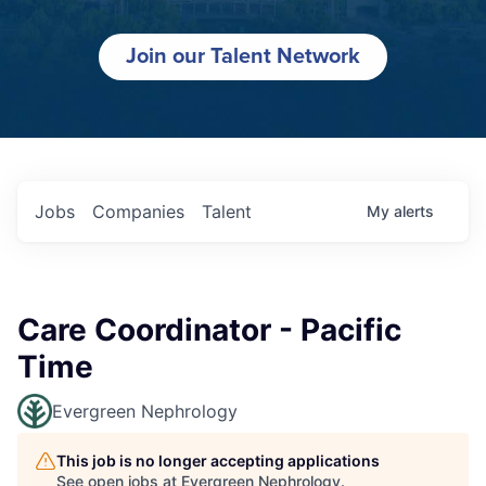
Join our Talent Network
Jobs
Companies
Talent
My
alerts
Care Coordinator - Pacific
Time
Evergreen Nephrology
This job is no longer accepting applications
See open jobs at
Evergreen Nephrology
.