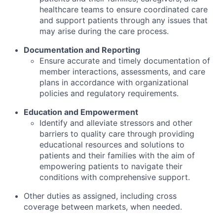
healthcare teams to ensure coordinated care
and support patients through any issues that
may arise during the care process.
Documentation and Reporting
Ensure accurate and timely documentation of
member interactions, assessments, and care
plans in accordance with organizational
policies and regulatory requirements.
Education and Empowerment
Identify and alleviate stressors and other
barriers to quality care through providing
educational resources and solutions to
patients and their families with the aim of
empowering patients to navigate their
conditions with comprehensive support.
Other duties as assigned, including cross
coverage between markets, when needed.