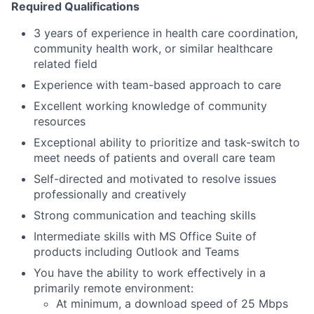
Required Qualifications
3 years of experience in health care coordination,
community health work, or similar healthcare
related field
Experience with team-based approach to care
Excellent working knowledge of community
resources
Exceptional ability to prioritize and task-switch to
meet needs of patients and overall care team
Self-directed and motivated to resolve issues
professionally and creatively
Strong communication and teaching skills
Intermediate skills with MS Office Suite of
products including Outlook and Teams
You have the ability to work effectively in a
primarily remote environment:
At minimum, a download speed of 25 Mbps