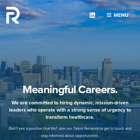
Linkedin
MENU
Meaningful Careers.
We are committed to hiring dynamic, mission-driven
leaders who operate with a strong sense of urgency to
transform healthcare.
Don’t see a position that fits? Join our Talent Network to get in touch and
stay informed about opportunities.