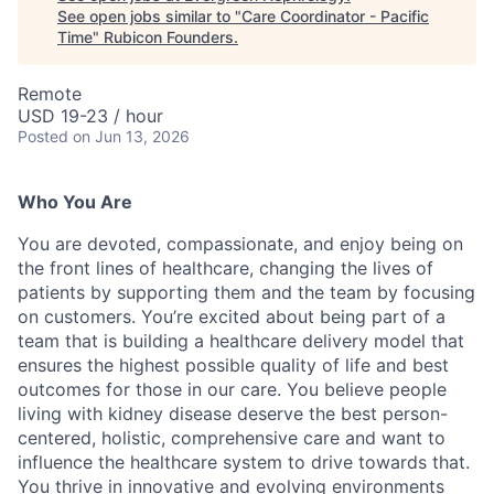
See open jobs similar to "
Care Coordinator - Pacific
Time
"
Rubicon Founders
.
Remote
USD 19-23 / hour
Posted
on Jun 13, 2026
Who You Are
You are devoted, compassionate, and enjoy being on
the front lines of healthcare, changing the lives of
patients by supporting them and the team by focusing
on customers. You’re excited about being part of a
team that is building a healthcare delivery model that
ensures the highest possible quality of life and best
outcomes for those in our care. You believe people
living with kidney disease deserve the best person-
centered, holistic, comprehensive care and want to
influence the healthcare system to drive towards that.
You thrive in innovative and evolving environments