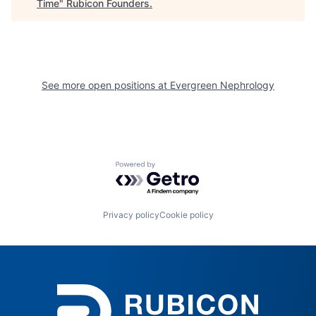
Time
"
Rubicon Founders
.
See more open positions at
Evergreen Nephrology
Powered by Getro.com
Privacy policy
Cookie policy