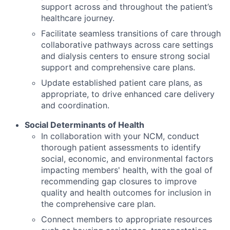
support across and throughout the patient’s
healthcare journey.
Facilitate seamless transitions of care through
collaborative pathways across care settings
and dialysis centers to ensure strong social
support and comprehensive care plans.
Update established patient care plans, as
appropriate, to drive enhanced care delivery
and coordination.
Social Determinants of Health
In collaboration with your NCM, conduct
thorough patient assessments to identify
social, economic, and environmental factors
impacting members' health, with the goal of
recommending gap closures to improve
quality and health outcomes for inclusion in
the comprehensive care plan.
Connect members to appropriate resources