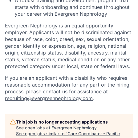
A robust training and development program that
starts with onboarding and continues throughout
your career with Evergreen Nephrology
Evergreen Nephrology is an equal opportunity
employer. Applicants will not be discriminated against
because of race, color, creed, sex, sexual orientation,
gender identity or expression, age, religion, national
origin, citizenship status, disability, ancestry, marital
status, veteran status, medical condition or any other
protected category under local, state or federal laws.
If you are an applicant with a disability who requires
reasonable accommodation for any part of the hiring
process, please contact us for assistance at
recruiting@evergreennephrology.com
.
This job is no longer accepting applications
See open jobs at
Evergreen Nephrology
.
See open jobs similar to "
Care Coordinator - Pacific