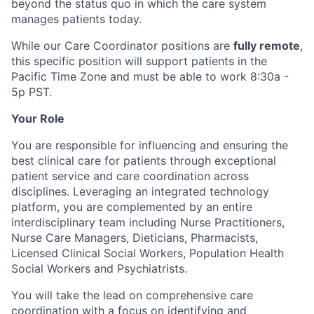
beyond the status quo in which the care system
manages patients today.
While our Care Coordinator positions are
fully remote
,
this specific position will support patients in the
Pacific Time Zone and must be able to work 8:30a -
5p PST.
Your Role
You are responsible for influencing and ensuring the
best clinical care for patients through exceptional
patient service and care coordination across
disciplines. Leveraging an integrated technology
platform, you are complemented by an entire
interdisciplinary team including Nurse Practitioners,
Nurse Care Managers, Dieticians, Pharmacists,
Licensed Clinical Social Workers, Population Health
Social Workers and Psychiatrists.
You will take the lead on comprehensive care
coordination with a focus on identifying and