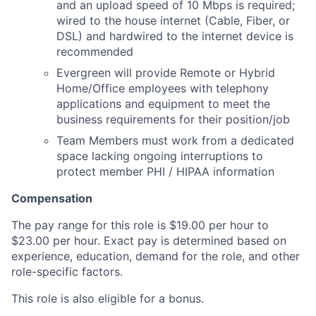
and an upload speed of 10 Mbps is required;
wired to the house internet (Cable, Fiber, or
DSL) and hardwired to the internet device is
recommended
Evergreen will provide Remote or Hybrid
Home/Office employees with telephony
applications and equipment to meet the
business requirements for their position/job
Team Members must work from a dedicated
space lacking ongoing interruptions to
protect member PHI / HIPAA information
Compensation
The pay range for this role is $19.00 per hour to
$23.00 per hour. Exact pay is determined based on
experience, education, demand for the role, and other
role-specific factors.
This role is also eligible for a bonus.