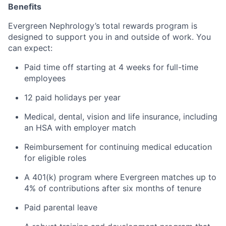
Benefits
Evergreen Nephrology’s total rewards program is
designed to support you in and outside of work. You
can expect:
Paid time off starting at 4 weeks for full-time
employees
12 paid holidays per year
Medical, dental, vision and life insurance, including
an HSA with employer match
Reimbursement for continuing medical education
for eligible roles
A 401(k) program where Evergreen matches up to
4% of contributions
after six months of tenure
Paid parental leave