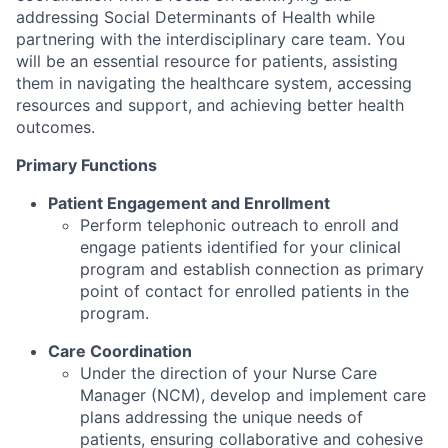
addressing Social Determinants of Health while
partnering with the interdisciplinary care team. You
will be an essential resource for patients, assisting
them in navigating the healthcare system, accessing
resources and support, and achieving better health
outcomes.
Primary Functions
Patient Engagement and Enrollment
Perform telephonic outreach to enroll and
engage patients identified for your clinical
program and establish connection as primary
point of contact for enrolled patients in the
program.
Care Coordination
Under the direction of your Nurse Care
Manager (NCM), develop and implement care
plans addressing the unique needs of
patients, ensuring collaborative and cohesive