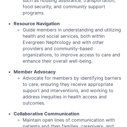
such as housing assistance, transportation,
food security, and community support
programs.
Resource Navigation
Guide members in understanding and utilizing
health and social services, both within
Evergreen Nephrology and with other
providers and community-based
organizations, to improve access to care and
enhance their overall well-being.
Member Advocacy
Advocate for members by identifying barriers
to care, ensuring they receive appropriate
support and interventions, and working to
address inequities in health access and
outcomes.
Collaborative Communication
Maintain open lines of communication with
patients and their families, caregivers, and