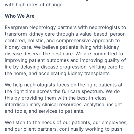
with high rates of change.
Who We Are
Evergreen Nephrology partners with nephrologists to
transform kidney care through a value-based, person-
centered, holistic, and comprehensive approach to
kidney care. We believe patients living with kidney
disease deserve the best care. We are committed to
improving patient outcomes and improving quality of
life by delaying disease progression, shifting care to
the home, and accelerating kidney transplants.
We help nephrologists focus on the right patients at
the right time across the full care spectrum. We do
this by providing them with the best-in-class
interdisciplinary clinical resources, analytical insight
and tools, and services to patients.
We listen to the needs of our patients, our employees,
and our client partners, continually working to push