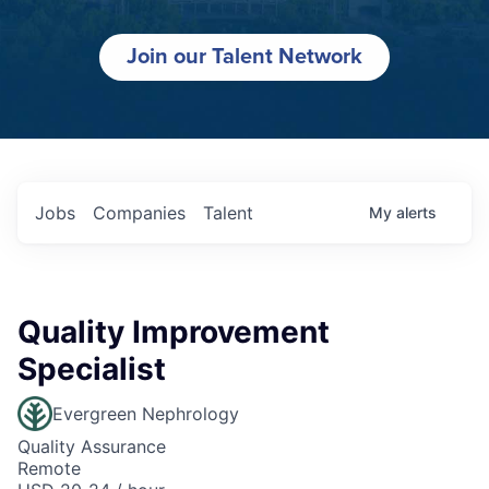
Join our Talent Network
Jobs
Companies
Talent
My
alerts
Quality Improvement
Specialist
Evergreen Nephrology
Quality Assurance
Remote