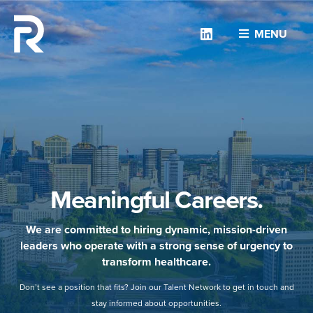
Linkedin
MENU
Meaningful Careers.
We are committed to hiring dynamic, mission-driven
leaders who operate with a strong sense of urgency to
transform healthcare.
Don’t see a position that fits? Join our Talent Network to get in touch and
stay informed about opportunities.