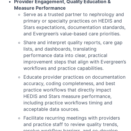
Provider Engagement, Quality Education &
Measure Performance
Serve as a trusted partner to nephrology and
primary or specialty practices on HEDIS and
Stars expectations, documentation standards,
and Evergreen’s value-based care priorities.
Share and interpret quality reports, care gap
lists, and dashboards, translating
performance data into clear, practical
improvement steps that align with Evergreen’s
workflows and practice capabilities.
Educate provider practices on documentation
accuracy, coding completeness, and best
practice workflows that directly impact
HEDIS and Stars measure performance,
including practice workflows timing and
acceptable data sources.
Facilitate recurring meetings with providers
and practice staff to review quality trends,
resolve workflow barriers, and co-develop