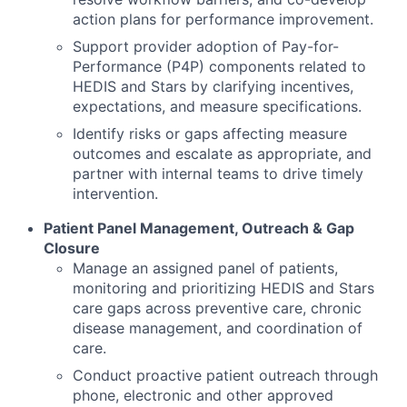
action plans for performance improvement.
Support provider adoption of Pay-for-
Performance (P4P) components related to
HEDIS and Stars by clarifying incentives,
expectations, and measure specifications.
Identify risks or gaps affecting measure
outcomes and escalate as appropriate, and
partner with internal teams to drive timely
intervention.
Patient Panel Management, Outreach & Gap
Closure
Manage an assigned panel of patients,
monitoring and prioritizing HEDIS and Stars
care gaps across preventive care, chronic
disease management, and coordination of
care.
Conduct proactive patient outreach through
phone, electronic and other approved