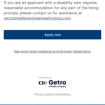
If you are an applicant with a disability who requires
reasonable accommodation for any part of the hiring
process, please contact us for assistance at
recruiting@evergreennephrology.com
.
Apply now
See more open positions at
Evergreen Nephrology
Powered by Getro.com
Privacy policy
Cookie policy