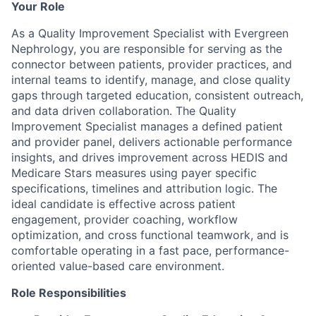
Your Role
As a Quality Improvement Specialist with Evergreen
Nephrology, you are responsible for serving as the
connector between patients, provider practices, and
internal teams to identify, manage, and close quality
gaps through targeted education, consistent outreach,
and data driven collaboration. The Quality
Improvement Specialist manages a defined patient
and provider panel, delivers actionable performance
insights, and drives improvement across HEDIS and
Medicare Stars measures using payer specific
specifications, timelines and attribution logic. The
ideal candidate is effective across patient
engagement, provider coaching, workflow
optimization, and cross functional teamwork, and is
comfortable operating in a fast pace, performance-
oriented value-based care environment.
Role Responsibilities