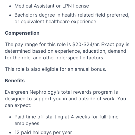
Medical Assistant or LPN license
Bachelor’s degree in health-related field preferred,
or equivalent healthcare experience
Compensation
The pay range for this role is $20-$24/hr. Exact pay is
determined based on experience, education, demand
for the role, and other role-specific factors.
This role is also eligible for an annual bonus.
Benefits
Evergreen Nephrology’s total rewards program is
designed to support you in and outside of work. You
can expect:
Paid time off starting at 4 weeks for full-time
employees
12 paid holidays per year