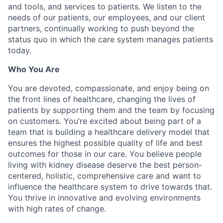
and tools, and services to patients. We listen to the
needs of our patients, our employees, and our client
partners, continually working to push beyond the
status quo in which the care system manages patients
today.
Who You Are
You are devoted, compassionate, and enjoy being on
the front lines of healthcare, changing the lives of
patients by supporting them and the team by focusing
on customers. You’re excited about being part of a
team that is building a healthcare delivery model that
ensures the highest possible quality of life and best
outcomes for those in our care. You believe people
living with kidney disease deserve the best person-
centered, holistic, comprehensive care and want to
influence the healthcare system to drive towards that.
You thrive in innovative and evolving environments
with high rates of change.