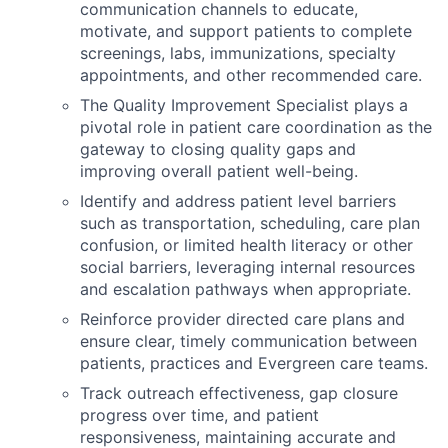
communication channels to educate,
motivate, and support patients to complete
screenings, labs, immunizations, specialty
appointments, and other recommended care.
The Quality Improvement Specialist plays a
pivotal role in patient care coordination as the
gateway to closing quality gaps and
improving overall patient well-being.
Identify and address patient level barriers
such as transportation, scheduling, care plan
confusion, or limited health literacy or other
social barriers, leveraging internal resources
and escalation pathways when appropriate.
Reinforce provider directed care plans and
ensure clear, timely communication between
patients, practices and Evergreen care teams.
Track outreach effectiveness, gap closure
progress over time, and patient
responsiveness, maintaining accurate and