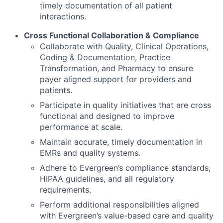
timely documentation of all patient
interactions.
Cross Functional Collaboration & Compliance
Collaborate with Quality, Clinical Operations,
Coding & Documentation, Practice
Transformation, and Pharmacy to ensure
payer aligned support for providers and
patients.
Participate in quality initiatives that are cross
functional and designed to improve
performance at scale.
Maintain accurate, timely documentation in
EMRs and quality systems.
Adhere to Evergreen’s compliance standards,
HIPAA guidelines, and all regulatory
requirements.
Perform additional responsibilities aligned
with Evergreen’s value-based care and quality