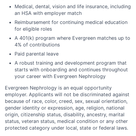
Medical, dental, vision and life insurance, including
an HSA with employer match
Reimbursement for continuing medical education
for eligible roles
A 401(k) program where Evergreen matches up to
4% of contributions
Paid parental leave
A robust training and development program that
starts with onboarding and continues throughout
your career with Evergreen Nephrology
Evergreen Nephrology is an equal opportunity
employer. Applicants will not be discriminated against
because of race, color, creed, sex, sexual orientation,
gender identity or expression, age, religion, national
origin, citizenship status, disability, ancestry, marital
status, veteran status, medical condition or any other
protected category under local, state or federal laws.