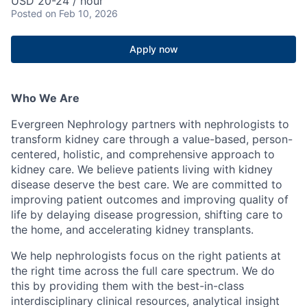
USD 20-24 / hour
Posted
on Feb 10, 2026
Apply now
Who We Are
Evergreen Nephrology partners with nephrologists to
transform kidney care through a value-based, person-
centered, holistic, and comprehensive approach to
kidney care. We believe patients living with kidney
disease deserve the best care. We are committed to
improving patient outcomes and improving quality of
life by delaying disease progression, shifting care to
the home, and accelerating kidney transplants.
We help nephrologists focus on the right patients at
the right time across the full care spectrum. We do
this by providing them with the best-in-class
interdisciplinary clinical resources, analytical insight