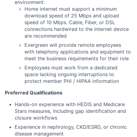
environment:
Home internet must support a minimum
download speed of 25 Mbps and upload
speed of 10 Mbps. Cable, Fiber, or DSL
connections hardwired to the internet device
are recommended
Evergreen will provide remote employees
with telephony applications and equipment to
meet the business requirements for their role
Employees must work from a dedicated
space lacking ongoing interruptions to
protect member PHI / HIPAA information
Preferred Qualifications
Hands-on experience with HEDIS and Medicare
Stars measures, including gap identification and
closure workflows
Experience in nephrology, CKD/ESRD, or chronic
disease management