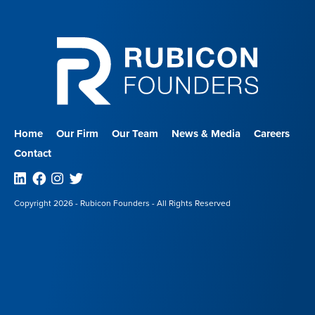
Home
Our Firm
Our Team
News & Media
Careers
Contact
Linkedin
Facebook
Instagram
Twitter
Copyright 2026 - Rubicon Founders - All Rights Reserved