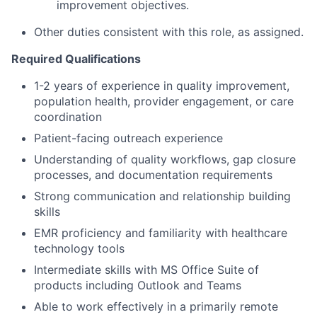
improvement objectives.
Other duties consistent with this role, as assigned.
Required Qualifications
1-2 years of experience in quality improvement,
population health, provider engagement, or care
coordination
Patient-facing outreach experience
Understanding of quality workflows, gap closure
processes, and documentation requirements
Strong communication and relationship building
skills
EMR proficiency and familiarity with healthcare
technology tools
Intermediate skills with MS Office Suite of
products including Outlook and Teams
Able to work effectively in a primarily remote